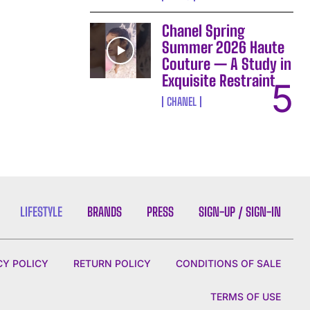
Chanel Spring
Summer 2026 Haute
Couture — A Study in
Exquisite Restraint
CHANEL
LIFESTYLE
BRANDS
PRESS
SIGN-UP / SIGN-IN
CY POLICY
RETURN POLICY
CONDITIONS OF SALE
TERMS OF USE