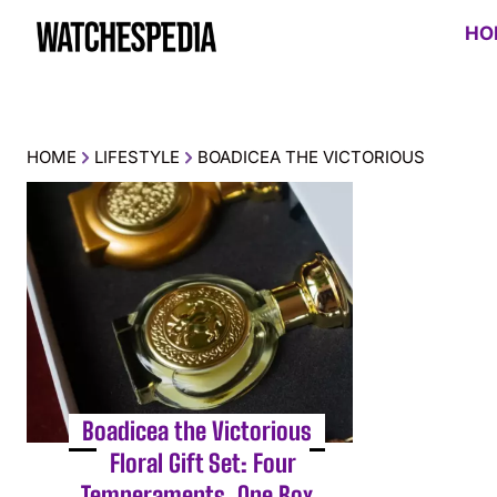
HO
HOME
LIFESTYLE
BOADICEA THE VICTORIOUS
Boadicea the Victorious
Floral Gift Set: Four
Temperaments, One Box