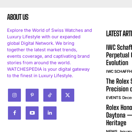
ABOUT US
Explore the World of Swiss Watches and
LATEST ART
Luxury Lifestyle with our expanded
global Digital Network. We bring
IWC Schaff
together the latest market trends,
Perpetual
events coverage, and captivating brand
Evolution
stories from around the world.
WATCHESPEDIA is your digital gateway
IWC SCHAFF
to the finest in Luxury Lifestyle.
The Rolex
Precision 
EVENTS
Dece
Rolex Hono
Daytona —
Heritage
NEWS
January