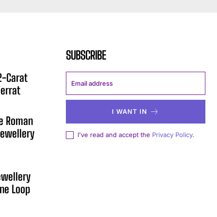
SUBSCRIBE
12-Carat
errat
I WANT IN
he Roman
ewellery
I've read and accept the
Privacy Policy
.
ewellery
One Loop