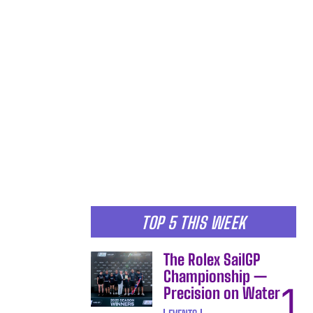
TOP 5 THIS WEEK
The Rolex SailGP
Championship —
Precision on Water