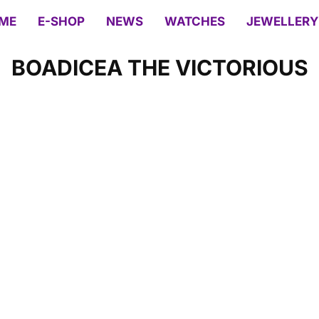
ME
E-SHOP
NEWS
WATCHES
JEWELLERY
BOADICEA THE VICTORIOUS