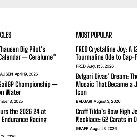
ICLES
MOST POPULAR
hausen Big Pilot’s
FRED Crystalline Joy: A 
 Calendar — Ceralume®
Tourmaline Ode to Cap-F
FRED
August 5, 2026
HAUSEN
April 19, 2026
Bvlgari Divas’ Dream: T
 SailGP Championship —
Mosaic That Became a J
on Water
Icon
mber 3, 2025
BVLGARI
August 3, 2026
urs the 2026 24 at
Graff Tilda’s Bow High J
 Endurance Racing
Necklace: 62 Carats in 
GRAFF
August 3, 2026
 13, 2026