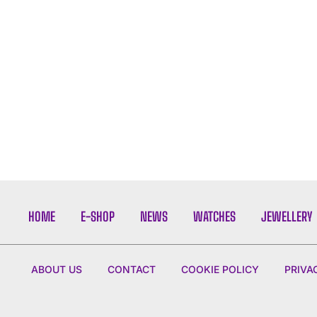
HOME
E-SHOP
NEWS
WATCHES
JEWELLERY
ABOUT US
CONTACT
COOKIE POLICY
PRIVA