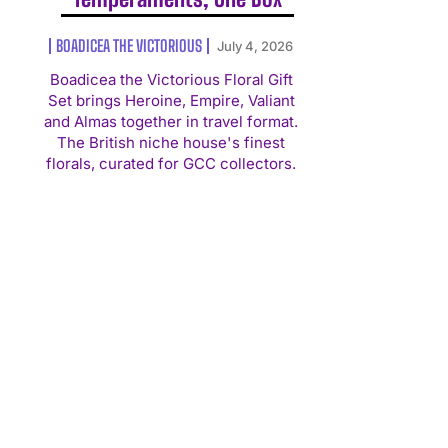
BOADICEA THE VICTORIOUS
July 4, 2026
Boadicea the Victorious Floral Gift
Set brings Heroine, Empire, Valiant
and Almas together in travel format.
The British niche house's finest
florals, curated for GCC collectors.