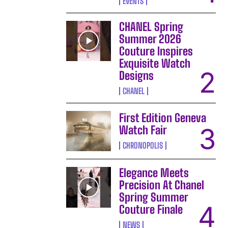
EVENTS
CHANEL Spring
Summer 2026
Couture Inspires
Exquisite Watch
Designs
CHANEL
First Edition Geneva
Watch Fair
CHRONOPOLIS
Elegance Meets
Precision At Chanel
Spring Summer
Couture Finale
NEWS