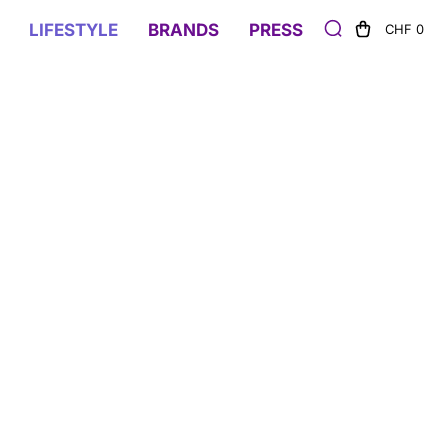
LIFESTYLE
BRANDS
PRESS
CHF 0