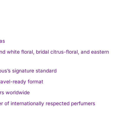
mas
d white floral, bridal citrus-floral, and eastern
ous’s signature standard
travel-ready format
ers worldwide
 of internationally respected perfumers