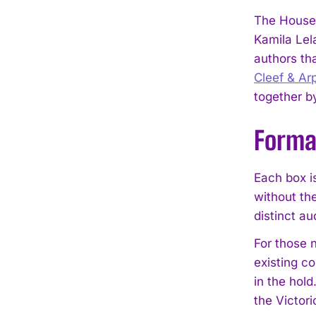
The House 
Kamila Lela
authors th
Cleef & Ar
together b
Format
Each box is
without the
distinct au
For those n
existing co
in the hold
the Victori