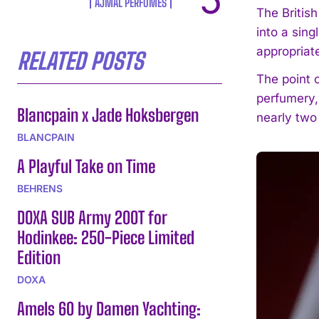
AJMAL PERFUMES
The Britis
into a sing
appropriat
RELATED POSTS
The point o
perfumery,
Blancpain x Jade Hoksbergen
nearly two
BLANCPAIN
A Playful Take on Time
BEHRENS
DOXA SUB Army 200T for
Hodinkee: 250-Piece Limited
Edition
DOXA
Amels 60 by Damen Yachting: