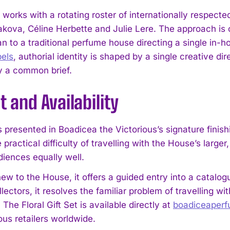
works with a rotating roster of internationally respec
kova, Céline Herbette and Julie Lere. The approach is cl
an to a traditional perfume house directing a single in-
pels
, authorial identity is shaped by a single creative d
y a common brief.
 and Availability
 presented in Boadicea the Victorious’s signature finishi
 practical difficulty of travelling with the House’s larg
diences equally well.
ew to the House, it offers a guided entry into a catalog
llectors, it resolves the familiar problem of travelling w
. The Floral Gift Set is available directly at
boadiceaper
ous retailers worldwide.