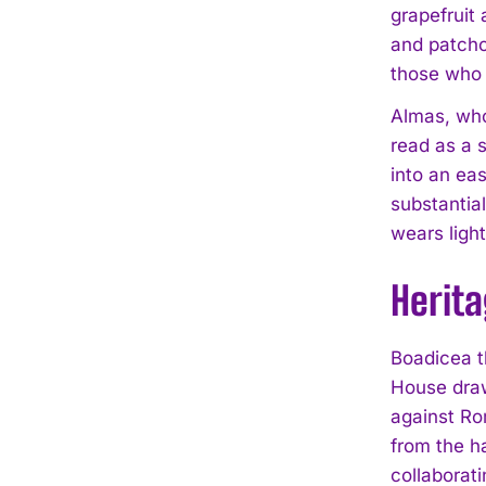
grapefruit 
and patchou
those who r
Almas, who
read as a 
into an eas
substantia
wears light
Herit
Boadicea t
House draw
against Ro
from the h
collaborat