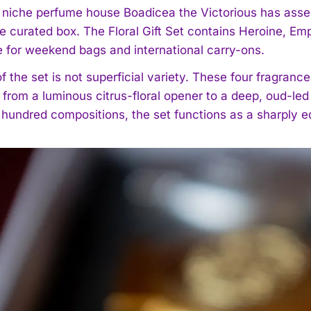
h niche perfume house Boadicea the Victorious has assem
le curated box. The Floral Gift Set contains Heroine, Em
e for weekend bags and international carry-ons.
f the set is not superficial variety. These four fragranc
 from a luminous citrus-floral opener to a deep, oud-le
 hundred compositions, the set functions as a sharply ed