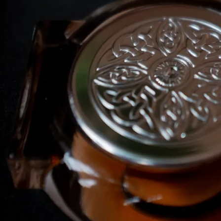
I WANT IN
I've read and accept the
Privacy Policy
.