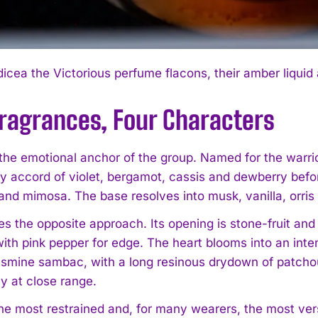
icea the Victorious perfume flacons, their amber liquid
Fragrances, Four Characters
the emotional anchor of the group. Named for the warrior
y accord of violet, bergamot, cassis and dewberry before
 and mimosa. The base resolves into musk, vanilla, orr
s the opposite approach. Its opening is stone-fruit and s
ith pink pepper for edge. The heart blooms into an inten
asmine sambac, with a long resinous drydown of patchoul
y at close range.
the most restrained and, for many wearers, the most versa