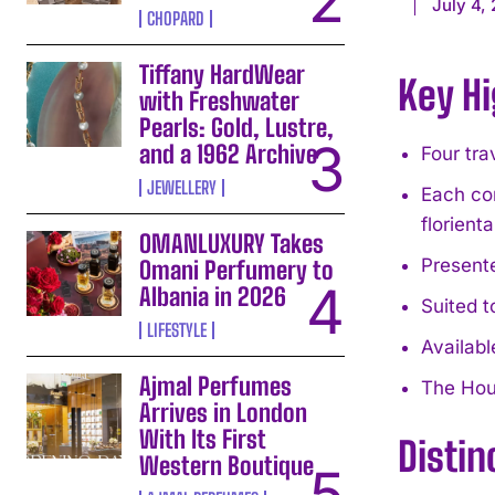
July 4,
CHOPARD
Tiffany HardWear
Key Hi
with Freshwater
Pearls: Gold, Lustre,
and a 1962 Archive
Four tra
JEWELLERY
Each com
florient
OMANLUXURY Takes
Presente
Omani Perfumery to
Albania in 2026
Suited t
LIFESTYLE
Availabl
Ajmal Perfumes
The Hous
Arrives in London
With Its First
Distin
Western Boutique