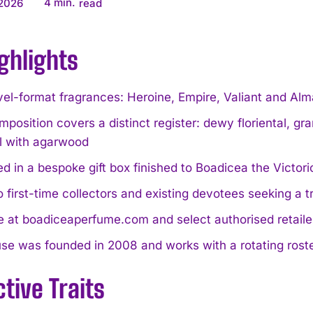
4
min.
 2026
read
ghlights
vel-format fragrances: Heroine, Empire, Valiant and Al
position covers a distinct register: dewy floriental, gran
al with agarwood
d in a bespoke gift box finished to Boadicea the Victori
o first-time collectors and existing devotees seeking a 
e at boadiceaperfume.com and select authorised retail
e was founded in 2008 and works with a rotating roster
ctive Traits