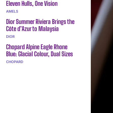
Eleven Hulls, One Vision
AMELS
Dior Summer Riviera Brings the
Côte d’Azur to Malaysia
DIOR
Chopard Alpine Eagle Rhone
Blue: Glacial Colour, Dual Sizes
CHOPARD