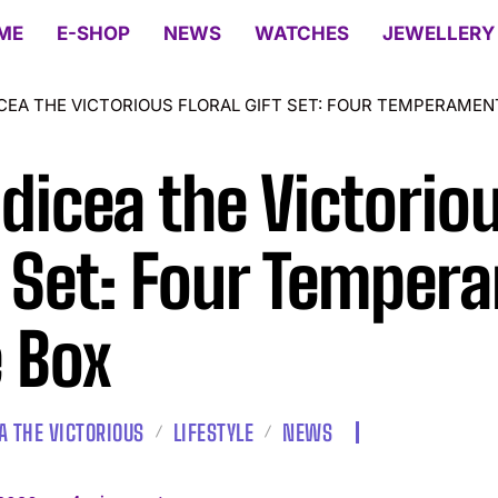
ME
E-SHOP
NEWS
WATCHES
JEWELLERY
CEA THE VICTORIOUS FLORAL GIFT SET: FOUR TEMPERAMEN
dicea the Victoriou
t Set: Four Temper
 Box
A THE VICTORIOUS
LIFESTYLE
NEWS