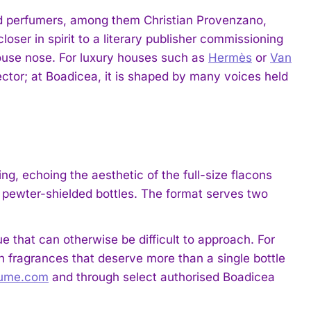
ted perfumers, among them Christian Provenzano,
oser in spirit to a literary publisher commissioning
house nose. For luxury houses such as
Hermès
or
Van
irector; at Boadicea, it is shaped by many voices held
ng, echoing the aesthetic of the full-size flacons
er, pewter-shielded bottles. The format serves two
ue that can otherwise be difficult to approach. For
ith fragrances that deserve more than a single bottle
fume.com
and through select authorised Boadicea