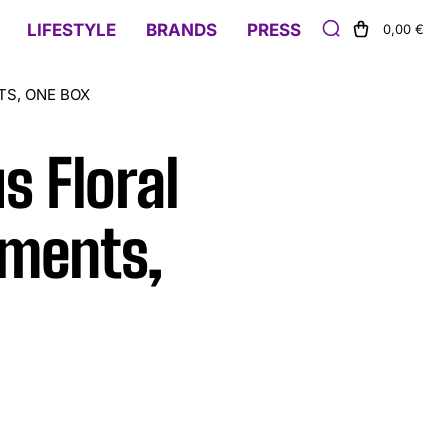
LIFESTYLE
BRANDS
PRESS
0,00 €
TS, ONE BOX
s Floral
aments,