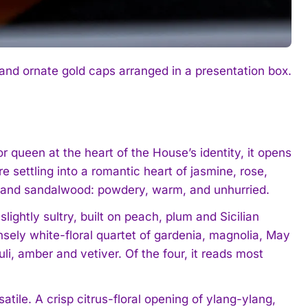
 and ornate gold caps arranged in a presentation box.
 queen at the heart of the House’s identity, it opens
 settling into a romantic heart of jasmine, rose,
is and sandalwood: powdery, warm, and unhurried.
lightly sultry, built on peach, plum and Sicilian
sely white-floral quartet of gardenia, magnolia, May
i, amber and vetiver. Of the four, it reads most
tile. A crisp citrus-floral opening of ylang-ylang,