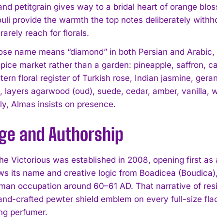
and petitgrain gives way to a bridal heart of orange blo
li provide the warmth the top notes deliberately withhol
arely reach for florals.
se name means “diamond” in both Persian and Arabic, is
spice market rather than a garden: pineapple, saffron,
tern floral register of Turkish rose, Indian jasmine, ge
l, layers agarwood (oud), suede, cedar, amber, vanilla,
ly, Almas insists on presence.
age and Authorship
he Victorious was established in 2008, opening first as
s its name and creative logic from Boadicea (Boudica), 
man occupation around 60–61 AD. That narrative of res
and-crafted pewter shield emblem on every full-size fla
ing perfumer.