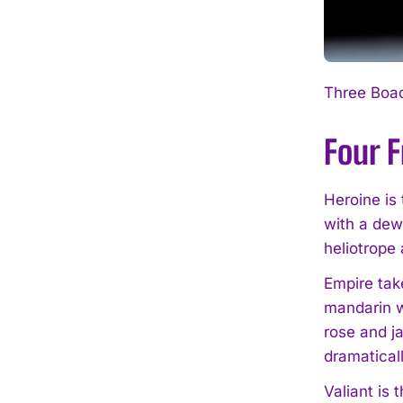
Three Boad
Four 
Heroine is 
with a dew
heliotrope
Empire take
mandarin w
rose and j
dramaticall
Valiant is 