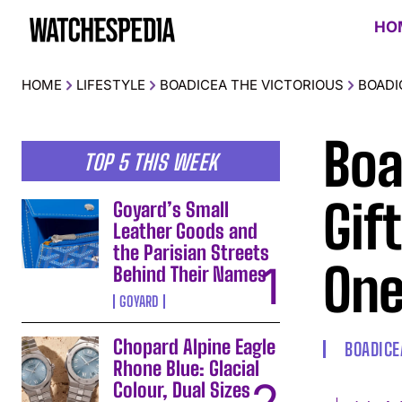
HO
HOME
LIFESTYLE
BOADICEA THE VICTORIOUS
BOADI
Boa
TOP 5 THIS WEEK
Gif
Goyard’s Small
Leather Goods and
the Parisian Streets
One
Behind Their Names
GOYARD
Chopard Alpine Eagle
BOADICE
Rhone Blue: Glacial
Colour, Dual Sizes