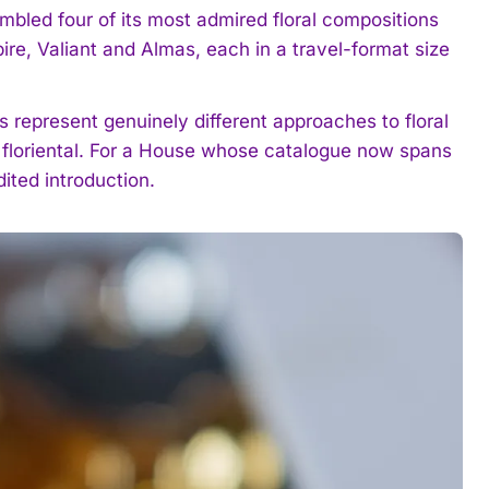
bled four of its most admired floral compositions
pire, Valiant and Almas, each in a travel-format size
es represent genuinely different approaches to floral
d floriental. For a House whose catalogue now spans
ited introduction.