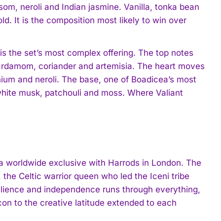
ssom, neroli and Indian jasmine. Vanilla, tonka bean
d. It is the composition most likely to win over
 the set’s most complex offering. The top notes
 cardamom, coriander and artemisia. The heart moves
ranium and neroli. The base, one of Boadicea’s most
 white musk, patchouli and moss. Where Valiant
 a worldwide exclusive with Harrods in London. The
the Celtic warrior queen who led the Iceni tribe
ilience and independence runs through everything,
con to the creative latitude extended to each