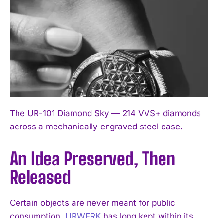
The UR-101 Diamond Sky — 214 VVS+ diamonds
across a mechanically engraved steel case.
An Idea Preserved, Then
Released
Certain objects are never meant for public
consumption.
URWERK
has long kept within its