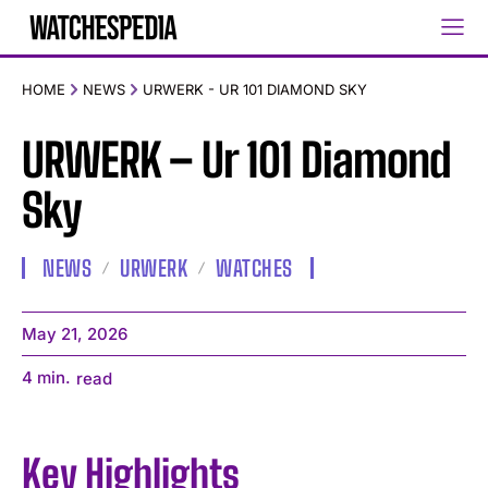
HOME
NEWS
URWERK - UR 101 DIAMOND SKY
URWERK – Ur 101 Diamond
Sky
NEWS
URWERK
WATCHES
May 21, 2026
4
min.
read
Key Highlights