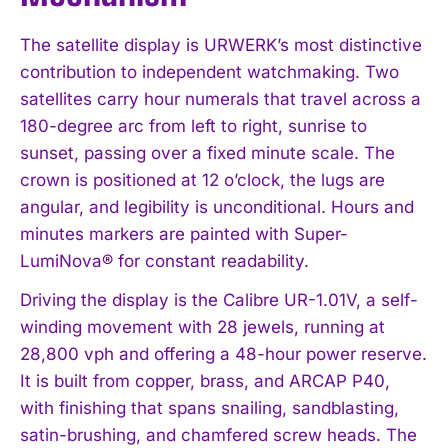
The satellite display is URWERK’s most distinctive
contribution to independent watchmaking. Two
satellites carry hour numerals that travel across a
180-degree arc from left to right, sunrise to
sunset, passing over a fixed minute scale. The
crown is positioned at 12 o’clock, the lugs are
angular, and legibility is unconditional. Hours and
minutes markers are painted with Super-
LumiNova® for constant readability.
Driving the display is the Calibre UR-1.01V, a self-
winding movement with 28 jewels, running at
28,800 vph and offering a 48-hour power reserve.
It is built from copper, brass, and ARCAP P40,
with finishing that spans snailing, sandblasting,
satin-brushing, and chamfered screw heads. The