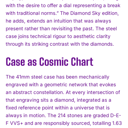
with the desire to offer a dial representing a break
with traditional norms.” The Diamond Sky edition,
he adds, extends an intuition that was always
present rather than revisiting the past. The steel
case joins technical rigour to aesthetic clarity
through its striking contrast with the diamonds.
Case as Cosmic Chart
The 41mm steel case has been mechanically
engraved with a geometric network that evokes
an abstract constellation. At every intersection of
that engraving sits a diamond, integrated as a
fixed reference point within a universe that is
always in motion. The 214 stones are graded D-E-
F VVS+ and are responsibly sourced, totalling 1.63