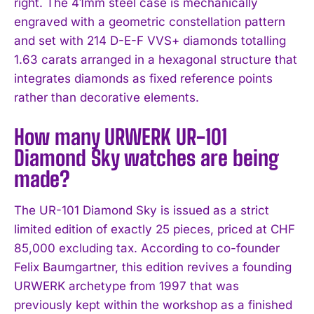
right. The 41mm steel case is mechanically
engraved with a geometric constellation pattern
and set with 214 D-E-F VVS+ diamonds totalling
1.63 carats arranged in a hexagonal structure that
integrates diamonds as fixed reference points
rather than decorative elements.
How many URWERK UR-101
Diamond Sky watches are being
made?
The UR-101 Diamond Sky is issued as a strict
limited edition of exactly 25 pieces, priced at CHF
85,000 excluding tax. According to co-founder
Felix Baumgartner, this edition revives a founding
URWERK archetype from 1997 that was
previously kept within the workshop as a finished