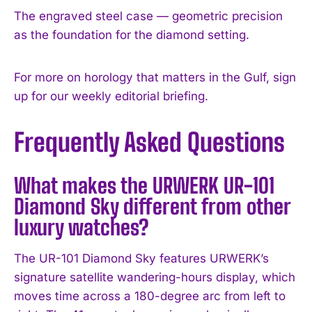
The engraved steel case — geometric precision
as the foundation for the diamond setting.
For more on horology that matters in the Gulf, sign
up for our weekly editorial briefing.
Frequently Asked Questions
What makes the URWERK UR-101
Diamond Sky different from other
luxury watches?
The UR-101 Diamond Sky features URWERK’s
signature satellite wandering-hours display, which
moves time across a 180-degree arc from left to