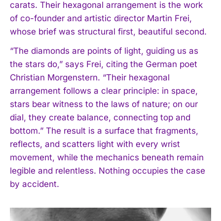
carats. Their hexagonal arrangement is the work
of co-founder and artistic director Martin Frei,
whose brief was structural first, beautiful second.
“The diamonds are points of light, guiding us as
the stars do,” says Frei, citing the German poet
Christian Morgenstern. “Their hexagonal
arrangement follows a clear principle: in space,
stars bear witness to the laws of nature; on our
dial, they create balance, connecting top and
bottom.” The result is a surface that fragments,
reflects, and scatters light with every wrist
movement, while the mechanics beneath remain
legible and relentless. Nothing occupies the case
by accident.