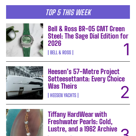
TOP 5 THIS WEEK
Bell & Ross BR-05 GMT Green
Steel: The Sage Dial Edition for
2026
BELL & ROSS
Heesen’s 57-Metre Project
Setteesettanta: Every Choice
Was Theirs
HEESEN YACHTS
Tiffany HardWear with
Freshwater Pearls: Gold,
Lustre, and a 1962 Archive