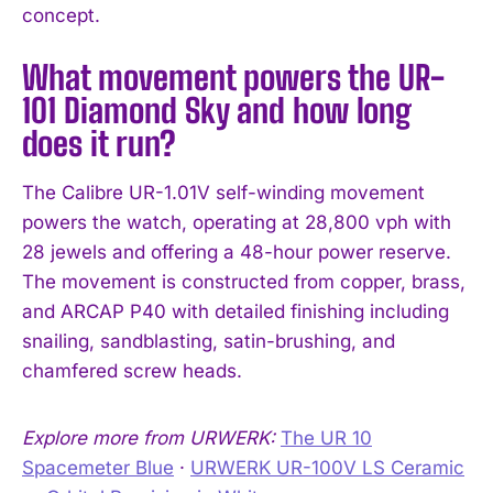
concept.
What movement powers the UR-
101 Diamond Sky and how long
does it run?
The Calibre UR-1.01V self-winding movement
powers the watch, operating at 28,800 vph with
28 jewels and offering a 48-hour power reserve.
The movement is constructed from copper, brass,
and ARCAP P40 with detailed finishing including
snailing, sandblasting, satin-brushing, and
chamfered screw heads.
Explore more from URWERK:
The UR 10
Spacemeter Blue
·
URWERK UR-100V LS Ceramic