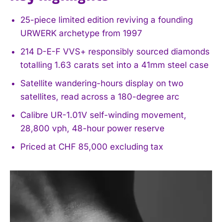
25-piece limited edition reviving a founding
URWERK archetype from 1997
214 D-E-F VVS+ responsibly sourced diamonds
totalling 1.63 carats set into a 41mm steel case
Satellite wandering-hours display on two
satellites, read across a 180-degree arc
Calibre UR-1.01V self-winding movement,
28,800 vph, 48-hour power reserve
Priced at CHF 85,000 excluding tax