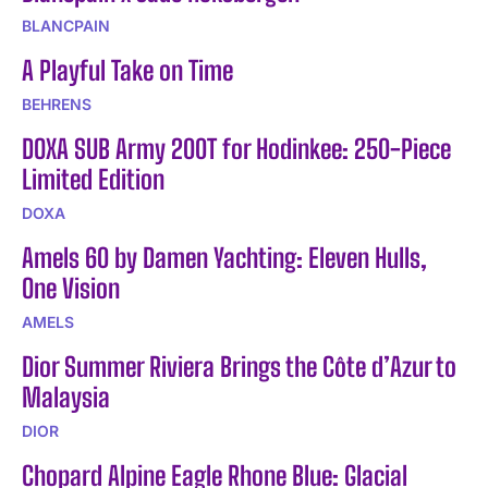
BLANCPAIN
A Playful Take on Time
BEHRENS
DOXA SUB Army 200T for Hodinkee: 250-Piece
Limited Edition
DOXA
Amels 60 by Damen Yachting: Eleven Hulls,
One Vision
AMELS
Dior Summer Riviera Brings the Côte d’Azur to
Malaysia
DIOR
Chopard Alpine Eagle Rhone Blue: Glacial