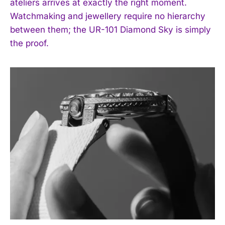
ateliers arrives at exactly the right moment.
Watchmaking and jewellery require no hierarchy
between them; the UR-101 Diamond Sky is simply
the proof.
I WANT IN
I've read and accept the
Privacy Policy
.