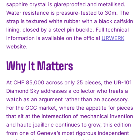
sapphire crystal is glareproofed and metallised.
Water resistance is pressure-tested to 30m. The
strap is textured white rubber with a black calfskin
lining, closed by a steel pin buckle. Full technical
information is available on the official
URWERK
website.
Why It Matters
At CHF 85,000 across only 25 pieces, the UR-101
Diamond Sky addresses a collector who treats a
watch as an argument rather than an accessory.
For the GCC market, where the appetite for pieces
that sit at the intersection of mechanical invention
and haute joaillerie continues to grow, this edition
from one of Geneva’s most rigorous independent