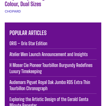
Colour, Dual Sizes
CHOPARD
POPULAR ARTICLES
ORIS – Oris Star Edition
Atelier Wen Launch Announcement and Insights
H Moser Cie Pioneer Tourbillon Burgundy Redefines
Luxury Timekeeping
Audemars Piguet Royal Oak Jumbo RD5 Extra Thin
Tourbillon Chronograph
Exploring the Artistic Design of the Gerald Genta
Minute Repeater