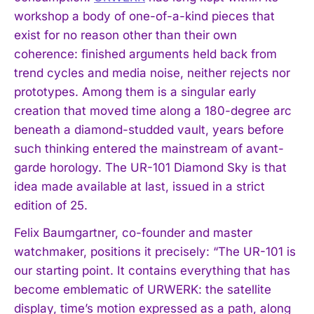
workshop a body of one-of-a-kind pieces that
exist for no reason other than their own
coherence: finished arguments held back from
trend cycles and media noise, neither rejects nor
prototypes. Among them is a singular early
creation that moved time along a 180-degree arc
beneath a diamond-studded vault, years before
such thinking entered the mainstream of avant-
garde horology. The UR-101 Diamond Sky is that
idea made available at last, issued in a strict
edition of 25.
Felix Baumgartner, co-founder and master
watchmaker, positions it precisely: “The UR-101 is
our starting point. It contains everything that has
become emblematic of URWERK: the satellite
display, time’s motion expressed as a path, along