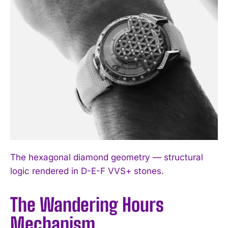
The hexagonal diamond geometry — structural
logic rendered in D-E-F VVS+ stones.
The Wandering Hours
Mechanism