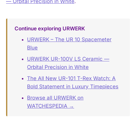
— Orbital Precision in White
.
Continue exploring URWERK
URWERK – The UR 10 Spacemeter
Blue
URWERK UR-100V LS Ceramic —
Orbital Precision in White
The All New UR-101 T-Rex Watch: A
Bold Statement in Luxury Timepieces
Browse all URWERK on
WATCHESPEDIA →