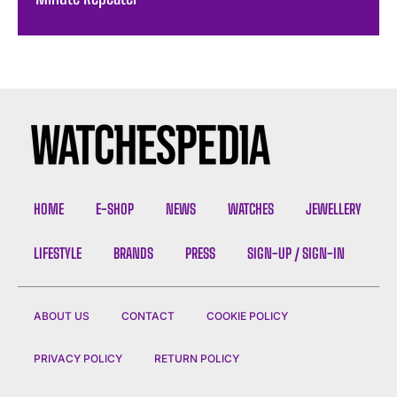
HOME
E-SHOP
NEWS
WATCHES
JEWELLERY
LIFESTYLE
BRANDS
PRESS
SIGN-UP / SIGN-IN
ABOUT US
CONTACT
COOKIE POLICY
PRIVACY POLICY
RETURN POLICY