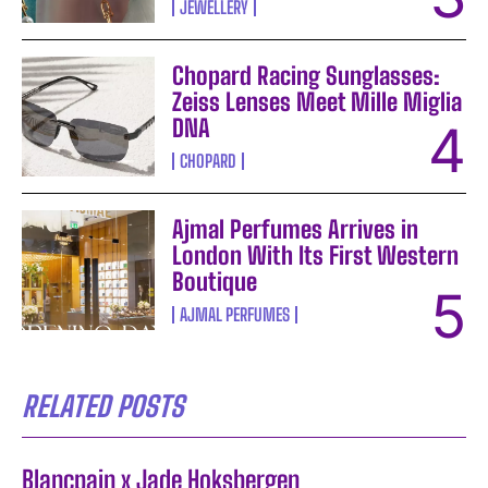
JEWELLERY
Chopard Racing Sunglasses:
Zeiss Lenses Meet Mille Miglia
DNA
CHOPARD
Ajmal Perfumes Arrives in
London With Its First Western
Boutique
AJMAL PERFUMES
RELATED POSTS
Blancpain x Jade Hoksbergen