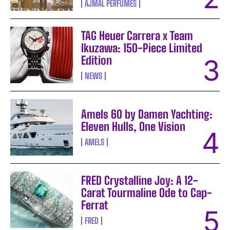
AJMAL PERFUMES
TAG Heuer Carrera x Team
Ikuzawa: 150-Piece Limited
Edition
NEWS
Amels 60 by Damen Yachting:
Eleven Hulls, One Vision
AMELS
FRED Crystalline Joy: A 12-
Carat Tourmaline Ode to Cap-
Ferrat
FRED