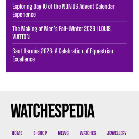
Exploring Day 10 of the NOMOS Advent Calendar
Experience
The Making of Men’s Fall-Winter 2026 I LOUIS
VUITTON
Saut Hermès 2026: A Celebration of Equestrian
Excellence
HOME
E-SHOP
NEWS
WATCHES
JEWELLERY