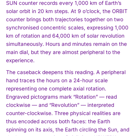
SUN counter records every 1,000 km of Earth’s
solar orbit in 20 km steps. At 9 o’clock, the ORBIT
counter brings both trajectories together on two
synchronised concentric scales, expressing 1,000
km of rotation and 64,000 km of solar revolution
simultaneously. Hours and minutes remain on the
main dial, but they are almost peripheral to the
experience.
The caseback deepens this reading. A peripheral
hand traces the hours on a 24-hour scale
representing one complete axial rotation.
Engraved pictograms mark “Rotation” — read
clockwise — and “Revolution” — interpreted
counter-clockwise. Three physical realities are
thus encoded across both faces: the Earth
spinning on its axis, the Earth circling the Sun, and