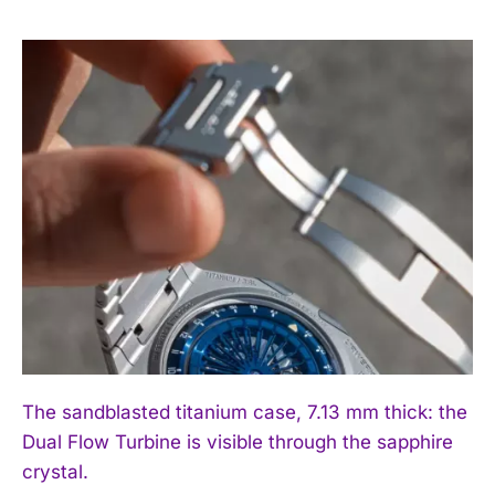
I WANT IN
I've read and accept the
Privacy Policy
.
The sandblasted titanium case, 7.13 mm thick: the
Dual Flow Turbine is visible through the sapphire
crystal.