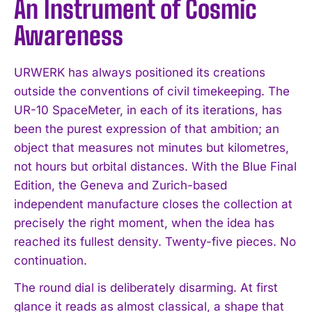
An Instrument of Cosmic
Awareness
URWERK has always positioned its creations
outside the conventions of civil timekeeping. The
UR-10 SpaceMeter, in each of its iterations, has
been the purest expression of that ambition; an
object that measures not minutes but kilometres,
not hours but orbital distances. With the Blue Final
Edition, the Geneva and Zurich-based
independent manufacture closes the collection at
precisely the right moment, when the idea has
reached its fullest density. Twenty-five pieces. No
continuation.
The round dial is deliberately disarming. At first
glance it reads as almost classical, a shape that