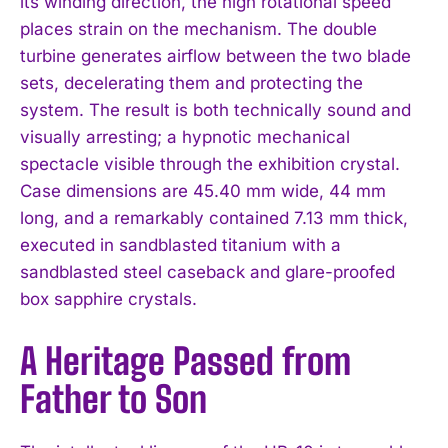
its winding direction, the high rotational speed
places strain on the mechanism. The double
turbine generates airflow between the two blade
sets, decelerating them and protecting the
system. The result is both technically sound and
visually arresting; a hypnotic mechanical
spectacle visible through the exhibition crystal.
Case dimensions are 45.40 mm wide, 44 mm
long, and a remarkably contained 7.13 mm thick,
executed in sandblasted titanium with a
sandblasted steel caseback and glare-proofed
box sapphire crystals.
A Heritage Passed from
Father to Son