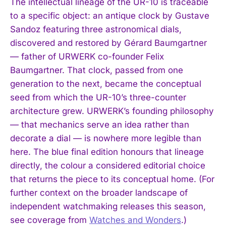
The intellectual lineage of the UR-10 is traceable
to a specific object: an antique clock by Gustave
Sandoz featuring three astronomical dials,
discovered and restored by Gérard Baumgartner
— father of URWERK co-founder Felix
Baumgartner. That clock, passed from one
generation to the next, became the conceptual
seed from which the UR-10’s three-counter
architecture grew. URWERK’s founding philosophy
— that mechanics serve an idea rather than
decorate a dial — is nowhere more legible than
here. The blue final edition honours that lineage
directly, the colour a considered editorial choice
that returns the piece to its conceptual home. (For
further context on the broader landscape of
independent watchmaking releases this season,
see coverage from
Watches and Wonders
.)