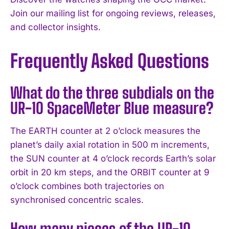
Join our mailing list for ongoing reviews, releases,
and collector insights.
Frequently Asked Questions
What do the three subdials on the
UR-10 SpaceMeter Blue measure?
The EARTH counter at 2 o’clock measures the
planet’s daily axial rotation in 500 m increments,
the SUN counter at 4 o’clock records Earth’s solar
orbit in 20 km steps, and the ORBIT counter at 9
o’clock combines both trajectories on
synchronised concentric scales.
How many pieces of the UR-10