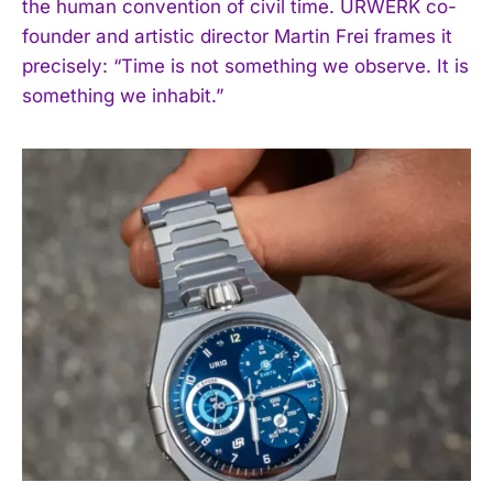
the human convention of civil time. URWERK co-
founder and artistic director Martin Frei frames it
precisely: “Time is not something we observe. It is
something we inhabit.”