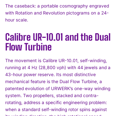
The caseback: a portable cosmography engraved
with Rotation and Revolution pictograms on a 24-
hour scale.
Calibre UR-10.01 and the Dual
Flow Turbine
The movement is Calibre UR-10.01, self-winding,
running at 4 Hz (28,800 vph) with 44 jewels and a
43-hour power reserve. Its most distinctive
mechanical feature is the Dual Flow Turbine, a
patented evolution of URWERK’s one-way winding
system. Two propellers, stacked and contra-
rotating, address a specific engineering problem:
when a standard self-winding rotor spins against