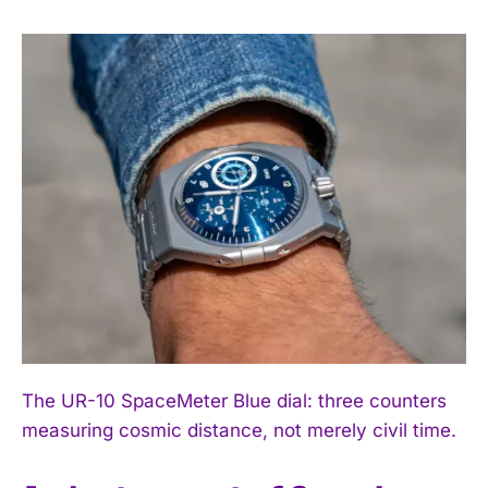
The UR-10 SpaceMeter Blue dial: three counters
measuring cosmic distance, not merely civil time.