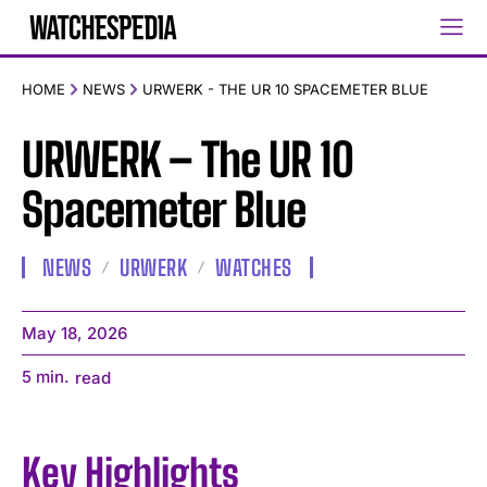
HOME
NEWS
URWERK - THE UR 10 SPACEMETER BLUE
URWERK – The UR 10
Spacemeter Blue
NEWS
URWERK
WATCHES
May 18, 2026
5
min.
read
Key Highlights