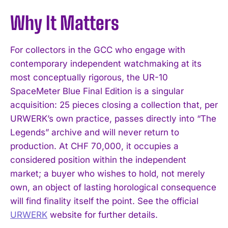
Why It Matters
For collectors in the GCC who engage with
contemporary independent watchmaking at its
most conceptually rigorous, the UR-10
SpaceMeter Blue Final Edition is a singular
acquisition: 25 pieces closing a collection that, per
URWERK’s own practice, passes directly into “The
Legends” archive and will never return to
production. At CHF 70,000, it occupies a
considered position within the independent
market; a buyer who wishes to hold, not merely
own, an object of lasting horological consequence
will find finality itself the point. See the official
URWERK
website for further details.