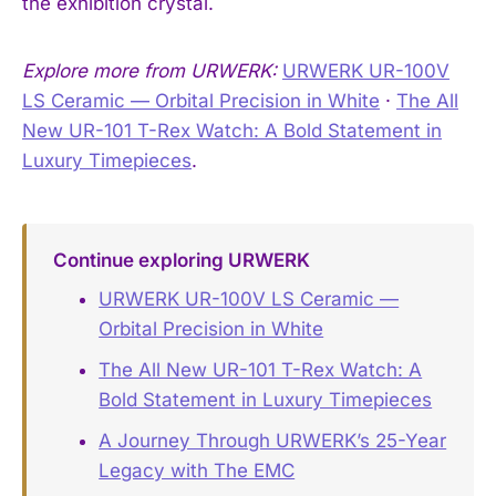
the exhibition crystal.
Explore more from URWERK:
URWERK UR-100V
LS Ceramic — Orbital Precision in White
·
The All
New UR-101 T-Rex Watch: A Bold Statement in
Luxury Timepieces
.
Continue exploring URWERK
URWERK UR-100V LS Ceramic —
Orbital Precision in White
The All New UR-101 T-Rex Watch: A
Bold Statement in Luxury Timepieces
A Journey Through URWERK’s 25-Year
Legacy with The EMC