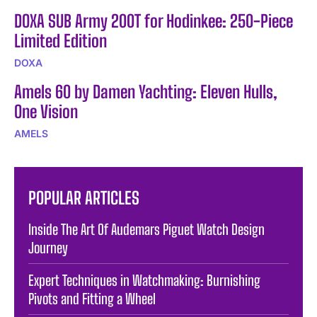
DOXA SUB Army 200T for Hodinkee: 250-Piece
Limited Edition
DOXA
Amels 60 by Damen Yachting: Eleven Hulls,
One Vision
AMELS
POPULAR ARTICLES
Inside The Art Of Audemars Piguet Watch Design
Journey
Expert Techniques in Watchmaking: Burnishing
Pivots and Fitting a Wheel