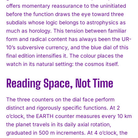
offers momentary reassurance to the uninitiated
before the function draws the eye toward three
subdials whose logic belongs to astrophysics as
much as horology. This tension between familiar
form and radical content has always been the UR-
10’s subversive currency, and the blue dial of this
final edition intensifies it. The colour places the
watch in its natural setting: the cosmos itself.
Reading Space, Not Time
The three counters on the dial face perform
distinct and rigorously specific functions. At 2
o’clock, the EARTH counter measures every 10 km
the planet travels in its daily axial rotation,
graduated in 500 m increments. At 4 o’clock, the