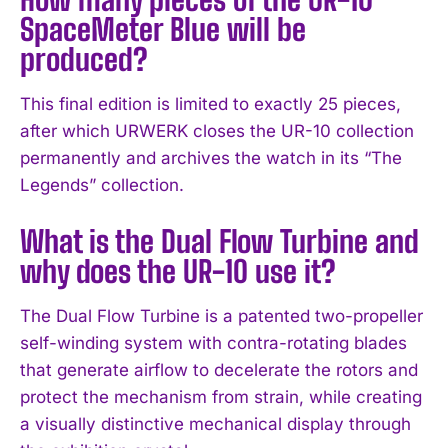
SpaceMeter Blue will be
produced?
This final edition is limited to exactly 25 pieces,
after which URWERK closes the UR-10 collection
permanently and archives the watch in its “The
Legends” collection.
What is the Dual Flow Turbine and
why does the UR-10 use it?
The Dual Flow Turbine is a patented two-propeller
self-winding system with contra-rotating blades
that generate airflow to decelerate the rotors and
protect the mechanism from strain, while creating
a visually distinctive mechanical display through