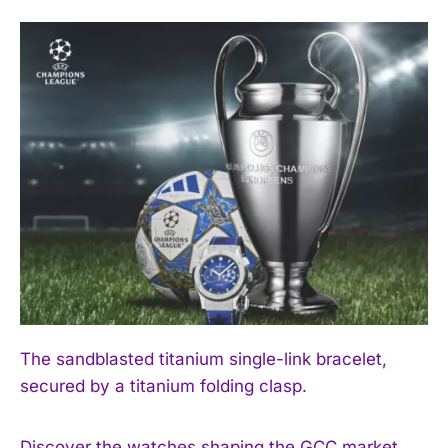
The sandblasted titanium single-link bracelet,
secured by a titanium folding clasp.
Discover the watches shaping the GCC market.