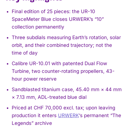
Final edition of 25 pieces: the UR-10
SpaceMeter Blue closes URWERK’s “10”
collection permanently
Three subdials measuring Earth’s rotation, solar
orbit, and their combined trajectory; not the
time of day
Calibre UR-10.01 with patented Dual Flow
Turbine, two counter-rotating propellers, 43-
hour power reserve
Sandblasted titanium case, 45.40 mm × 44 mm
× 7.13 mm, ADL-treated blue dial
Priced at CHF 70,000 excl. tax; upon leaving
production it enters
URWERK
‘s permanent “The
Legends” archive