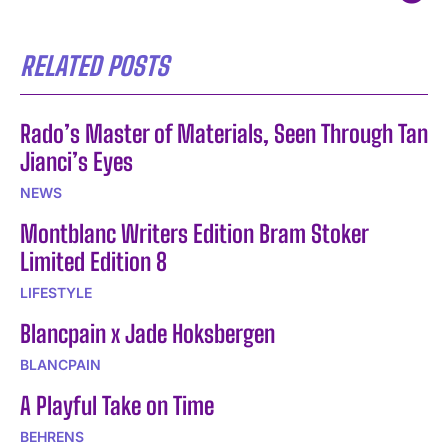
RELATED POSTS
Rado’s Master of Materials, Seen Through Tan
Jianci’s Eyes
NEWS
Montblanc Writers Edition Bram Stoker
Limited Edition 8
LIFESTYLE
Blancpain x Jade Hoksbergen
BLANCPAIN
A Playful Take on Time
BEHRENS