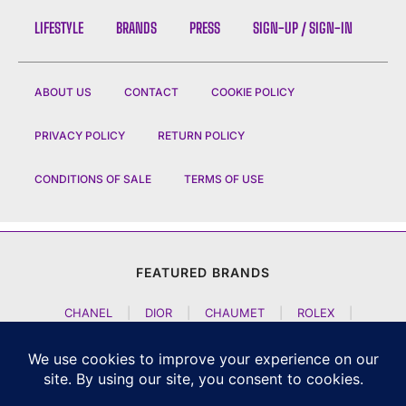
LIFESTYLE
BRANDS
PRESS
SIGN-UP / SIGN-IN
ABOUT US
CONTACT
COOKIE POLICY
PRIVACY POLICY
RETURN POLICY
CONDITIONS OF SALE
TERMS OF USE
FEATURED BRANDS
CHANEL
|
DIOR
|
CHAUMET
|
ROLEX
|
LOUIS VUITTON
|
BULGARI
|
HERMES
|
BREMONT
|
JACOB AND CO
|
TAG HEUER
|
A LANGE SOEHNE
|
ARTYA
|
NOMOS GLASHUETTE
|
H MOSER AND CIE
|