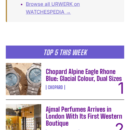
Browse all URWERK on
WATCHESPEDIA →
TOP 5 THIS WEEK
Chopard Alpine Eagle Rhone
Blue: Glacial Colour, Dual Sizes
CHOPARD
Ajmal Perfumes Arrives in
London With Its First Western
Boutique