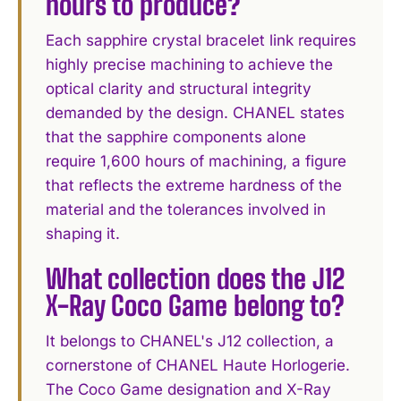
hours to produce?
Each sapphire crystal bracelet link requires
highly precise machining to achieve the
optical clarity and structural integrity
demanded by the design. CHANEL states
that the sapphire components alone
require 1,600 hours of machining, a figure
that reflects the extreme hardness of the
material and the tolerances involved in
shaping it.
What collection does the J12
X-Ray Coco Game belong to?
It belongs to CHANEL's J12 collection, a
cornerstone of CHANEL Haute Horlogerie.
The Coco Game designation and X-Ray