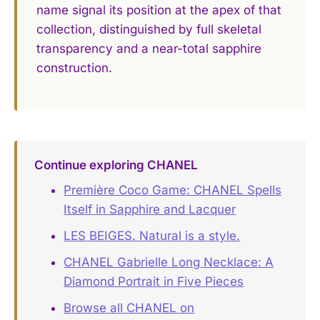
name signal its position at the apex of that
collection, distinguished by full skeletal
transparency and a near-total sapphire
construction.
Continue exploring CHANEL
Première Coco Game: CHANEL Spells
Itself in Sapphire and Lacquer
LES BEIGES. Natural is a style.
CHANEL Gabrielle Long Necklace: A
Diamond Portrait in Five Pieces
Browse all CHANEL on