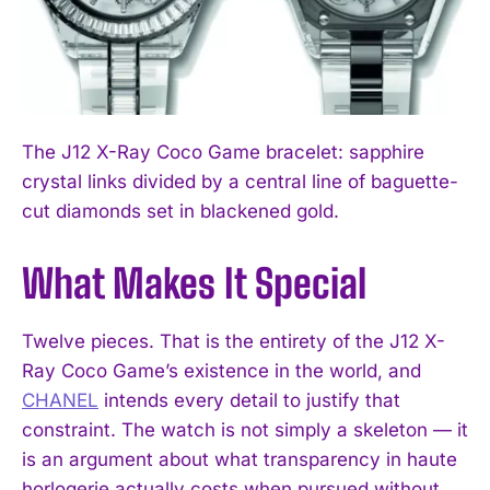
The J12 X-Ray Coco Game bracelet: sapphire
crystal links divided by a central line of baguette-
cut diamonds set in blackened gold.
What Makes It Special
Twelve pieces. That is the entirety of the J12 X-
Ray Coco Game’s existence in the world, and
CHANEL
intends every detail to justify that
constraint. The watch is not simply a skeleton — it
is an argument about what transparency in haute
horlogerie actually costs when pursued without