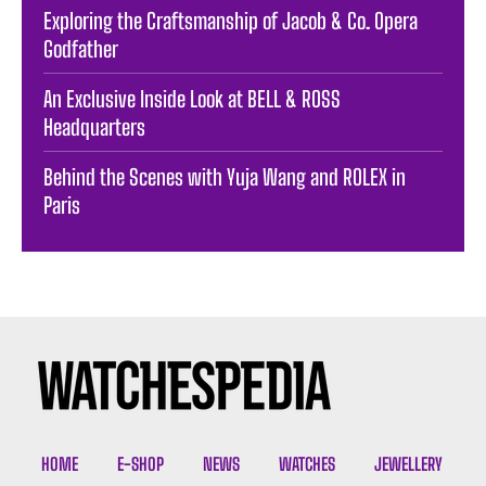
Exploring the Craftsmanship of Jacob & Co. Opera
Godfather
An Exclusive Inside Look at BELL & ROSS
Headquarters
Behind the Scenes with Yuja Wang and ROLEX in
Paris
HOME
E-SHOP
NEWS
WATCHES
JEWELLERY