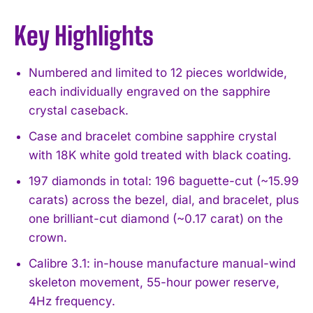
Key Highlights
Numbered and limited to 12 pieces worldwide,
each individually engraved on the sapphire
crystal caseback.
Case and bracelet combine sapphire crystal
with 18K white gold treated with black coating.
197 diamonds in total: 196 baguette-cut (~15.99
carats) across the bezel, dial, and bracelet, plus
one brilliant-cut diamond (~0.17 carat) on the
crown.
Calibre 3.1: in-house manufacture manual-wind
skeleton movement, 55-hour power reserve,
4Hz frequency.