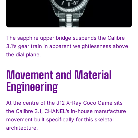
The sapphire upper bridge suspends the Calibre
3.1’s gear train in apparent weightlessness above
the dial plane.
Movement and Material
Engineering
At the centre of the J12 X-Ray Coco Game sits
the Calibre 3.1, CHANEL’s in-house manufacture
movement built specifically for this skeletal
architecture.