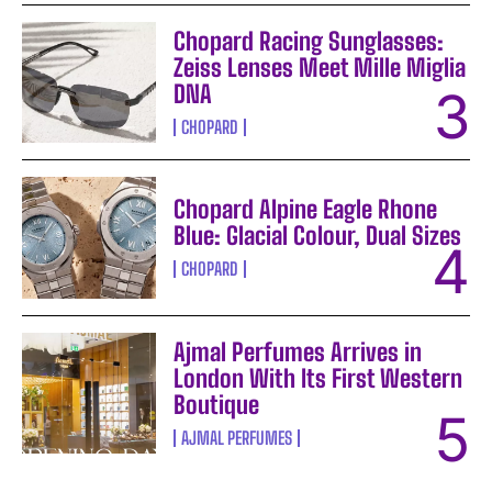
Chopard Racing Sunglasses:
Zeiss Lenses Meet Mille Miglia
DNA
CHOPARD
Chopard Alpine Eagle Rhone
Blue: Glacial Colour, Dual Sizes
CHOPARD
Ajmal Perfumes Arrives in
London With Its First Western
Boutique
AJMAL PERFUMES