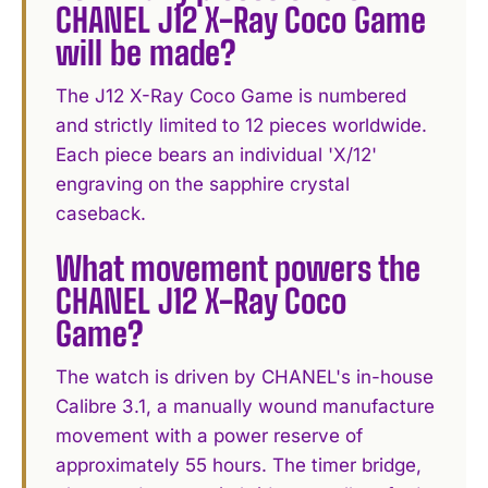
CHANEL J12 X-Ray Coco Game
will be made?
The J12 X-Ray Coco Game is numbered
and strictly limited to 12 pieces worldwide.
Each piece bears an individual 'X/12'
engraving on the sapphire crystal
caseback.
What movement powers the
CHANEL J12 X-Ray Coco
Game?
The watch is driven by CHANEL's in-house
Calibre 3.1, a manually wound manufacture
movement with a power reserve of
approximately 55 hours. The timer bridge,