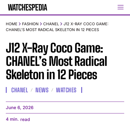
HOME
FASHION
CHANEL
J12 X-RAY COCO GAME:
CHANEL'S MOST RADICAL SKELETON IN 12 PIECES
J12 X-Ray Coco Game:
CHANEL’s Most Radical
Skeleton in 12 Pieces
CHANEL
NEWS
WATCHES
June 6, 2026
4
min.
read