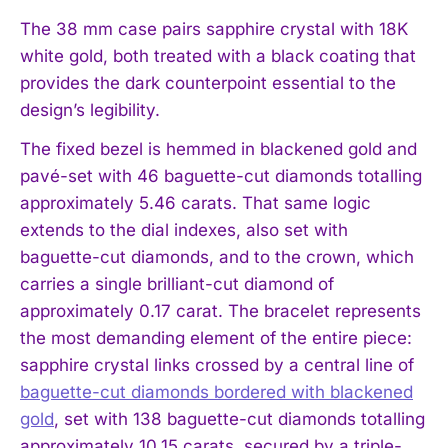
The 38 mm case pairs sapphire crystal with 18K
white gold, both treated with a black coating that
provides the dark counterpoint essential to the
design’s legibility.
The fixed bezel is hemmed in blackened gold and
pavé-set with 46 baguette-cut diamonds totalling
approximately 5.46 carats. That same logic
extends to the dial indexes, also set with
baguette-cut diamonds, and to the crown, which
carries a single brilliant-cut diamond of
approximately 0.17 carat. The bracelet represents
the most demanding element of the entire piece:
sapphire crystal links crossed by a central line of
baguette-cut diamonds bordered with blackened
gold
, set with 138 baguette-cut diamonds totalling
approximately 10.15 carats, secured by a triple-