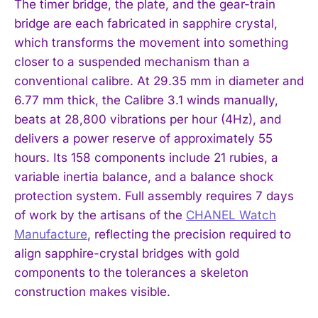
The timer bridge, the plate, and the gear-train
bridge are each fabricated in sapphire crystal,
which transforms the movement into something
closer to a suspended mechanism than a
conventional calibre. At 29.35 mm in diameter and
6.77 mm thick, the Calibre 3.1 winds manually,
beats at 28,800 vibrations per hour (4Hz), and
delivers a power reserve of approximately 55
hours. Its 158 components include 21 rubies, a
variable inertia balance, and a balance shock
protection system. Full assembly requires 7 days
of work by the artisans of the
CHANEL Watch
Manufacture
, reflecting the precision required to
align sapphire-crystal bridges with gold
components to the tolerances a skeleton
construction makes visible.