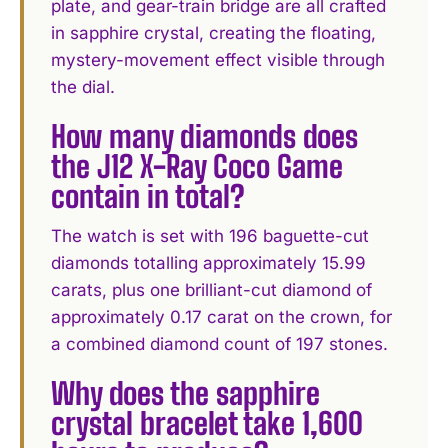
plate, and gear-train bridge are all crafted
in sapphire crystal, creating the floating,
mystery-movement effect visible through
the dial.
How many diamonds does
the J12 X-Ray Coco Game
contain in total?
The watch is set with 196 baguette-cut
diamonds totalling approximately 15.99
carats, plus one brilliant-cut diamond of
approximately 0.17 carat on the crown, for
a combined diamond count of 197 stones.
Why does the sapphire
crystal bracelet take 1,600