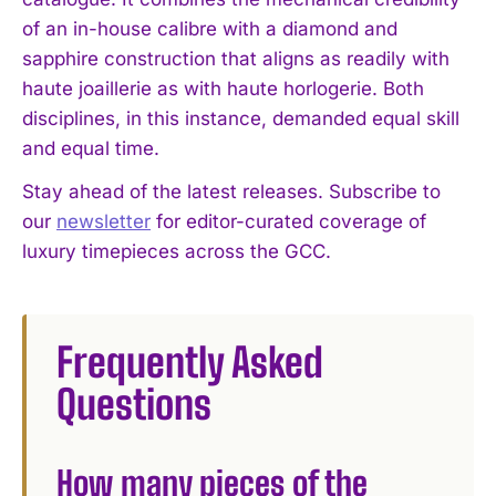
of an in-house calibre with a diamond and
sapphire construction that aligns as readily with
haute joaillerie as with haute horlogerie. Both
disciplines, in this instance, demanded equal skill
and equal time.
Stay ahead of the latest releases. Subscribe to
our
newsletter
for editor-curated coverage of
luxury timepieces across the GCC.
Frequently Asked
Questions
How many pieces of the