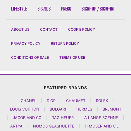
LIFESTYLE
BRANDS
PRESS
SIGN-UP / SIGN-IN
ABOUT US
CONTACT
COOKIE POLICY
PRIVACY POLICY
RETURN POLICY
CONDITIONS OF SALE
TERMS OF USE
FEATURED BRANDS
CHANEL
|
DIOR
|
CHAUMET
|
ROLEX
|
LOUIS VUITTON
|
BULGARI
|
HERMES
|
BREMONT
|
JACOB AND CO
|
TAG HEUER
|
A LANGE SOEHNE
|
ARTYA
|
NOMOS GLASHUETTE
|
H MOSER AND CIE
|