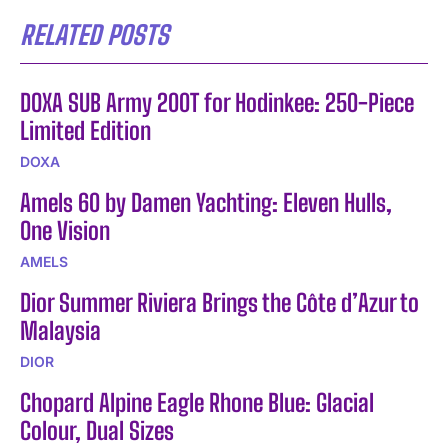
RELATED POSTS
DOXA SUB Army 200T for Hodinkee: 250-Piece
Limited Edition
DOXA
Amels 60 by Damen Yachting: Eleven Hulls,
One Vision
AMELS
Dior Summer Riviera Brings the Côte d’Azur to
Malaysia
DIOR
Chopard Alpine Eagle Rhone Blue: Glacial
Colour, Dual Sizes