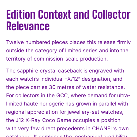
Edition Context and Collector
Relevance
Twelve numbered pieces places this release firmly
outside the category of limited series and into the
territory of commission-scale production.
The sapphire crystal caseback is engraved with
each watch’s individual “X/12” designation, and
the piece carries 30 metres of water resistance.
For collectors in the GCC, where demand for ultra-
I WANT IN
limited haute horlogerie has grown in parallel with
regional appreciation for jewellery-set watches,
I've read and accept the
Privacy Policy
.
the J12 X-Ray Coco Game occupies a position
with very few direct precedents in CHANEL’s own
catalogue. It combines the mechanical credibility