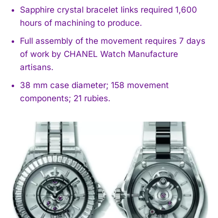
Sapphire crystal bracelet links required 1,600
hours of machining to produce.
Full assembly of the movement requires 7 days
of work by CHANEL Watch Manufacture
artisans.
38 mm case diameter; 158 movement
components; 21 rubies.