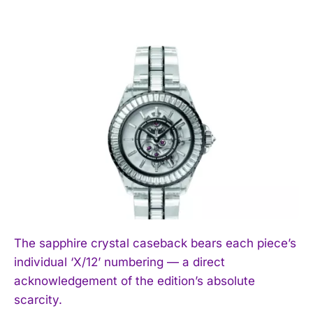
The sapphire crystal caseback bears each piece’s
individual ‘X/12’ numbering — a direct
acknowledgement of the edition’s absolute
scarcity.