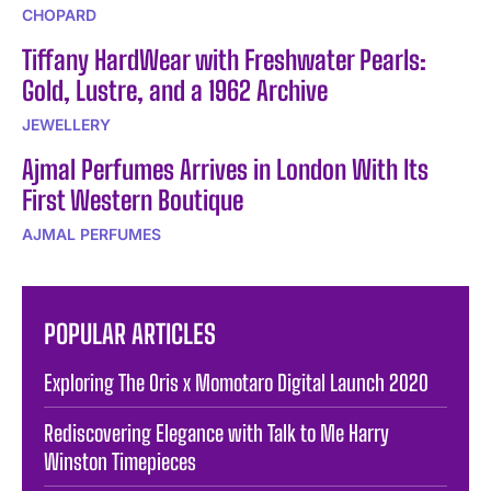
CHOPARD
Tiffany HardWear with Freshwater Pearls:
Gold, Lustre, and a 1962 Archive
JEWELLERY
Ajmal Perfumes Arrives in London With Its
First Western Boutique
AJMAL PERFUMES
POPULAR ARTICLES
Exploring The Oris x Momotaro Digital Launch 2020
Rediscovering Elegance with Talk to Me Harry
Winston Timepieces