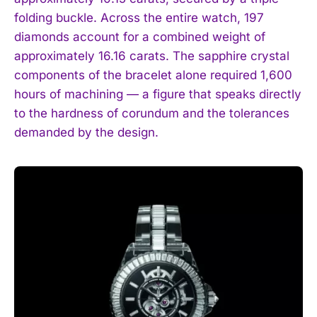
folding buckle. Across the entire watch, 197
diamonds account for a combined weight of
approximately 16.16 carats. The sapphire crystal
components of the bracelet alone required 1,600
hours of machining — a figure that speaks directly
to the hardness of corundum and the tolerances
demanded by the design.