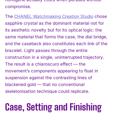
compromise.
The
CHANEL Watchmaking Creation Studio
chose
sapphire crystal as the dominant material not for
its aesthetic novelty but for its optical logic: the
same material that forms the case, the dial bridge,
and the caseback also constitutes each link of the
bracelet. Light passes through the entire
construction in a single, uninterrupted trajectory.
The result is a chiaroscuro effect — the
movement’s components appearing to float in
suspension against the contrasting lines of
blackened gold — that no conventional
skeletonisation technique could replicate.
Case, Setting and Finishing