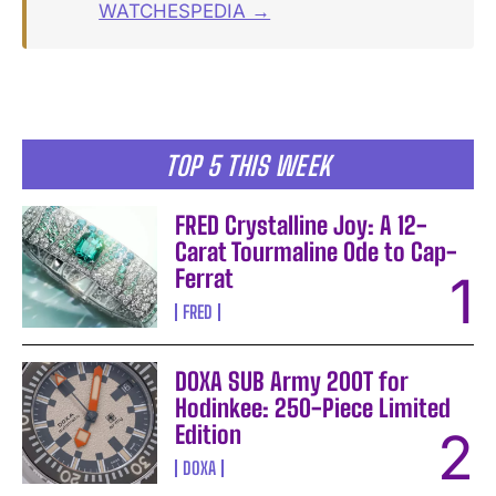
WATCHESPEDIA →
TOP 5 THIS WEEK
FRED Crystalline Joy: A 12-
Carat Tourmaline Ode to Cap-
Ferrat
FRED
DOXA SUB Army 200T for
Hodinkee: 250-Piece Limited
Edition
DOXA