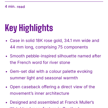
4
min.
read
Key Highlights
Case in solid 18K rose gold, 34.1 mm wide and
44 mm long, comprising 75 components
Smooth pebble-inspired silhouette named after
the French word for river stone
Gem-set dial with a colour palette evoking
summer light and seasonal warmth
Open caseback offering a direct view of the
movement’s inner architecture
Designed and assembled at Franck Muller’s