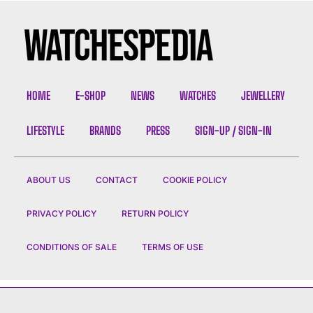
HOME
E-SHOP
NEWS
WATCHES
JEWELLERY
LIFESTYLE
BRANDS
PRESS
SIGN-UP / SIGN-IN
ABOUT US
CONTACT
COOKIE POLICY
PRIVACY POLICY
RETURN POLICY
CONDITIONS OF SALE
TERMS OF USE