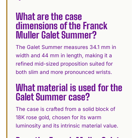
What are the case
dimensions of the Franck
Muller Galet Summer?
The Galet Summer measures 34.1 mm in
width and 44 mm in length, making it a
refined mid-sized proposition suited for
both slim and more pronounced wrists.
What material is used for the
Galet Summer case?
The case is crafted from a solid block of
18K rose gold, chosen for its warm
luminosity and its intrinsic material value.