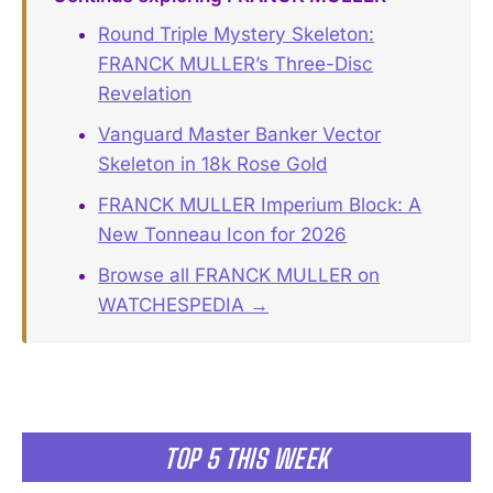
Round Triple Mystery Skeleton:
FRANCK MULLER’s Three-Disc
Revelation
Vanguard Master Banker Vector
Skeleton in 18k Rose Gold
FRANCK MULLER Imperium Block: A
New Tonneau Icon for 2026
Browse all FRANCK MULLER on
WATCHESPEDIA →
TOP 5 THIS WEEK