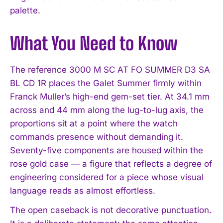
palette.
What You Need to Know
The reference 3000 M SC AT FO SUMMER D3 SA
BL CD 1R places the Galet Summer firmly within
Franck Muller’s high-end gem-set tier. At 34.1 mm
across and 44 mm along the lug-to-lug axis, the
proportions sit at a point where the watch
commands presence without demanding it.
Seventy-five components are housed within the
rose gold case — a figure that reflects a degree of
engineering considered for a piece whose visual
language reads as almost effortless.
The open caseback is not decorative punctuation.