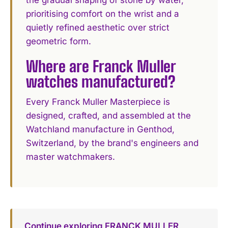
prioritising comfort on the wrist and a
quietly refined aesthetic over strict
geometric form.
Where are Franck Muller
watches manufactured?
Every Franck Muller Masterpiece is
designed, crafted, and assembled at the
Watchland manufacture in Genthod,
Switzerland, by the brand's engineers and
master watchmakers.
Continue exploring FRANCK MULLER