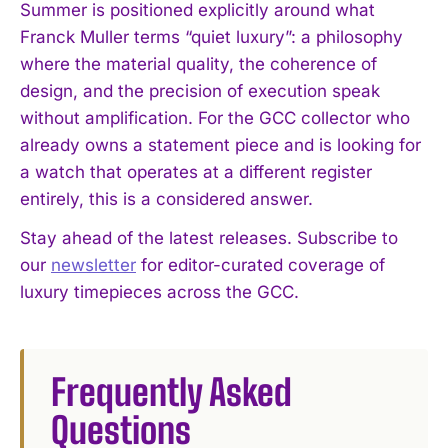
Summer is positioned explicitly around what
Franck Muller terms “quiet luxury”: a philosophy
where the material quality, the coherence of
design, and the precision of execution speak
without amplification. For the GCC collector who
already owns a statement piece and is looking for
a watch that operates at a different register
entirely, this is a considered answer.
Stay ahead of the latest releases. Subscribe to
our
newsletter
for editor-curated coverage of
luxury timepieces across the GCC.
Frequently Asked
I WANT IN
Questions
I've read and accept the
Privacy Policy
.