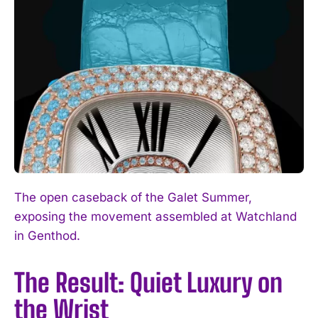
The open caseback of the Galet Summer,
exposing the movement assembled at Watchland
in Genthod.
The Result: Quiet Luxury on
the Wrist