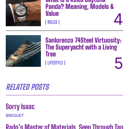
Panda? Meaning, Models &
Value
ROLEX
Sanlorenzo 74Steel Virtuosity:
The Superyacht with a Living
Tree
LIFESTYLE
RELATED POSTS
Sorry Isaac
BREGUET
Rado’s Master of Materials, Seen Through Tan