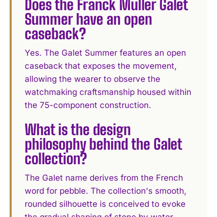
Does the Franck Muller Galet
Summer have an open
caseback?
Yes. The Galet Summer features an open
caseback that exposes the movement,
allowing the wearer to observe the
watchmaking craftsmanship housed within
the 75-component construction.
What is the design
philosophy behind the Galet
collection?
The Galet name derives from the French
word for pebble. The collection's smooth,
rounded silhouette is conceived to evoke
the gradual shaping of stone by water,