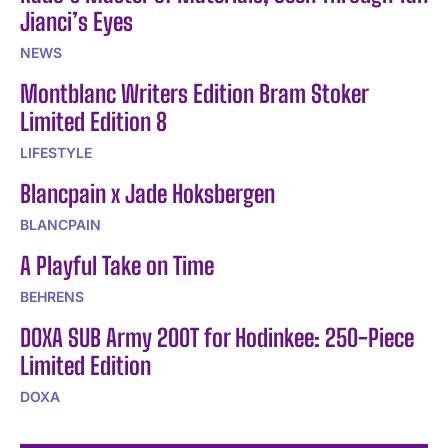
Jianci’s Eyes
NEWS
Montblanc Writers Edition Bram Stoker
Limited Edition 8
LIFESTYLE
Blancpain x Jade Hoksbergen
BLANCPAIN
A Playful Take on Time
BEHRENS
DOXA SUB Army 200T for Hodinkee: 250-Piece
Limited Edition
DOXA