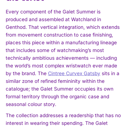
Every component of the Galet Summer is
produced and assembled at Watchland in
Genthod. That vertical integration, which extends
from movement construction to case finishing,
places this piece within a manufacturing lineage
that includes some of watchmaking’s most
technically ambitious achievements — including
the world’s most complex wristwatch ever made
by the brand. The
Cintree Curvex Gatsby
sits in a
similar zone of refined femininity within the
catalogue; the Galet Summer occupies its own
formal territory through the organic case and
seasonal colour story.
The collection addresses a readership that has no
interest in wearing their spending. The Galet