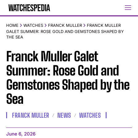
HOME
WATCHES
FRANCK MULLER
FRANCK MULLER
GALET SUMMER: ROSE GOLD AND GEMSTONES SHAPED BY
THE SEA
Franck Muller Galet
Summer: Rose Gold and
Gemstones Shaped by the
Sea
FRANCK MULLER
NEWS
WATCHES
June 6, 2026