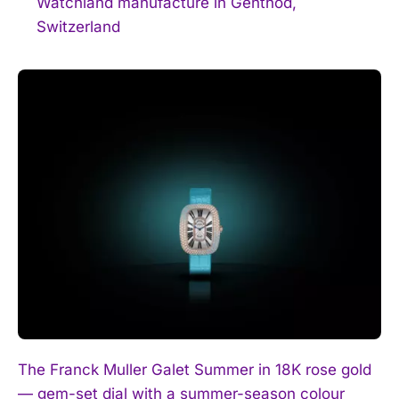
Watchland manufacture in Genthod,
Switzerland
The Franck Muller Galet Summer in 18K rose gold
— gem-set dial with a summer-season colour