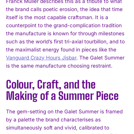
Franck Muller describes this as a tribute to what
the brand calls poetic erosion, the idea that time
itself is the most capable craftsman. It is a
counterpoint to the grand-complication tradition
the manufacture is known for through milestones
such as the world’s first tri-axial tourbillon, and to
the maximalist energy found in pieces like the
Vanguard Crazy Hours Jisbar
. The Galet Summer
is the same manufacture choosing restraint.
Colour, Craft, and the
Making of a Summer Piece
The gem-setting on the Galet Summer is framed
by a palette the brand characterises as
simultaneously soft and vivid, calibrated to