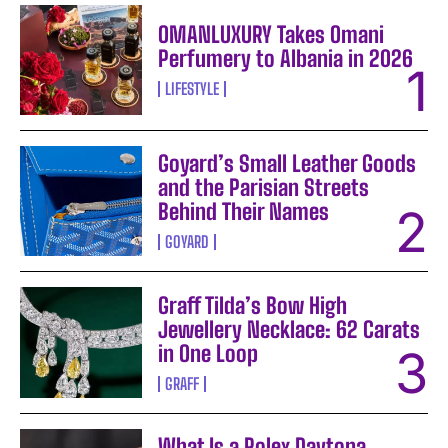
OMANLUXURY Takes Omani
Perfumery to Albania in 2026
LIFESTYLE
Goyard’s Small Leather Goods
and the Parisian Streets
Behind Their Names
GOYARD
Graff Tilda’s Bow High
Jewellery Necklace: 62 Carats
in One Loop
GRAFF
What Is a Rolex Daytona