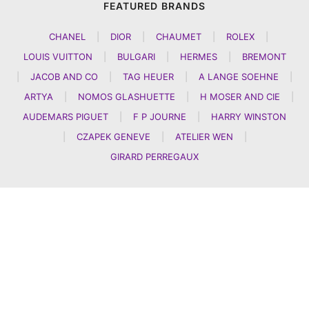
FEATURED BRANDS
CHANEL
|
DIOR
|
CHAUMET
|
ROLEX
|
LOUIS VUITTON
|
BULGARI
|
HERMES
|
BREMONT
|
JACOB AND CO
|
TAG HEUER
|
A LANGE SOEHNE
|
ARTYA
|
NOMOS GLASHUETTE
|
H MOSER AND CIE
|
AUDEMARS PIGUET
|
F P JOURNE
|
HARRY WINSTON
|
CZAPEK GENEVE
|
ATELIER WEN
|
GIRARD PERREGAUX