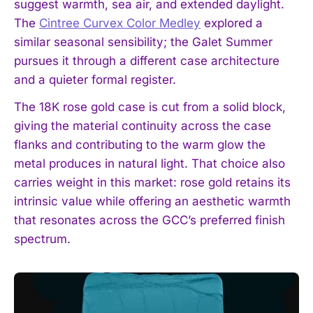
suggest warmth, sea air, and extended daylight.
The
Cintree Curvex Color Medley
explored a
similar seasonal sensibility; the Galet Summer
pursues it through a different case architecture
and a quieter formal register.
The 18K rose gold case is cut from a solid block,
giving the material continuity across the case
flanks and contributing to the warm glow the
metal produces in natural light. That choice also
carries weight in this market: rose gold retains its
intrinsic value while offering an aesthetic warmth
that resonates across the GCC’s preferred finish
spectrum.