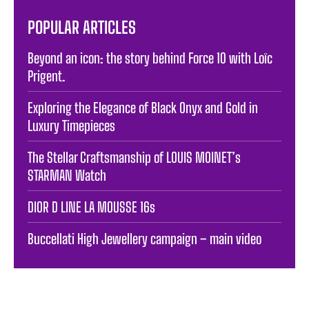
POPULAR ARTICLES
Beyond an icon: the story behind Force 10 with Loïc
Prigent.
Exploring the Elegance of Black Onyx and Gold in
Luxury Timepieces
The Stellar Craftsmanship of LOUIS MOINET’s
STARMAN Watch
DIOR D LINE LA MOUSSE 16s
Buccellati High Jewellery campaign – main video