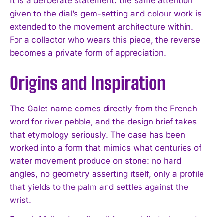
It is a deliberate statement: the same attention
given to the dial’s gem-setting and colour work is
extended to the movement architecture within.
For a collector who wears this piece, the reverse
becomes a private form of appreciation.
Origins and Inspiration
The Galet name comes directly from the French
word for river pebble, and the design brief takes
that etymology seriously. The case has been
worked into a form that mimics what centuries of
water movement produce on stone: no hard
angles, no geometry asserting itself, only a profile
that yields to the palm and settles against the
wrist.