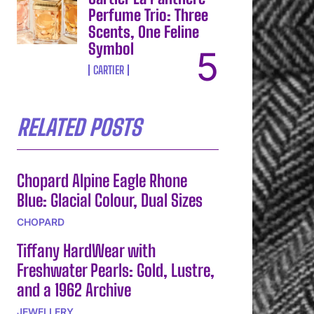
Perfume Trio: Three
Scents, One Feline
Symbol
CARTIER
RELATED POSTS
Chopard Alpine Eagle Rhone
Blue: Glacial Colour, Dual Sizes
CHOPARD
Tiffany HardWear with
Freshwater Pearls: Gold, Lustre,
and a 1962 Archive
JEWELLERY