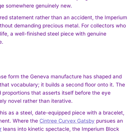
uage somewhere genuinely new.
ered statement rather than an accident, the Imperium
ithout demanding precious metal. For collectors who
ife, a well-finished steel piece with genuine
e.
 case form the Geneva manufacture has shaped and
t vocabulary; it builds a second floor onto it. The
proportions that asserts itself before the eye
ly novel rather than iterative.
s as a steel, date-equipped piece with a bracelet,
tement. Where the
Cintree Curvex Gatsby
pursues an
r
leans into kinetic spectacle, the Imperium Block