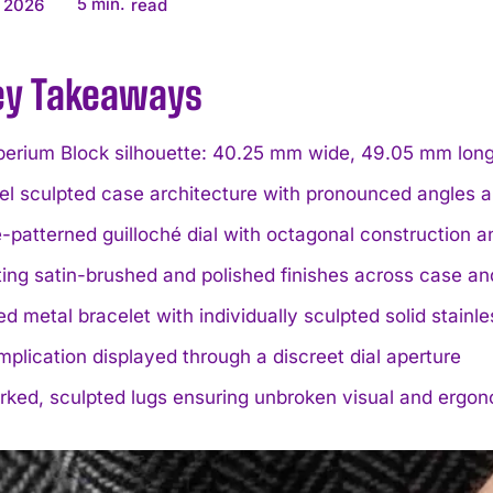
5
min.
 2026
read
ey Takeaways
rium Block silhouette: 40.25 mm wide, 49.05 mm long, 
el sculpted case architecture with pronounced angles 
patterned guilloché dial with octagonal construction 
ing satin-brushed and polished finishes across case an
ed metal bracelet with individually sculpted solid stainle
plication displayed through a discreet dial aperture
ked, sculpted lugs ensuring unbroken visual and ergono