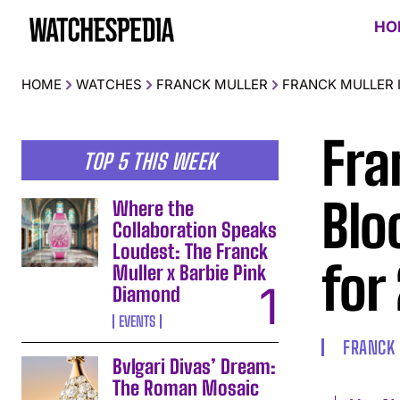
HO
HOME
WATCHES
FRANCK MULLER
FRANCK MULLER 
Fra
TOP 5 THIS WEEK
Blo
Where the
Collaboration Speaks
Loudest: The Franck
for
Muller x Barbie Pink
Diamond
EVENTS
FRANCK
Bvlgari Divas’ Dream:
The Roman Mosaic