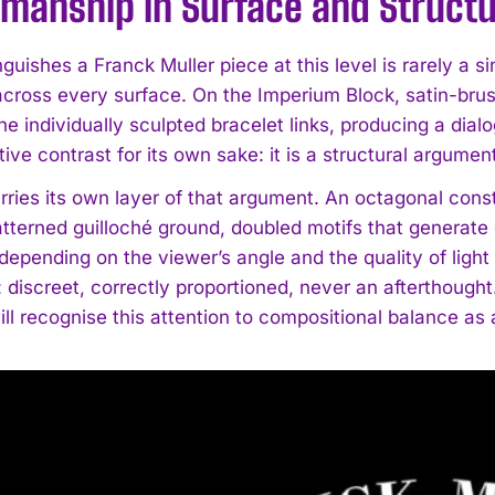
smanship in Surface and Struct
guishes a Franck Muller piece at this level is rarely a si
across every surface. On the Imperium Block, satin-bru
e individually sculpted bracelet links, producing a dialog
ive contrast for its own sake: it is a structural argume
arries its own layer of that argument. An octagonal con
tterned guilloché ground, doubled motifs that generate g
 depending on the viewer’s angle and the quality of light
discreet, correctly proportioned, never an afterthought.
ll recognise this attention to compositional balance as