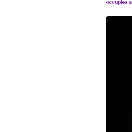
occupies a