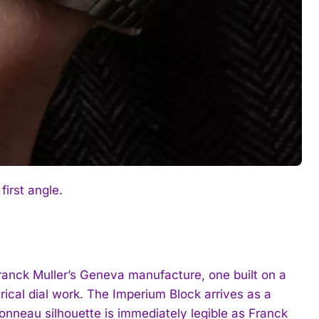
first angle.
Franck Muller’s Geneva manufacture, one built on a
ical dial work. The Imperium Block arrives as a
tonneau silhouette is immediately legible as Franck