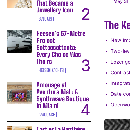
May 31,
That Became a
Jewellery Icon
BVLGARI
The K
Heesen’s 57-Metre
Project
New Impe
Setteesettanta:
Two-lev
Every Choice Was
Theirs
Lozenge-
HEESEN YACHTS
Contrast
Integrat
Amouage at
Aventura Mall: A
Date com
Synthwave Boutique
in Miami
Openwor
AMOUAGE
Cartier La Panthère