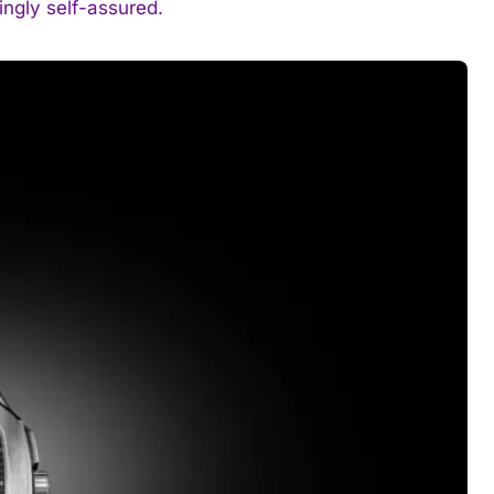
ingly self-assured.