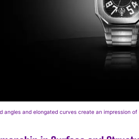
 angles and elongated curves create an impression of 