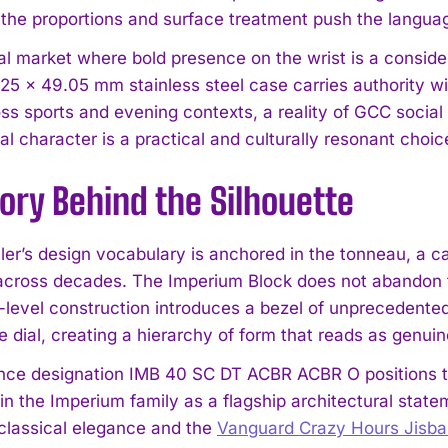
t the proportions and surface treatment push the lang
nal market where bold presence on the wrist is a consid
.25 × 49.05 mm stainless steel case carries authority w
ss sports and evening contexts, a reality of GCC social l
al character is a practical and culturally resonant choic
ory Behind the Silhouette
I WANT IN
ler’s design vocabulary is anchored in the tonneau, a
I've read and accept the
Privacy Policy
.
across decades. The Imperium Block does not abandon tha
-level construction introduces a bezel of unprecedented 
 dial, creating a hierarchy of form that reads as genuine
nce designation IMB 40 SC DT ACBR ACBR O positions thi
thin the Imperium family as a flagship architectural sta
classical elegance and the
Vanguard Crazy Hours Jisba