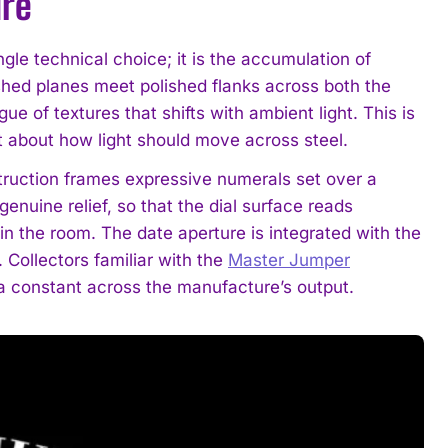
ure
ngle technical choice; it is the accumulation of
shed planes meet polished flanks across both the
ue of textures that shifts with ambient light. This is
nt about how light should move across steel.
struction frames expressive numerals set over a
enuine relief, so that the dial surface reads
 in the room. The date aperture is integrated with the
 Collectors familiar with the
Master Jumper
 a constant across the manufacture’s output.