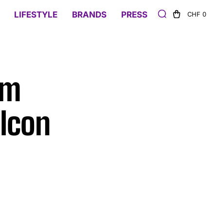
LIFESTYLE
BRANDS
PRESS
CHF 0
um
 Icon