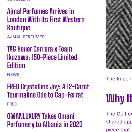
Ajmal Perfumes Arrives in
London With Its First Western
Boutique
AJMAL PERFUMES
TAG Heuer Carrera x Team
Ikuzawa: 150-Piece Limited
Edition
NEWS
The Imperiu
FRED Crystalline Joy: A 12-Carat
Tourmaline Ode to Cap-Ferrat
Why It
FRED
The Gulf c
OMANLUXURY Takes Omani
shared app
Perfumery to Albania in 2026
piece that 