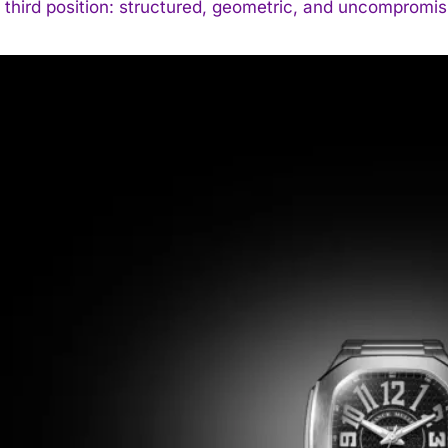
 third position: structured, geometric, and uncompromis