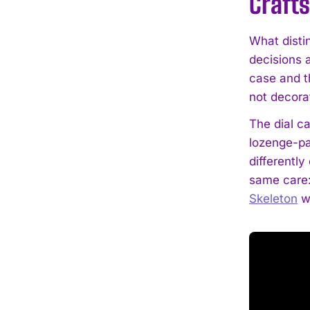
Craft
What distin
decisions 
case and th
not decorat
The dial c
lozenge-pa
differently
same care: 
Skeleton
wi