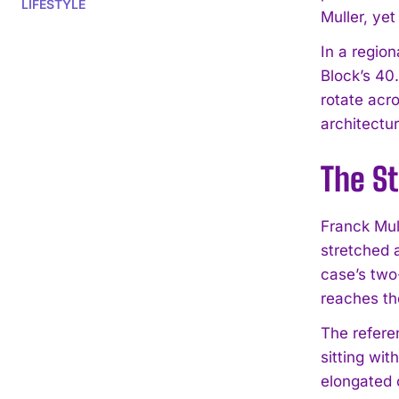
LIFESTYLE
Muller, ye
In a regio
Block’s 40
rotate acro
architectur
The St
Franck Mul
stretched 
case’s two
reaches the
The refere
sitting wi
elongated 