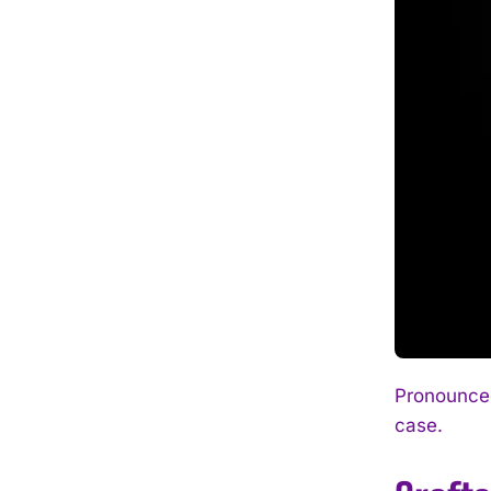
Pronounced
case.