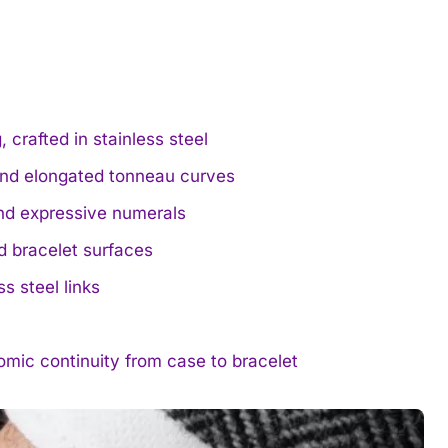
crafted in stainless steel
and elongated tonneau curves
and expressive numerals
d bracelet surfaces
ss steel links
mic continuity from case to bracelet