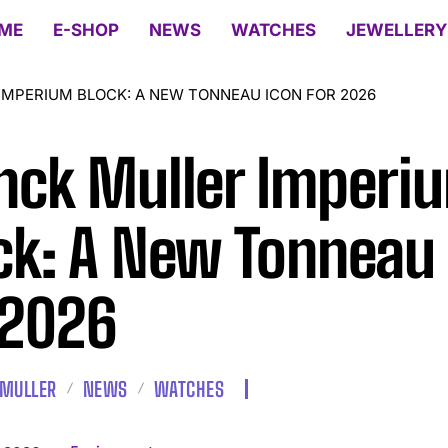
ME
E-SHOP
NEWS
WATCHES
JEWELLERY
IMPERIUM BLOCK: A NEW TONNEAU ICON FOR 2026
nck Muller Imperi
ck: A New Tonneau
 2026
 MULLER
NEWS
WATCHES