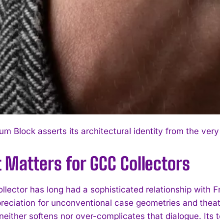
m Block asserts its architectural identity from the very 
 Matters for GCC Collectors
ollector has long had a sophisticated relationship with 
reciation for unconventional case geometries and theatr
neither softens nor over-complicates that dialogue. Its 