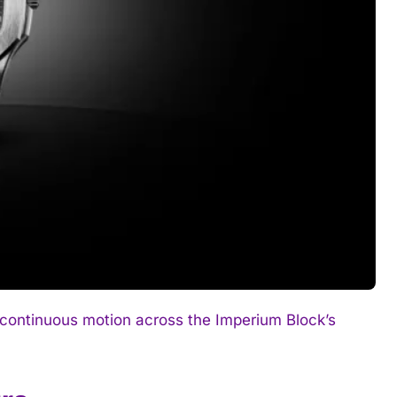
continuous motion across the Imperium Block’s