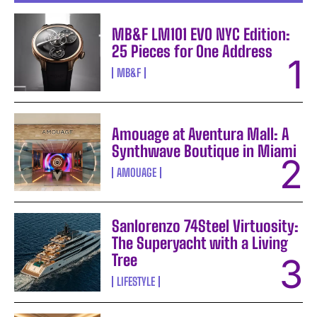
MB&F LM101 EVO NYC Edition:
25 Pieces for One Address
MB&F
Amouage at Aventura Mall: A
Synthwave Boutique in Miami
AMOUAGE
Sanlorenzo 74Steel Virtuosity:
The Superyacht with a Living
Tree
LIFESTYLE