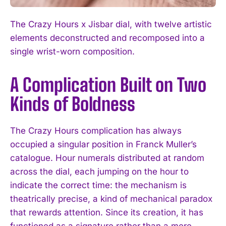
The Crazy Hours x Jisbar dial, with twelve artistic
elements deconstructed and recomposed into a
single wrist-worn composition.
A Complication Built on Two
Kinds of Boldness
The Crazy Hours complication has always
occupied a singular position in Franck Muller’s
catalogue. Hour numerals distributed at random
across the dial, each jumping on the hour to
indicate the correct time: the mechanism is
theatrically precise, a kind of mechanical paradox
that rewards attention. Since its creation, it has
functioned as a signature rather than a mere