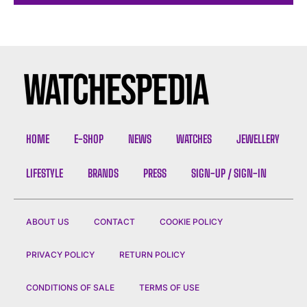
HOME
E-SHOP
NEWS
WATCHES
JEWELLERY
LIFESTYLE
BRANDS
PRESS
SIGN-UP / SIGN-IN
ABOUT US
CONTACT
COOKIE POLICY
PRIVACY POLICY
RETURN POLICY
CONDITIONS OF SALE
TERMS OF USE