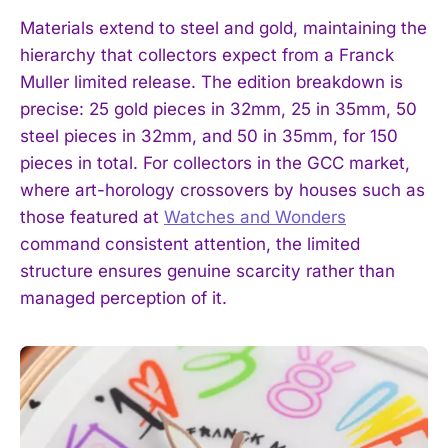
Materials extend to steel and gold, maintaining the
hierarchy that collectors expect from a Franck
Muller limited release. The edition breakdown is
precise: 25 gold pieces in 32mm, 25 in 35mm, 50
steel pieces in 32mm, and 50 in 35mm, for 150
pieces in total. For collectors in the GCC market,
where art-horology crossovers by houses such as
those featured at
Watches and Wonders
command consistent attention, the limited
structure ensures genuine scarcity rather than
managed perception of it.