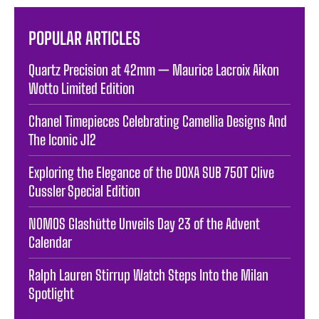
POPULAR ARTICLES
Quartz Precision at 42mm — Maurice Lacroix Aikon
Wotto Limited Edition
Chanel Timepieces Celebrating Camellia Designs And
The Iconic J12
Exploring the Elegance of the DOXA SUB 750T Clive
Cussler Special Edition
NOMOS Glashütte Unveils Day 23 of the Advent
Calendar
Ralph Lauren Stirrup Watch Steps Into the Milan
Spotlight