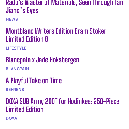
Rado’s Master of Materials, Seen Through Tan
Jianci’s Eyes
NEWS
Montblanc Writers Edition Bram Stoker
Limited Edition 8
LIFESTYLE
Blancpain x Jade Hoksbergen
BLANCPAIN
A Playful Take on Time
BEHRENS
DOXA SUB Army 200T for Hodinkee: 250-Piece
Limited Edition
DOXA