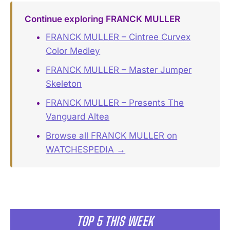
Continue exploring FRANCK MULLER
FRANCK MULLER – Cintree Curvex
Color Medley
FRANCK MULLER – Master Jumper
Skeleton
FRANCK MULLER – Presents The
Vanguard Altea
Browse all FRANCK MULLER on
WATCHESPEDIA →
TOP 5 THIS WEEK