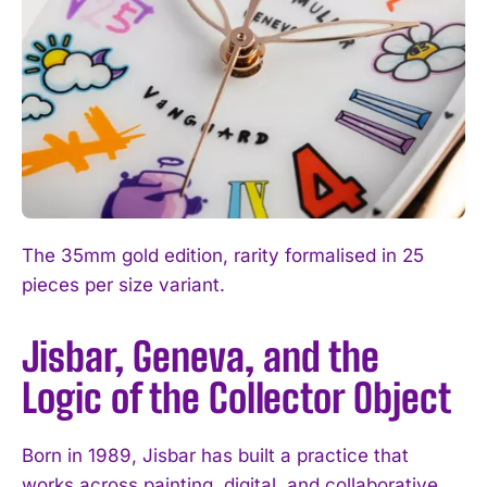
The 35mm gold edition, rarity formalised in 25
pieces per size variant.
Jisbar, Geneva, and the
Logic of the Collector Object
Born in 1989, Jisbar has built a practice that
works across painting, digital, and collaborative