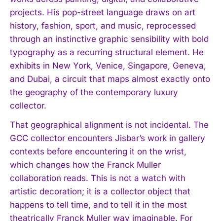
projects. His pop-street language draws on art
history, fashion, sport, and music, reprocessed
through an instinctive graphic sensibility with bold
typography as a recurring structural element. He
exhibits in New York, Venice, Singapore, Geneva,
and Dubai, a circuit that maps almost exactly onto
the geography of the contemporary luxury
collector.
That geographical alignment is not incidental. The
GCC collector encounters Jisbar’s work in gallery
contexts before encountering it on the wrist,
which changes how the Franck Muller
collaboration reads. This is not a watch with
artistic decoration; it is a collector object that
happens to tell time, and to tell it in the most
theatrically Franck Muller way imaginable. For