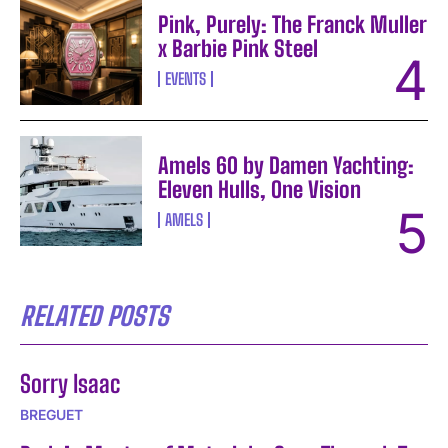
Pink, Purely: The Franck Muller
x Barbie Pink Steel
EVENTS
Amels 60 by Damen Yachting:
Eleven Hulls, One Vision
AMELS
RELATED POSTS
Sorry Isaac
BREGUET