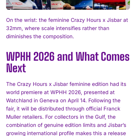
On the wrist: the feminine Crazy Hours x Jisbar at
32mm, where scale intensifies rather than
diminishes the composition.
WPHH 2026 and What Comes
Next
The Crazy Hours x Jisbar feminine edition had its
world premiere at WPHH 2026, presented at
Watchland in Geneva on April 14. Following the
fair, it will be distributed through official Franck
Muller retailers. For collectors in the Gulf, the
combination of genuine edition limits and Jisbar’s
growing international profile makes this a release