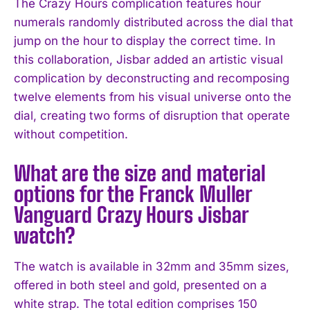
The Crazy Hours complication features hour
numerals randomly distributed across the dial that
jump on the hour to display the correct time. In
this collaboration, Jisbar added an artistic visual
complication by deconstructing and recomposing
twelve elements from his visual universe onto the
dial, creating two forms of disruption that operate
without competition.
What are the size and material
options for the Franck Muller
Vanguard Crazy Hours Jisbar
watch?
The watch is available in 32mm and 35mm sizes,
offered in both steel and gold, presented on a
white strap. The total edition comprises 150