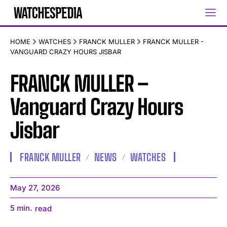
HOME
WATCHES
FRANCK MULLER
FRANCK MULLER -
VANGUARD CRAZY HOURS JISBAR
FRANCK MULLER –
Vanguard Crazy Hours
Jisbar
FRANCK MULLER
NEWS
WATCHES
May 27, 2026
5
min.
read