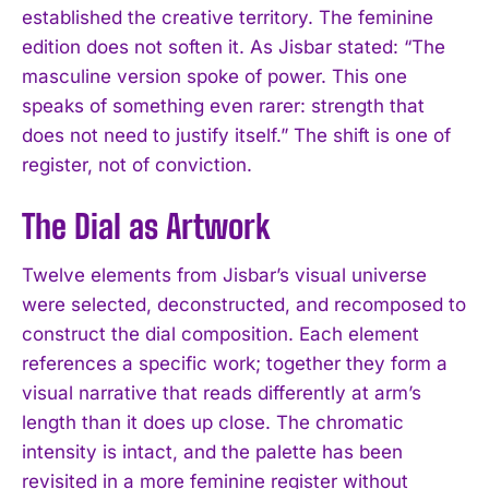
established the creative territory. The feminine
edition does not soften it. As Jisbar stated: “The
masculine version spoke of power. This one
speaks of something even rarer: strength that
does not need to justify itself.” The shift is one of
register, not of conviction.
The Dial as Artwork
Twelve elements from Jisbar’s visual universe
were selected, deconstructed, and recomposed to
construct the dial composition. Each element
references a specific work; together they form a
visual narrative that reads differently at arm’s
length than it does up close. The chromatic
intensity is intact, and the palette has been
revisited in a more feminine register without