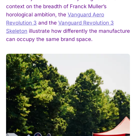
context on the breadth of Franck Muller’s
horological ambition, the
Vanguard Aero
Revolution 3
and the
Vanguard Revolution 3
Skeleton
illustrate how differently the manufacture
can occupy the same brand space.
I WANT IN
I've read and accept the
Privacy Policy
.