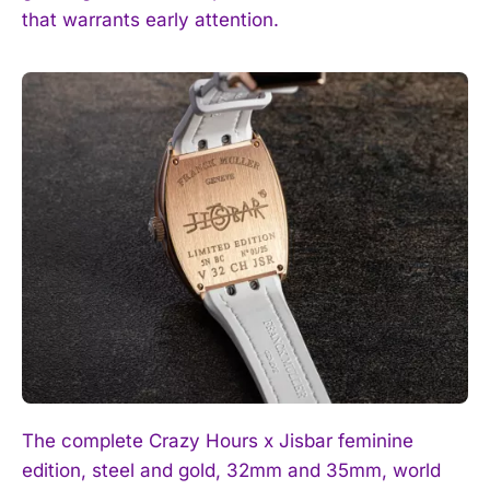
that warrants early attention.
The complete Crazy Hours x Jisbar feminine
edition, steel and gold, 32mm and 35mm, world