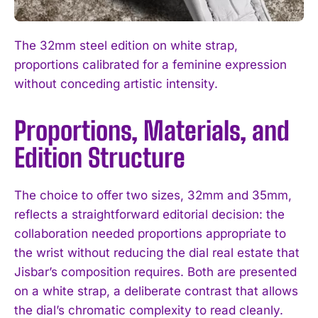
The 32mm steel edition on white strap,
proportions calibrated for a feminine expression
without conceding artistic intensity.
Proportions, Materials, and
Edition Structure
The choice to offer two sizes, 32mm and 35mm,
reflects a straightforward editorial decision: the
collaboration needed proportions appropriate to
the wrist without reducing the dial real estate that
Jisbar’s composition requires. Both are presented
on a white strap, a deliberate contrast that allows
the dial’s chromatic complexity to read cleanly.