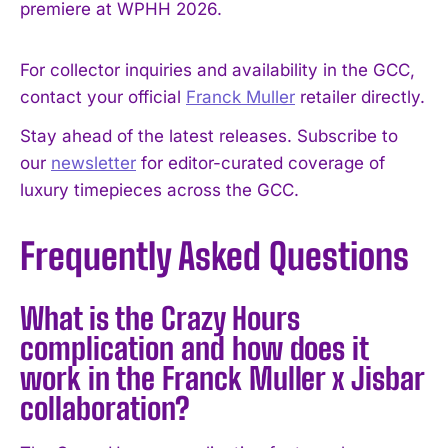
premiere at WPHH 2026.
For collector inquiries and availability in the GCC,
contact your official
Franck Muller
retailer directly.
Stay ahead of the latest releases. Subscribe to
our
newsletter
for editor-curated coverage of
luxury timepieces across the GCC.
Frequently Asked Questions
What is the Crazy Hours
complication and how does it
work in the Franck Muller x Jisbar
collaboration?