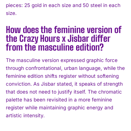
pieces: 25 gold in each size and 50 steel in each
size.
How does the feminine version of
the Crazy Hours x Jisbar differ
from the masculine edition?
The masculine version expressed graphic force
through confrontational, urban language, while the
feminine edition shifts register without softening
conviction. As Jisbar stated, it speaks of strength
that does not need to justify itself. The chromatic
palette has been revisited in a more feminine
register while maintaining graphic energy and
artistic intensity.