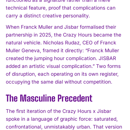
technical feature, proof that complications can
carry a distinct creative personality.
When Franck Muller and Jisbar formalised their
partnership in 2025, the Crazy Hours became the
natural vehicle. Nicholas Rudaz, CEO of Franck
Muller Geneva, framed it directly: “Franck Muller
created the jumping hour complication. JISBAR
added an artistic visual complication.” Two forms
of disruption, each operating on its own register,
occupying the same dial without competition.
The Masculine Precedent
The first iteration of the Crazy Hours x Jisbar
spoke in a language of graphic force: saturated,
confrontational, unmistakably urban. That version