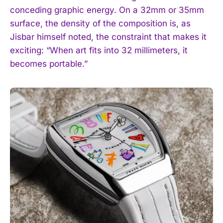
conceding graphic energy. On a 32mm or 35mm
surface, the density of the composition is, as
Jisbar himself noted, the constraint that makes it
exciting: “When art fits into 32 millimeters, it
becomes portable.”