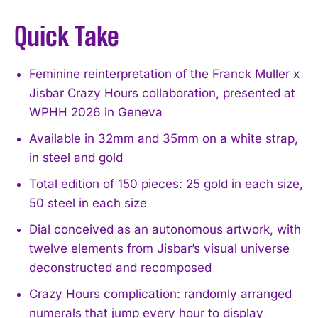
Quick Take
Feminine reinterpretation of the Franck Muller x
Jisbar Crazy Hours collaboration, presented at
WPHH 2026 in Geneva
Available in 32mm and 35mm on a white strap,
in steel and gold
Total edition of 150 pieces: 25 gold in each size,
50 steel in each size
Dial conceived as an autonomous artwork, with
twelve elements from Jisbar’s visual universe
deconstructed and recomposed
Crazy Hours complication: randomly arranged
numerals that jump every hour to display