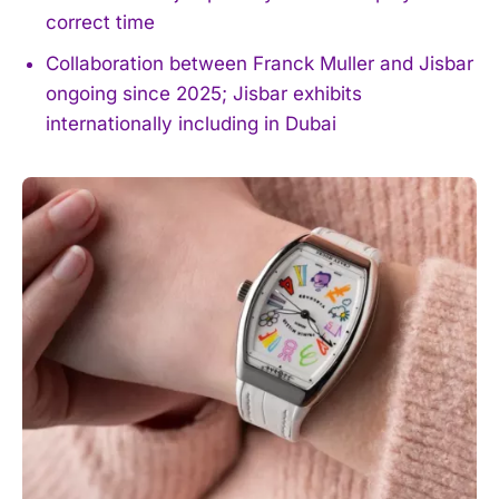
correct time
Collaboration between Franck Muller and Jisbar
ongoing since 2025; Jisbar exhibits
internationally including in Dubai