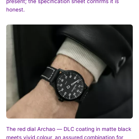
present; the specification sheet confirms it is
honest.
The red dial Archao — DLC coating in matte black
meets vivid colour, an assured combination for