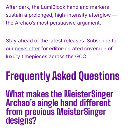
After dark, the LumiBlock hand and markers
sustain a prolonged, high-intensity afterglow —
the Archao’s most persuasive argument.
Stay ahead of the latest releases. Subscribe to
our
newsletter
for editor-curated coverage of
luxury timepieces across the GCC.
Frequently Asked Questions
What makes the MeisterSinger
Archao’s single hand different
from previous MeisterSinger
designs?