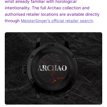
wrist already familiar with horological
intentionality. The full Archao collection and
authorised retailer locations are available directly
through
MeisterSinger’s official retailer search
.