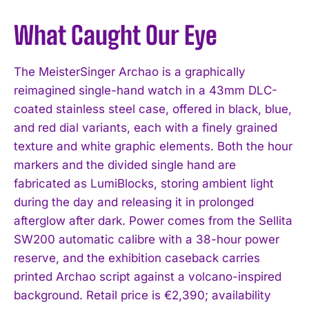
What Caught Our Eye
The MeisterSinger Archao is a graphically
reimagined single-hand watch in a 43mm DLC-
coated stainless steel case, offered in black, blue,
and red dial variants, each with a finely grained
texture and white graphic elements. Both the hour
markers and the divided single hand are
fabricated as LumiBlocks, storing ambient light
during the day and releasing it in prolonged
afterglow after dark. Power comes from the Sellita
SW200 automatic calibre with a 38-hour power
reserve, and the exhibition caseback carries
printed Archao script against a volcano-inspired
background. Retail price is €2,390; availability