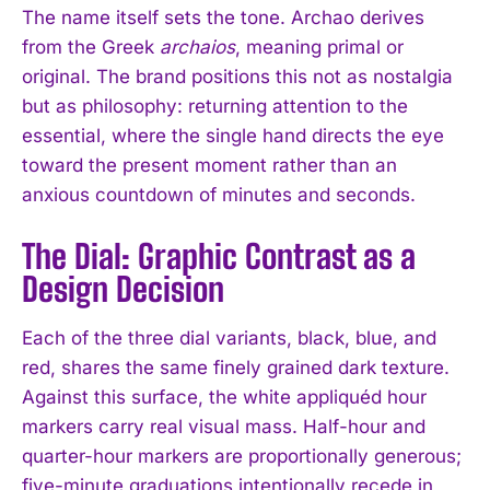
The name itself sets the tone. Archao derives
from the Greek
archaios
, meaning primal or
original. The brand positions this not as nostalgia
but as philosophy: returning attention to the
essential, where the single hand directs the eye
toward the present moment rather than an
anxious countdown of minutes and seconds.
The Dial: Graphic Contrast as a
Design Decision
Each of the three dial variants, black, blue, and
red, shares the same finely grained dark texture.
Against this surface, the white appliquéd hour
markers carry real visual mass. Half-hour and
quarter-hour markers are proportionally generous;
five-minute graduations intentionally recede in