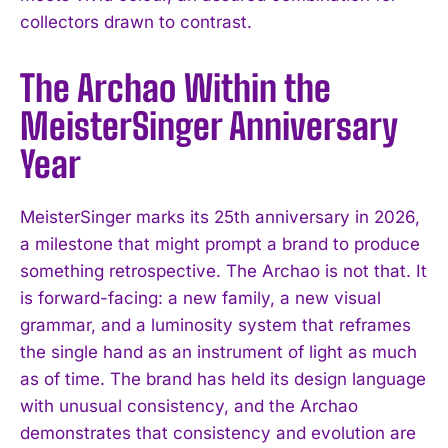
collectors drawn to contrast.
The Archao Within the
MeisterSinger Anniversary
Year
MeisterSinger marks its 25th anniversary in 2026,
a milestone that might prompt a brand to produce
something retrospective. The Archao is not that. It
is forward-facing: a new family, a new visual
grammar, and a luminosity system that reframes
the single hand as an instrument of light as much
as of time. The brand has held its design language
with unusual consistency, and the Archao
demonstrates that consistency and evolution are