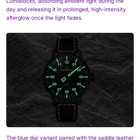
LumiBlocks, absorbing ambient light during the
day and releasing it in prolonged, high-intensity
afterglow once the light fades.
The blue dial variant paired with the saddle leather