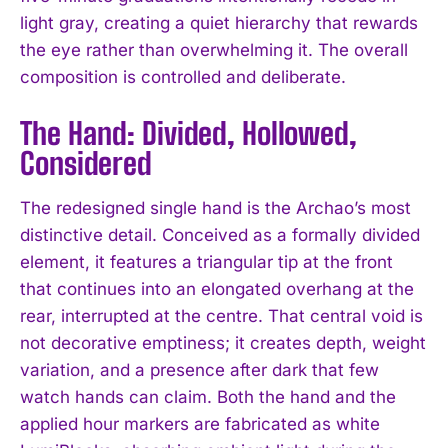
light gray, creating a quiet hierarchy that rewards
the eye rather than overwhelming it. The overall
composition is controlled and deliberate.
The Hand: Divided, Hollowed,
Considered
The redesigned single hand is the Archao’s most
distinctive detail. Conceived as a formally divided
element, it features a triangular tip at the front
that continues into an elongated overhang at the
rear, interrupted at the centre. That central void is
not decorative emptiness; it creates depth, weight
variation, and a presence after dark that few
watch hands can claim. Both the hand and the
applied hour markers are fabricated as white