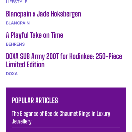
LIFESTYLE
Blancpain x Jade Hoksbergen
BLANCPAIN
A Playful Take on Time
BEHRENS
DOXA SUB Army 200T for Hodinkee: 250-Piece
Limited Edition
DOXA
POPULAR ARTICLES
The Elegance of Bee de Chaumet Rings in Luxury
Jewellery