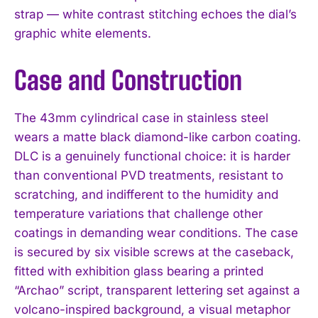
strap — white contrast stitching echoes the dial’s
graphic white elements.
Case and Construction
The 43mm cylindrical case in stainless steel
wears a matte black diamond-like carbon coating.
DLC is a genuinely functional choice: it is harder
than conventional PVD treatments, resistant to
scratching, and indifferent to the humidity and
temperature variations that challenge other
coatings in demanding wear conditions. The case
is secured by six visible screws at the caseback,
fitted with exhibition glass bearing a printed
“Archao” script, transparent lettering set against a
volcano-inspired background, a visual metaphor