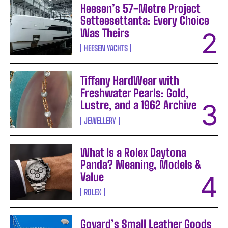
Heesen’s 57-Metre Project
Setteesettanta: Every Choice
Was Theirs
HEESEN YACHTS
Tiffany HardWear with
Freshwater Pearls: Gold,
Lustre, and a 1962 Archive
JEWELLERY
What Is a Rolex Daytona
Panda? Meaning, Models &
Value
ROLEX
Goyard’s Small Leather Goods