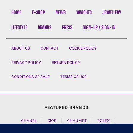
HOME
E-SHOP
NEWS
WATCHES
JEWELLERY
LIFESTYLE
BRANDS
PRESS
SIGN-UP / SIGN-IN
ABOUT US
CONTACT
COOKIE POLICY
PRIVACY POLICY
RETURN POLICY
CONDITIONS OF SALE
TERMS OF USE
FEATURED BRANDS
CHANEL
|
DIOR
|
CHAUMET
|
ROLEX
|
LOUIS VUITTON
|
BULGARI
|
HERMES
|
BREMONT