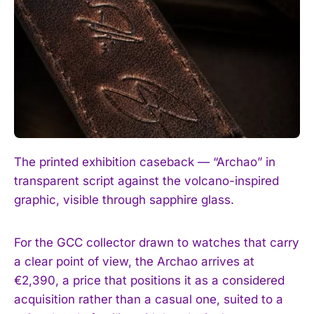
The printed exhibition caseback — “Archao” in
transparent script against the volcano-inspired
graphic, visible through sapphire glass.
For the GCC collector drawn to watches that carry
a clear point of view, the Archao arrives at
€2,390, a price that positions it as a considered
acquisition rather than a casual one, suited to a