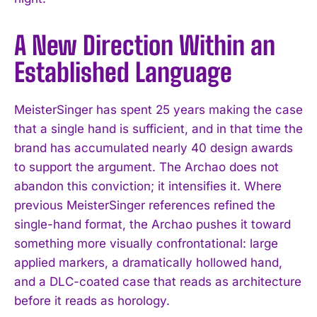
A New Direction Within an
Established Language
MeisterSinger has spent 25 years making the case
that a single hand is sufficient, and in that time the
brand has accumulated nearly 40 design awards
to support the argument. The Archao does not
abandon this conviction; it intensifies it. Where
previous MeisterSinger references refined the
single-hand format, the Archao pushes it toward
something more visually confrontational: large
applied markers, a dramatically hollowed hand,
and a DLC-coated case that reads as architecture
before it reads as horology.