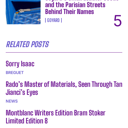
and the Parisian Streets
Behind Their Names
GOYARD
RELATED POSTS
Sorry Isaac
BREGUET
Rado’s Master of Materials, Seen Through Tan
Jianci’s Eyes
NEWS
Montblanc Writers Edition Bram Stoker
Limited Edition 8