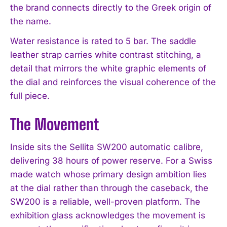
the brand connects directly to the Greek origin of
the name.
Water resistance is rated to 5 bar. The saddle
leather strap carries white contrast stitching, a
detail that mirrors the white graphic elements of
the dial and reinforces the visual coherence of the
full piece.
The Movement
Inside sits the Sellita SW200 automatic calibre,
delivering 38 hours of power reserve. For a Swiss
made watch whose primary design ambition lies
at the dial rather than through the caseback, the
SW200 is a reliable, well-proven platform. The
exhibition glass acknowledges the movement is