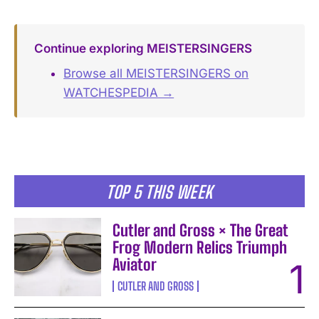
Continue exploring MEISTERSINGERS
Browse all MEISTERSINGERS on
WATCHESPEDIA →
TOP 5 THIS WEEK
Cutler and Gross × The Great
Frog Modern Relics Triumph
Aviator
CUTLER AND GROSS