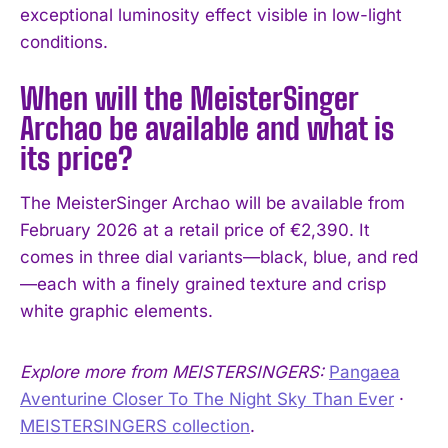
exceptional luminosity effect visible in low-light
conditions.
When will the MeisterSinger
Archao be available and what is
its price?
The MeisterSinger Archao will be available from
February 2026 at a retail price of €2,390. It
comes in three dial variants—black, blue, and red
—each with a finely grained texture and crisp
white graphic elements.
Explore more from MEISTERSINGERS:
Pangaea
Aventurine Closer To The Night Sky Than Ever
·
MEISTERSINGERS collection
.