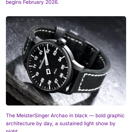
begins February 2026.
The MeisterSinger Archao in black — bold graphic
architecture by day, a sustained light show by
night.