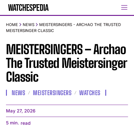
HOME
NEWS
MEISTERSINGERS - ARCHAO THE TRUSTED
MEISTERSINGER CLASSIC
MEISTERSINGERS – Archao
The Trusted Meistersinger
Classic
NEWS
MEISTERSINGERS
WATCHES
May 27, 2026
5
min.
read