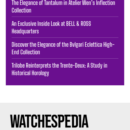
The Elegance of Tantalum in Atelier Wen’s Inflection
Collection
An Exclusive Inside Look at BELL & ROSS
Headquarters
Discover the Elegance of the Bvlgari Eclettica High-
End Collection
Trilobe Reinterprets the Trente-Deux: A Study in
Historical Horology