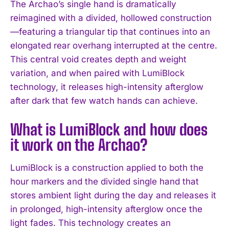
The Archao’s single hand is dramatically
reimagined with a divided, hollowed construction
—featuring a triangular tip that continues into an
elongated rear overhang interrupted at the centre.
This central void creates depth and weight
variation, and when paired with LumiBlock
technology, it releases high-intensity afterglow
after dark that few watch hands can achieve.
What is LumiBlock and how does
it work on the Archao?
LumiBlock is a construction applied to both the
hour markers and the divided single hand that
stores ambient light during the day and releases it
in prolonged, high-intensity afterglow once the
light fades. This technology creates an