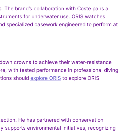
. The brand’s collaboration with Coste pairs a
nstruments for underwater use. ORIS watches
and specialized casework engineered to perform at
down crowns to achieve their water-resistance
re, with tested performance in professional diving
ptions should
explore ORIS
to explore ORIS
ection. He has partnered with conservation
y supports environmental initiatives, recognizing