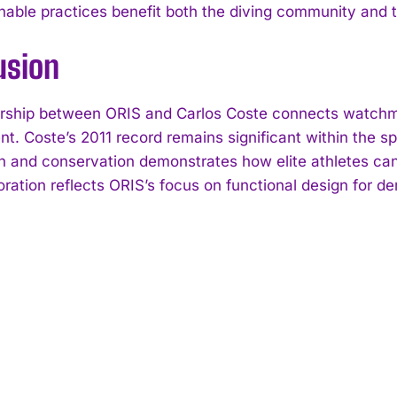
inable practices benefit both the diving community and 
usion
rship between ORIS and Carlos Coste connects watchma
t. Coste’s 2011 record remains significant within the sp
n and conservation demonstrates how elite athletes can i
oration reflects ORIS’s focus on functional design for 