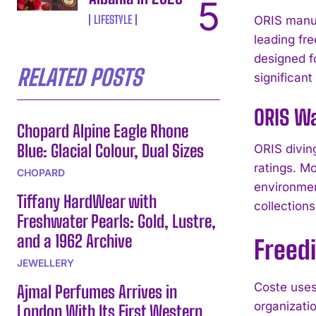
LIFESTYLE
ORIS manuf
leading fr
designed f
RELATED POSTS
significant
ORIS Wa
Chopard Alpine Eagle Rhone
Blue: Glacial Colour, Dual Sizes
ORIS divin
ratings. M
CHOPARD
environmen
Tiffany HardWear with
collections
Freshwater Pearls: Gold, Lustre,
and a 1962 Archive
Freed
JEWELLERY
Coste uses
Ajmal Perfumes Arrives in
organizati
London With Its First Western