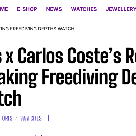
ME
E-SHOP
NEWS
WATCHES
JEWELLER
KING FREEDIVING DEPTHS WATCH
s x Carlos Coste’s 
aking Freediving D
tch
ORIS
WATCHES