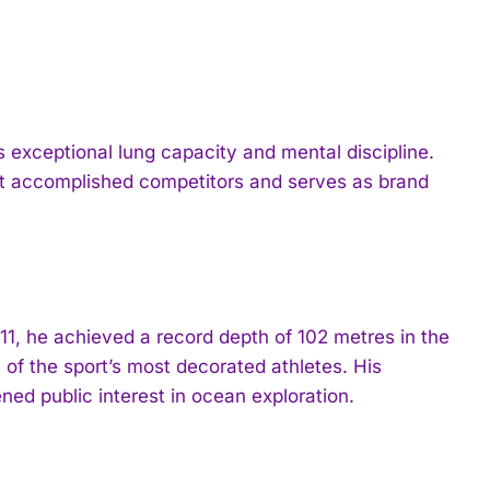
exceptional lung capacity and mental discipline.
st accomplished competitors and serves as brand
11, he achieved a record depth of 102 metres in the
e of the sport’s most decorated athletes. His
ed public interest in ocean exploration.