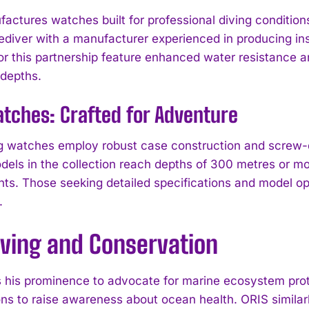
actures watches built for professional diving conditions
eediver with a manufacturer experienced in producing i
or this partnership feature enhanced water resistance 
 depths.
tches: Crafted for Adventure
g watches employ robust case construction and screw-
odels in the collection reach depths of 300 metres or mo
I WANT IN
ts. Those seeking detailed specifications and model o
.
I've read and accept the
Privacy Policy
.
iving and Conservation
 his prominence to advocate for marine ecosystem prot
ons to raise awareness about ocean health. ORIS similarl