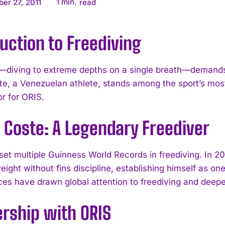
1
min.
er 27, 2011
read
uction to Freediving
—diving to extreme depths on a single breath—demands 
te, a Venezuelan athlete, stands among the sport’s mo
 for ORIS.
 Coste: A Legendary Freediver
set multiple Guinness World Records in freediving. In 20
ight without fins discipline, establishing himself as on
es have drawn global attention to freediving and deepen
ership with ORIS