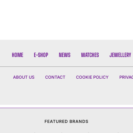
HOME
E-SHOP
NEWS
WATCHES
JEWELLERY
ABOUT US
CONTACT
COOKIE POLICY
PRIVA
FEATURED BRANDS