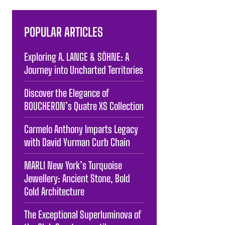
POPULAR ARTICLES
Exploring A. LANGE & SÖHNE: A
Journey into Uncharted Territories
Discover the Elegance of
BOUCHERON’s Quatre XS Collection
Carmelo Anthony Imparts Legacy
with David Yurman Curb Chain
MARLI New York’s Turquoise
Jewellery: Ancient Stone, Bold
Gold Architecture
The Exceptional Superluminova of