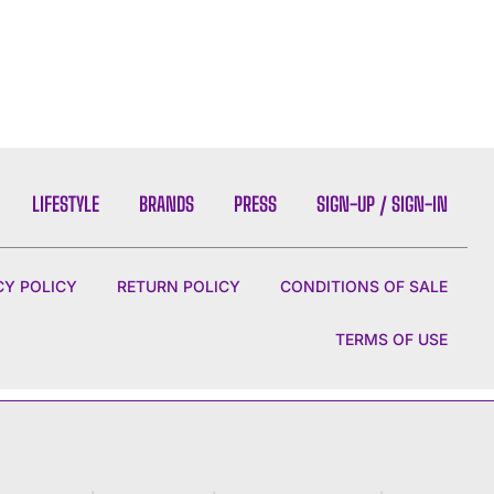
LIFESTYLE
BRANDS
PRESS
SIGN-UP / SIGN-IN
CY POLICY
RETURN POLICY
CONDITIONS OF SALE
TERMS OF USE