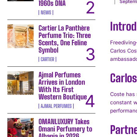
Septemb
1960s DNA
NEWS
Introd
Cartier La Panthère
Perfume Trio: Three
Scents, One Feline
Freediving
Symbol
Carlos Cos
ambassador
CARTIER
Ajmal Perfumes
Carlos
Arrives in London
With Its First
Coste has 
Western Boutique
constant we
AJMAL PERFUMES
performanc
OMANLUXURY Takes
Partn
Omani Perfumery to
Albania in 2026