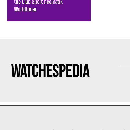
the Club Sport neomatik
Worldtimer