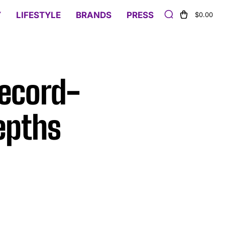
Y
LIFESTYLE
BRANDS
PRESS
$0.00
Record-
epths