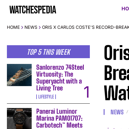
HO
HOME
NEWS
ORIS X CARLOS COSTE'S RECORD-BREA
Ori
TOP 5 THIS WEEK
Bre
Sanlorenzo 74Steel
Virtuosity: The
Superyacht with a
Wa
Living Tree
LIFESTYLE
Panerai Luminor
NEWS
Marina PAM01707:
Carbotech™ Meets