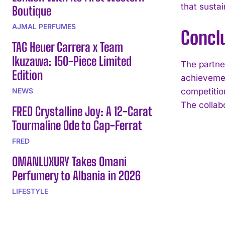
that susta
Boutique
AJMAL PERFUMES
Concl
TAG Heuer Carrera x Team
Ikuzawa: 150-Piece Limited
The partne
Edition
achievemen
NEWS
competitio
The collab
FRED Crystalline Joy: A 12-Carat
Tourmaline Ode to Cap-Ferrat
FRED
OMANLUXURY Takes Omani
Perfumery to Albania in 2026
LIFESTYLE