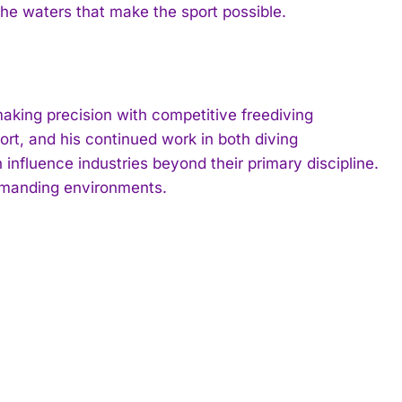
the waters that make the sport possible.
king precision with competitive freediving
ort, and his continued work in both diving
nfluence industries beyond their primary discipline.
demanding environments.