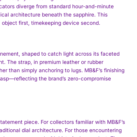
dicators diverge from standard hour-and-minute
cal architecture beneath the sapphire. This
 object first, timekeeping device second.
inement, shaped to catch light across its faceted
nt. The strap, in premium leather or rubber
her than simply anchoring to lugs. MB&F’s finishing
lasp—reflecting the brand’s zero-compromise
atement piece. For collectors familiar with MB&F’s
aditional dial architecture. For those encountering