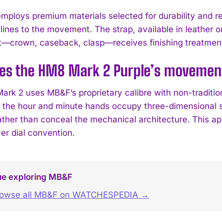
mploys premium materials selected for durability and ref
 lines to the movement. The strap, available in leather 
crown, caseback, clasp—receives finishing treatment 
es the HM8 Mark 2 Purple’s movement 
rk 2 uses MB&F’s proprietary calibre with non-tradition
t, the hour and minute hands occupy three-dimensional 
ather than conceal the mechanical architecture. This app
er dial convention.
ue exploring MB&F
rowse all MB&F on WATCHESPEDIA →