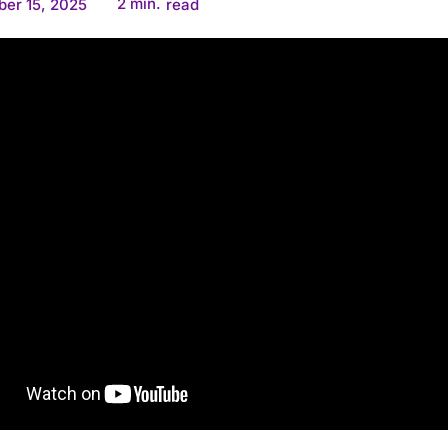
2
min.
er 15, 2025
read