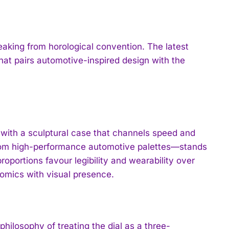
eaking from horological convention. The latest
that pairs automotive-inspired design with the
 with a sculptural case that channels speed and
from high-performance automotive palettes—stands
roportions favour legibility and wearability over
omics with visual presence.
 philosophy of treating the dial as a three-