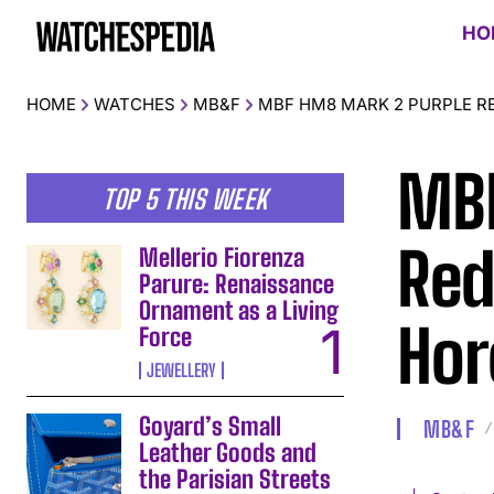
HO
HOME
WATCHES
MB&F
MBF HM8 MARK 2 PURPLE R
MBF
TOP 5 THIS WEEK
Red
Mellerio Fiorenza
Parure: Renaissance
Ornament as a Living
Hor
Force
JEWELLERY
Goyard’s Small
MB&F
Leather Goods and
the Parisian Streets