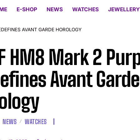
ME
E-SHOP
NEWS
WATCHES
JEWELLERY
EDEFINES AVANT GARDE HOROLOGY
 HM8 Mark 2 Purp
efines Avant Garde
ology
NEWS
WATCHES