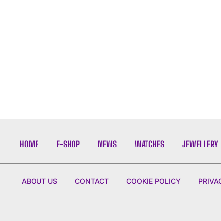
HOME
E-SHOP
NEWS
WATCHES
JEWELLERY
ABOUT US
CONTACT
COOKIE POLICY
PRIVA