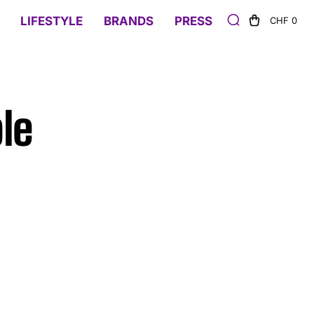
LIFESTYLE
BRANDS
PRESS
CHF 0
le