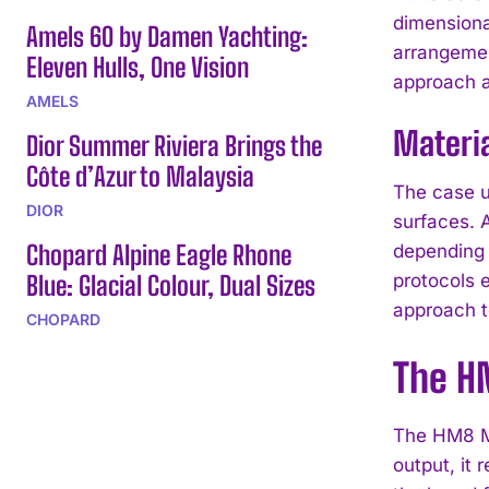
dimensiona
Amels 60 by Damen Yachting:
arrangemen
Eleven Hulls, One Vision
approach a
AMELS
Materia
Dior Summer Riviera Brings the
Côte d’Azur to Malaysia
The case us
DIOR
surfaces. A
Chopard Alpine Eagle Rhone
depending 
Blue: Glacial Colour, Dual Sizes
protocols 
approach to
CHOPARD
The H
The HM8 Ma
output, it 