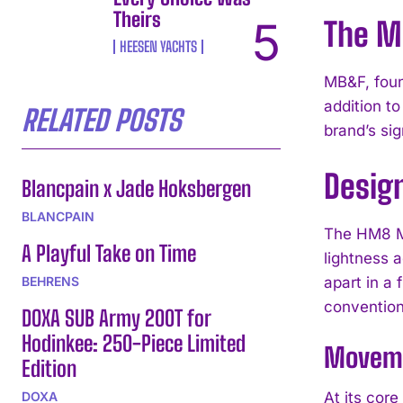
Theirs
The M
HEESEN YACHTS
MB&F, foun
addition to
RELATED POSTS
brand’s si
Desig
Blancpain x Jade Hoksbergen
BLANCPAIN
The HM8 Ma
A Playful Take on Time
lightness 
BEHRENS
apart in a 
convention
DOXA SUB Army 200T for
Hodinkee: 250-Piece Limited
Moveme
Edition
DOXA
At its core