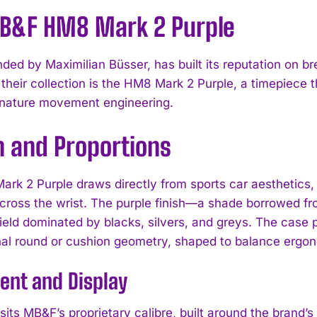
B&F HM8 Mark 2 Purple
ded by Maximilian Büsser, has built its reputation on br
 their collection is the HM8 Mark 2 Purple, a timepiece 
gnature movement engineering.
n and Proportions
rk 2 Purple draws directly from sports car aesthetics,
across the wrist. The purple finish—a shade borrowed 
field dominated by blacks, silvers, and greys. The case p
al round or cushion geometry, shaped to balance ergon
nt and Display
 sits MB&F’s proprietary calibre, built around the brand’s