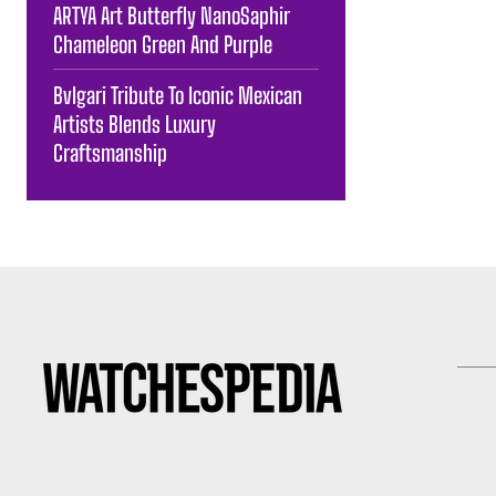
ARTYA Art Butterfly NanoSaphir
Chameleon Green And Purple
Bvlgari Tribute To Iconic Mexican
Artists Blends Luxury
Craftsmanship