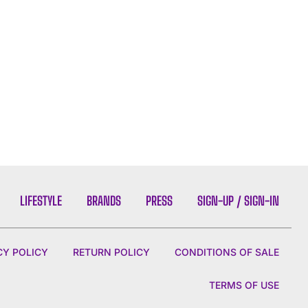
LIFESTYLE
BRANDS
PRESS
SIGN-UP / SIGN-IN
CY POLICY
RETURN POLICY
CONDITIONS OF SALE
TERMS OF USE