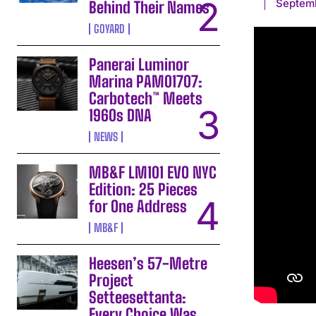
Septemb
Behind Their Names
GOYARD
Panerai Luminor
Marina PAM01707:
Carbotech™ Meets
1960s DNA
NEWS
MB&F LM101 EVO NYC
Edition: 25 Pieces
for One Address
MB&F
Heesen’s 57-Metre
Project
Setteesettanta:
Every Choice Was