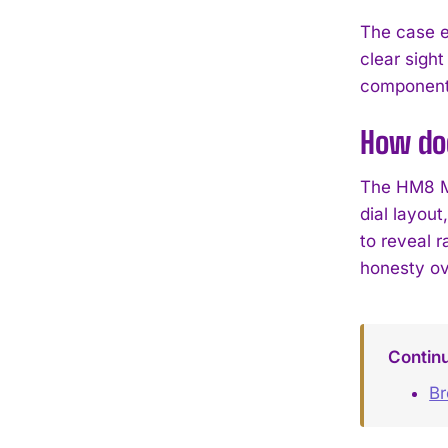
The case e
clear sight
component—
How do
The HM8 Ma
dial layou
to reveal r
honesty ov
Contin
B