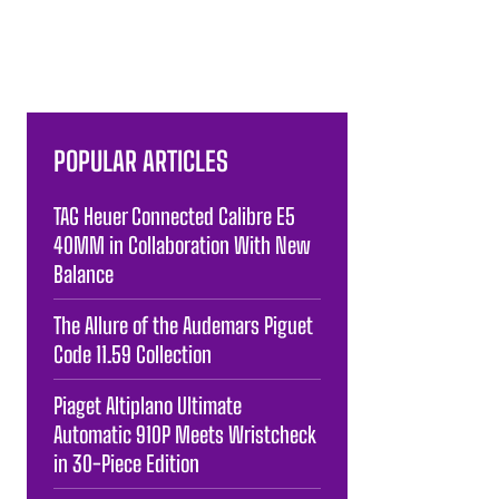
POPULAR ARTICLES
TAG Heuer Connected Calibre E5
40MM in Collaboration With New
Balance
The Allure of the Audemars Piguet
Code 11.59 Collection
Piaget Altiplano Ultimate
Automatic 910P Meets Wristcheck
in 30-Piece Edition