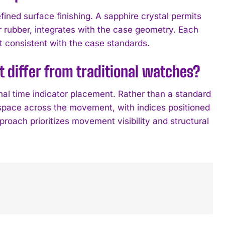
ined surface finishing. A sapphire crystal permits
or rubber, integrates with the case geometry. Each
consistent with the case standards.
differ from traditional watches?
al time indicator placement. Rather than a standard
space across the movement, with indices positioned
roach prioritizes movement visibility and structural