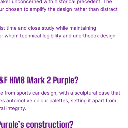
hmaker unconcerned with historical precedent. The
r chosen to amplify the design rather than distract
ist time and close study while maintaining
or whom technical legibility and unorthodox design
MB&F HM8 Mark 2 Purple?
 from sports car design, with a sculptural case that
es automotive colour palettes, setting it apart from
al integrity.
urple’s construction?