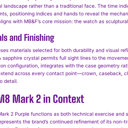
l landscape rather than a traditional face. The time in
ts, positioning indices and hands to reveal the mechani
ligns with MB&F’s core mission: the watch as sculptural
ls and Finishing
es materials selected for both durability and visual ref
 sapphire crystal permits full sight lines to the moveme
on configuration, integrates with the case geometry rat
extend across every contact point—crown, caseback, c
 detail.
I WANT IN
M8 Mark 2 in Context
I've read and accept the
Privacy Policy
.
rk 2 Purple functions as both technical exercise and st
represents the brand’s continued refinement of its non-tr