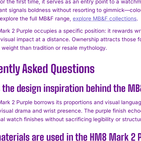
or the first time, it serves as an entry point to a watc
iant signals boldness without resorting to gimmick—colou
 explore the full MB&F range,
explore MB&F collections
.
rk 2 Purple occupies a specific position: it rewards wr
visual impact at a distance. Ownership attracts those f
 weight than tradition or resale mythology.
ently Asked Questions
 the design inspiration behind the 
rk 2 Purple borrows its proportions and visual language
 visual drama and wrist presence. The purple finish echo
l watch finishes without sacrificing legibility or structur
terials are used in the HM8 Mark 2 P