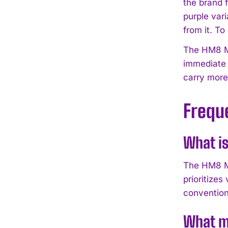
the brand f
purple var
from it. To
The HM8 Ma
immediate 
carry more
Frequ
What is
The HM8 Ma
prioritizes
conventiona
What ma