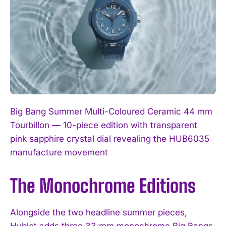
Big Bang Summer Multi-Coloured Ceramic 44 mm
Tourbillon — 10-piece edition with transparent
pink sapphire crystal dial revealing the HUB6035
manufacture movement
The Monochrome Editions
Alongside the two headline summer pieces,