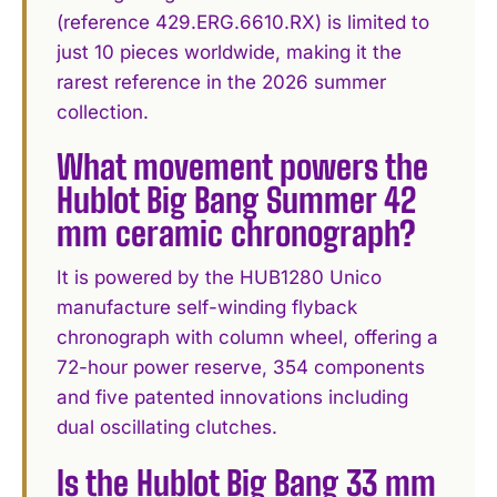
(reference 429.ERG.6610.RX) is limited to
just 10 pieces worldwide, making it the
rarest reference in the 2026 summer
collection.
What movement powers the
Hublot Big Bang Summer 42
mm ceramic chronograph?
It is powered by the HUB1280 Unico
manufacture self-winding flyback
chronograph with column wheel, offering a
72-hour power reserve, 354 components
and five patented innovations including
dual oscillating clutches.
Is the Hublot Big Bang 33 mm