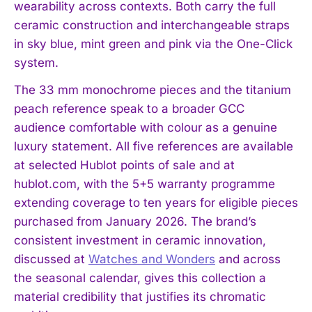
wearability across contexts. Both carry the full
ceramic construction and interchangeable straps
in sky blue, mint green and pink via the One-Click
system.
The 33 mm monochrome pieces and the titanium
peach reference speak to a broader GCC
audience comfortable with colour as a genuine
luxury statement. All five references are available
at selected Hublot points of sale and at
hublot.com, with the 5+5 warranty programme
extending coverage to ten years for eligible pieces
purchased from January 2026. The brand’s
consistent investment in ceramic innovation,
discussed at
Watches and Wonders
and across
the seasonal calendar, gives this collection a
material credibility that justifies its chromatic
I WANT IN