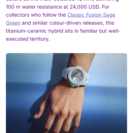
100 m water resistance at 24,000 USD. For
collectors who follow the
Classic Fusion Sage
Green
and similar colour-driven releases, this
titanium-ceramic hybrid sits in familiar but well-
executed territory.