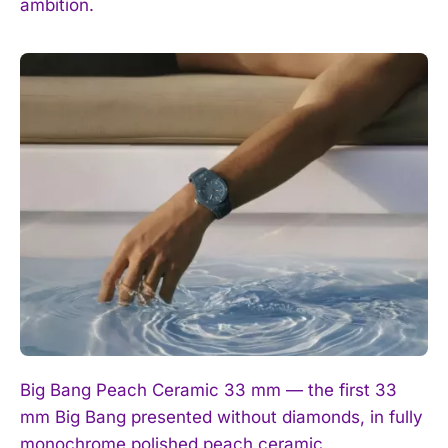
ambition.
I've read and accept the
Privacy Policy
.
Big Bang Peach Ceramic 33 mm — the first 33
mm Big Bang presented without diamonds, in fully
monochrome polished peach ceramic