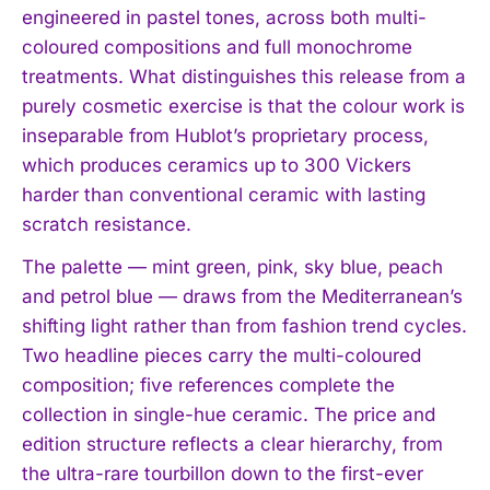
engineered in pastel tones, across both multi-
coloured compositions and full monochrome
treatments. What distinguishes this release from a
purely cosmetic exercise is that the colour work is
inseparable from Hublot’s proprietary process,
which produces ceramics up to 300 Vickers
harder than conventional ceramic with lasting
scratch resistance.
The palette — mint green, pink, sky blue, peach
and petrol blue — draws from the Mediterranean’s
shifting light rather than from fashion trend cycles.
Two headline pieces carry the multi-coloured
composition; five references complete the
collection in single-hue ceramic. The price and
edition structure reflects a clear hierarchy, from
the ultra-rare tourbillon down to the first-ever