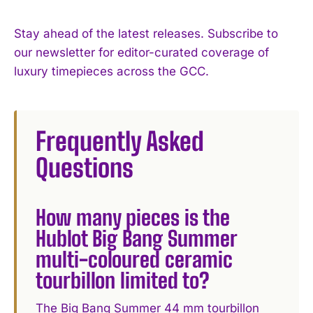
Stay ahead of the latest releases. Subscribe to
our newsletter for editor-curated coverage of
luxury timepieces across the GCC.
Frequently Asked
Questions
How many pieces is the
Hublot Big Bang Summer
multi-coloured ceramic
tourbillon limited to?
The Big Bang Summer 44 mm tourbillon