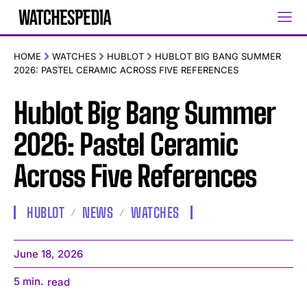
HOME
WATCHES
HUBLOT
HUBLOT BIG BANG SUMMER
2026: PASTEL CERAMIC ACROSS FIVE REFERENCES
Hublot Big Bang Summer
2026: Pastel Ceramic
Across Five References
HUBLOT
NEWS
WATCHES
June 18, 2026
5
min.
read