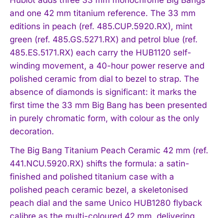
Hublot adds three 33 mm monochrome Big Bangs
and one 42 mm titanium reference. The 33 mm
editions in peach (ref. 485.CUP.5920.RX), mint
green (ref. 485.GS.5271.RX) and petrol blue (ref.
485.ES.5171.RX) each carry the HUB1120 self-
winding movement, a 40-hour power reserve and
polished ceramic from dial to bezel to strap. The
absence of diamonds is significant: it marks the
first time the 33 mm Big Bang has been presented
in purely chromatic form, with colour as the only
decoration.
The Big Bang Titanium Peach Ceramic 42 mm (ref.
441.NCU.5920.RX) shifts the formula: a satin-
finished and polished titanium case with a
polished peach ceramic bezel, a skeletonised
peach dial and the same Unico HUB1280 flyback
calibre as the multi-coloured 42 mm, delivering