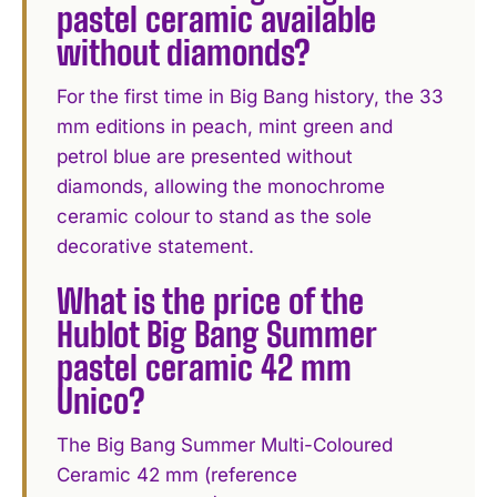
pastel ceramic available
without diamonds?
For the first time in Big Bang history, the 33
mm editions in peach, mint green and
petrol blue are presented without
diamonds, allowing the monochrome
ceramic colour to stand as the sole
decorative statement.
What is the price of the
Hublot Big Bang Summer
pastel ceramic 42 mm
Unico?
The Big Bang Summer Multi-Coloured
Ceramic 42 mm (reference