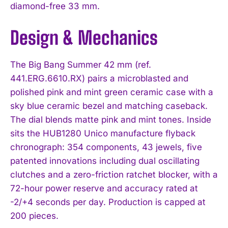
diamond-free 33 mm.
Design & Mechanics
The Big Bang Summer 42 mm (ref.
441.ERG.6610.RX) pairs a microblasted and
polished pink and mint green ceramic case with a
sky blue ceramic bezel and matching caseback.
The dial blends matte pink and mint tones. Inside
sits the HUB1280 Unico manufacture flyback
chronograph: 354 components, 43 jewels, five
patented innovations including dual oscillating
clutches and a zero-friction ratchet blocker, with a
72-hour power reserve and accuracy rated at
-2/+4 seconds per day. Production is capped at
200 pieces.