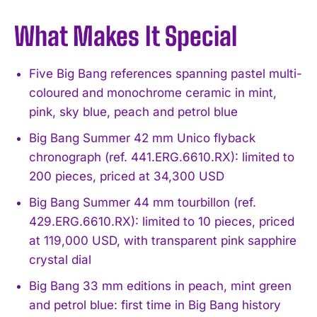
What Makes It Special
Five Big Bang references spanning pastel multi-
coloured and monochrome ceramic in mint,
pink, sky blue, peach and petrol blue
Big Bang Summer 42 mm Unico flyback
chronograph (ref. 441.ERG.6610.RX): limited to
200 pieces, priced at 34,300 USD
Big Bang Summer 44 mm tourbillon (ref.
429.ERG.6610.RX): limited to 10 pieces, priced
at 119,000 USD, with transparent pink sapphire
crystal dial
Big Bang 33 mm editions in peach, mint green
and petrol blue: first time in Big Bang history