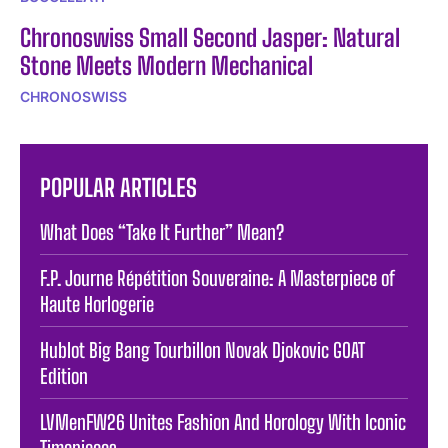
Chronoswiss Small Second Jasper: Natural
Stone Meets Modern Mechanical
CHRONOSWISS
POPULAR ARTICLES
What Does “Take It Further” Mean? ️
F.P. Journe Répétition Souveraine: A Masterpiece of
Haute Horlogerie
Hublot Big Bang Tourbillon Novak Djokovic GOAT
Edition
LVMenFW26 Unites Fashion And Horology With Iconic