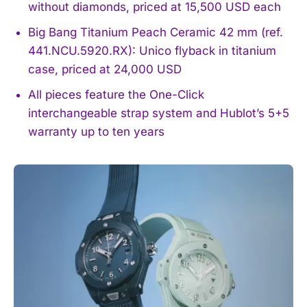
without diamonds, priced at 15,500 USD each
Big Bang Titanium Peach Ceramic 42 mm (ref.
441.NCU.5920.RX): Unico flyback in titanium
case, priced at 24,000 USD
All pieces feature the One-Click
interchangeable strap system and Hublot’s 5+5
warranty up to ten years