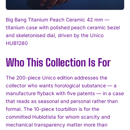
Big Bang Titanium Peach Ceramic 42 mm —
titanium case with polished peach ceramic bezel
and skeletonised dial, driven by the Unico
HUB1280
Who This Collection Is For
The 200-piece Unico edition addresses the
collector who wants horological substance — a
manufacture flyback with five patents — in a case
that reads as seasonal and personal rather than
formal. The 10-piece tourbillon is for the
committed Hublotista for whom scarcity and
mechanical transparency matter more than