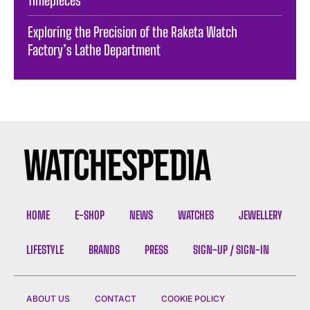
Timepieces
Exploring the Precision of the Raketa Watch
Factory’s Lathe Department
HOME
E-SHOP
NEWS
WATCHES
JEWELLERY
LIFESTYLE
BRANDS
PRESS
SIGN-UP / SIGN-IN
ABOUT US
CONTACT
COOKIE POLICY