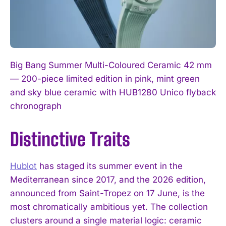
Big Bang Summer Multi-Coloured Ceramic 42 mm
— 200-piece limited edition in pink, mint green
and sky blue ceramic with HUB1280 Unico flyback
chronograph
Distinctive Traits
Hublot
has staged its summer event in the
Mediterranean since 2017, and the 2026 edition,
announced from Saint-Tropez on 17 June, is the
most chromatically ambitious yet. The collection
clusters around a single material logic: ceramic