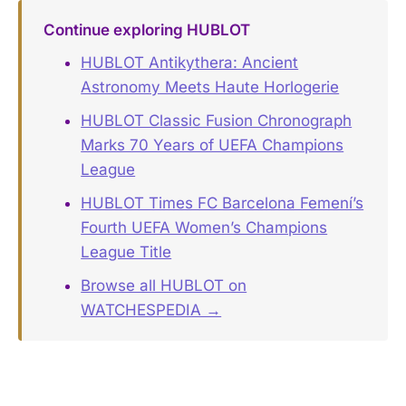
Continue exploring HUBLOT
HUBLOT Antikythera: Ancient
Astronomy Meets Haute Horlogerie
HUBLOT Classic Fusion Chronograph
Marks 70 Years of UEFA Champions
League
HUBLOT Times FC Barcelona Femení’s
Fourth UEFA Women’s Champions
League Title
Browse all HUBLOT on
WATCHESPEDIA →