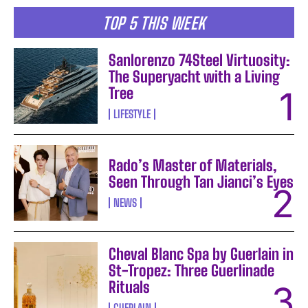
TOP 5 THIS WEEK
Sanlorenzo 74Steel Virtuosity:
The Superyacht with a Living
Tree
LIFESTYLE
Rado’s Master of Materials,
Seen Through Tan Jianci’s Eyes
NEWS
Cheval Blanc Spa by Guerlain in
St-Tropez: Three Guerlinade
Rituals
GUERLAIN