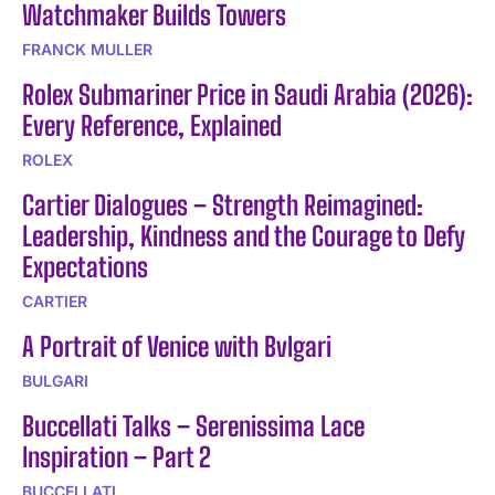
Watchmaker Builds Towers
FRANCK MULLER
Rolex Submariner Price in Saudi Arabia (2026):
Every Reference, Explained
ROLEX
Cartier Dialogues – Strength Reimagined:
Leadership, Kindness and the Courage to Defy
Expectations
CARTIER
A Portrait of Venice with Bvlgari
BULGARI
Buccellati Talks – Serenissima Lace
Inspiration – Part 2
BUCCELLATI