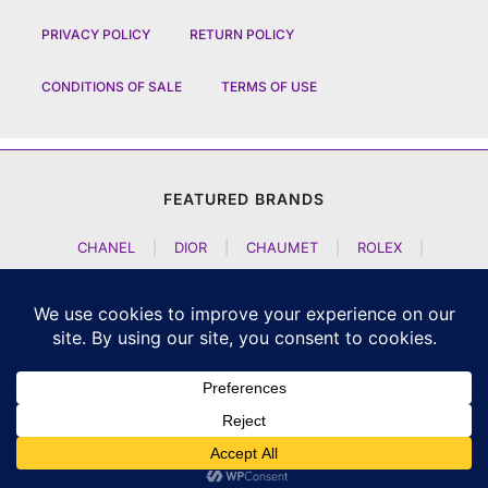
PRIVACY POLICY
RETURN POLICY
CONDITIONS OF SALE
TERMS OF USE
FEATURED BRANDS
CHANEL
|
DIOR
|
CHAUMET
|
ROLEX
|
LOUIS VUITTON
|
BULGARI
|
HERMES
|
BREMONT
|
JACOB AND CO
|
TAG HEUER
|
A LANGE SOEHNE
|
ARTYA
|
NOMOS GLASHUETTE
|
H MOSER AND CIE
|
AUDEMARS PIGUET
|
F P JOURNE
|
HARRY WINSTON
|
CZAPEK GENEVE
|
ATELIER WEN
|
GIRARD PERREGAUX