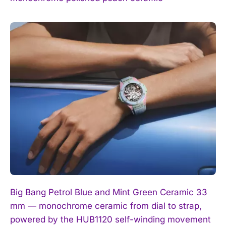
Big Bang Petrol Blue and Mint Green Ceramic 33
mm — monochrome ceramic from dial to strap,
powered by the HUB1120 self-winding movement