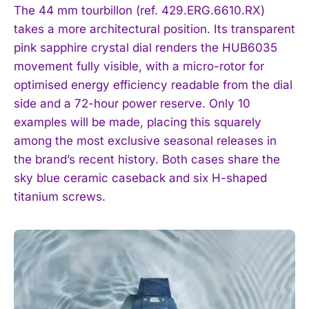
The 44 mm tourbillon (ref. 429.ERG.6610.RX)
takes a more architectural position. Its transparent
pink sapphire crystal dial renders the HUB6035
movement fully visible, with a micro-rotor for
optimised energy efficiency readable from the dial
side and a 72-hour power reserve. Only 10
examples will be made, placing this squarely
among the most exclusive seasonal releases in
the brand’s recent history. Both cases share the
sky blue ceramic caseback and six H-shaped
titanium screws.