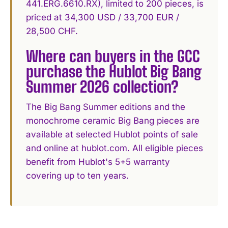
441.ERG.6610.RX), limited to 200 pieces, is
priced at 34,300 USD / 33,700 EUR /
28,500 CHF.
Where can buyers in the GCC
purchase the Hublot Big Bang
Summer 2026 collection?
The Big Bang Summer editions and the
monochrome ceramic Big Bang pieces are
available at selected Hublot points of sale
and online at hublot.com. All eligible pieces
benefit from Hublot's 5+5 warranty
covering up to ten years.