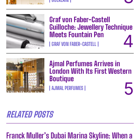
Graf von Faber-Castell
Guilloche: Jewellery Technique
Meets Fountain Pen
GRAF VON FABER-CASTELL
Ajmal Perfumes Arrives in
London With Its First Western
Boutique
AJMAL PERFUMES
RELATED POSTS
Franck Muller’s Dubai Marina Skyline: When a