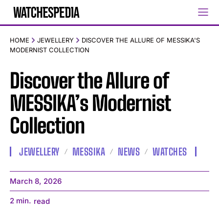
HOME
JEWELLERY
DISCOVER THE ALLURE OF MESSIKA'S
MODERNIST COLLECTION
Discover the Allure of
MESSIKA’s Modernist
Collection
JEWELLERY
MESSIKA
NEWS
WATCHES
March 8, 2026
2
min.
read