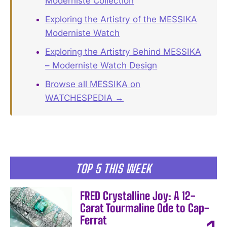
Moderniste Collection
Exploring the Artistry of the MESSIKA
Moderniste Watch
Exploring the Artistry Behind MESSIKA
– Moderniste Watch Design
Browse all MESSIKA on
WATCHESPEDIA →
TOP 5 THIS WEEK
FRED Crystalline Joy: A 12-
Carat Tourmaline Ode to Cap-
Ferrat