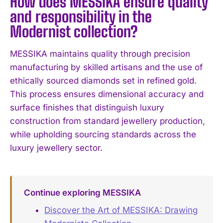
How does MESSIKA ensure quality
and responsibility in the
Modernist collection?
MESSIKA maintains quality through precision
manufacturing by skilled artisans and the use of
ethically sourced diamonds set in refined gold.
This process ensures dimensional accuracy and
surface finishes that distinguish luxury
construction from standard jewellery production,
while upholding sourcing standards across the
luxury jewellery sector.
Continue exploring MESSIKA
Discover the Art of MESSIKA: Drawing