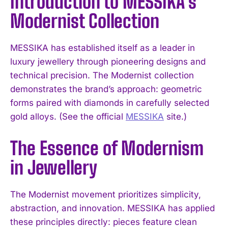
Introduction to MESSIKA’s
Modernist Collection
MESSIKA has established itself as a leader in
luxury jewellery through pioneering designs and
technical precision. The Modernist collection
demonstrates the brand’s approach: geometric
forms paired with diamonds in carefully selected
gold alloys. (See the official
MESSIKA
site.)
The Essence of Modernism
in Jewellery
The Modernist movement prioritizes simplicity,
abstraction, and innovation. MESSIKA has applied
these principles directly: pieces feature clean