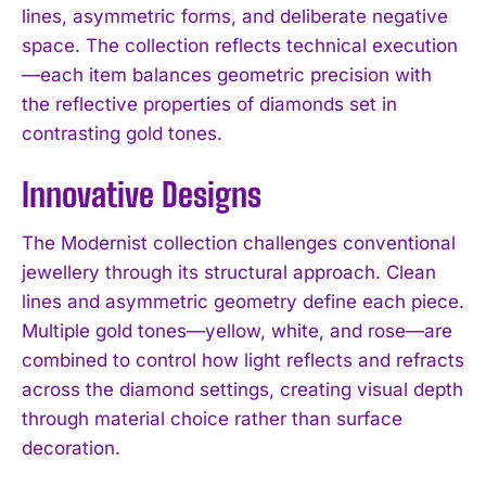
lines, asymmetric forms, and deliberate negative
space. The collection reflects technical execution
—each item balances geometric precision with
the reflective properties of diamonds set in
contrasting gold tones.
Innovative Designs
The Modernist collection challenges conventional
jewellery through its structural approach. Clean
lines and asymmetric geometry define each piece.
Multiple gold tones—yellow, white, and rose—are
combined to control how light reflects and refracts
across the diamond settings, creating visual depth
through material choice rather than surface
decoration.