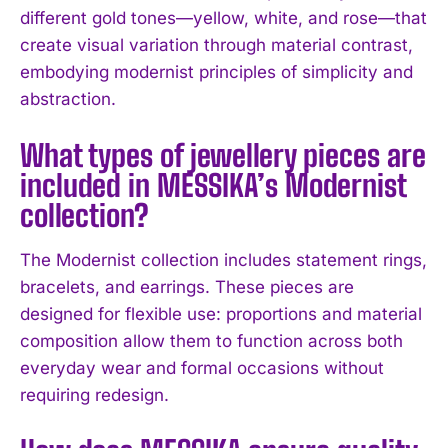
different gold tones—yellow, white, and rose—that
create visual variation through material contrast,
embodying modernist principles of simplicity and
abstraction.
I WANT IN
What types of jewellery pieces are
included in MESSIKA’s Modernist
I've read and accept the
Privacy Policy
.
collection?
The Modernist collection includes statement rings,
bracelets, and earrings. These pieces are
designed for flexible use: proportions and material
composition allow them to function across both
everyday wear and formal occasions without
requiring redesign.