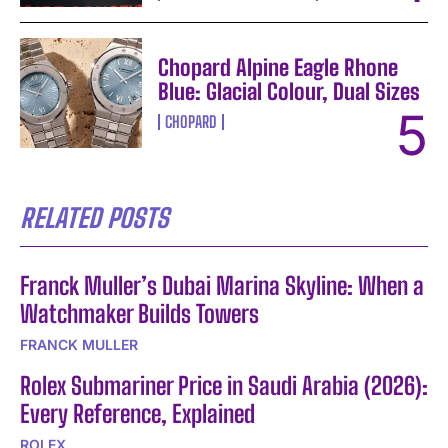
Chopard Alpine Eagle Rhone
Blue: Glacial Colour, Dual Sizes
CHOPARD
RELATED POSTS
Franck Muller’s Dubai Marina Skyline: When a
Watchmaker Builds Towers
FRANCK MULLER
Rolex Submariner Price in Saudi Arabia (2026):
Every Reference, Explained
ROLEX