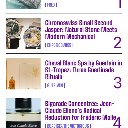
FRED
Chronoswiss Small Second
Jasper: Natural Stone Meets
Modern Mechanical
CHRONOSWISS
Cheval Blanc Spa by Guerlain in
St-Tropez: Three Guerlinade
Rituals
GUERLAIN
Bigarade Concentrée: Jean-
Claude Ellena’s Radical
Reduction for Frédéric Malle
BOADICEA THE VICTORIOUS