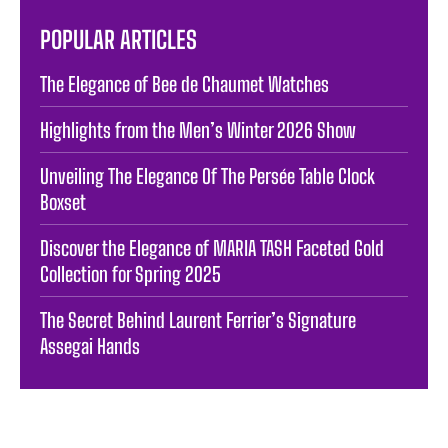
POPULAR ARTICLES
The Elegance of Bee de Chaumet Watches
Highlights from the Men’s Winter 2026 Show
Unveiling The Elegance Of The Persée Table Clock
Boxset
Discover the Elegance of MARIA TASH Faceted Gold
Collection for Spring 2025
The Secret Behind Laurent Ferrier’s Signature
Assegai Hands