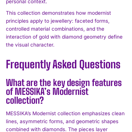
personal context.
This collection demonstrates how modernist
principles apply to jewellery: faceted forms,
controlled material combinations, and the
interaction of gold with diamond geometry define
the visual character.
Frequently Asked Questions
What are the key design features
of MESSIKA’s Modernist
collection?
MESSIKA’s Modernist collection emphasizes clean
lines, asymmetric forms, and geometric shapes
combined with diamonds. The pieces layer