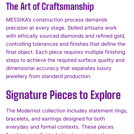
The Art of Craftsmanship
MESSIKA’s construction process demands
precision at every stage. Skilled artisans work
with ethically sourced diamonds and refined gold,
controlling tolerances and finishes that define the
final object. Each piece requires multiple finishing
steps to achieve the required surface quality and
dimensional accuracy that separates luxury
jewellery from standard production.
Signature Pieces to Explore
The Modernist collection includes statement rings,
bracelets, and earrings designed for both
everyday and formal contexts. These pieces