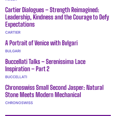
Cartier Dialogues – Strength Reimagined:
Leadership, Kindness and the Courage to Defy
Expectations
CARTIER
A Portrait of Venice with Bvlgari
BULGARI
Buccellati Talks – Serenissima Lace
Inspiration – Part 2
BUCCELLATI
Chronoswiss Small Second Jasper: Natural
Stone Meets Modern Mechanical
CHRONOSWISS