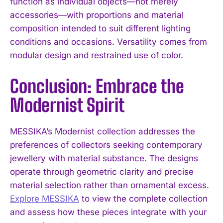
function as individual objects—not merely
accessories—with proportions and material
composition intended to suit different lighting
conditions and occasions. Versatility comes from
modular design and restrained use of color.
Conclusion: Embrace the
Modernist Spirit
MESSIKA’s Modernist collection addresses the
preferences of collectors seeking contemporary
jewellery with material substance. The designs
operate through geometric clarity and precise
material selection rather than ornamental excess.
Explore MESSIKA
to view the complete collection
and assess how these pieces integrate with your