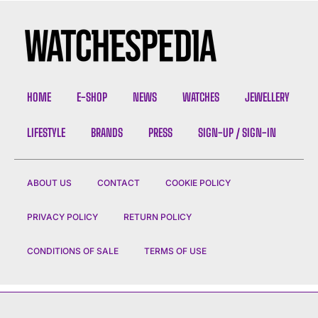
HOME
E-SHOP
NEWS
WATCHES
JEWELLERY
LIFESTYLE
BRANDS
PRESS
SIGN-UP / SIGN-IN
ABOUT US
CONTACT
COOKIE POLICY
PRIVACY POLICY
RETURN POLICY
CONDITIONS OF SALE
TERMS OF USE