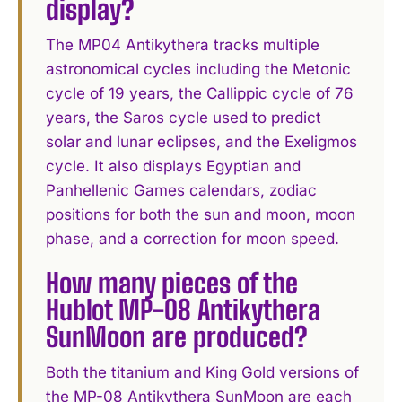
display?
The MP04 Antikythera tracks multiple
astronomical cycles including the Metonic
cycle of 19 years, the Callippic cycle of 76
years, the Saros cycle used to predict
solar and lunar eclipses, and the Exeligmos
cycle. It also displays Egyptian and
Panhellenic Games calendars, zodiac
positions for both the sun and moon, moon
phase, and a correction for moon speed.
How many pieces of the
Hublot MP-08 Antikythera
SunMoon are produced?
Both the titanium and King Gold versions of
the MP-08 Antikythera SunMoon are each