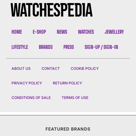
HOME
E-SHOP
NEWS
WATCHES
JEWELLERY
LIFESTYLE
BRANDS
PRESS
SIGN-UP / SIGN-IN
ABOUT US
CONTACT
COOKIE POLICY
PRIVACY POLICY
RETURN POLICY
CONDITIONS OF SALE
TERMS OF USE
FEATURED BRANDS