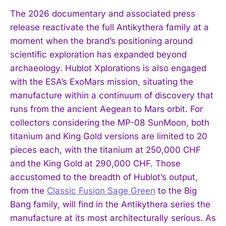
The 2026 documentary and associated press
release reactivate the full Antikythera family at a
moment when the brand’s positioning around
scientific exploration has expanded beyond
archaeology. Hublot Xplorations is also engaged
with the ESA’s ExoMars mission, situating the
manufacture within a continuum of discovery that
runs from the ancient Aegean to Mars orbit. For
collectors considering the MP-08 SunMoon, both
titanium and King Gold versions are limited to 20
pieces each, with the titanium at 250,000 CHF
and the King Gold at 290,000 CHF. Those
accustomed to the breadth of Hublot’s output,
from the
Classic Fusion Sage Green
to the Big
Bang family, will find in the Antikythera series the
manufacture at its most architecturally serious. As