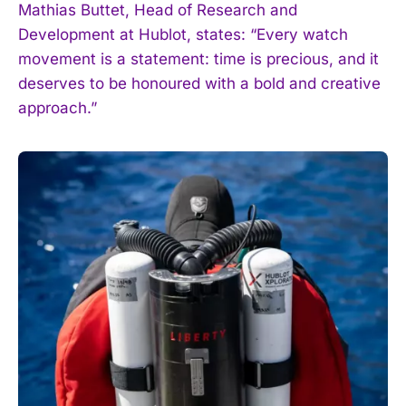
Mathias Buttet, Head of Research and
Development at Hublot, states: “Every watch
movement is a statement: time is precious, and it
deserves to be honoured with a bold and creative
I WANT IN
approach.”
I've read and accept the
Privacy Policy
.