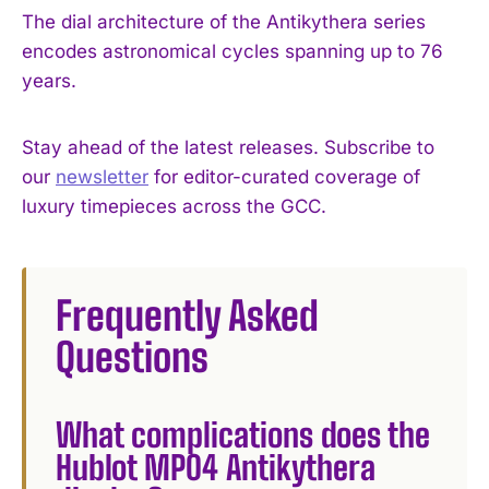
The dial architecture of the Antikythera series
encodes astronomical cycles spanning up to 76
years.
Stay ahead of the latest releases. Subscribe to
our
newsletter
for editor-curated coverage of
luxury timepieces across the GCC.
Frequently Asked
Questions
What complications does the
Hublot MP04 Antikythera