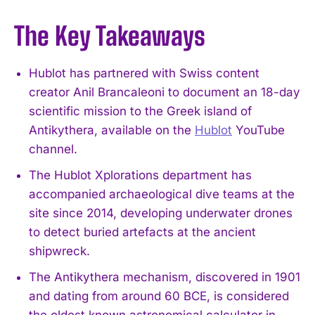
The Key Takeaways
Hublot has partnered with Swiss content
creator Anil Brancaleoni to document an 18-day
scientific mission to the Greek island of
Antikythera, available on the
Hublot
YouTube
channel.
The Hublot Xplorations department has
accompanied archaeological dive teams at the
site since 2014, developing underwater drones
to detect buried artefacts at the ancient
shipwreck.
The Antikythera mechanism, discovered in 1901
and dating from around 60 BCE, is considered
the oldest known astronomical calculator in