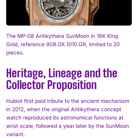
The MP-08 Antikythera SunMoon in 18K King
Gold, reference 908.OX.1010.GR, limited to 20
pieces.
Heritage, Lineage and the
Collector Proposition
Hublot first paid tribute to the ancient mechanism
in 2012, when the original Antikythera concept
watch reproduced its astronomical functions at
wrist scale, followed a year later by the SunMoon
variant.