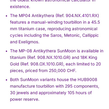
existence.
The MP04 Antikythera (Ref. 904.NX.4101.RX)
features a manual-winding tourbillon in a 45.5
mm titanium case, reproducing astronomical
cycles including the Saros, Metonic, Callippic
and Exeligmos.
The MP-08 Antikythera SunMoon is available in
titanium (Ref. 908.NX.1010.GR) and 18K King
Gold (Ref. 908.OX.1010.GR), each limited to 20
pieces, priced from 250,000 CHF.
Both SunMoon variants house the HUB9008
manufacture tourbillon with 295 components,
30 jewels and approximately 105 hours of
power reserve.