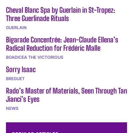
Cheval Blanc Spa by Guerlain in St-Tropez:
Three Guerlinade Rituals
GUERLAIN
Bigarade Concentrée: Jean-Claude Ellena’s
Radical Reduction for Frédéric Malle
BOADICEA THE VICTORIOUS
Sorry Isaac
BREGUET
Rado’s Master of Materials, Seen Through Tan
Jianci’s Eyes
NEWS