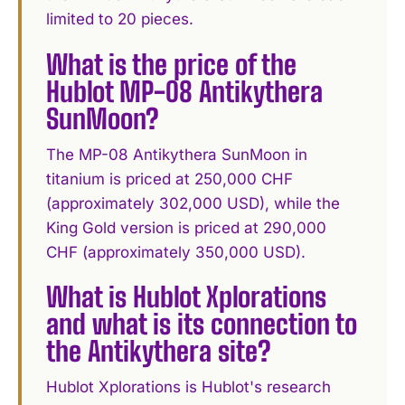
limited to 20 pieces.
What is the price of the
Hublot MP-08 Antikythera
SunMoon?
The MP-08 Antikythera SunMoon in
titanium is priced at 250,000 CHF
(approximately 302,000 USD), while the
King Gold version is priced at 290,000
CHF (approximately 350,000 USD).
What is Hublot Xplorations
and what is its connection to
the Antikythera site?
Hublot Xplorations is Hublot's research