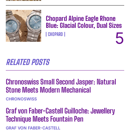
Chopard Alpine Eagle Rhone
Blue: Glacial Colour, Dual Sizes
CHOPARD
RELATED POSTS
Chronoswiss Small Second Jasper: Natural
Stone Meets Modern Mechanical
CHRONOSWISS
Graf von Faber-Castell Guilloche: Jewellery
Technique Meets Fountain Pen
GRAF VON FABER-CASTELL