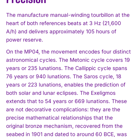
The manufacture manual-winding tourbillon at the
heart of both references beats at 3 Hz (21,600
A/h) and delivers approximately 105 hours of
power reserve.
On the MP04, the movement encodes four distinct
astronomical cycles. The Metonic cycle covers 19
years or 235 lunations. The Callippic cycle spans
76 years or 940 lunations. The Saros cycle, 18
years or 223 lunations, enables the prediction of
both solar and lunar eclipses. The Exeligmos
extends that to 54 years or 669 lunations. These
are not decorative complications: they are the
precise mathematical relationships that the
original bronze mechanism, recovered from the
seabed in 1901 and dated to around 60 BCE, was