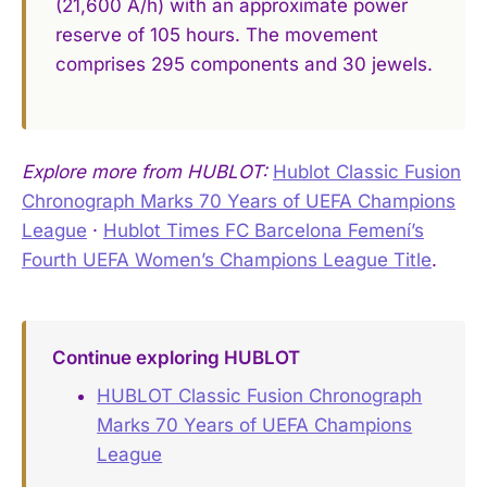
(21,600 A/h) with an approximate power
reserve of 105 hours. The movement
comprises 295 components and 30 jewels.
Explore more from HUBLOT:
Hublot Classic Fusion
Chronograph Marks 70 Years of UEFA Champions
League
·
Hublot Times FC Barcelona Femení’s
Fourth UEFA Women’s Champions League Title
.
Continue exploring HUBLOT
HUBLOT Classic Fusion Chronograph
Marks 70 Years of UEFA Champions
League