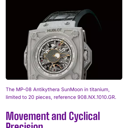
The MP-08 Antikythera SunMoon in titanium,
limited to 20 pieces, reference 908.NX.1010.GR.
Movement and Cyclical
Precision