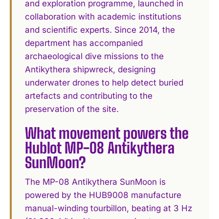
and exploration programme, launched in
collaboration with academic institutions
and scientific experts. Since 2014, the
department has accompanied
archaeological dive missions to the
Antikythera shipwreck, designing
underwater drones to help detect buried
artefacts and contributing to the
preservation of the site.
What movement powers the
Hublot MP-08 Antikythera
SunMoon?
The MP-08 Antikythera SunMoon is
powered by the HUB9008 manufacture
manual-winding tourbillon, beating at 3 Hz