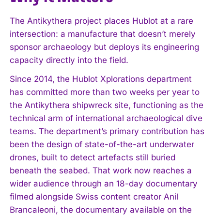
The Antikythera project places Hublot at a rare
intersection: a manufacture that doesn’t merely
sponsor archaeology but deploys its engineering
capacity directly into the field.
Since 2014, the Hublot Xplorations department
has committed more than two weeks per year to
the Antikythera shipwreck site, functioning as the
technical arm of international archaeological dive
teams. The department’s primary contribution has
been the design of state-of-the-art underwater
drones, built to detect artefacts still buried
beneath the seabed. That work now reaches a
wider audience through an 18-day documentary
filmed alongside Swiss content creator Anil
Brancaleoni, the documentary available on the