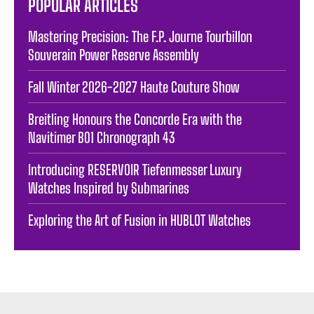
POPULAR ARTICLES
Mastering Precision: The F.P. Journe Tourbillon
Souverain Power Reserve Assembly
Fall Winter 2026-2027 Haute Couture Show
Breitling Honours the Concorde Era with the
Navitimer B01 Chronograph 43
Introducing RESERVOIR Tiefenmesser Luxury
Watches Inspired by Submarines
Exploring the Art of Fusion in HUBLOT Watches