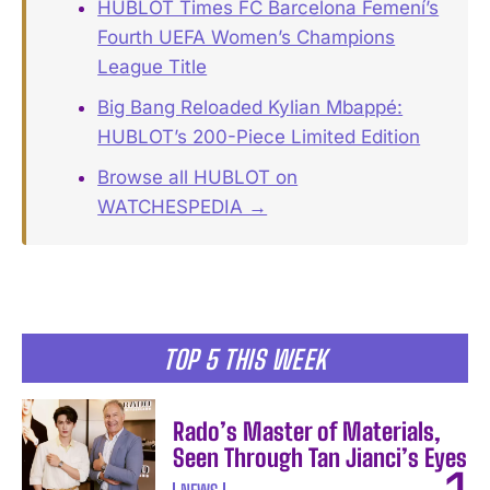
HUBLOT Times FC Barcelona Femení’s
Fourth UEFA Women’s Champions
League Title
Big Bang Reloaded Kylian Mbappé:
HUBLOT’s 200-Piece Limited Edition
Browse all HUBLOT on
WATCHESPEDIA →
TOP 5 THIS WEEK
Rado’s Master of Materials,
Seen Through Tan Jianci’s Eyes