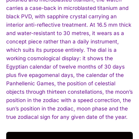
carries a case-back in microblasted titanium and
black PVD, with sapphire crystal carrying an
interior anti-reflective treatment. At 16.5 mm thick
and water-resistant to 30 metres, it wears as a
concept piece rather than a daily instrument,
which suits its purpose entirely. The dial is a
working cosmological display: it shows the
Egyptian calendar of twelve months of 30 days
plus five epagomenal days, the calendar of the
Panhellenic Games, the position of celestial
objects through thirteen constellations, the moon’s
position in the zodiac with a speed correction, the
sun’s position in the zodiac, moon phase and the
true zodiacal sign for any given date of the year.