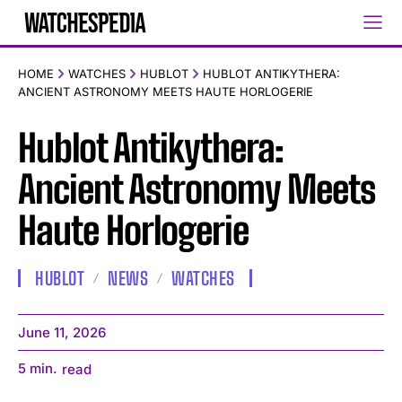
HOME
WATCHES
HUBLOT
HUBLOT ANTIKYTHERA:
ANCIENT ASTRONOMY MEETS HAUTE HORLOGERIE
Hublot Antikythera:
Ancient Astronomy Meets
Haute Horlogerie
HUBLOT
NEWS
WATCHES
June 11, 2026
5
min.
read