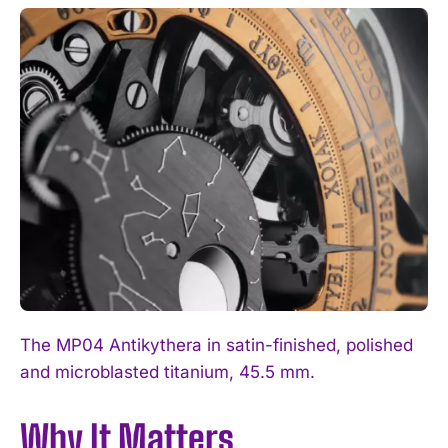
The MP04 Antikythera in satin-finished, polished
and microblasted titanium, 45.5 mm.
Why It Matters