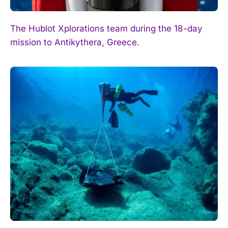
The Hublot Xplorations team during the 18-day
mission to Antikythera, Greece.