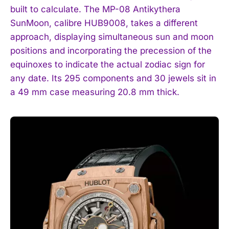
built to calculate. The MP-08 Antikythera
SunMoon, calibre HUB9008, takes a different
approach, displaying simultaneous sun and moon
positions and incorporating the precession of the
equinoxes to indicate the actual zodiac sign for
any date. Its 295 components and 30 jewels sit in
a 49 mm case measuring 20.8 mm thick.