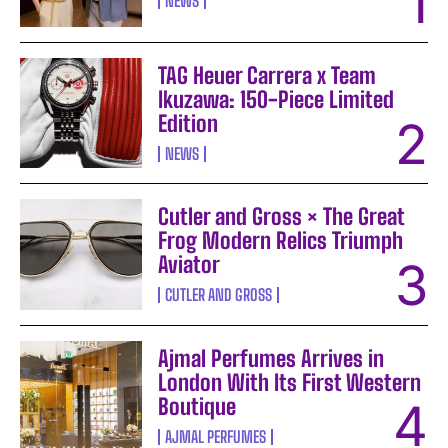
NEWS
TAG Heuer Carrera x Team
Ikuzawa: 150-Piece Limited
Edition
NEWS
Cutler and Gross × The Great
Frog Modern Relics Triumph
Aviator
CUTLER AND GROSS
Ajmal Perfumes Arrives in
London With Its First Western
Boutique
AJMAL PERFUMES