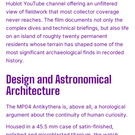
Hublot YouTube channel offering an unfiltered
view of fieldwork that most collector coverage
never reaches. The film documents not only the
complex dives and technical briefings, but also life
on an island of roughly twenty permanent
residents whose terrain has shaped some of the
most significant archaeological finds in recorded
history.
Design and Astronomical
Architecture
The MP04 Antikythera is, above all, a horological
argument about the continuity of human curiosity.
Housed in a 45.5 mm case of satin-finished,
polished and microblasted titanium, the watch