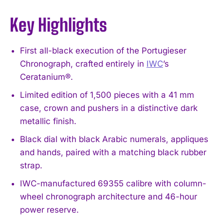
Key Highlights
First all-black execution of the Portugieser
Chronograph, crafted entirely in
IWC
’s
Ceratanium®.
Limited edition of 1,500 pieces with a 41 mm
case, crown and pushers in a distinctive dark
metallic finish.
Black dial with black Arabic numerals, appliques
and hands, paired with a matching black rubber
strap.
IWC-manufactured 69355 calibre with column-
wheel chronograph architecture and 46-hour
power reserve.