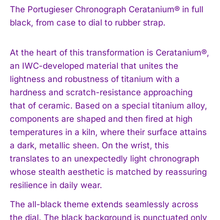
The Portugieser Chronograph Ceratanium® in full
black, from case to dial to rubber strap.
At the heart of this transformation is Ceratanium®,
an IWC-developed material that unites the
lightness and robustness of titanium with a
hardness and scratch-resistance approaching
that of ceramic. Based on a special titanium alloy,
components are shaped and then fired at high
temperatures in a kiln, where their surface attains
a dark, metallic sheen. On the wrist, this
translates to an unexpectedly light chronograph
whose stealth aesthetic is matched by reassuring
resilience in daily wear.
The all-black theme extends seamlessly across
the dial. The black background is punctuated only