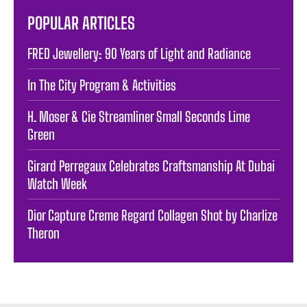
POPULAR ARTICLES
FRED Jewellery: 90 Years of Light and Radiance
In The City Program & Activities
H. Moser & Cie Streamliner Small Seconds Lime
Green
Girard Perregaux Celebrates Craftsmanship At Dubai
Watch Week
Dior Capture Creme Regard Collagen Shot by Charlize
Theron