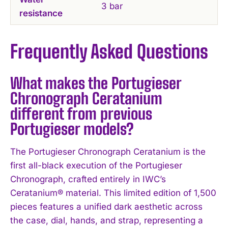
3 bar
resistance
Frequently Asked Questions
What makes the Portugieser
Chronograph Ceratanium
different from previous
Portugieser models?
The Portugieser Chronograph Ceratanium is the
first all-black execution of the Portugieser
Chronograph, crafted entirely in IWC’s
Ceratanium® material. This limited edition of 1,500
pieces features a unified dark aesthetic across
the case, dial, hands, and strap, representing a