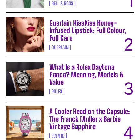
BELL & ROSS
Guerlain KissKiss Honey-
Infused Lipstick: Full Colour,
Full Care
GUERLAIN
What Is a Rolex Daytona
Panda? Meaning, Models &
Value
ROLEX
A Cooler Read on the Capsule:
The Franck Muller x Barbie
Vintage Sapphire
EVENTS