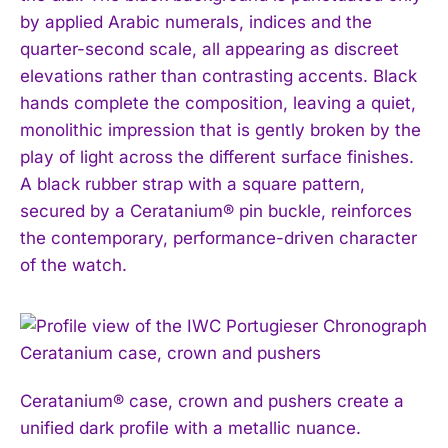
by applied Arabic numerals, indices and the
quarter-second scale, all appearing as discreet
elevations rather than contrasting accents. Black
hands complete the composition, leaving a quiet,
monolithic impression that is gently broken by the
play of light across the different surface finishes.
A black rubber strap with a square pattern,
secured by a Ceratanium® pin buckle, reinforces
the contemporary, performance-driven character
of the watch.
Ceratanium® case, crown and pushers create a
unified dark profile with a metallic nuance.