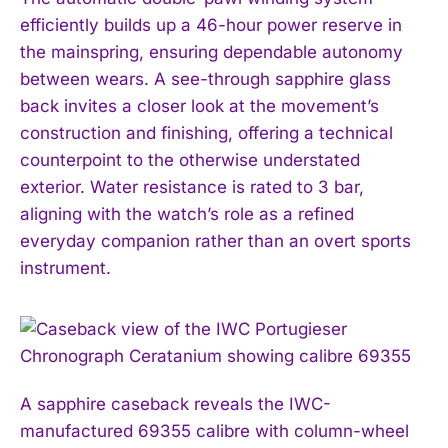
efficiently builds up a 46-hour power reserve in
the mainspring, ensuring dependable autonomy
between wears. A see-through sapphire glass
back invites a closer look at the movement’s
construction and finishing, offering a technical
counterpoint to the otherwise understated
exterior. Water resistance is rated to 3 bar,
aligning with the watch’s role as a refined
everyday companion rather than an overt sports
instrument.
A sapphire caseback reveals the IWC-
manufactured 69355 calibre with column-wheel