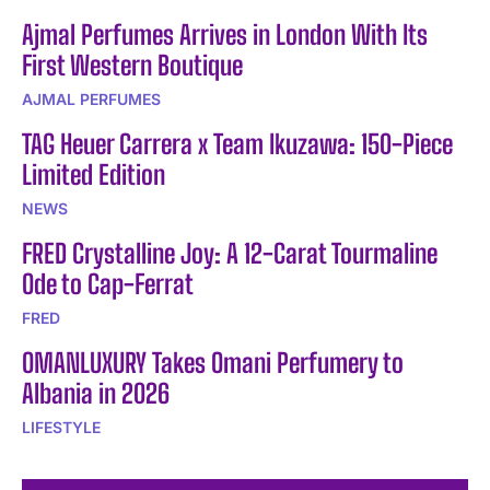
Ajmal Perfumes Arrives in London With Its
First Western Boutique
AJMAL PERFUMES
TAG Heuer Carrera x Team Ikuzawa: 150-Piece
Limited Edition
NEWS
FRED Crystalline Joy: A 12-Carat Tourmaline
Ode to Cap-Ferrat
FRED
OMANLUXURY Takes Omani Perfumery to
Albania in 2026
LIFESTYLE