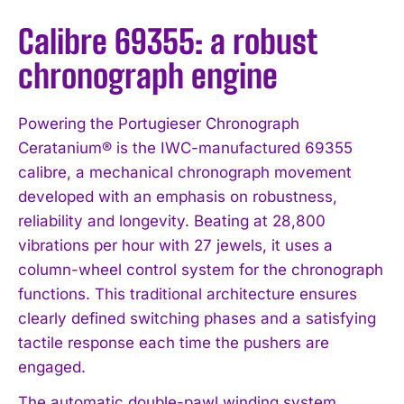
Calibre 69355: a robust
chronograph engine
Powering the Portugieser Chronograph
Ceratanium® is the IWC-manufactured 69355
calibre, a mechanical chronograph movement
developed with an emphasis on robustness,
reliability and longevity. Beating at 28,800
vibrations per hour with 27 jewels, it uses a
column-wheel control system for the chronograph
functions. This traditional architecture ensures
clearly defined switching phases and a satisfying
tactile response each time the pushers are
engaged.
The automatic double-pawl winding system