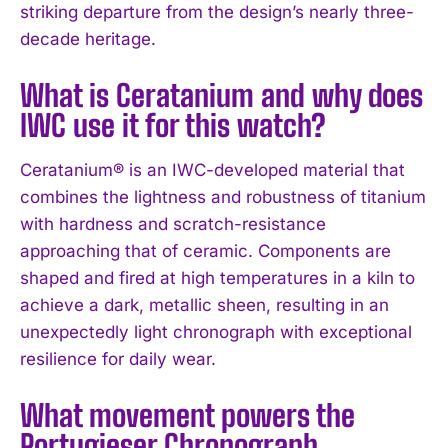
striking departure from the design’s nearly three-
decade heritage.
What is Ceratanium and why does
IWC use it for this watch?
Ceratanium® is an IWC-developed material that
combines the lightness and robustness of titanium
with hardness and scratch-resistance
approaching that of ceramic. Components are
shaped and fired at high temperatures in a kiln to
achieve a dark, metallic sheen, resulting in an
unexpectedly light chronograph with exceptional
resilience for daily wear.
What movement powers the
Portugieser Chronograph