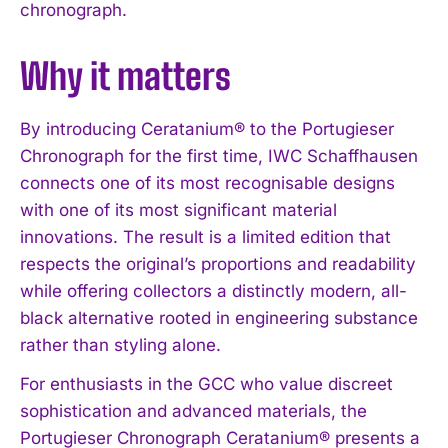
chronograph.
Why it matters
By introducing Ceratanium® to the Portugieser
Chronograph for the first time, IWC Schaffhausen
connects one of its most recognisable designs
with one of its most significant material
innovations. The result is a limited edition that
respects the original’s proportions and readability
while offering collectors a distinctly modern, all-
black alternative rooted in engineering substance
rather than styling alone.
For enthusiasts in the GCC who value discreet
sophistication and advanced materials, the
Portugieser Chronograph Ceratanium® presents a