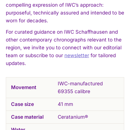
compelling expression of IWC’s approach:
purposeful, technically assured and intended to be
worn for decades.
For curated guidance on IWC Schaffhausen and
I WANT IN
other contemporary chronographs relevant to the
region, we invite you to connect with our editorial
I've read and accept the
Privacy Policy
.
team or subscribe to our
newsletter
for tailored
updates.
IWC-manufactured
Movement
69355 calibre
Case size
41 mm
Case material
Ceratanium®
Water