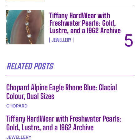
Tiffany HardWear with
Freshwater Pearls: Gold,
Lustre, and a 1962 Archive
JEWELLERY
RELATED POSTS
Chopard Alpine Eagle Rhone Blue: Glacial
Colour, Dual Sizes
CHOPARD
Tiffany HardWear with Freshwater Pearls:
Gold, Lustre, and a 1962 Archive
JEWELLERY