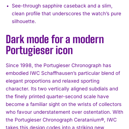
See-through sapphire caseback and a slim,
clean profile that underscores the watch’s pure
silhouette.
Dark mode for a modern
Portugieser icon
Since 1998, the Portugieser Chronograph has
embodied IWC Schaffhausen’s particular blend of
elegant proportions and relaxed sporting
character. Its two vertically aligned subdials and
the finely printed quarter-second scale have
become a familiar sight on the wrists of collectors
who favour understatement over ostentation. With
the Portugieser Chronograph Ceratanium®, IWC
takes this design codes into a striking new