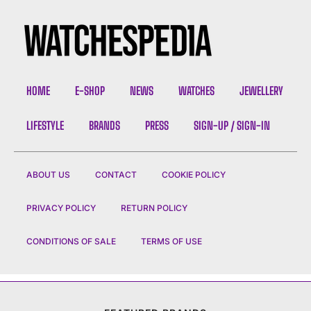
HOME
E-SHOP
NEWS
WATCHES
JEWELLERY
LIFESTYLE
BRANDS
PRESS
SIGN-UP / SIGN-IN
ABOUT US
CONTACT
COOKIE POLICY
PRIVACY POLICY
RETURN POLICY
CONDITIONS OF SALE
TERMS OF USE