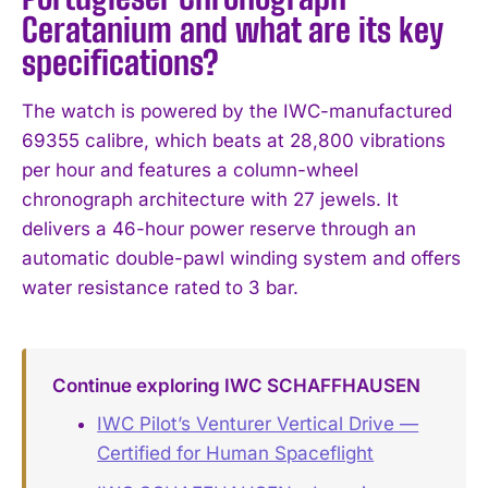
Ceratanium and what are its key
specifications?
The watch is powered by the IWC-manufactured
69355 calibre, which beats at 28,800 vibrations
per hour and features a column-wheel
chronograph architecture with 27 jewels. It
delivers a 46-hour power reserve through an
automatic double-pawl winding system and offers
water resistance rated to 3 bar.
Continue exploring IWC SCHAFFHAUSEN
IWC Pilot’s Venturer Vertical Drive —
Certified for Human Spaceflight