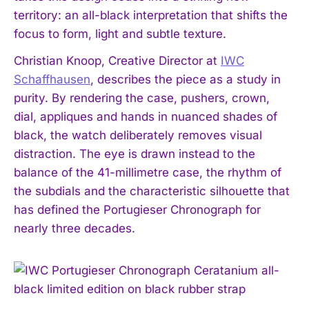
territory: an all-black interpretation that shifts the
focus to form, light and subtle texture.
Christian Knoop, Creative Director at
IWC
Schaffhausen
, describes the piece as a study in
purity. By rendering the case, pushers, crown,
dial, appliques and hands in nuanced shades of
black, the watch deliberately removes visual
distraction. The eye is drawn instead to the
balance of the 41-millimetre case, the rhythm of
the subdials and the characteristic silhouette that
has defined the Portugieser Chronograph for
nearly three decades.