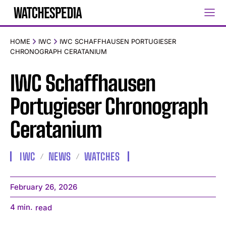
HOME
IWC
IWC SCHAFFHAUSEN PORTUGIESER
CHRONOGRAPH CERATANIUM
IWC Schaffhausen
Portugieser Chronograph
Ceratanium
IWC
NEWS
WATCHES
February 26, 2026
4
min.
read