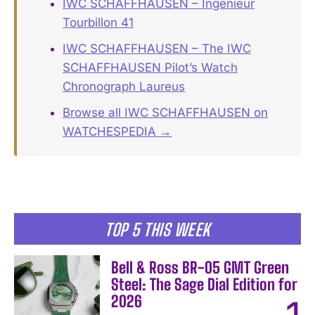
IWC SCHAFFHAUSEN – Ingenieur
Tourbillon 41
IWC SCHAFFHAUSEN – The IWC
SCHAFFHAUSEN Pilot’s Watch
Chronograph Laureus
Browse all IWC SCHAFFHAUSEN on
WATCHESPEDIA →
TOP 5 THIS WEEK
Bell & Ross BR-05 GMT Green
Steel: The Sage Dial Edition for
2026