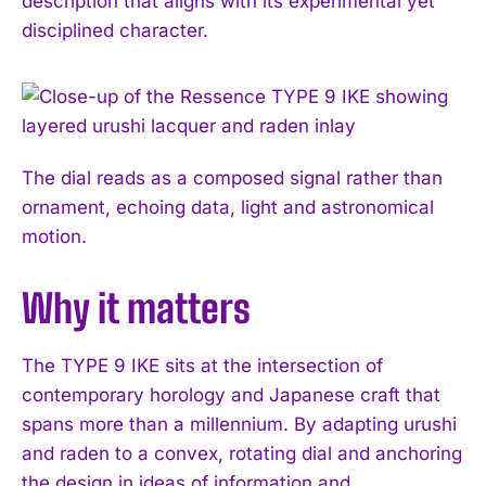
description that aligns with its experimental yet
disciplined character.
The dial reads as a composed signal rather than
ornament, echoing data, light and astronomical
motion.
Why it matters
The TYPE 9 IKE sits at the intersection of
contemporary horology and Japanese craft that
spans more than a millennium. By adapting urushi
and raden to a convex, rotating dial and anchoring
the design in ideas of information and