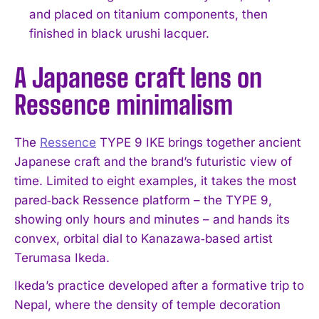
and placed on titanium components, then
finished in black urushi lacquer.
A Japanese craft lens on
Ressence minimalism
The
Ressence
TYPE 9 IKE brings together ancient
Japanese craft and the brand’s futuristic view of
time. Limited to eight examples, it takes the most
pared‑back Ressence platform – the TYPE 9,
showing only hours and minutes – and hands its
convex, orbital dial to Kanazawa‑based artist
Terumasa Ikeda.
Ikeda’s practice developed after a formative trip to
Nepal, where the density of temple decoration