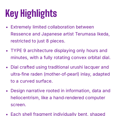
Key Highlights
Extremely limited collaboration between
Ressence and Japanese artist Terumasa Ikeda,
restricted to just 8 pieces.
TYPE 9 architecture displaying only hours and
minutes, with a fully rotating convex orbital dial.
Dial crafted using traditional urushi lacquer and
ultra‑fine raden (mother‑of‑pearl) inlay, adapted
to a curved surface.
Design narrative rooted in information, data and
heliocentrism, like a hand‑rendered computer
screen.
Each shell fragment individually bent, shaped