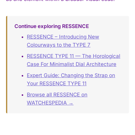
Continue exploring RESSENCE
RESSENCE – Introducing New
Colourways to the TYPE 7
RESSENCE TYPE 11 — The Horological
Case For Minimalist Dial Architecture
Expert Guide: Changing the Strap on
Your RESSENCE TYPE 11
Browse all RESSENCE on
WATCHESPEDIA →