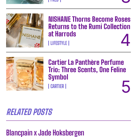
NISHANE Thorns Become Roses
Returns to the Rumi Collection
at Harrods
LIFESTYLE
Cartier La Panthère Perfume
Trio: Three Scents, One Feline
Symbol
CARTIER
RELATED POSTS
Blancpain x Jade Hoksbergen