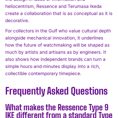
heliocentrism, Ressence and Terumasa Ikeda
create a collaboration that is as conceptual as it is
decorative.
For collectors in the Gulf who value cultural depth
alongside mechanical innovation, it underlines
how the future of watchmaking will be shaped as
I WANT IN
much by artists and artisans as by engineers. It
also shows how independent brands can turn a
I've read and accept the
Privacy Policy
.
simple hours‑and‑minutes display into a rich,
collectible contemporary timepiece.
Frequently Asked Questions
What makes the Ressence Type 9
IKE different from a standard Type