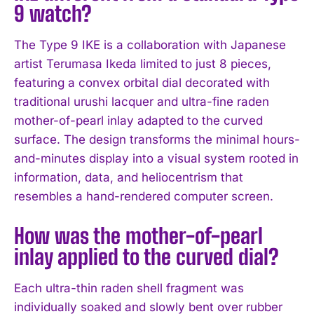
9 watch?
The Type 9 IKE is a collaboration with Japanese
artist Terumasa Ikeda limited to just 8 pieces,
featuring a convex orbital dial decorated with
traditional urushi lacquer and ultra-fine raden
mother-of-pearl inlay adapted to the curved
surface. The design transforms the minimal hours-
and-minutes display into a visual system rooted in
information, data, and heliocentrism that
resembles a hand-rendered computer screen.
How was the mother-of-pearl
inlay applied to the curved dial?
Each ultra-thin raden shell fragment was
individually soaked and slowly bent over rubber