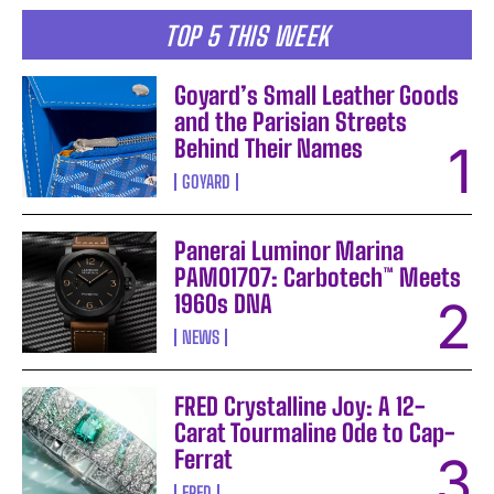
TOP 5 THIS WEEK
Goyard’s Small Leather Goods
and the Parisian Streets
Behind Their Names
GOYARD
Panerai Luminor Marina
PAM01707: Carbotech™ Meets
1960s DNA
NEWS
FRED Crystalline Joy: A 12-
Carat Tourmaline Ode to Cap-
Ferrat
FRED