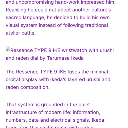
and uncompromising hand‑work impressed him.
Realising he could not adopt another culture’s
sacred language, he decided to build his own
visual system instead of following traditional
atelier paths.
The Ressence TYPE 9 IKE fuses the minimal
orbital display with Ikeda’s layered urushi and
raden composition.
That system is grounded in the quiet
infrastructure of modern life: information,
numbers, data and electrical signals. Ikeda
translates this digital realm with raden,