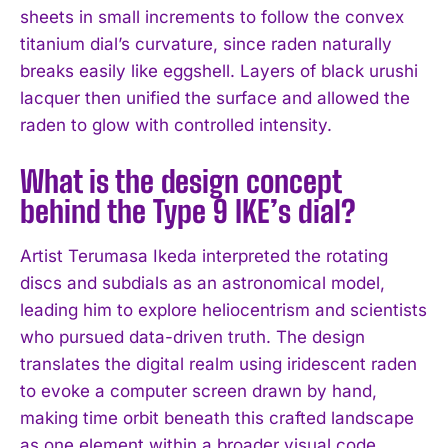
sheets in small increments to follow the convex
titanium dial’s curvature, since raden naturally
breaks easily like eggshell. Layers of black urushi
lacquer then unified the surface and allowed the
raden to glow with controlled intensity.
What is the design concept
behind the Type 9 IKE’s dial?
Artist Terumasa Ikeda interpreted the rotating
discs and subdials as an astronomical model,
leading him to explore heliocentrism and scientists
who pursued data-driven truth. The design
translates the digital realm using iridescent raden
to evoke a computer screen drawn by hand,
making time orbit beneath this crafted landscape
as one element within a broader visual code.