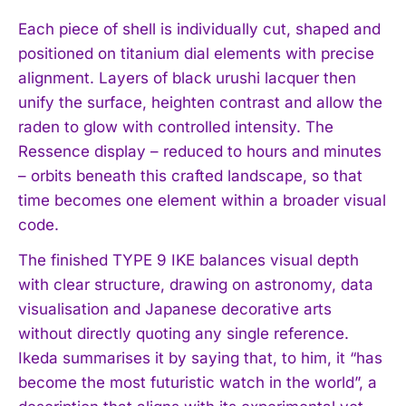
Each piece of shell is individually cut, shaped and
positioned on titanium dial elements with precise
alignment. Layers of black urushi lacquer then
unify the surface, heighten contrast and allow the
raden to glow with controlled intensity. The
Ressence display – reduced to hours and minutes
– orbits beneath this crafted landscape, so that
time becomes one element within a broader visual
code.
The finished TYPE 9 IKE balances visual depth
with clear structure, drawing on astronomy, data
visualisation and Japanese decorative arts
without directly quoting any single reference.
Ikeda summarises it by saying that, to him, it “has
become the most futuristic watch in the world”, a