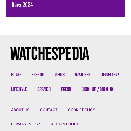
Days 2024
HOME
E-SHOP
NEWS
WATCHES
JEWELLERY
LIFESTYLE
BRANDS
PRESS
SIGN-UP / SIGN-IN
ABOUT US
CONTACT
COOKIE POLICY
PRIVACY POLICY
RETURN POLICY