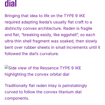
dial
Bringing that idea to life on the TYPE 9 IKE
required adapting Ikeda’s usually flat craft to a
distinctly convex architecture. Raden is fragile
and flat, “breaking easily, like eggshell”, so each
ultra‑thin shell fragment was soaked, then slowly
bent over rubber sheets in small increments until it
followed the dial’s curvature.
Traditionally flat raden inlay is painstakingly
curved to follow the convex titanium dial
components.