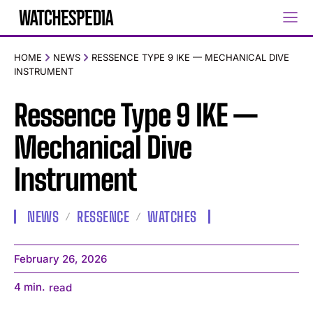
HOME
NEWS
RESSENCE TYPE 9 IKE — MECHANICAL DIVE
INSTRUMENT
Ressence Type 9 IKE —
Mechanical Dive
Instrument
NEWS
RESSENCE
WATCHES
February 26, 2026
4
min.
read