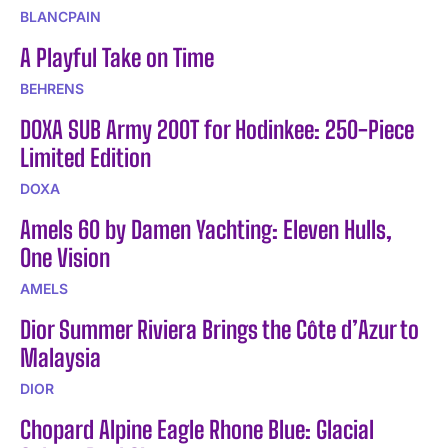
BLANCPAIN
A Playful Take on Time
BEHRENS
DOXA SUB Army 200T for Hodinkee: 250-Piece
Limited Edition
DOXA
Amels 60 by Damen Yachting: Eleven Hulls,
One Vision
AMELS
Dior Summer Riviera Brings the Côte d’Azur to
Malaysia
DIOR
Chopard Alpine Eagle Rhone Blue: Glacial