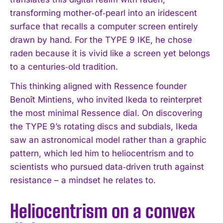
transforming mother‑of‑pearl into an iridescent
surface that recalls a computer screen entirely
drawn by hand. For the TYPE 9 IKE, he chose
raden because it is vivid like a screen yet belongs
to a centuries‑old tradition.
This thinking aligned with Ressence founder
Benoît Mintiens, who invited Ikeda to reinterpret
the most minimal Ressence dial. On discovering
the TYPE 9’s rotating discs and subdials, Ikeda
saw an astronomical model rather than a graphic
pattern, which led him to heliocentrism and to
scientists who pursued data‑driven truth against
resistance – a mindset he relates to.
Heliocentrism on a convex