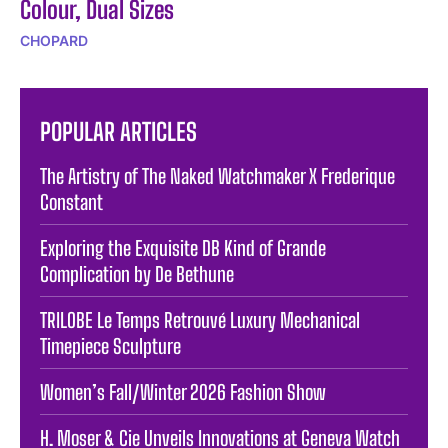
Colour, Dual Sizes
CHOPARD
POPULAR ARTICLES
The Artistry of The Naked Watchmaker X Frederique
Constant
Exploring the Exquisite DB Kind of Grande
Complication by De Bethune
TRILOBE Le Temps Retrouvé Luxury Mechanical
Timepiece Sculpture
Women’s Fall/Winter 2026 Fashion Show
H. Moser & Cie Unveils Innovations at Geneva Watch