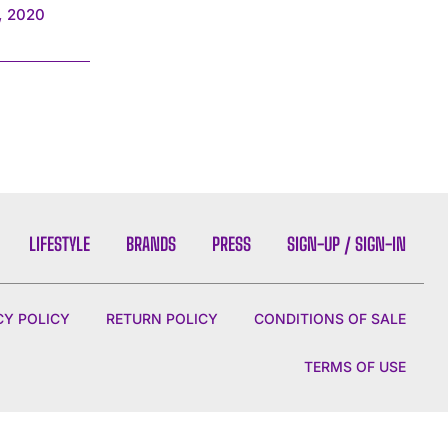
, 2020
LIFESTYLE
BRANDS
PRESS
SIGN-UP / SIGN-IN
CY POLICY
RETURN POLICY
CONDITIONS OF SALE
TERMS OF USE