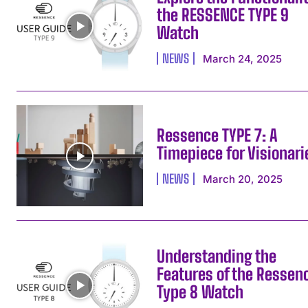
the RESSENCE TYPE 9
Watch
NEWS
March 24, 2025
Ressence TYPE 7: A
Timepiece for Visionari
NEWS
March 20, 2025
Understanding the
Features of the Ressen
Type 8 Watch