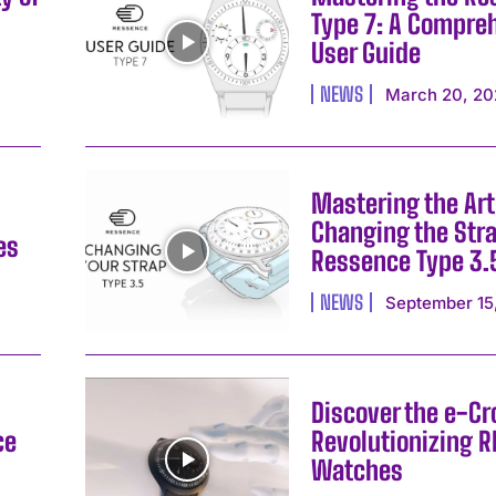
Type 7: A Compre
User Guide
NEWS
March 20, 20
Mastering the Art
Changing the Stra
es
Ressence Type 3.
NEWS
September 15
Discover the e-C
ce
Revolutionizing 
Watches