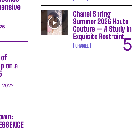
hensive
Chanel Spring
Summer 2026 Haute
25
Couture — A Study in
Exquisite Restraint
CHANEL
 of
p on a
5
, 2022
rown:
RESSENCE