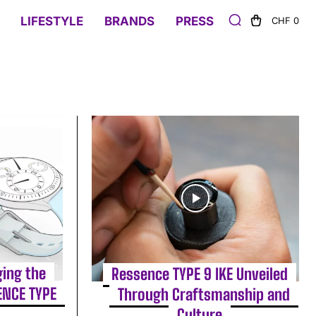
LIFESTYLE
BRANDS
PRESS
CHF 0
ging the
Ressence TYPE 9 IKE Unveiled
ENCE TYPE
Through Craftsmanship and
Culture