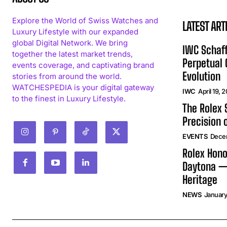
Explore the World of Swiss Watches and
LATEST ART
Luxury Lifestyle with our expanded
global Digital Network. We bring
IWC Schaff
together the latest market trends,
Perpetual
events coverage, and captivating brand
Evolution
stories from around the world.
WATCHESPEDIA is your digital gateway
IWC
April 19, 
to the finest in Luxury Lifestyle.
The Rolex
Precision 
EVENTS
Dece
Rolex Hono
Daytona —
Heritage
NEWS
January