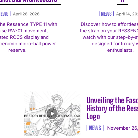
NEWS
NEWS
April 28, 2026
April 14, 2
the Ressence TYPE 11 with
Discover how to effortles
use RW-01 movement,
the strap on your RESSEN
rated ROCS display and
watch with our step-by-s
ceramic micro-ball power
designed for luxury 
reserve.
enthusiasts.
Unveiling the Fas
History of the Re
Logo
NEWS
November 26