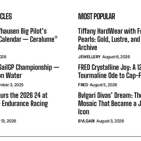
ICLES
MOST POPULAR
hausen Big Pilot’s
Tiffany HardWear with 
 Calendar — Ceralume®
Pearls: Gold, Lustre, and
Archive
2026
JEWELLERY
August 6, 2026
 SailGP Championship —
FRED Crystalline Joy: A 
on Water
Tourmaline Ode to Cap-F
mber 3, 2025
FRED
August 5, 2026
urs the 2026 24 at
Bvlgari Divas’ Dream: T
 Endurance Racing
Mosaic That Became a J
Icon
 13, 2026
BVLGARI
August 3, 2026