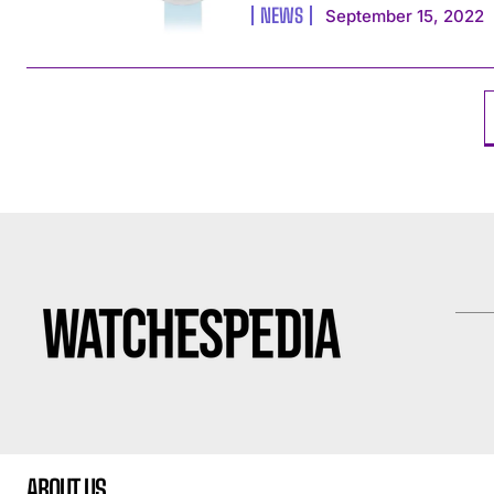
NEWS
September 15, 2022
ABOUT US