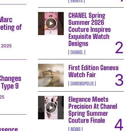
EVENTS
CHANEL Spring
 Marc
Summer 2026
eting of
Couture Inspires
Exquisite Watch
Designs
 2025
CHANEL
First Edition Geneva
Watch Fair
 Changes
CHRONOPOLIS
 Type 9
25
Elegance Meets
Precision At Chanel
Spring Summer
Couture Finale
ssence
NEWS