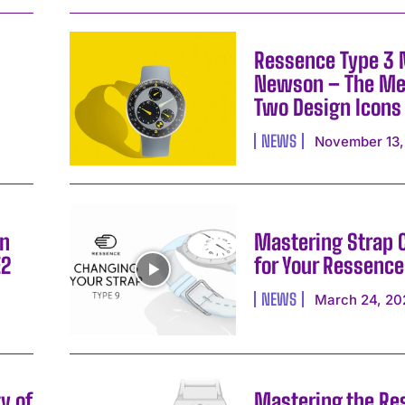
Ressence Type 3
Newson – The Me
Two Design Icons
NEWS
November 13,
on
Mastering Strap
E2
for Your Ressence
I WANT IN
NEWS
March 24, 20
I've read and accept the
Privacy Policy
.
y of
Mastering the Re