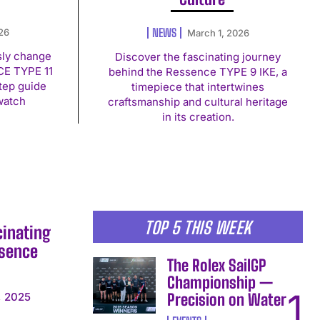
NEWS
026
March 1, 2026
sly change
Discover the fascinating journey
CE TYPE 11
behind the Ressence TYPE 9 IKE, a
tep guide
timepiece that intertwines
watch
craftsmanship and cultural heritage
in its creation.
TOP 5 THIS WEEK
cinating
ssence
The Rolex SailGP
Championship —
Precision on Water
, 2025