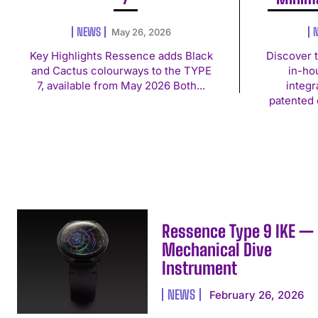
NEWS
May 26, 2026
Key Highlights Ressence adds Black
Discover 
and Cactus colourways to the TYPE
in-ho
7, available from May 2026 Both...
integ
patented 
Ressence Type 9 IKE —
Mechanical Dive
Instrument
NEWS
February 26, 2026