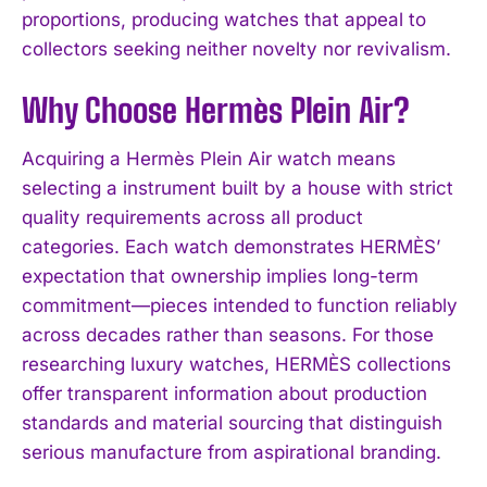
proportions, producing watches that appeal to
collectors seeking neither novelty nor revivalism.
Why Choose Hermès Plein Air?
Acquiring a Hermès Plein Air watch means
selecting a instrument built by a house with strict
quality requirements across all product
categories. Each watch demonstrates HERMÈS’
expectation that ownership implies long-term
commitment—pieces intended to function reliably
across decades rather than seasons. For those
researching luxury watches, HERMÈS collections
offer transparent information about production
standards and material sourcing that distinguish
serious manufacture from aspirational branding.