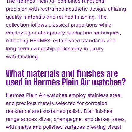
The Hermès Plein Air combines functional
precision with restrained aesthetic design, utilizing
quality materials and refined finishing. The
collection follows classical proportions while
employing contemporary production techniques,
reflecting HERMÈS’ established standards and
I WANT IN
long-term ownership philosophy in luxury
I've read and accept the
Privacy Policy
.
watchmaking.
What materials and finishes are
used in Hermès Plein Air watches?
Hermès Plein Air watches employ stainless steel
and precious metals selected for corrosion
resistance and sustained polish. Dial finishes
range across silver, champagne, and darker tones,
with matte and polished surfaces creating visual