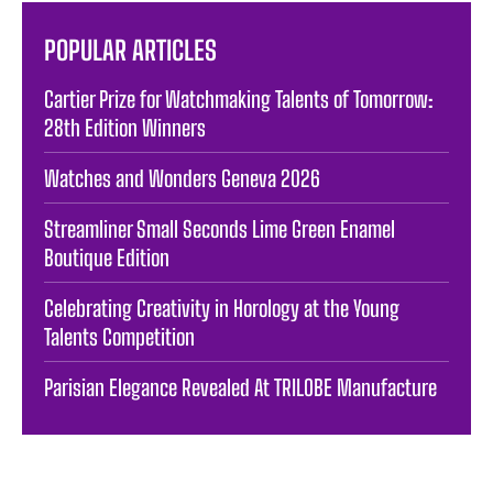
POPULAR ARTICLES
Cartier Prize for Watchmaking Talents of Tomorrow:
28th Edition Winners
Watches and Wonders Geneva 2026
Streamliner Small Seconds Lime Green Enamel
Boutique Edition
Celebrating Creativity in Horology at the Young
Talents Competition
Parisian Elegance Revealed At TRILOBE Manufacture