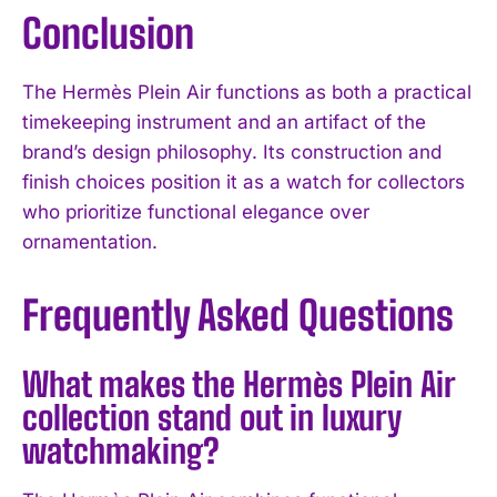
Conclusion
The Hermès Plein Air functions as both a practical
timekeeping instrument and an artifact of the
brand’s design philosophy. Its construction and
finish choices position it as a watch for collectors
who prioritize functional elegance over
ornamentation.
Frequently Asked Questions
What makes the Hermès Plein Air
collection stand out in luxury
watchmaking?