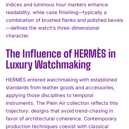
indices and luminous hour markers enhance
readability, while case finishing—typically a
combination of brushed flanks and polished bevels
—defines the watch’s three-dimensional
character.
The Influence of HERMÈS in
Luxury Watchmaking
HERMÈS entered watchmaking with established
standards from leather goods and accessories,
applying those disciplines to temporal
instruments. The Plein Air collection reflects this
trajectory: designs that avoid trend-chasing in
favor of architectural coherence. Contemporary
production techniques coexist with classical