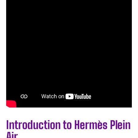
Introduction to Hermès Plein
Air