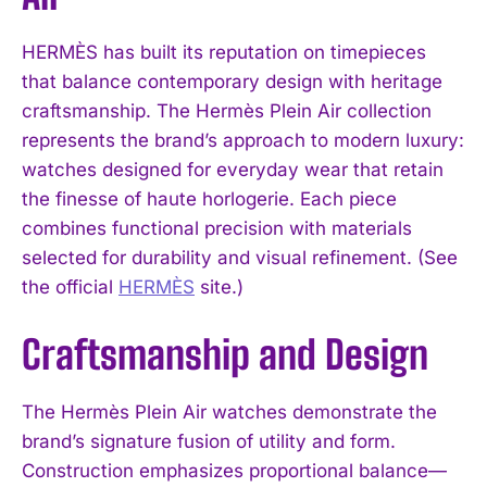
HERMÈS has built its reputation on timepieces
that balance contemporary design with heritage
craftsmanship. The Hermès Plein Air collection
represents the brand’s approach to modern luxury:
watches designed for everyday wear that retain
the finesse of haute horlogerie. Each piece
combines functional precision with materials
selected for durability and visual refinement. (See
the official
HERMÈS
site.)
Craftsmanship and Design
The Hermès Plein Air watches demonstrate the
brand’s signature fusion of utility and form.
Construction emphasizes proportional balance—