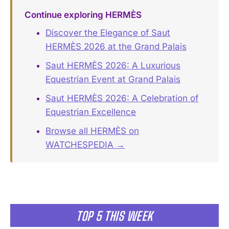
Continue exploring HERMÈS
Discover the Elegance of Saut
HERMÈS 2026 at the Grand Palais
Saut HERMÈS 2026: A Luxurious
Equestrian Event at Grand Palais
Saut HERMÈS 2026: A Celebration of
Equestrian Excellence
Browse all HERMÈS on
WATCHESPEDIA →
TOP 5 THIS WEEK