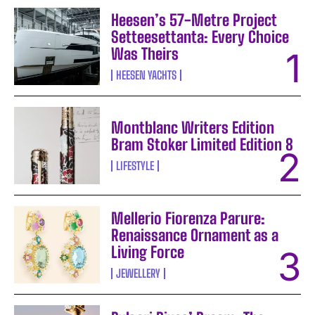
Heesen’s 57-Metre Project
Setteesettanta: Every Choice
Was Theirs
HEESEN YACHTS
Montblanc Writers Edition
Bram Stoker Limited Edition 8
LIFESTYLE
Mellerio Fiorenza Parure:
Renaissance Ornament as a
Living Force
JEWELLERY