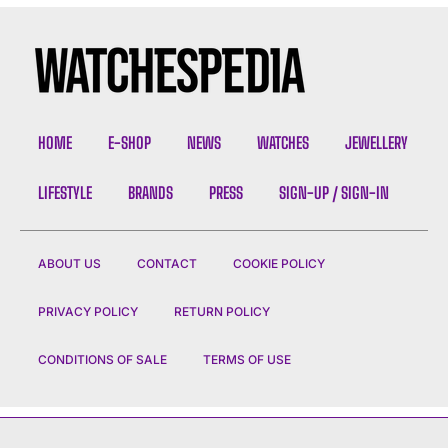
HOME
E-SHOP
NEWS
WATCHES
JEWELLERY
LIFESTYLE
BRANDS
PRESS
SIGN-UP / SIGN-IN
ABOUT US
CONTACT
COOKIE POLICY
PRIVACY POLICY
RETURN POLICY
CONDITIONS OF SALE
TERMS OF USE