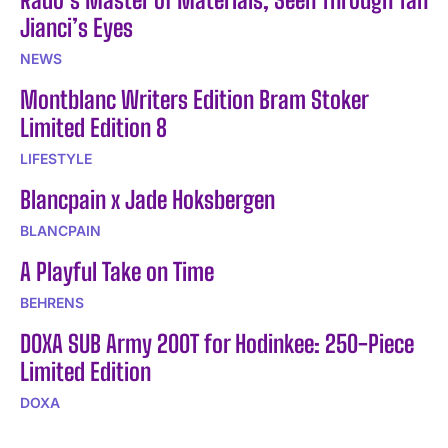
Jianci’s Eyes
NEWS
Montblanc Writers Edition Bram Stoker
Limited Edition 8
LIFESTYLE
Blancpain x Jade Hoksbergen
BLANCPAIN
A Playful Take on Time
BEHRENS
DOXA SUB Army 200T for Hodinkee: 250-Piece
Limited Edition
DOXA