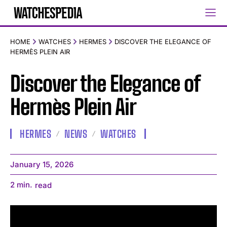
HOME
WATCHES
HERMES
DISCOVER THE ELEGANCE OF
HERMÈS PLEIN AIR
Discover the Elegance of
Hermès Plein Air
HERMES
NEWS
WATCHES
January 15, 2026
2
min.
read