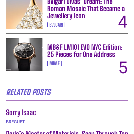
Bvlgari Divas’ Dream: The
Roman Mosaic That Became a
Jewellery Icon
BVLGARI
MB&F LM101 EVO NYC Edition:
25 Pieces for One Address
MB&F
RELATED POSTS
Sorry Isaac
BREGUET
Rado’s Master of Materials, Seen Through Tan