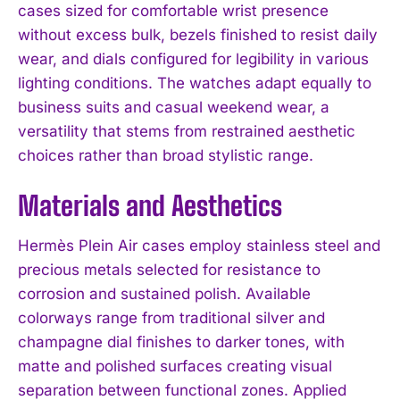
cases sized for comfortable wrist presence
without excess bulk, bezels finished to resist daily
wear, and dials configured for legibility in various
lighting conditions. The watches adapt equally to
business suits and casual weekend wear, a
versatility that stems from restrained aesthetic
choices rather than broad stylistic range.
Materials and Aesthetics
Hermès Plein Air cases employ stainless steel and
precious metals selected for resistance to
corrosion and sustained polish. Available
colorways range from traditional silver and
champagne dial finishes to darker tones, with
matte and polished surfaces creating visual
separation between functional zones. Applied