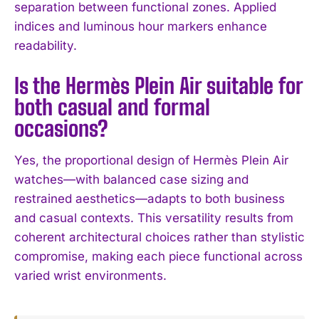
separation between functional zones. Applied
indices and luminous hour markers enhance
readability.
Is the Hermès Plein Air suitable for
both casual and formal
occasions?
Yes, the proportional design of Hermès Plein Air
watches—with balanced case sizing and
restrained aesthetics—adapts to both business
and casual contexts. This versatility results from
coherent architectural choices rather than stylistic
compromise, making each piece functional across
varied wrist environments.