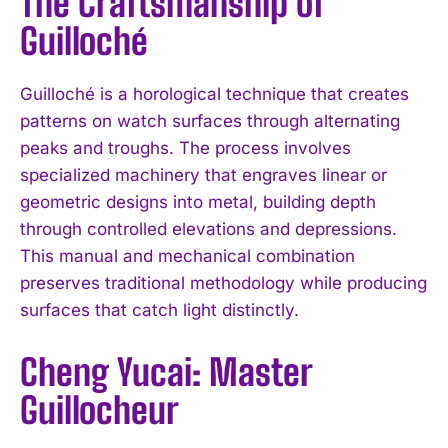
The Craftsmanship of
Guilloché
Guilloché is a horological technique that creates
patterns on watch surfaces through alternating
peaks and troughs. The process involves
specialized machinery that engraves linear or
geometric designs into metal, building depth
through controlled elevations and depressions.
This manual and mechanical combination
preserves traditional methodology while producing
surfaces that catch light distinctly.
Cheng Yucai: Master
Guillocheur