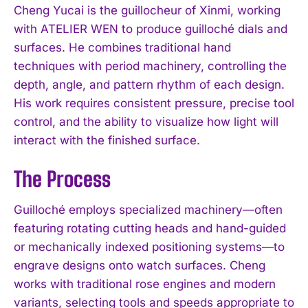
Cheng Yucai is the guillocheur of Xinmi, working
with ATELIER WEN to produce guilloché dials and
surfaces. He combines traditional hand
techniques with period machinery, controlling the
depth, angle, and pattern rhythm of each design.
His work requires consistent pressure, precise tool
control, and the ability to visualize how light will
interact with the finished surface.
The Process
Guilloché employs specialized machinery—often
featuring rotating cutting heads and hand-guided
or mechanically indexed positioning systems—to
engrave designs onto watch surfaces. Cheng
works with traditional rose engines and modern
variants, selecting tools and speeds appropriate to