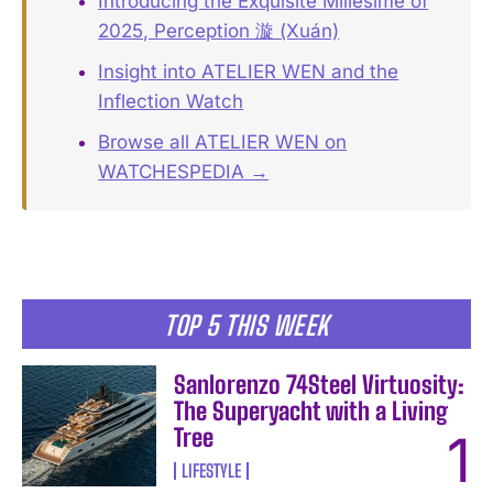
Introducing the Exquisite Millésime of
2025, Perception 漩 (Xuán)
Insight into ATELIER WEN and the
Inflection Watch
Browse all ATELIER WEN on
WATCHESPEDIA →
TOP 5 THIS WEEK
Sanlorenzo 74Steel Virtuosity:
The Superyacht with a Living
Tree
LIFESTYLE