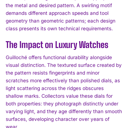
the metal and desired pattern. A swirling motif
demands different approach speeds and tool
geometry than geometric patterns; each design
class presents its own technical requirements.
The Impact on Luxury Watches
Guilloché offers functional durability alongside
visual distinction. The textured surface created by
the pattern resists fingerprints and minor
scratches more effectively than polished dials, as
light scattering across the ridges obscures
shallow marks. Collectors value these dials for
both properties: they photograph distinctly under
varying light, and they age differently than smooth
surfaces, developing character over years of
wear.