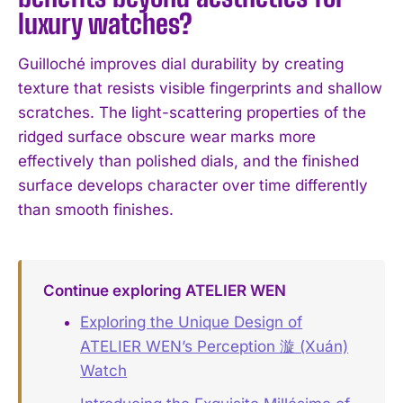
luxury watches?
Guilloché improves dial durability by creating
texture that resists visible fingerprints and shallow
scratches. The light-scattering properties of the
ridged surface obscure wear marks more
effectively than polished dials, and the finished
surface develops character over time differently
than smooth finishes.
Continue exploring ATELIER WEN
Exploring the Unique Design of
ATELIER WEN’s Perception 漩 (Xuán)
Watch