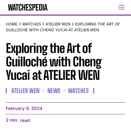
HOME
WATCHES
ATELIER WEN
EXPLORING THE ART OF
GUILLOCHÉ WITH CHENG YUCAI AT ATELIER WEN
Exploring the Art of
Guilloché with Cheng
Yucai at ATELIER WEN
ATELIER WEN
NEWS
WATCHES
February 9, 2024
2
min.
read