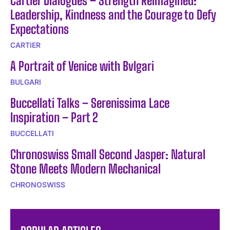
Cartier Dialogues – Strength Reimagined:
Leadership, Kindness and the Courage to Defy
Expectations
CARTIER
A Portrait of Venice with Bvlgari
BULGARI
Buccellati Talks – Serenissima Lace
Inspiration – Part 2
BUCCELLATI
Chronoswiss Small Second Jasper: Natural
Stone Meets Modern Mechanical
CHRONOSWISS