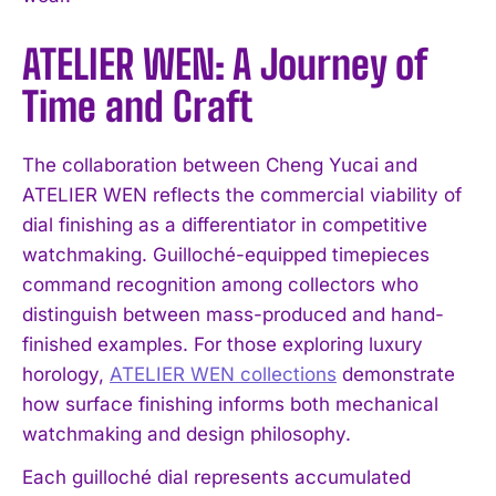
ATELIER WEN: A Journey of
Time and Craft
The collaboration between Cheng Yucai and
ATELIER WEN reflects the commercial viability of
dial finishing as a differentiator in competitive
watchmaking. Guilloché-equipped timepieces
command recognition among collectors who
distinguish between mass-produced and hand-
finished examples. For those exploring luxury
horology,
ATELIER WEN collections
demonstrate
how surface finishing informs both mechanical
watchmaking and design philosophy.
Each guilloché dial represents accumulated