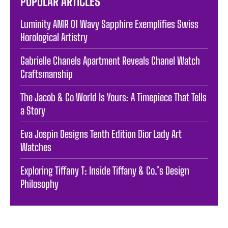
POPULAR ARTICLES
Luminity AMR 01 Wavy Sapphire Exemplifies Swiss
Horological Artistry
Gabrielle Chanels Apartment Reveals Chanel Watch
Craftsmanship
The Jacob & Co World Is Yours: A Timepiece That Tells
a Story
Eva Jospin Designs Tenth Edition Dior Lady Art
Watches
Exploring Tiffany T: Inside Tiffany & Co.’s Design
Philosophy