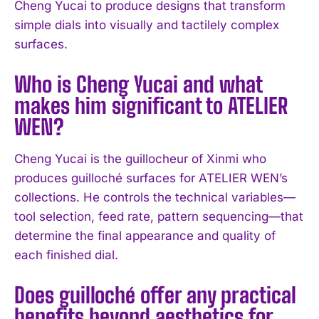
Cheng Yucai to produce designs that transform
simple dials into visually and tactilely complex
surfaces.
Who is Cheng Yucai and what
makes him significant to ATELIER
I WANT IN
WEN?
I've read and accept the
Privacy Policy
.
Cheng Yucai is the guillocheur of Xinmi who
produces guilloché surfaces for ATELIER WEN’s
collections. He controls the technical variables—
tool selection, feed rate, pattern sequencing—that
determine the final appearance and quality of
each finished dial.
Does guilloché offer any practical
benefits beyond aesthetics for