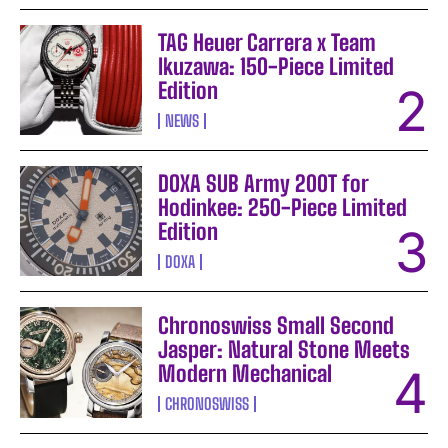
TAG Heuer Carrera x Team
Ikuzawa: 150-Piece Limited
Edition
NEWS
DOXA SUB Army 200T for
Hodinkee: 250-Piece Limited
Edition
DOXA
Chronoswiss Small Second
Jasper: Natural Stone Meets
Modern Mechanical
CHRONOSWISS