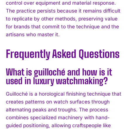
control over equipment and material response.
The practice persists because it remains difficult
to replicate by other methods, preserving value
for brands that commit to the technique and the
artisans who master it.
Frequently Asked Questions
What is guilloché and how is it
used in luxury watchmaking?
Guilloché is a horological finishing technique that
creates patterns on watch surfaces through
alternating peaks and troughs. The process
combines specialized machinery with hand-
guided positioning, allowing craftspeople like