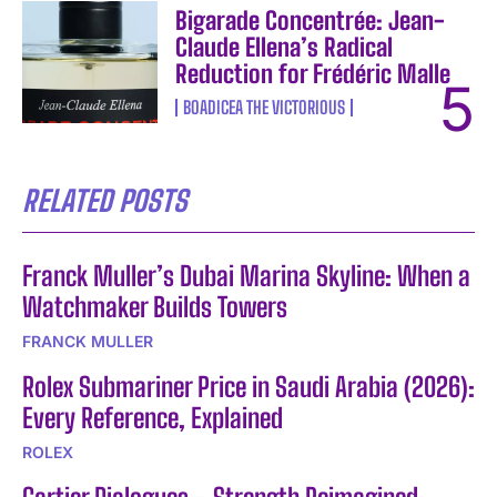
Bigarade Concentrée: Jean-
Claude Ellena’s Radical
Reduction for Frédéric Malle
BOADICEA THE VICTORIOUS
RELATED POSTS
Franck Muller’s Dubai Marina Skyline: When a
Watchmaker Builds Towers
FRANCK MULLER
Rolex Submariner Price in Saudi Arabia (2026):
Every Reference, Explained
ROLEX