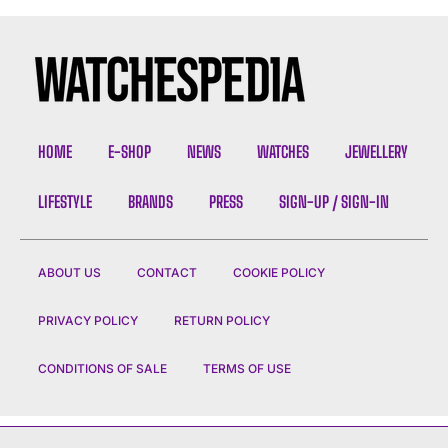
HOME
E-SHOP
NEWS
WATCHES
JEWELLERY
LIFESTYLE
BRANDS
PRESS
SIGN-UP / SIGN-IN
ABOUT US
CONTACT
COOKIE POLICY
PRIVACY POLICY
RETURN POLICY
CONDITIONS OF SALE
TERMS OF USE