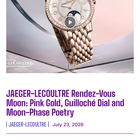
JAEGER-LECOULTRE Rendez-Vous
Moon: Pink Gold, Guilloché Dial and
Moon-Phase Poetry
JAEGER-LECOULTRE
July 23, 2026