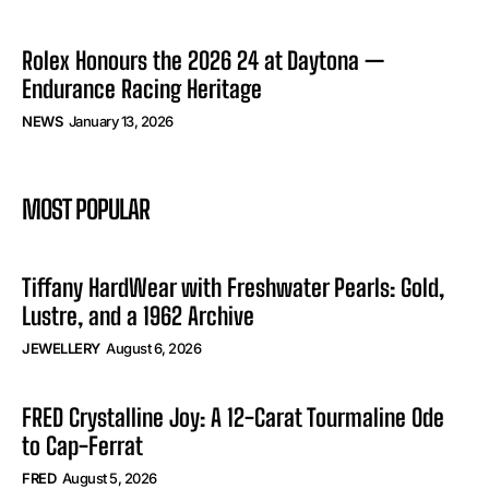
Rolex Honours the 2026 24 at Daytona —
Endurance Racing Heritage
NEWS
January 13, 2026
MOST POPULAR
Tiffany HardWear with Freshwater Pearls: Gold,
Lustre, and a 1962 Archive
JEWELLERY
August 6, 2026
FRED Crystalline Joy: A 12-Carat Tourmaline Ode
to Cap-Ferrat
FRED
August 5, 2026