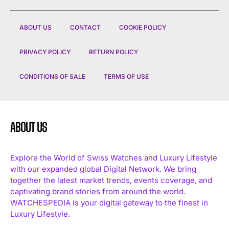
ABOUT US
CONTACT
COOKIE POLICY
PRIVACY POLICY
RETURN POLICY
CONDITIONS OF SALE
TERMS OF USE
ABOUT US
Explore the World of Swiss Watches and Luxury Lifestyle
with our expanded global Digital Network. We bring
together the latest market trends, events coverage, and
captivating brand stories from around the world.
WATCHESPEDIA is your digital gateway to the finest in
Luxury Lifestyle.