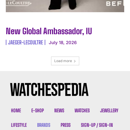
New Global Ambassador, IU
JAEGER-LECOULTRE
July 18, 2026
Load more
HOME
E-SHOP
NEWS
WATCHES
JEWELLERY
LIFESTYLE
BRANDS
PRESS
SIGN-UP / SIGN-IN