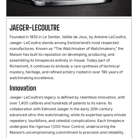
JAEGER-LECOULTRE
Founded in 1833 in Le Sentier, Vallée de Joux, by Antoine LeCoultre,
Jaeger-LeCoultre stands among Switzerland’s most respected
manufactures. Known as “The Watchmaker of Watchmakers,” the
Maison has built its reputation on developing, producing, and
assembling its timepieces entirely in-house. Today part of
Richemont, it continues to embody a rare synthesis of technical
mastery, heritage, and refined artistry rooted in over 190 years of
watchmaking excellence.
Innovation
Jaeger-LeCoultre’s legacy is defined by relentless innovation, with
over 1,400 calibres and hundreds of patents to its name. Its
collaboration with Edmond Jaeger in the early 20th century
advanced ultra-thin watchmaking, while its expertise spans minute
repeaters, tourbillons, and celestial complications. Each timepiece
undergoes the rigorous 1,000 Hour Control, underscoring the
Maison’s uncompromising commitment to precision and reliability.