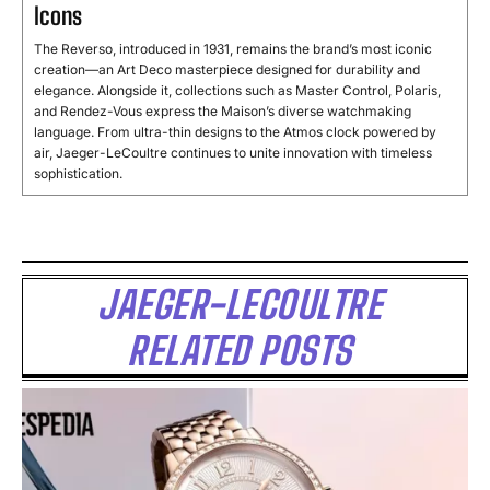
Icons
The Reverso, introduced in 1931, remains the brand’s most iconic
creation—an Art Deco masterpiece designed for durability and
elegance. Alongside it, collections such as Master Control, Polaris,
and Rendez-Vous express the Maison’s diverse watchmaking
language. From ultra-thin designs to the Atmos clock powered by
air, Jaeger-LeCoultre continues to unite innovation with timeless
sophistication.
JAEGER-LECOULTRE
RELATED POSTS