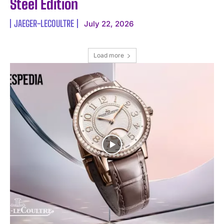
Steel Edition
JAEGER-LECOULTRE
July 22, 2026
Load more
I WANT IN
I've read and accept the
Privacy Policy
.