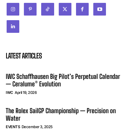
LATEST ARTICLES
IWC Schaffhausen Big Pilot’s Perpetual Calendar
— Ceralume® Evolution
IWC
April 19, 2026
The Rolex SailGP Championship — Precision on
Water
EVENTS
December 3, 2025