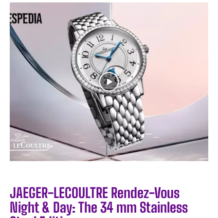
JAEGER-LECOULTRE Rendez-Vous
Night & Day: The 34 mm Stainless