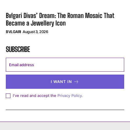
Bvlgari Divas’ Dream: The Roman Mosaic That
Became a Jewellery Icon
BVLGARI
August 3, 2026
SUBSCRIBE
I WANT IN
I've read and accept the
Privacy Policy
.