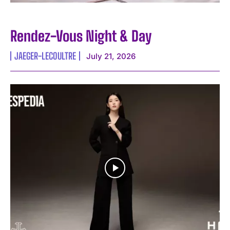
Rendez-Vous Night & Day
JAEGER-LECOULTRE
July 21, 2026