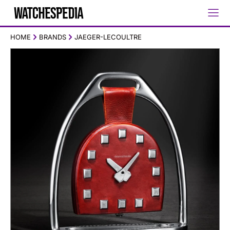
HOME
BRANDS
JAEGER-LECOULTRE