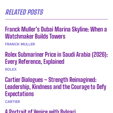
RELATED POSTS
Franck Muller’s Dubai Marina Skyline: When a
Watchmaker Builds Towers
FRANCK MULLER
Rolex Submariner Price in Saudi Arabia (2026):
Every Reference, Explained
ROLEX
Cartier Dialogues – Strength Reimagined:
Leadership, Kindness and the Courage to Defy
Expectations
CARTIER
A Portrait of Venice with Bvlgari