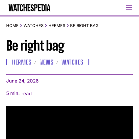
HOME
WATCHES
HERMES
BE RIGHT BAG
Be right bag
HERMES
NEWS
WATCHES
June 24, 2026
5
min.
read