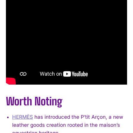
Worth Noting
HERMÈS
has introduced the P’tit Arçon, a new
leather goods creation rooted in the maison’s
equestrian heritage.