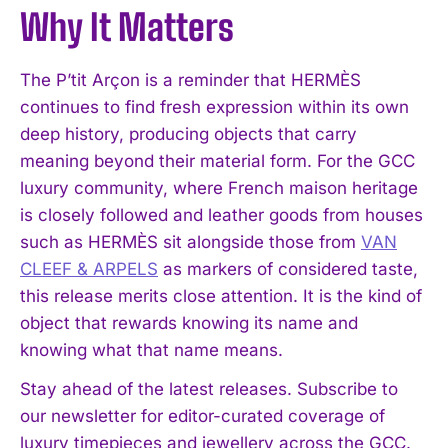
Why It Matters
I WANT IN
The P’tit Arçon is a reminder that HERMÈS
I've read and accept the
Privacy Policy
.
continues to find fresh expression within its own
deep history, producing objects that carry
meaning beyond their material form. For the GCC
luxury community, where French maison heritage
is closely followed and leather goods from houses
such as HERMÈS sit alongside those from
VAN
CLEEF & ARPELS
as markers of considered taste,
this release merits close attention. It is the kind of
object that rewards knowing its name and
knowing what that name means.
Stay ahead of the latest releases. Subscribe to
our newsletter for editor-curated coverage of
luxury timepieces and jewellery across the GCC.