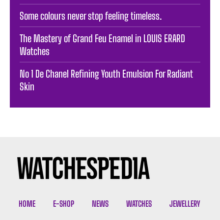
Some colours never stop feeling timeless. ️
The Mastery of Grand Feu Enamel in LOUIS ERARD
Watches
No 1 De Chanel Refining Youth Emulsion For Radiant
Skin
HOME
E-SHOP
NEWS
WATCHES
JEWELLERY