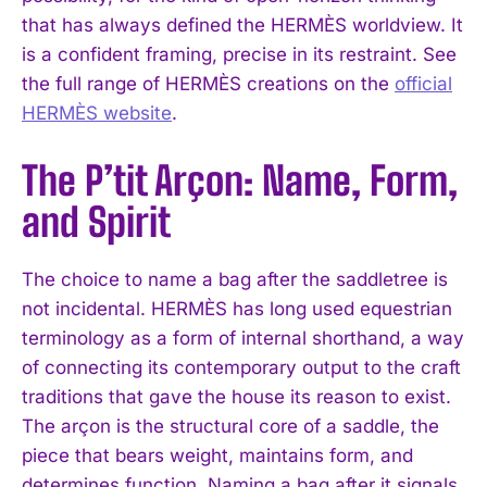
that has always defined the HERMÈS worldview. It
is a confident framing, precise in its restraint. See
the full range of HERMÈS creations on the
official
HERMÈS website
.
The P’tit Arçon: Name, Form,
and Spirit
The choice to name a bag after the saddletree is
not incidental. HERMÈS has long used equestrian
terminology as a form of internal shorthand, a way
of connecting its contemporary output to the craft
traditions that gave the house its reason to exist.
The arçon is the structural core of a saddle, the
piece that bears weight, maintains form, and
determines function. Naming a bag after it signals