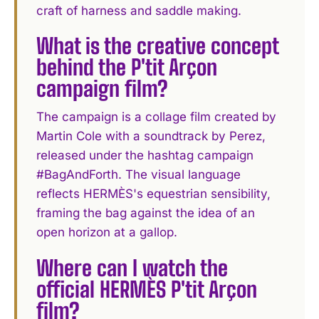
craft of harness and saddle making.
What is the creative concept
behind the P'tit Arçon
campaign film?
The campaign is a collage film created by
Martin Cole with a soundtrack by Perez,
released under the hashtag campaign
#BagAndForth. The visual language
reflects HERMÈS's equestrian sensibility,
framing the bag against the idea of an
open horizon at a gallop.
Where can I watch the
official HERMÈS P'tit Arçon
film?