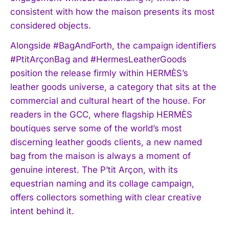
consistent with how the maison presents its most
considered objects.
Alongside #BagAndForth, the campaign identifiers
#PtitArçonBag and #HermesLeatherGoods
position the release firmly within HERMÈS’s
leather goods universe, a category that sits at the
commercial and cultural heart of the house. For
readers in the GCC, where flagship HERMÈS
boutiques serve some of the world’s most
discerning leather goods clients, a new named
bag from the maison is always a moment of
genuine interest. The P’tit Arçon, with its
equestrian naming and its collage campaign,
offers collectors something with clear creative
intent behind it.