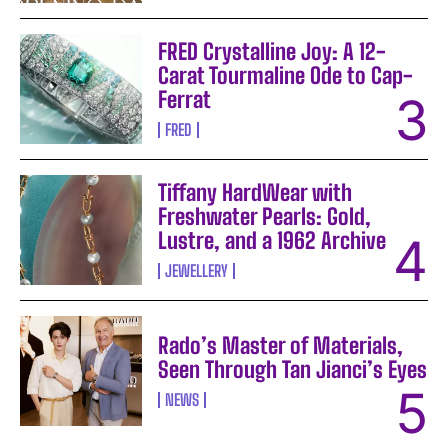
FRED Crystalline Joy: A 12-
Carat Tourmaline Ode to Cap-
Ferrat
FRED
Tiffany HardWear with
Freshwater Pearls: Gold,
Lustre, and a 1962 Archive
JEWELLERY
Rado’s Master of Materials,
Seen Through Tan Jianci’s Eyes
NEWS