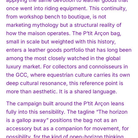
once went into riding equipment. This continuity,
from workshop bench to boutique, is not
marketing mythology but a structural reality of
how the maison operates. The P’tit Arçon bag,
small in scale but weighted with this history,
enters a leather goods portfolio that has long been
among the most closely watched in the global
luxury market. For collectors and connoisseurs in
the GCC, where equestrian culture carries its own
deep cultural resonance, this reference point is
more than aesthetic. It is a shared language.
The campaign built around the P’tit Arçon leans
fully into this sensibility. The tagline “The horizon
is a gallop away” positions the bag not as an
accessory but as a companion for movement, for
possibility, for the kind of open-horizon thinking