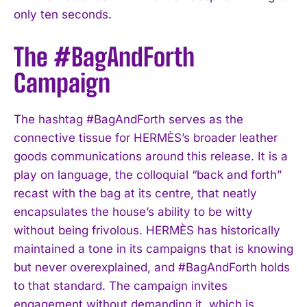
only ten seconds.
The #BagAndForth
Campaign
The hashtag #BagAndForth serves as the
connective tissue for HERMÈS’s broader leather
goods communications around this release. It is a
play on language, the colloquial “back and forth”
recast with the bag at its centre, that neatly
encapsulates the house’s ability to be witty
without being frivolous. HERMÈS has historically
maintained a tone in its campaigns that is knowing
but never overexplained, and #BagAndForth holds
to that standard. The campaign invites
engagement without demanding it, which is