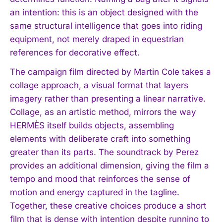
an intention: this is an object designed with the
same structural intelligence that goes into riding
equipment, not merely draped in equestrian
references for decorative effect.
The campaign film directed by Martin Cole takes a
collage approach, a visual format that layers
imagery rather than presenting a linear narrative.
Collage, as an artistic method, mirrors the way
HERMÈS itself builds objects, assembling
elements with deliberate craft into something
greater than its parts. The soundtrack by Perez
provides an additional dimension, giving the film a
tempo and mood that reinforces the sense of
motion and energy captured in the tagline.
Together, these creative choices produce a short
film that is dense with intention despite running to