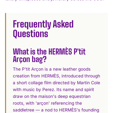
Frequently Asked
Questions
What is the HERMÈS P'tit
Arçon bag?
The P'tit Arçon is a new leather goods
creation from HERMÈS, introduced through
a short collage film directed by Martin Cole
with music by Perez. Its name and spirit
draw on the maison's deep equestrian
roots, with 'arçon' referencing the
saddletree — a nod to HERMÈS's founding