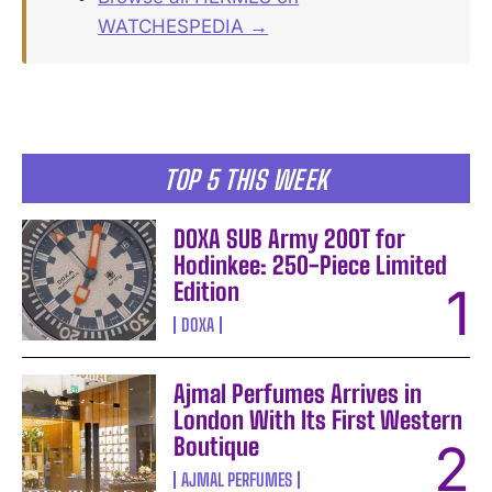
WATCHESPEDIA →
TOP 5 THIS WEEK
DOXA SUB Army 200T for
Hodinkee: 250-Piece Limited
Edition
DOXA
Ajmal Perfumes Arrives in
London With Its First Western
Boutique
AJMAL PERFUMES