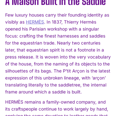
A Maison Built in the Saddle
Few luxury houses carry their founding identity as
visibly as
HERMÈS
. In 1837, Thierry Hermès
opened his Parisian workshop with a singular
focus: crafting the finest harnesses and saddles
for the equestrian trade. Nearly two centuries
later, that equestrian spirit is not a footnote in a
press release. It is woven into the very vocabulary
of the house, from the naming of its objects to the
silhouettes of its bags. The P’tit Arçon is the latest
expression of this unbroken lineage, with ‘arçon’
translating literally to the saddletree, the internal
frame around which a saddle is built.
HERMÈS remains a family-owned company, and
its craftspeople continue to work largely by hand,
applying the same devotion to leather goods that