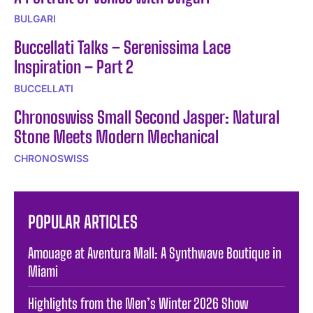
BULGARI
Buccellati Talks – Serenissima Lace
Inspiration – Part 2
BUCCELLATI
Chronoswiss Small Second Jasper: Natural
Stone Meets Modern Mechanical
CHRONOSWISS
POPULAR ARTICLES
Amouage at Aventura Mall: A Synthwave Boutique in
Miami
Highlights from the Men’s Winter 2026 Show