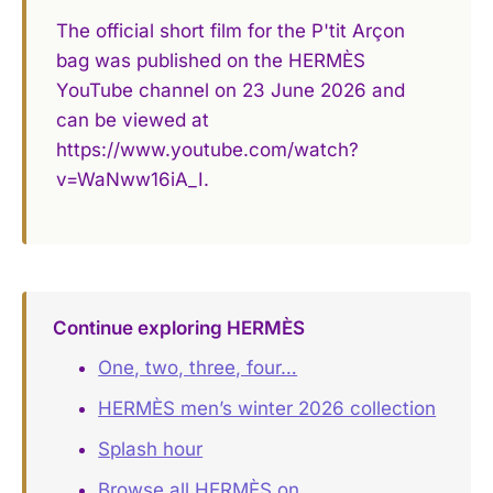
The official short film for the P'tit Arçon
bag was published on the HERMÈS
YouTube channel on 23 June 2026 and
can be viewed at
https://www.youtube.com/watch?
v=WaNww16iA_I.
Continue exploring HERMÈS
One, two, three, four…
HERMÈS men’s winter 2026 collection
Splash hour
Browse all HERMÈS on