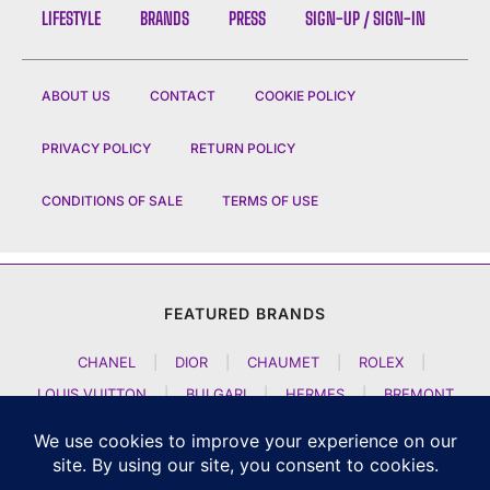
LIFESTYLE
BRANDS
PRESS
SIGN-UP / SIGN-IN
ABOUT US
CONTACT
COOKIE POLICY
PRIVACY POLICY
RETURN POLICY
CONDITIONS OF SALE
TERMS OF USE
FEATURED BRANDS
CHANEL
|
DIOR
|
CHAUMET
|
ROLEX
|
LOUIS VUITTON
|
BULGARI
|
HERMES
|
BREMONT
|
JACOB AND CO
|
TAG HEUER
|
A LANGE SOEHNE
|
ARTYA
|
NOMOS GLASHUETTE
|
H MOSER AND CIE
|
AUDEMARS PIGUET
|
F P JOURNE
|
HARRY WINSTON