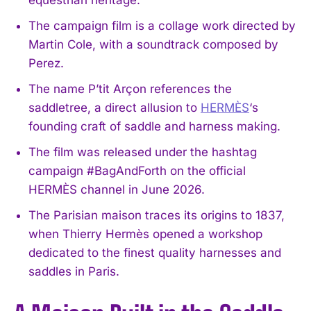
The campaign film is a collage work directed by
Martin Cole, with a soundtrack composed by
Perez.
The name P’tit Arçon references the
saddletree, a direct allusion to
HERMÈS
‘s
founding craft of saddle and harness making.
The film was released under the hashtag
campaign #BagAndForth on the official
HERMÈS channel in June 2026.
The Parisian maison traces its origins to 1837,
when Thierry Hermès opened a workshop
dedicated to the finest quality harnesses and
saddles in Paris.