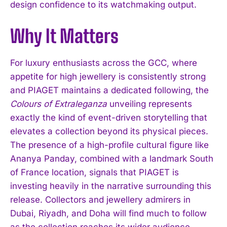
design confidence to its watchmaking output.
Why It Matters
For luxury enthusiasts across the GCC, where
appetite for high jewellery is consistently strong
and PIAGET maintains a dedicated following, the
Colours of Extraleganza
unveiling represents
exactly the kind of event-driven storytelling that
elevates a collection beyond its physical pieces.
The presence of a high-profile cultural figure like
I WANT IN
Ananya Panday, combined with a landmark South
of France location, signals that PIAGET is
I've read and accept the
Privacy Policy
.
investing heavily in the narrative surrounding this
release. Collectors and jewellery admirers in
Dubai, Riyadh, and Doha will find much to follow
as the collection reaches its wider audience.