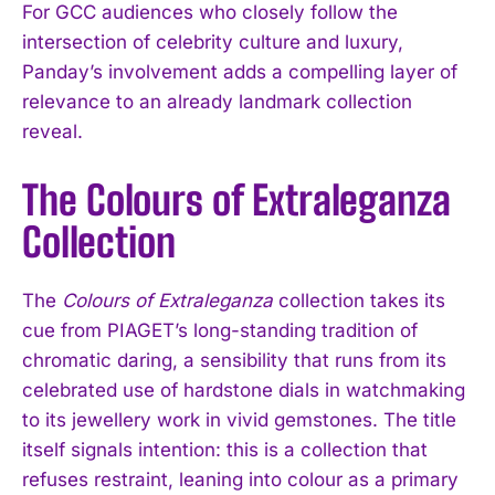
For GCC audiences who closely follow the
intersection of celebrity culture and luxury,
Panday’s involvement adds a compelling layer of
relevance to an already landmark collection
reveal.
The Colours of Extraleganza
Collection
The
Colours of Extraleganza
collection takes its
cue from PIAGET’s long-standing tradition of
chromatic daring, a sensibility that runs from its
celebrated use of hardstone dials in watchmaking
to its jewellery work in vivid gemstones. The title
itself signals intention: this is a collection that
refuses restraint, leaning into colour as a primary