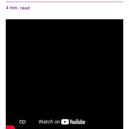
4
min.
read