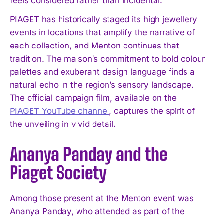
feels considered rather than incidental.
PIAGET has historically staged its high jewellery
events in locations that amplify the narrative of
each collection, and Menton continues that
tradition. The maison’s commitment to bold colour
palettes and exuberant design language finds a
natural echo in the region’s sensory landscape.
The official campaign film, available on the
PIAGET YouTube channel
, captures the spirit of
the unveiling in vivid detail.
Ananya Panday and the
Piaget Society
Among those present at the Menton event was
Ananya Panday, who attended as part of the