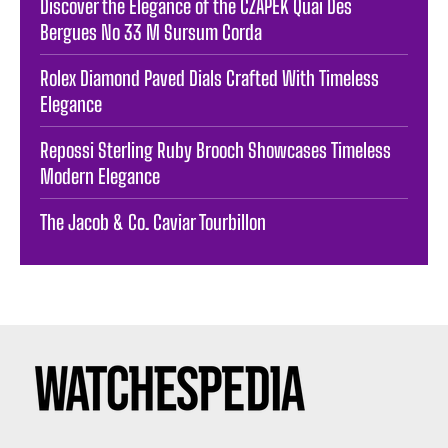
Discover the Elegance of the CZAPEK Quai Des
Bergues No 33 M Sursum Corda
Rolex Diamond Paved Dials Crafted With Timeless
Elegance
Repossi Sterling Ruby Brooch Showcases Timeless
Modern Elegance
The Jacob & Co. Caviar Tourbillon