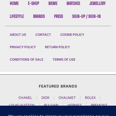
HOME
E-SHOP
NEWS
WATCHES
JEWELLERY
LIFESTYLE
BRANDS
PRESS
SIGN-UP / SIGN-IN
ABOUT US
CONTACT
COOKIE POLICY
PRIVACY POLICY
RETURN POLICY
CONDITIONS OF SALE
TERMS OF USE
FEATURED BRANDS
CHANEL
|
DIOR
|
CHAUMET
|
ROLEX
|
LOUIS VUITTON
|
BULGARI
|
HERMES
|
BREMONT
|
JACOB AND CO
|
TAG HEUER
|
A LANGE SOEHNE
|