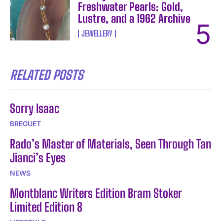
Freshwater Pearls: Gold,
Lustre, and a 1962 Archive
JEWELLERY
RELATED POSTS
Sorry Isaac
BREGUET
Rado’s Master of Materials, Seen Through Tan
Jianci’s Eyes
NEWS
Montblanc Writers Edition Bram Stoker
Limited Edition 8