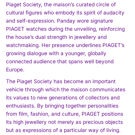
Piaget Society, the maison’s curated circle of
cultural figures who embody its spirit of audacity
and self-expression. Panday wore signature
PIAGET watches during the unveiling, reinforcing
the house’s dual strength in jewellery and
watchmaking. Her presence underlines PIAGET’s
growing dialogue with a younger, globally
connected audience that spans well beyond
Europe.
The Piaget Society has become an important
vehicle through which the maison communicates
its values to new generations of collectors and
enthusiasts. By bringing together personalities
from film, fashion, and culture, PIAGET positions
its high jewellery not merely as precious objects
but as expressions of a particular way of living.