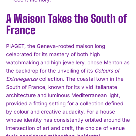
A Maison Takes the South of
France
PIAGET, the Geneva-rooted maison long
celebrated for its mastery of both high
watchmaking and high jewellery, chose Menton as
the backdrop for the unveiling of its
Colours of
Extraleganza
collection. The coastal town in the
South of France, known for its vivid Italianate
architecture and luminous Mediterranean light,
provided a fitting setting for a collection defined
by colour and creative audacity. For a house
whose identity has consistently orbited around the
intersection of art and craft, the choice of venue