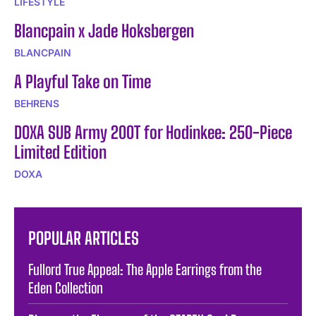
LIFESTYLE
Blancpain x Jade Hoksbergen
BLANCPAIN
A Playful Take on Time
BEHRENS
DOXA SUB Army 200T for Hodinkee: 250-Piece
Limited Edition
DOXA
POPULAR ARTICLES
Fullord True Appeal: The Apple Earrings from the
Eden Collection