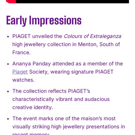
Early Impressions
PIAGET unveiled the
Colours of Extraleganza
high jewellery collection in Menton, South of
France.
Ananya Panday attended as a member of the
Piaget
Society, wearing signature PIAGET
watches.
The collection reflects PIAGET’s
characteristically vibrant and audacious
creative identity.
The event marks one of the maison’s most
visually striking high jewellery presentations in
recent memory.