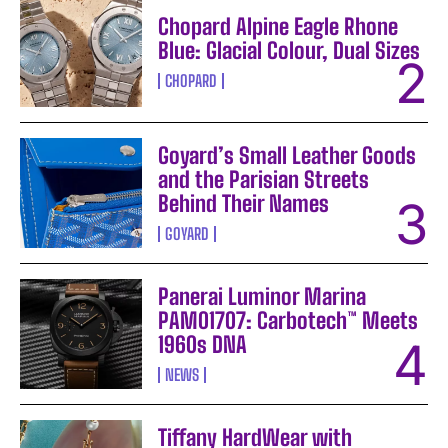
Chopard Alpine Eagle Rhone
Blue: Glacial Colour, Dual Sizes
CHOPARD
Goyard’s Small Leather Goods
and the Parisian Streets
Behind Their Names
GOYARD
Panerai Luminor Marina
PAM01707: Carbotech™ Meets
1960s DNA
NEWS
Tiffany HardWear with