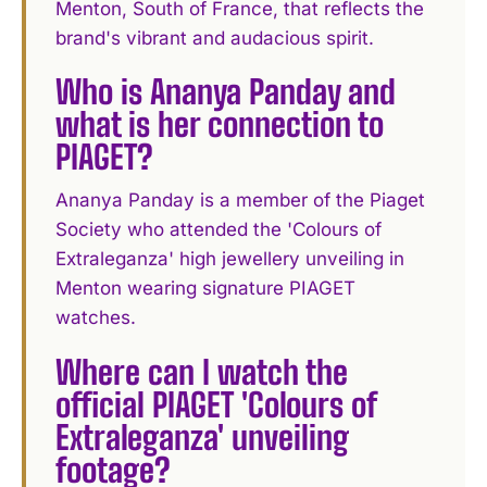
Menton, South of France, that reflects the
brand's vibrant and audacious spirit.
Who is Ananya Panday and
what is her connection to
PIAGET?
Ananya Panday is a member of the Piaget
Society who attended the 'Colours of
Extraleganza' high jewellery unveiling in
Menton wearing signature PIAGET
watches.
Where can I watch the
official PIAGET 'Colours of
Extraleganza' unveiling
footage?