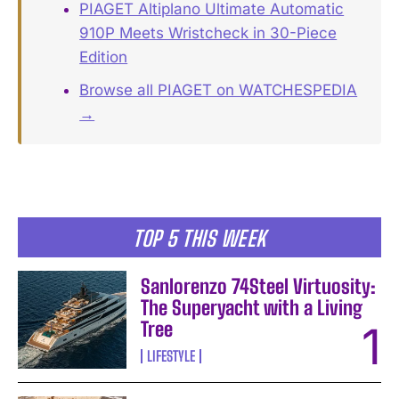
PIAGET Altiplano Ultimate Automatic
910P Meets Wristcheck in 30-Piece
Edition
Browse all PIAGET on WATCHESPEDIA
→
TOP 5 THIS WEEK
Sanlorenzo 74Steel Virtuosity:
The Superyacht with a Living
Tree
LIFESTYLE