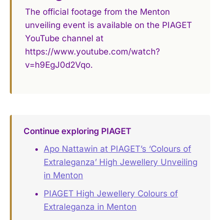
The official footage from the Menton
unveiling event is available on the PIAGET
YouTube channel at
https://www.youtube.com/watch?
v=h9EgJ0d2Vqo.
Continue exploring PIAGET
Apo Nattawin at PIAGET’s ‘Colours of
Extraleganza’ High Jewellery Unveiling
in Menton
PIAGET High Jewellery Colours of
Extraleganza in Menton