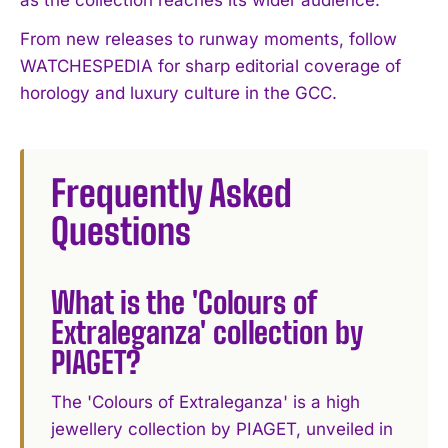
From new releases to runway moments, follow
WATCHESPEDIA for sharp editorial coverage of
horology and luxury culture in the GCC.
Frequently Asked
Questions
What is the 'Colours of
Extraleganza' collection by
PIAGET?
The 'Colours of Extraleganza' is a high
jewellery collection by PIAGET, unveiled in