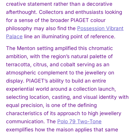
creative statement rather than a decorative
afterthought. Collectors and enthusiasts looking
for a sense of the broader PIAGET colour
philosophy may also find the
Possession Vibrant
Palace
line an illuminating point of reference.
The Menton setting amplified this chromatic
ambition, with the region’s natural palette of
terracotta, citrus, and cobalt serving as an
atmospheric complement to the jewellery on
display. PIAGET’s ability to build an entire
experiential world around a collection launch,
selecting location, casting, and visual identity with
equal precision, is one of the defining
characteristics of its approach to high jewellery
communication. The
Polo 79 Two-Tone
exemplifies how the maison applies that same