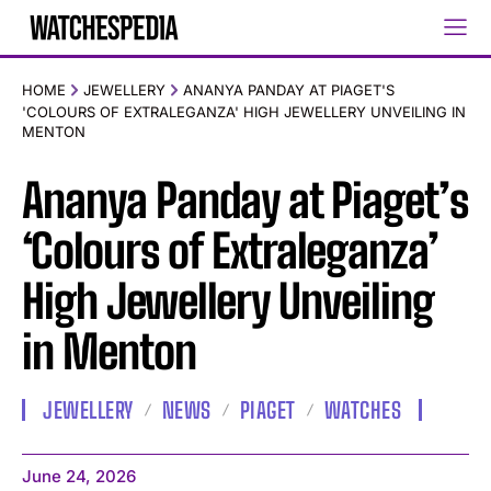
HOME
JEWELLERY
ANANYA PANDAY AT PIAGET'S
'COLOURS OF EXTRALEGANZA' HIGH JEWELLERY UNVEILING IN
MENTON
Ananya Panday at Piaget’s
‘Colours of Extraleganza’
High Jewellery Unveiling
in Menton
JEWELLERY
NEWS
PIAGET
WATCHES
June 24, 2026