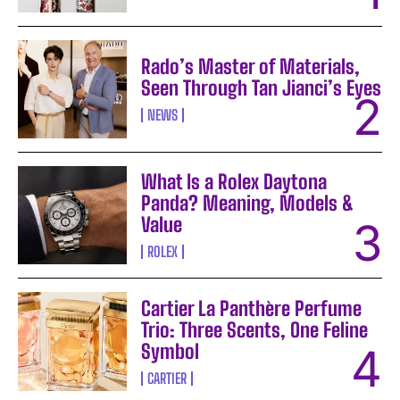
Rado’s Master of Materials,
Seen Through Tan Jianci’s Eyes
NEWS
What Is a Rolex Daytona
Panda? Meaning, Models &
Value
ROLEX
Cartier La Panthère Perfume
Trio: Three Scents, One Feline
Symbol
CARTIER