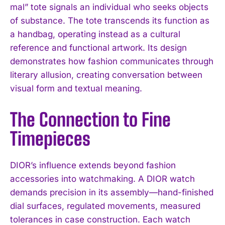
mal” tote signals an individual who seeks objects
of substance. The tote transcends its function as
a handbag, operating instead as a cultural
reference and functional artwork. Its design
demonstrates how fashion communicates through
literary allusion, creating conversation between
visual form and textual meaning.
The Connection to Fine
Timepieces
DIOR’s influence extends beyond fashion
accessories into watchmaking. A DIOR watch
demands precision in its assembly—hand-finished
dial surfaces, regulated movements, measured
tolerances in case construction. Each watch