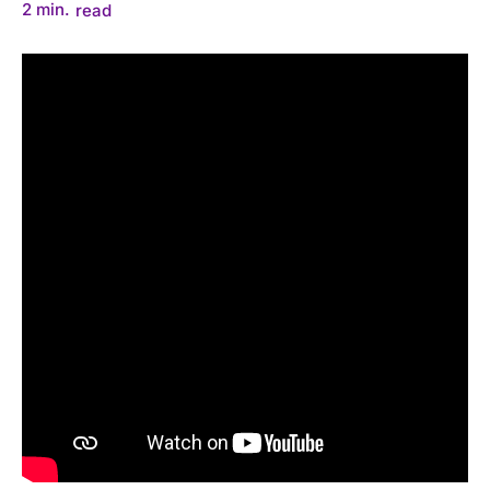
2
min.
read