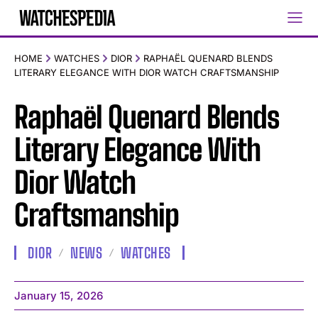
HOME
WATCHES
DIOR
RAPHAËL QUENARD BLENDS
LITERARY ELEGANCE WITH DIOR WATCH CRAFTSMANSHIP
Raphaël Quenard Blends
Literary Elegance With
Dior Watch
Craftsmanship
DIOR
NEWS
WATCHES
January 15, 2026