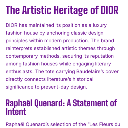
The Artistic Heritage of DIOR
DIOR has maintained its position as a luxury
fashion house by anchoring classic design
principles within modern production. The brand
reinterprets established artistic themes through
contemporary methods, securing its reputation
among fashion houses while engaging literary
enthusiasts. The tote carrying Baudelaire’s cover
directly connects literature’s historical
significance to present-day design.
Raphaël Quenard: A Statement of
Intent
Raphaël Quenard’s selection of the “Les Fleurs du