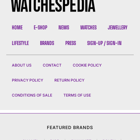
HOME
E-SHOP
NEWS
WATCHES
JEWELLERY
LIFESTYLE
BRANDS
PRESS
SIGN-UP / SIGN-IN
ABOUT US
CONTACT
COOKIE POLICY
PRIVACY POLICY
RETURN POLICY
CONDITIONS OF SALE
TERMS OF USE
FEATURED BRANDS