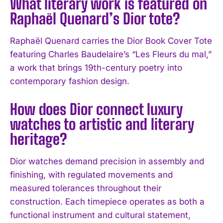
What literary work is featured on
Raphaël Quenard’s Dior tote?
Raphaël Quenard carries the Dior Book Cover Tote
featuring Charles Baudelaire’s “Les Fleurs du mal,”
I WANT IN
a work that brings 19th-century poetry into
contemporary fashion design.
I've read and accept the
Privacy Policy
.
How does Dior connect luxury
watches to artistic and literary
heritage?
Dior watches demand precision in assembly and
finishing, with regulated movements and
measured tolerances throughout their
construction. Each timepiece operates as both a
functional instrument and cultural statement,