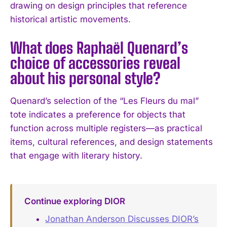
drawing on design principles that reference
historical artistic movements.
What does Raphaël Quenard’s
choice of accessories reveal
about his personal style?
Quenard’s selection of the “Les Fleurs du mal”
tote indicates a preference for objects that
function across multiple registers—as practical
items, cultural references, and design statements
that engage with literary history.
Continue exploring DIOR
Jonathan Anderson Discusses DIOR’s