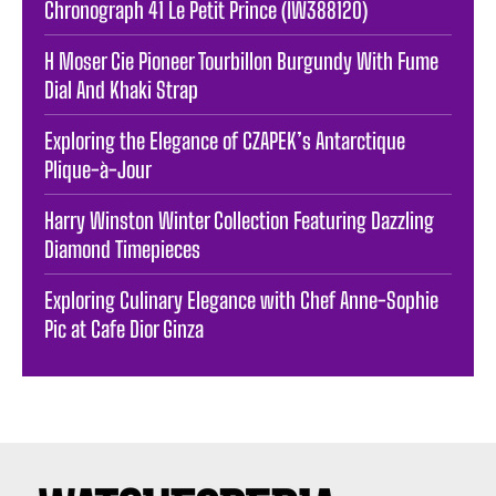
Chronograph 41 Le Petit Prince (IW388120)
H Moser Cie Pioneer Tourbillon Burgundy With Fume
Dial And Khaki Strap
Exploring the Elegance of CZAPEK’s Antarctique
Plique-à-Jour
Harry Winston Winter Collection Featuring Dazzling
Diamond Timepieces
Exploring Culinary Elegance with Chef Anne-Sophie
Pic at Cafe Dior Ginza