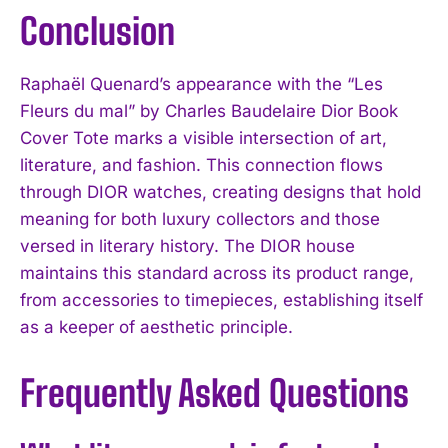
Conclusion
Raphaël Quenard’s appearance with the “Les
Fleurs du mal” by Charles Baudelaire Dior Book
Cover Tote marks a visible intersection of art,
literature, and fashion. This connection flows
through DIOR watches, creating designs that hold
meaning for both luxury collectors and those
versed in literary history. The DIOR house
maintains this standard across its product range,
from accessories to timepieces, establishing itself
as a keeper of aesthetic principle.
Frequently Asked Questions