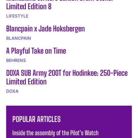
Limited Edition 8
LIFESTYLE
Blancpain x Jade Hoksbergen
BLANCPAIN
A Playful Take on Time
BEHRENS
DOXA SUB Army 200T for Hodinkee: 250-Piece
Limited Edition
DOXA
POPULAR ARTICLES
Inside the assembly of the Pilot’s Watch