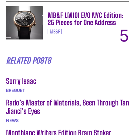
MB&F LM101 EVO NYC Edition:
25 Pieces for One Address
MB&F
RELATED POSTS
Sorry Isaac
BREGUET
Rado’s Master of Materials, Seen Through Tan
Jianci’s Eyes
NEWS
Montblanc Writers Edition Bram Stoker