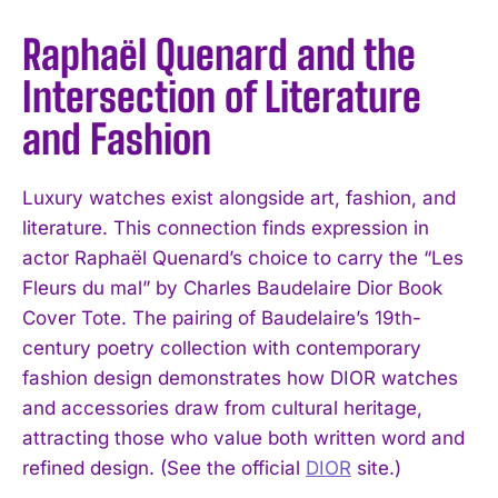
Raphaël Quenard and the
Intersection of Literature
and Fashion
Luxury watches exist alongside art, fashion, and
literature. This connection finds expression in
actor Raphaël Quenard’s choice to carry the “Les
Fleurs du mal” by Charles Baudelaire Dior Book
Cover Tote. The pairing of Baudelaire’s 19th-
century poetry collection with contemporary
fashion design demonstrates how DIOR watches
and accessories draw from cultural heritage,
attracting those who value both written word and
refined design. (See the official
DIOR
site.)