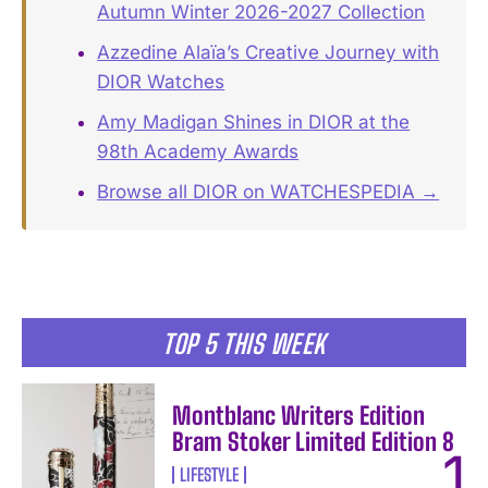
Autumn Winter 2026-2027 Collection
Azzedine Alaïa’s Creative Journey with
DIOR Watches
Amy Madigan Shines in DIOR at the
98th Academy Awards
Browse all DIOR on WATCHESPEDIA →
TOP 5 THIS WEEK
Montblanc Writers Edition
Bram Stoker Limited Edition 8
LIFESTYLE