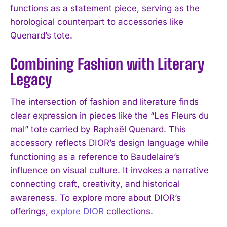
functions as a statement piece, serving as the
horological counterpart to accessories like
Quenard’s tote.
Combining Fashion with Literary
Legacy
The intersection of fashion and literature finds
clear expression in pieces like the “Les Fleurs du
mal” tote carried by Raphaël Quenard. This
accessory reflects DIOR’s design language while
functioning as a reference to Baudelaire’s
influence on visual culture. It invokes a narrative
connecting craft, creativity, and historical
awareness. To explore more about DIOR’s
offerings,
explore DIOR
collections.