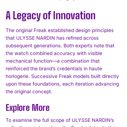
A Legacy of Innovation
The original Freak established design principles
that ULYSSE NARDIN has refined across
subsequent generations. Both experts note that
the watch combined accuracy with visible
mechanical function—a combination that
reinforced the brand’s credentials in haute
horlogerie. Successive Freak models built directly
upon these foundations, each iteration advancing
the original concept.
Explore More
To examine the full scope of ULYSSE NARDIN’s