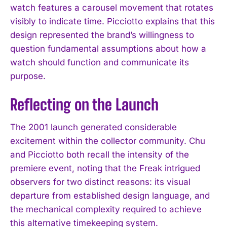
watch features a carousel movement that rotates
visibly to indicate time. Picciotto explains that this
design represented the brand’s willingness to
question fundamental assumptions about how a
watch should function and communicate its
purpose.
Reflecting on the Launch
The 2001 launch generated considerable
excitement within the collector community. Chu
and Picciotto both recall the intensity of the
premiere event, noting that the Freak intrigued
observers for two distinct reasons: its visual
departure from established design language, and
the mechanical complexity required to achieve
this alternative timekeeping system.