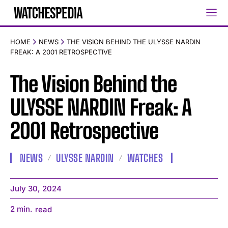
HOME
NEWS
THE VISION BEHIND THE ULYSSE NARDIN
FREAK: A 2001 RETROSPECTIVE
The Vision Behind the
ULYSSE NARDIN Freak: A
2001 Retrospective
NEWS
ULYSSE NARDIN
WATCHES
July 30, 2024
2
min.
read