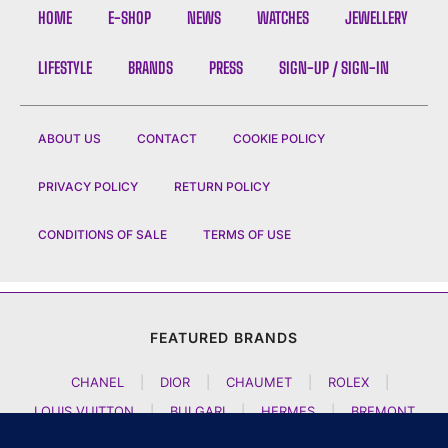
HOME
E-SHOP
NEWS
WATCHES
JEWELLERY
LIFESTYLE
BRANDS
PRESS
SIGN-UP / SIGN-IN
ABOUT US
CONTACT
COOKIE POLICY
PRIVACY POLICY
RETURN POLICY
CONDITIONS OF SALE
TERMS OF USE
FEATURED BRANDS
CHANEL
|
DIOR
|
CHAUMET
|
ROLEX
|
LOUIS VUITTON
|
BULGARI
|
HERMES
|
BREMONT
|
JACOB AND CO
|
TAG HEUER
|
A LANGE SOEHNE
|