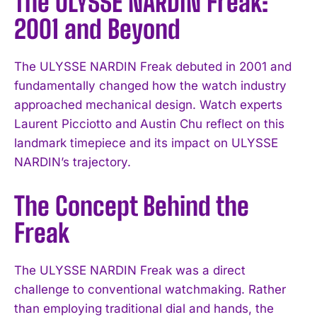
The ULYSSE NARDIN Freak:
2001 and Beyond
The ULYSSE NARDIN Freak debuted in 2001 and
fundamentally changed how the watch industry
approached mechanical design. Watch experts
Laurent Picciotto and Austin Chu reflect on this
landmark timepiece and its impact on ULYSSE
NARDIN’s trajectory.
The Concept Behind the
Freak
The ULYSSE NARDIN Freak was a direct
challenge to conventional watchmaking. Rather
than employing traditional dial and hands, the