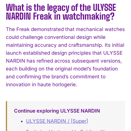
What is the legacy of the ULYSSE
NARDIN Freak in watchmaking?
The Freak demonstrated that mechanical watches
could challenge conventional design while
maintaining accuracy and craftsmanship. Its initial
launch established design principles that ULYSSE
NARDIN has refined across subsequent versions,
each building on the original model’s foundation
and confirming the brand’s commitment to
innovation in haute horlogerie.
Continue exploring ULYSSE NARDIN
ULYSSE NARDIN / [Super]