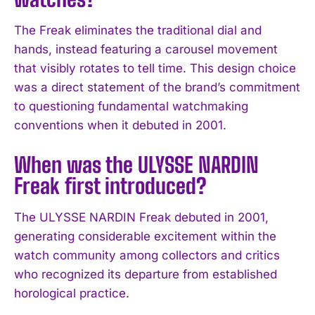
The Freak eliminates the traditional dial and
hands, instead featuring a carousel movement
that visibly rotates to tell time. This design choice
was a direct statement of the brand’s commitment
to questioning fundamental watchmaking
conventions when it debuted in 2001.
When was the ULYSSE NARDIN
Freak first introduced?
I WANT IN
The ULYSSE NARDIN Freak debuted in 2001,
generating considerable excitement within the
I've read and accept the
Privacy Policy
.
watch community among collectors and critics
who recognized its departure from established
horological practice.