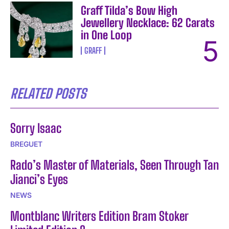
Graff Tilda’s Bow High
Jewellery Necklace: 62 Carats
in One Loop
GRAFF
RELATED POSTS
Sorry Isaac
BREGUET
Rado’s Master of Materials, Seen Through Tan
Jianci’s Eyes
NEWS
Montblanc Writers Edition Bram Stoker