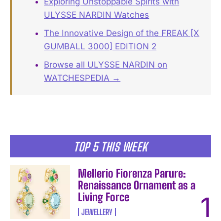
Exploring Unstoppable Spirits with
ULYSSE NARDIN Watches
The Innovative Design of the FREAK [X
GUMBALL 3000] EDITION 2
Browse all ULYSSE NARDIN on
WATCHESPEDIA →
TOP 5 THIS WEEK
Mellerio Fiorenza Parure:
Renaissance Ornament as a
Living Force
JEWELLERY