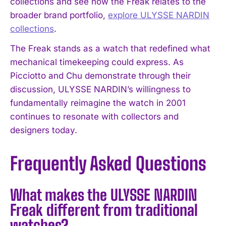
collections and see how the Freak relates to the
broader brand portfolio,
explore ULYSSE NARDIN
collections
.
The Freak stands as a watch that redefined what
mechanical timekeeping could express. As
Picciotto and Chu demonstrate through their
discussion, ULYSSE NARDIN’s willingness to
fundamentally reimagine the watch in 2001
continues to resonate with collectors and
designers today.
Frequently Asked Questions
What makes the ULYSSE NARDIN
Freak different from traditional
watches?