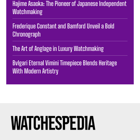
Hajime Asaoka: The Pioneer of Japanese Independent
Watchmaking
Frederique Constant and Bamford Unveil a Bold
Chronograph
The Art of Anglage in Luxury Watchmaking
Bvlgari Eternal Vimini Timepiece Blends Heritage
With Modern Artistry