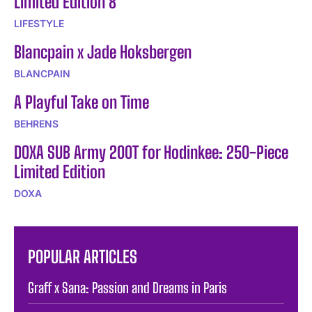
Limited Edition 8
LIFESTYLE
Blancpain x Jade Hoksbergen
BLANCPAIN
A Playful Take on Time
BEHRENS
DOXA SUB Army 200T for Hodinkee: 250-Piece
Limited Edition
DOXA
POPULAR ARTICLES
Graff x Sana: Passion and Dreams in Paris