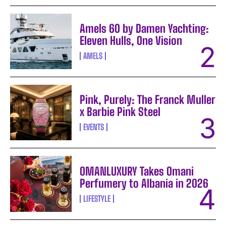
Amels 60 by Damen Yachting:
Eleven Hulls, One Vision
AMELS
Pink, Purely: The Franck Muller
x Barbie Pink Steel
EVENTS
OMANLUXURY Takes Omani
Perfumery to Albania in 2026
LIFESTYLE