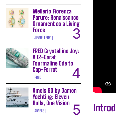
Mellerio Fiorenza
Parure: Renaissance
Ornament as a Living
Force
JEWELLERY
FRED Crystalline Joy:
A 12-Carat
Tourmaline Ode to
Cap-Ferrat
FRED
Amels 60 by Damen
Yachting: Eleven
Hulls, One Vision
Introd
AMELS