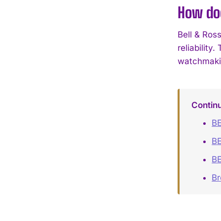
How doe
Bell & Ros
reliability
watchmaki
Contin
BE
BE
BE
B