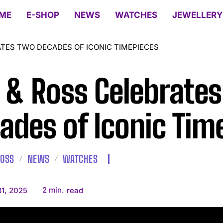
ME
E-SHOP
NEWS
WATCHES
JEWELLERY
ATES TWO DECADES OF ICONIC TIMEPIECES
l & Ross Celebrate
ades of Iconic Tim
ROSS
NEWS
WATCHES
2
min.
1, 2025
read