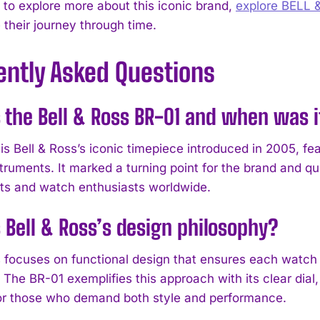
h to explore more about this iconic brand,
explore BELL 
 their journey through time.
ently Asked Questions
 the Bell & Ross BR-01 and when was 
s Bell & Ross’s iconic timepiece introduced in 2005, fea
struments. It marked a turning point for the brand and 
ts and watch enthusiasts worldwide.
 Bell & Ross’s design philosophy?
s focuses on functional design that ensures each watch s
The BR-01 exemplifies this approach with its clear dial,
for those who demand both style and performance.