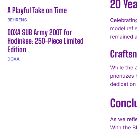
20 Yea
A Playful Take on Time
BEHRENS
Celebratin
model refl
DOXA SUB Army 200T for
remained a
Hodinkee: 250-Piece Limited
Edition
Crafts
DOXA
While the a
prioritizes
dedication
Concl
As we refle
With the B