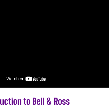
uction to Bell & Ross