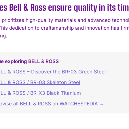
s Bell & Ross ensure quality in its ti
s prioritizes high-quality materials and advanced techno
. This dedication to craftsmanship and innovation has fi
ng.
ue exploring BELL & ROSS
LL & ROSS – Discover the BR-03 Green Steel
LL & ROSS / BR-03 Skeleton Steel
LL & ROSS / BR-X3 Black Titanium
rowse all BELL & ROSS on WATCHESPEDIA →