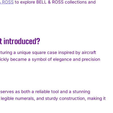
& ROSS
to explore BELL & ROSS collections and
it introduced?
turing a unique square case inspired by aircraft
quickly became a symbol of elegance and precision
erves as both a reliable tool and a stunning
 legible numerals, and sturdy construction, making it