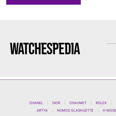
CHANEL
|
DIOR
|
CHAUMET
|
ROLEX
|
ARTYA
|
NOMOS GLASHUETTE
|
H MOSE