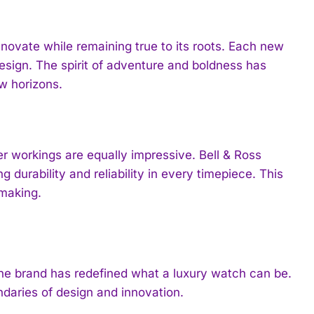
novate while remaining true to its roots. Each new
esign. The spirit of adventure and boldness has
ew horizons.
er workings are equally impressive. Bell & Ross
 durability and reliability in every timepiece. This
hmaking.
 the brand has redefined what a luxury watch can be.
ndaries of design and innovation.