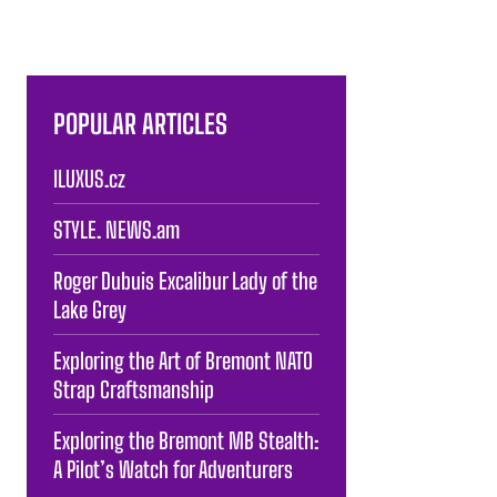
POPULAR ARTICLES
ILUXUS.cz
STYLE. NEWS.am
Roger Dubuis Excalibur Lady of the
Lake Grey
Exploring the Art of Bremont NATO
Strap Craftsmanship
Exploring the Bremont MB Stealth:
A Pilot’s Watch for Adventurers