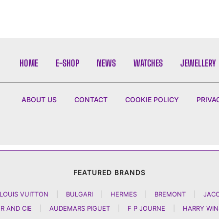
HOME
E-SHOP
NEWS
WATCHES
JEWELLERY
ABOUT US
CONTACT
COOKIE POLICY
PRIVA
FEATURED BRANDS
LOUIS VUITTON
|
BULGARI
|
HERMES
|
BREMONT
|
JAC
R AND CIE
|
AUDEMARS PIGUET
|
F P JOURNE
|
HARRY WI