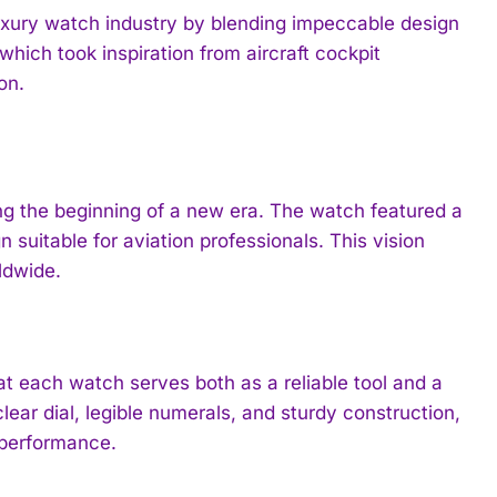
 luxury watch industry by blending impeccable design
which took inspiration from aircraft cockpit
on.
ing the beginning of a new era. The watch featured a
suitable for aviation professionals. This vision
ldwide.
at each watch serves both as a reliable tool and a
ear dial, legible numerals, and sturdy construction,
 performance.