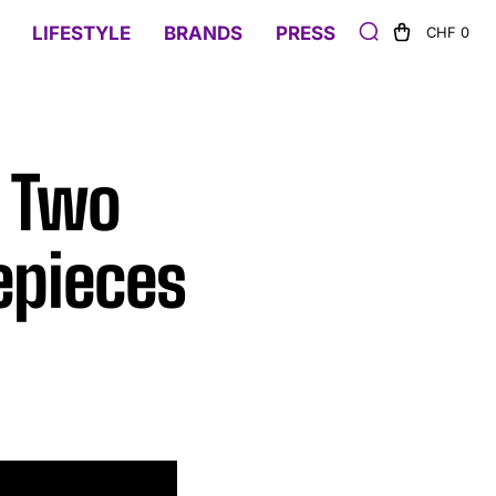
LIFESTYLE
BRANDS
PRESS
CHF 0
s Two
epieces