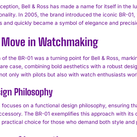
inception, Bell & Ross has made a name for itself in the
onality. In 2005, the brand introduced the iconic BR-01, 
s and quickly became a symbol of elegance and precisi
d Move in Watchmaking
 of the BR-01 was a turning point for Bell & Ross, mark
re case, combining bold aesthetics with a robust design 
not only with pilots but also with watch enthusiasts wor
ign Philosophy
s focuses on a functional design philosophy, ensuring th
cessory. The BR-01 exemplifies this approach with its cl
a practical choice for those who demand both style and