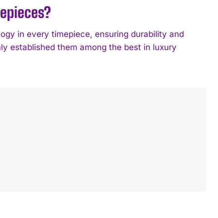
mepieces?
logy in every timepiece, ensuring durability and
rmly established them among the best in luxury