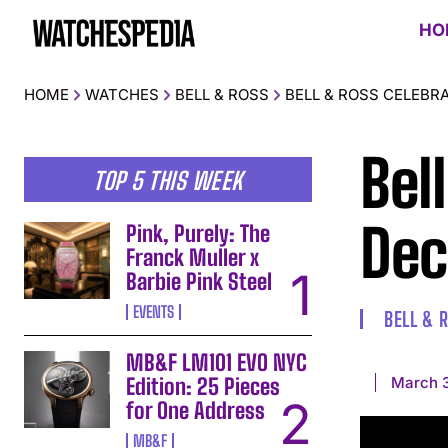
HO
HOME
WATCHES
BELL & ROSS
BELL & ROSS CELEBR
Bel
TOP 5 THIS WEEK
Dec
Pink, Purely: The
Franck Muller x
Barbie Pink Steel
EVENTS
BELL & 
MB&F LM101 EVO NYC
March 3
Edition: 25 Pieces
for One Address
MB&F