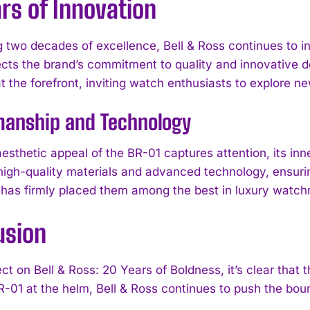
rs of Innovation
g two decades of excellence, Bell & Ross continues to in
ects the brand’s commitment to quality and innovative d
t the forefront, inviting watch enthusiasts to explore n
manship and Technology
esthetic appeal of the BR-01 captures attention, its inn
I WANT IN
 high-quality materials and advanced technology, ensuring
 has firmly placed them among the best in luxury watc
I've read and accept the
Privacy Policy
.
usion
ct on Bell & Ross: 20 Years of Boldness, it’s clear that
R-01 at the helm, Bell & Ross continues to push the bou