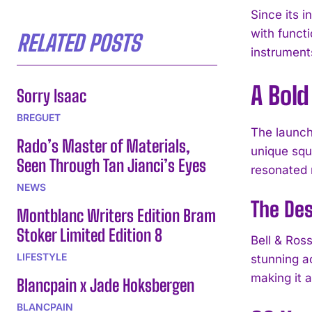
Since its 
with functi
RELATED POSTS
instrument
A Bol
Sorry Isaac
BREGUET
The launch
Rado’s Master of Materials,
unique squa
Seen Through Tan Jianci’s Eyes
resonated 
NEWS
The Des
Montblanc Writers Edition Bram
Stoker Limited Edition 8
Bell & Ros
LIFESTYLE
stunning ac
making it 
Blancpain x Jade Hoksbergen
BLANCPAIN