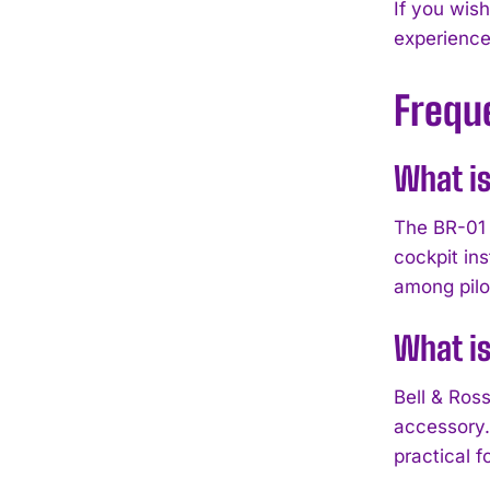
If you wis
experience
Frequ
What is
The BR-01 i
cockpit in
among pilo
What is
Bell & Ros
accessory. 
practical 