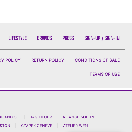
LIFESTYLE
BRANDS
PRESS
SIGN-UP / SIGN-IN
CY POLICY
RETURN POLICY
CONDITIONS OF SALE
TERMS OF USE
OB AND CO
|
TAG HEUER
|
A LANGE SOEHNE
|
NSTON
|
CZAPEK GENEVE
|
ATELIER WEN
|