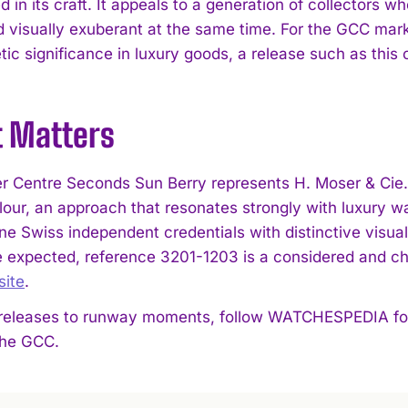
 in its craft. It appeals to a generation of collectors 
d visually exuberant at the same time. For the GCC marke
tic significance in luxury goods, a release such as this
t Matters
r Centre Seconds Sun Berry represents H. Moser & Cie.’
lour, an approach that resonates strongly with luxury w
e Swiss independent credentials with distinctive visual 
 expected, reference 3201-1203 is a considered and cha
site
.
eleases to runway moments, follow WATCHESPEDIA for s
 the GCC.