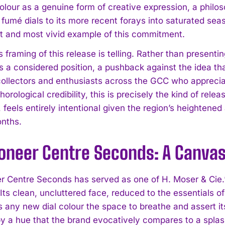
colour as a genuine form of creative expression, a philo
 fumé dials to its more recent forays into saturated se
est and most vivid example of this commitment.
 framing of this release is telling. Rather than present
as a considered position, a pushback against the idea th
 collectors and enthusiasts across the GCC who apprec
 horological credibility, this is precisely the kind of re
, feels entirely intentional given the region’s heightene
nths.
ioneer Centre Seconds: A Canvas
r Centre Seconds has served as one of H. Moser & Cie.’
. Its clean, uncluttered face, reduced to the essentials
 any new dial colour the space to breathe and assert itse
y a hue that the brand evocatively compares to a splas