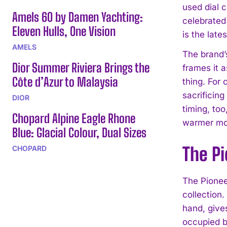
used dial 
Amels 60 by Damen Yachting:
celebrated
Eleven Hulls, One Vision
is the lat
AMELS
The brand’s
Dior Summer Riviera Brings the
frames it 
Côte d’Azur to Malaysia
thing. For
sacrificing
DIOR
timing, too
Chopard Alpine Eagle Rhone
warmer mo
Blue: Glacial Colour, Dual Sizes
The P
CHOPARD
The Pionee
collection
hand, gives
occupied b