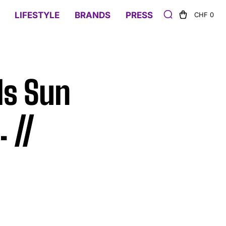
LIFESTYLE
BRANDS
PRESS
CHF 0
ds Sun
 //