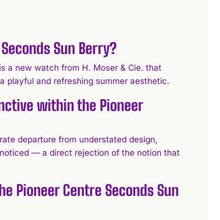
e Seconds Sun Berry?
is a new watch from H. Moser & Cie. that
 a playful and refreshing summer aesthetic.
ctive within the Pioneer
rate departure from understated design,
noticed — a direct rejection of the notion that
the Pioneer Centre Seconds Sun