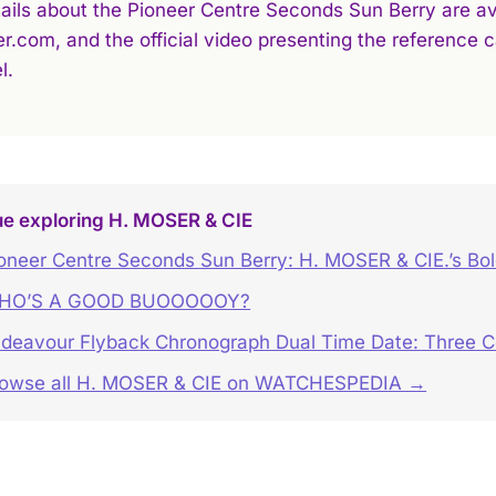
tails about the Pioneer Centre Seconds Sun Berry are ava
r.com, and the official video presenting the reference
l.
ue exploring H. MOSER & CIE
oneer Centre Seconds Sun Berry: H. MOSER & CIE.’s Bo
HO’S A GOOD BUOOOOOY?
deavour Flyback Chronograph Dual Time Date: Three Co
owse all H. MOSER & CIE on WATCHESPEDIA →