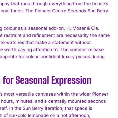
sophy that runs through everything from the house’s
asonal tones. The Pioneer Centre Seconds Sun Berry
ing colour as a seasonal add-on, H. Moser & Cie.
at restraint and refinement are necessarily the same
iate watches that make a statement without
lease worth paying attention to. The summer release
d appetite for colour-confident luxury pieces during
 for Seasonal Expression
s most versatile canvases within the wider Pioneer
 of hours, minutes, and a centrally mounted seconds
lf. In the Sun Berry iteration, that space is
h of ice-cold lemonade on a hot afternoon,