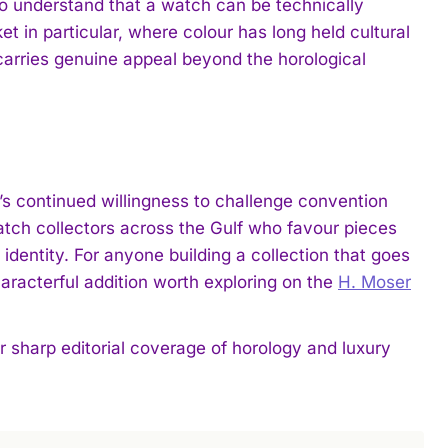
who understand that a watch can be technically
t in particular, where colour has long held cultural
 carries genuine appeal beyond the horological
s continued willingness to challenge convention
atch collectors across the Gulf who favour pieces
identity. For anyone building a collection that goes
racterful addition worth exploring on the
H. Moser
harp editorial coverage of horology and luxury