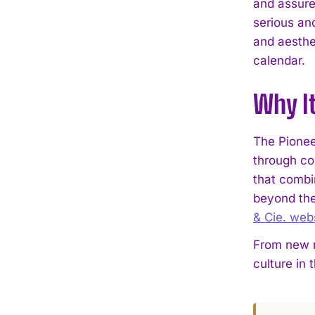
and assured
serious an
and aesthe
calendar.
Why I
The Pionee
through co
that combin
beyond the
& Cie. web
From new r
culture in