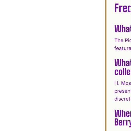
Fre
What
The Pi
featur
What
coll
H. Mos
present
discret
Wher
Berr