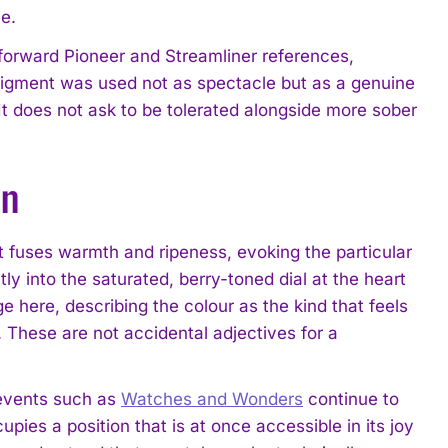
e.
forward Pioneer and Streamliner references,
pigment was used not as spectacle but as a genuine
t does not ask to be tolerated alongside more sober
on
 It fuses warmth and ripeness, evoking the particular
tly into the saturated, berry-toned dial at the heart
e here, describing the colour as the kind that feels
e. These are not accidental adjectives for a
events such as
Watches and Wonders
continue to
pies a position that is at once accessible in its joy