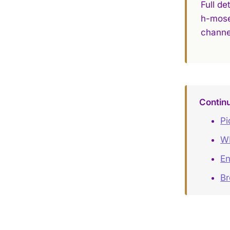
Full de
h-mose
channe
Contin
Pi
W
En
Br