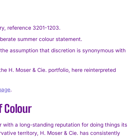
ry, reference 3201-1203.
liberate summer colour statement.
o the assumption that discretion is synonymous with
he H. Moser & Cie. portfolio, here reinterpreted
 page
.
f Colour
ith a long-standing reputation for doing things its
tive territory, H. Moser & Cie. has consistently