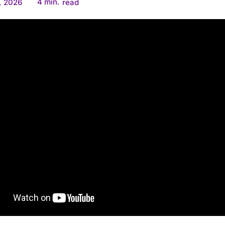
4
min.
, 2026
read