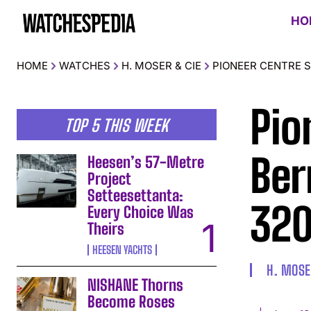
HO
HOME
WATCHES
H. MOSER & CIE
PIONEER CENTRE SE
Pio
TOP 5 THIS WEEK
Ber
Heesen’s 57-Metre
Project
Setteesettanta:
320
Every Choice Was
Theirs
HEESEN YACHTS
H. MOSE
NISHANE Thorns
Become Roses