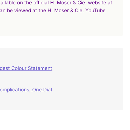
ilable on the official H. Moser & Cie. website at
 can be viewed at the H. Moser & Cie. YouTube
ldest Colour Statement
mplications, One Dial