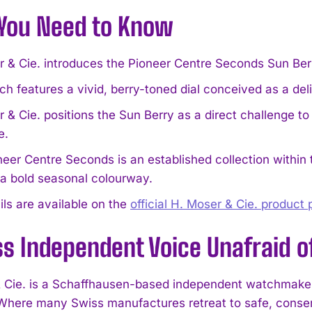
You Need to Know
r & Cie. introduces the Pioneer Centre Seconds Sun Ber
h features a vivid, berry-toned dial conceived as a de
 & Cie. positions the Sun Berry as a direct challenge t
e.
eer Centre Seconds is an established collection within t
 a bold seasonal colourway.
ails are available on the
official H. Moser & Cie. product
s Independent Voice Unafraid o
 Cie. is a Schaffhausen-based independent watchmaker w
here many Swiss manufactures retreat to safe, conserva