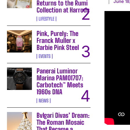
June 18
Returns to the Rumi
Collection at Harrods
LIFESTYLE
Pink, Purely: The
Franck Muller x
Barbie Pink Steel
EVENTS
Panerai Luminor
Marina PAM01707:
Carbotech™ Meets
1960s DNA
NEWS
Bvlgari Divas’ Dream:
The Roman Mosaic
That Became a