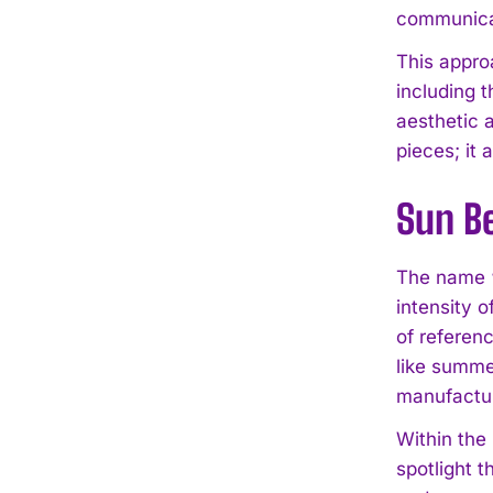
communicat
This appro
including 
aesthetic 
pieces; it
Sun Be
The name “S
intensity o
of referenc
like summer
manufacture
Within the
spotlight t