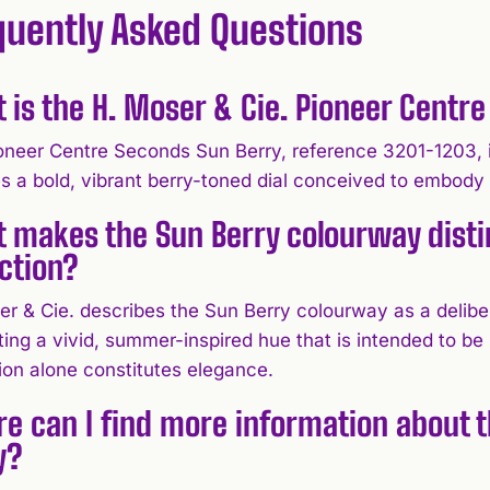
quently Asked Questions
 is the H. Moser & Cie. Pioneer Centr
oneer Centre Seconds Sun Berry, reference 3201-1203, 
es a bold, vibrant berry-toned dial conceived to embody
 makes the Sun Berry colourway distin
ection?
er & Cie. describes the Sun Berry colourway as a delibe
ing a vivid, summer-inspired hue that is intended to be 
ion alone constitutes elegance.
e can I find more information about 
y?