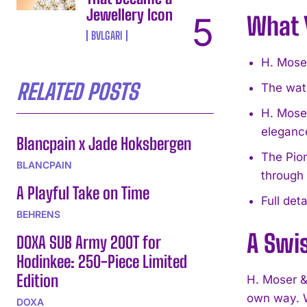
Jewellery Icon
What 
BVLGARI
H. Mose
RELATED POSTS
The watc
H. Moser
eleganc
Blancpain x Jade Hoksbergen
The Pion
BLANCPAIN
through
A Playful Take on Time
Full det
BEHRENS
A Swis
DOXA SUB Army 200T for
Hodinkee: 250-Piece Limited
Edition
H. Moser &
own way. W
DOXA