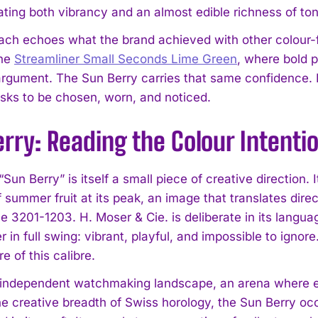
ing both vibrancy and an almost edible richness of ton
ach echoes what the brand achieved with other colour-
the
Streamliner Small Seconds Lime Green
, where bold 
argument. The Sun Berry carries that same confidence. I
 asks to be chosen, worn, and noticed.
rry: Reading the Colour Intenti
I WANT IN
un Berry” is itself a small piece of creative direction.
I've read and accept the
Privacy Policy
.
f summer fruit at its peak, an image that translates direc
e 3201-1203. H. Moser & Cie. is deliberate in its languag
 in full swing: vibrant, playful, and impossible to ignor
 of this calibre.
 independent watchmaking landscape, an arena where 
he creative breadth of Swiss horology, the Sun Berry occu