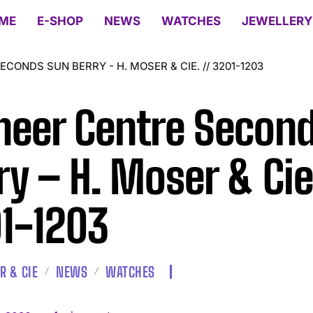
ME
E-SHOP
NEWS
WATCHES
JEWELLERY
CONDS SUN BERRY - H. MOSER & CIE. // 3201-1203
neer Centre Secon
ry – H. Moser & Cie.
1-1203
R & CIE
NEWS
WATCHES