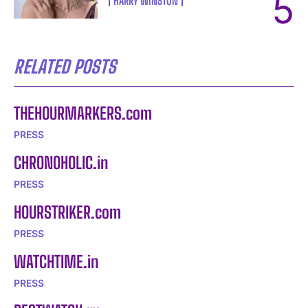
HARRY WINSTON
I WANT IN
I've read and accept the
Privacy Policy
.
RELATED POSTS
THEHOURMARKERS.com
PRESS
CHRONOHOLIC.in
PRESS
HOURSTRIKER.com
PRESS
WATCHTIME.in
PRESS