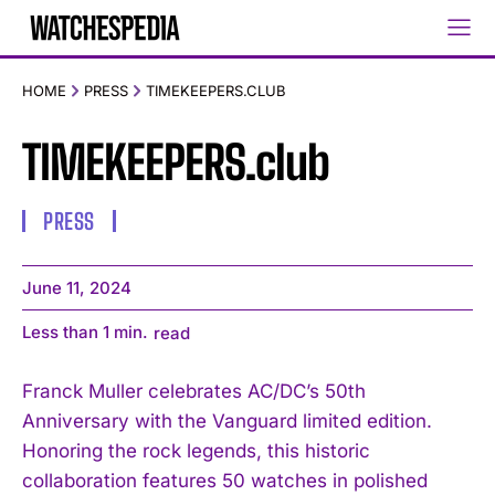
HOME
PRESS
TIMEKEEPERS.CLUB
TIMEKEEPERS.club
PRESS
June 11, 2024
Less than 1
min.
read
Franck Muller celebrates AC/DC’s 50th
Anniversary with the Vanguard limited edition.
Honoring the rock legends, this historic
collaboration features 50 watches in polished