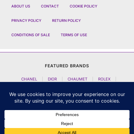
ABOUT US
CONTACT
COOKIE POLICY
PRIVACY POLICY
RETURN POLICY
CONDITIONS OF SALE
TERMS OF USE
FEATURED BRANDS
CHANEL
|
DIOR
|
CHAUMET
|
ROLEX
|
LOUIS VUITTON
|
BULGARI
|
HERMES
|
BREMONT
|
JACOB AND CO
|
TAG HEUER
|
A LANGE SOEHNE
|
ARTYA
|
NOMOS GLASHUETTE
|
H MOSER AND CIE
|
AUDEMARS PIGUET
|
F P JOURNE
|
HARRY WINSTON
|
CZAPEK GENEVE
|
ATELIER WEN
|
GIRARD PERREGAUX