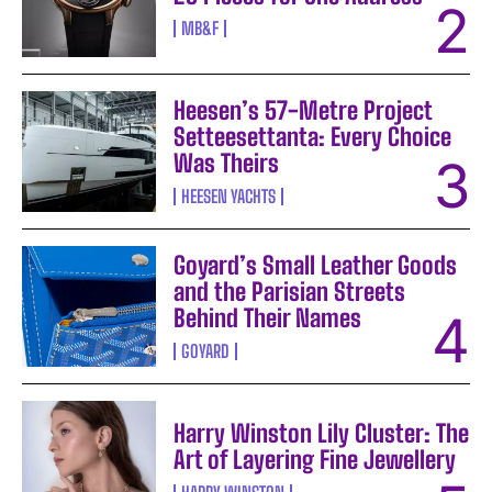
MB&F
Heesen’s 57-Metre Project
Setteesettanta: Every Choice
Was Theirs
HEESEN YACHTS
Goyard’s Small Leather Goods
and the Parisian Streets
Behind Their Names
GOYARD
Harry Winston Lily Cluster: The
Art of Layering Fine Jewellery