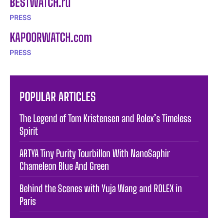
BESTWATCH.ru
PRESS
KAPOORWATCH.com
PRESS
POPULAR ARTICLES
The Legend of Tom Kristensen and Rolex’s Timeless
Spirit
ARTYA Tiny Purity Tourbillon With NanoSaphir
Chameleon Blue And Green
Behind the Scenes with Yuja Wang and ROLEX in
Paris