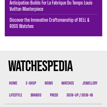
Anticipation Builds For La Fabrique Du Temps Louis
Vuitton Masterpiece
Discover the Innovative Craftsmanship of BELL &
ROSS Watches
HOME
E-SHOP
NEWS
WATCHES
JEWELLERY
LIFESTYLE
BRANDS
PRESS
SIGN-UP / SIGN-IN