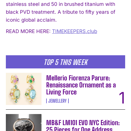
stainless steel and 50 in brushed titanium with
black PVD treatment. A tribute to fifty years of
iconic global acclaim.
READ MORE HERE:
TIMEKEEPERS.club
TOP 5 THIS WEEK
Mellerio Fiorenza Parure:
Renaissance Ornament as a
Living Force
JEWELLERY
MB&F LM101 EVO NYC Edition:
25 Pieces for One Address