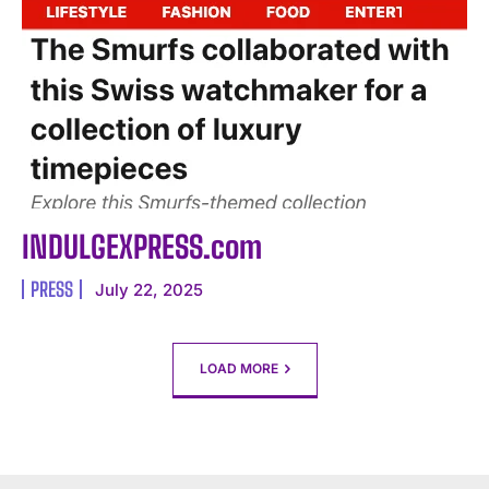
INDULGEXPRESS.com
PRESS
July 22, 2025
LOAD MORE