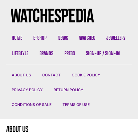
HOME
E-SHOP
NEWS
WATCHES
JEWELLERY
LIFESTYLE
BRANDS
PRESS
SIGN-UP / SIGN-IN
ABOUT US
CONTACT
COOKIE POLICY
PRIVACY POLICY
RETURN POLICY
CONDITIONS OF SALE
TERMS OF USE
ABOUT US