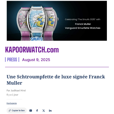
KAPOORWATCH.com
PRESS
August 9, 2025