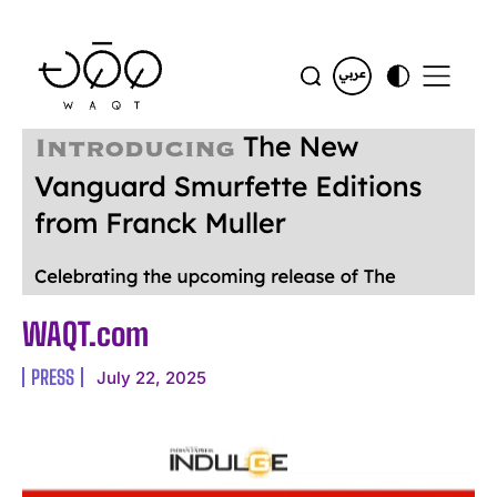
WAQT.com
PRESS
July 22, 2025