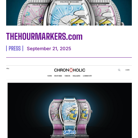
THEHOURMARKERS.com
PRESS
September 21, 2025