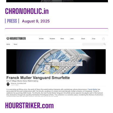
CHRONOHOLIC.in
PRESS
August 9, 2025
HOURSTRIKER.com