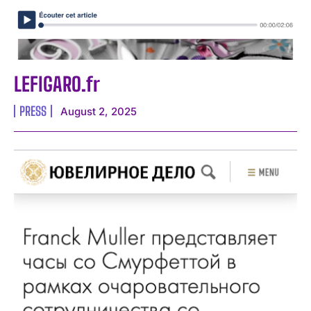
LEFIGARO.fr
PRESS
August 2, 2025