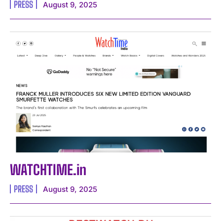
PRESS
August 9, 2025
WATCHTIME.in
PRESS
August 9, 2025