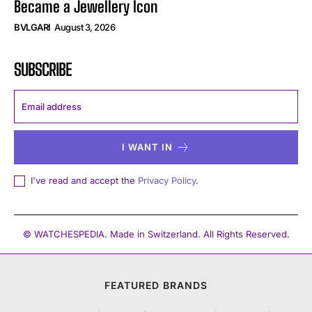
Became a Jewellery Icon
BVLGARI
August 3, 2026
SUBSCRIBE
I WANT IN
I've read and accept the
Privacy Policy
.
© WATCHESPEDIA. Made in Switzerland. All Rights Reserved.
FEATURED BRANDS