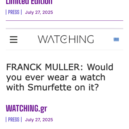
Limited Edition
PRESS
July 27, 2025
WATCHING.gr
PRESS
July 27, 2025