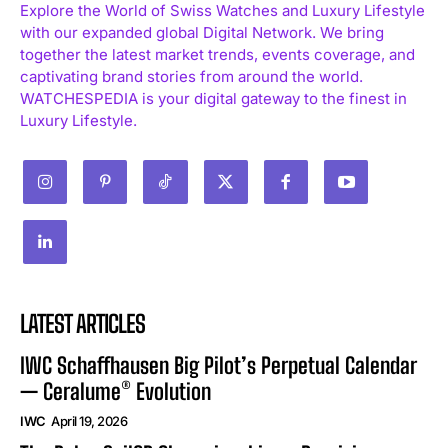
Explore the World of Swiss Watches and Luxury Lifestyle
with our expanded global Digital Network. We bring
together the latest market trends, events coverage, and
captivating brand stories from around the world.
WATCHESPEDIA is your digital gateway to the finest in
Luxury Lifestyle.
LATEST ARTICLES
IWC Schaffhausen Big Pilot’s Perpetual Calendar
— Ceralume® Evolution
IWC
April 19, 2026