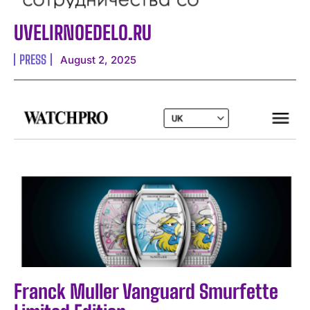
UVELIRNOEDELO.RU
PRESS
August 2, 2025
I WANT IN
I've read and accept the
Privacy Policy
.
Franck Muller Vanguard Smurfette