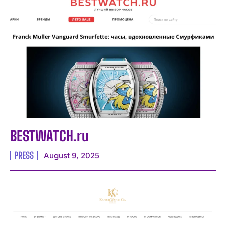
BESTWATCH.ru
PRESS
August 9, 2025