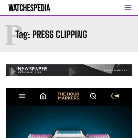
P
Tag:
PRESS CLIPPING