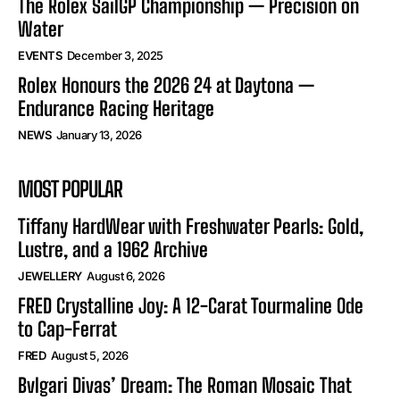
The Rolex SailGP Championship — Precision on
Water
EVENTS
December 3, 2025
Rolex Honours the 2026 24 at Daytona —
Endurance Racing Heritage
NEWS
January 13, 2026
MOST POPULAR
Tiffany HardWear with Freshwater Pearls: Gold,
Lustre, and a 1962 Archive
JEWELLERY
August 6, 2026
FRED Crystalline Joy: A 12-Carat Tourmaline Ode
to Cap-Ferrat
FRED
August 5, 2026
Bvlgari Divas’ Dream: The Roman Mosaic That