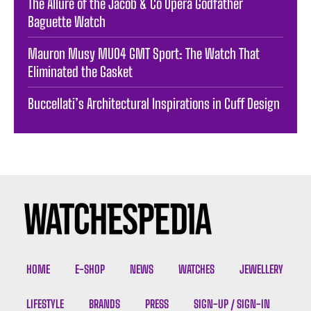
The Allure of the Jacob & Co Opera Godfather
Baguette Watch
Mauron Musy MU04 GMT Sport: The Watch That
Eliminated the Gasket
Buccellati’s Architectural Inspirations in Cuff Design
HOME
E-SHOP
NEWS
WATCHES
JEWELLERY
LIFESTYLE
BRANDS
PRESS
SIGN-UP / SIGN-IN