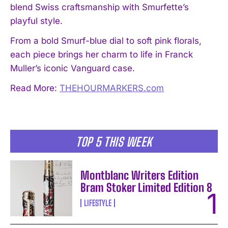
blend Swiss craftsmanship with Smurfette’s
playful style.
From a bold Smurf-blue dial to soft pink florals,
each piece brings her charm to life in Franck
Muller’s iconic Vanguard case.
Read More:
THEHOURMARKERS.com
TOP 5 THIS WEEK
Montblanc Writers Edition
Bram Stoker Limited Edition 8
LIFESTYLE