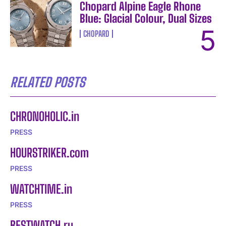
Chopard Alpine Eagle Rhone
I WANT IN
Blue: Glacial Colour, Dual Sizes
CHOPARD
I've read and accept the
Privacy Policy
.
RELATED POSTS
CHRONOHOLIC.in
PRESS
HOURSTRIKER.com
PRESS
WATCHTIME.in
PRESS
BESTWATCH.ru