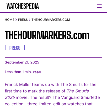
HOME
PRESS
THEHOURMARKERS.COM
THEHOURMARKERS.com
PRESS
September 21, 2025
Less than 1
min.
read
Franck Muller teams up with The Smurfs for the
first time to mark the release of
The Smurfs
2025
movie. The result? The Vanguard Smurfette
collection—three limited-edition watches that