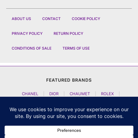
ABOUT US
CONTACT
COOKIE POLICY
PRIVACY POLICY
RETURN POLICY
CONDITIONS OF SALE
TERMS OF USE
FEATURED BRANDS
CHANEL
|
DIOR
|
CHAUMET
|
ROLEX
|
LOUIS VUITTON
|
BULGARI
|
HERMES
|
BREMONT
|
JACOB AND CO
|
TAG HEUER
|
A LANGE SOEHNE
|
ARTYA
|
NOMOS GLASHUETTE
|
H MOSER AND CIE
|
AUDEMARS PIGUET
|
F P JOURNE
|
HARRY WINSTON