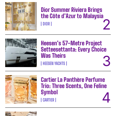
Dior Summer Riviera Brings
the Côte d’Azur to Malaysia
DIOR
Heesen’s 57-Metre Project
Setteesettanta: Every Choice
Was Theirs
HEESEN YACHTS
Cartier La Panthère Perfume
Trio: Three Scents, One Feline
Symbol
CARTIER