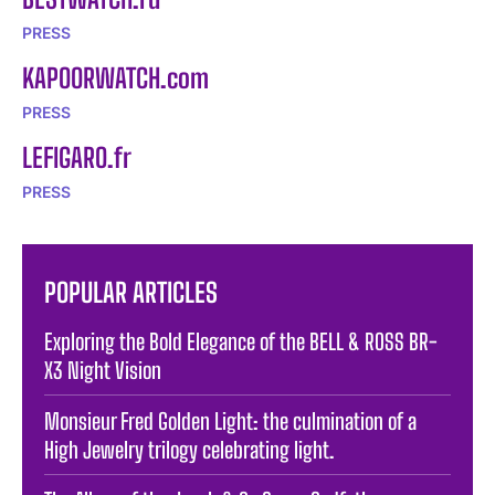
PRESS
KAPOORWATCH.com
PRESS
LEFIGARO.fr
PRESS
POPULAR ARTICLES
Exploring the Bold Elegance of the BELL & ROSS BR-
X3 Night Vision
Monsieur Fred Golden Light: the culmination of a
High Jewelry trilogy celebrating light.