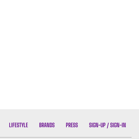
LIFESTYLE
BRANDS
PRESS
SIGN-UP / SIGN-IN