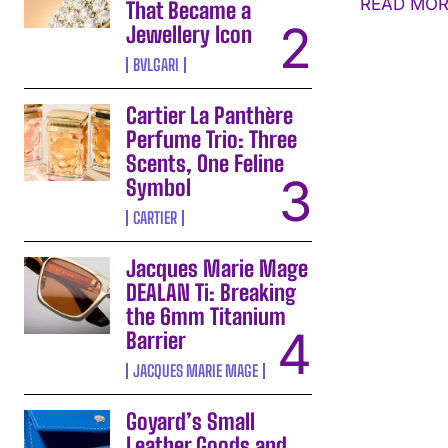
READ MOR
That Became a
Jewellery Icon
BVLGARI
Cartier La Panthère
Perfume Trio: Three
Scents, One Feline
Symbol
CARTIER
Jacques Marie Mage
DEALAN Ti: Breaking
the 6mm Titanium
Barrier
JACQUES MARIE MAGE
Goyard’s Small
Leather Goods and