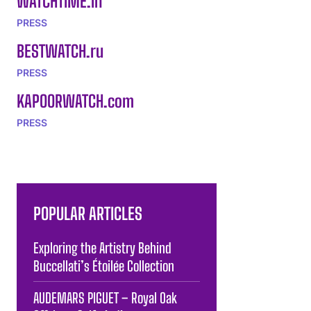
WATCHTIME.in
PRESS
BESTWATCH.ru
PRESS
KAPOORWATCH.com
PRESS
POPULAR ARTICLES
Exploring the Artistry Behind
Buccellati’s Étoilée Collection
AUDEMARS PIGUET – Royal Oak