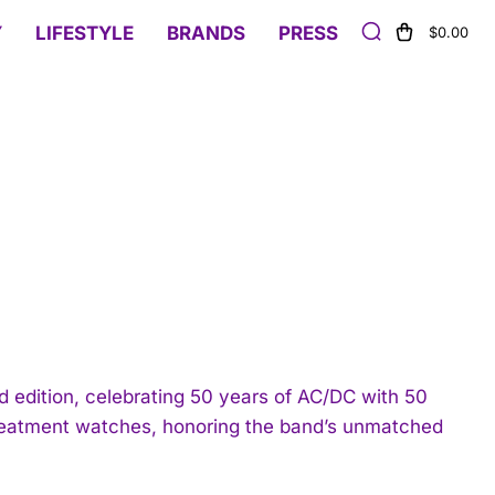
Y
LIFESTYLE
BRANDS
PRESS
$0.00
 edition, celebrating 50 years of AC/DC with 50
treatment watches, honoring the band’s unmatched