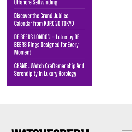
Offshore Selfwinding
Discover the Grand Jubilee
Calendar from KURONO TOKYO
DE BEERS LONDON – Lotus by DE
BEERS Rings Designed for Every
Moment
CHANEL Watch Craftsmanship And
Serendipity In Luxury Horology