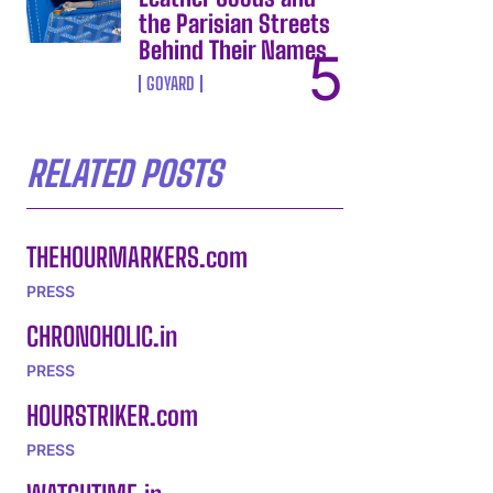
the Parisian Streets
Behind Their Names
GOYARD
RELATED POSTS
THEHOURMARKERS.com
PRESS
CHRONOHOLIC.in
PRESS
HOURSTRIKER.com
PRESS