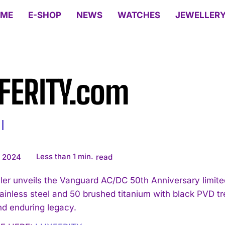
ME
E-SHOP
NEWS
WATCHES
JEWELLER
FERITY.com
Less than 1
min.
, 2024
read
ler unveils the Vanguard AC/DC 50th Anniversary limited
tainless steel and 50 brushed titanium with black PVD 
d enduring legacy.