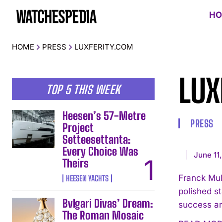
HO
HOME
PRESS
LUXFERITY.COM
LUX
TOP 5 THIS WEEK
Heesen’s 57-Metre
PRESS
Project
Setteesettanta:
Every Choice Was
June 11
Theirs
Franck Mul
HEESEN YACHTS
polished s
Bvlgari Divas’ Dream:
success an
The Roman Mosaic