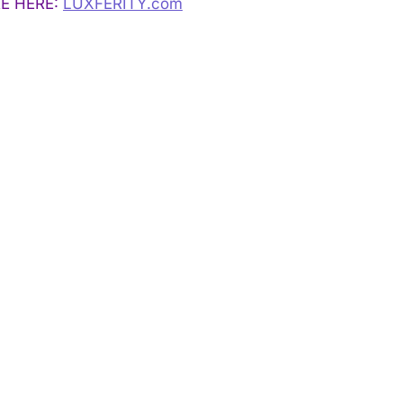
E HERE:
LUXFERITY.com