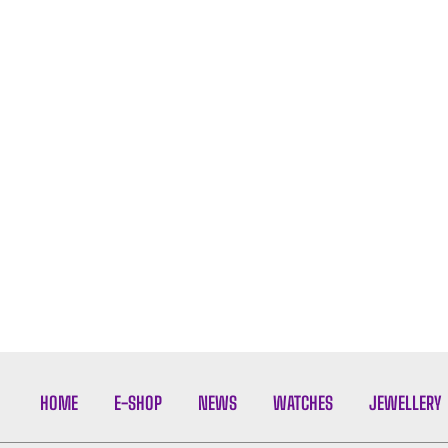
HOME
E-SHOP
NEWS
WATCHES
JEWELLERY