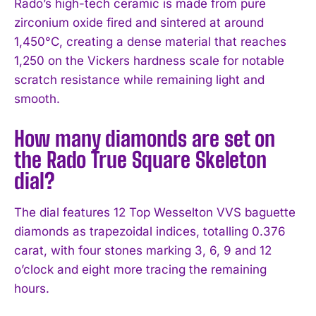
Rado’s high-tech ceramic is made from pure
zirconium oxide fired and sintered at around
1,450°C, creating a dense material that reaches
1,250 on the Vickers hardness scale for notable
scratch resistance while remaining light and
smooth.
How many diamonds are set on
the Rado True Square Skeleton
dial?
The dial features 12 Top Wesselton VVS baguette
diamonds as trapezoidal indices, totalling 0.376
carat, with four stones marking 3, 6, 9 and 12
o’clock and eight more tracing the remaining
hours.