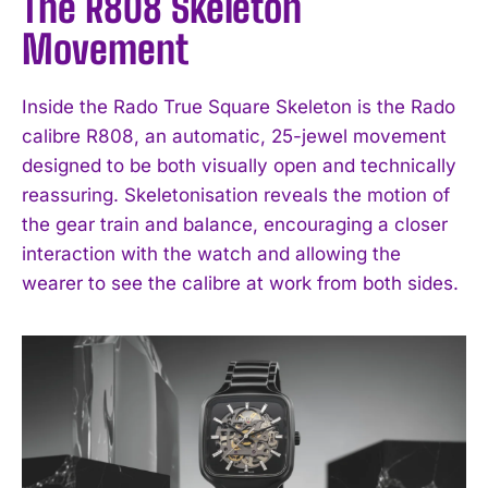
The R808 Skeleton
Movement
Inside the Rado True Square Skeleton is the Rado
calibre R808, an automatic, 25-jewel movement
designed to be both visually open and technically
reassuring. Skeletonisation reveals the motion of
the gear train and balance, encouraging a closer
interaction with the watch and allowing the
wearer to see the calibre at work from both sides.