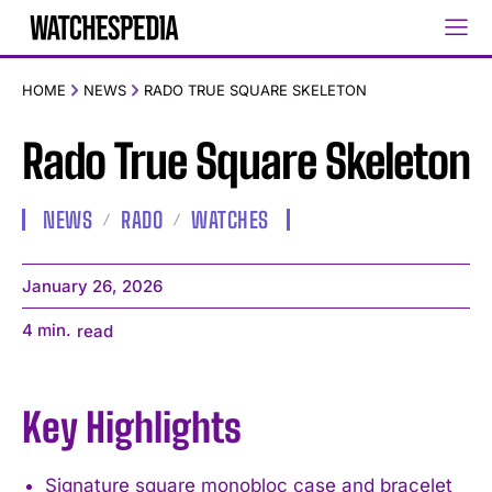
HOME
NEWS
RADO TRUE SQUARE SKELETON
Rado True Square Skeleton
NEWS
RADO
WATCHES
January 26, 2026
4
min.
read
Key Highlights
Signature square monobloc case and bracelet