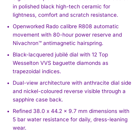
in polished black high-tech ceramic for
lightness, comfort and scratch resistance.
Openworked Rado calibre R808 automatic
movement with 80-hour power reserve and
Nivachron™ antimagnetic hairspring.
Black-lacquered jubilé dial with 12 Top
Wesselton VVS baguette diamonds as
trapezoidal indices.
Dual-view architecture with anthracite dial side
and nickel-coloured reverse visible through a
sapphire case back.
Refined 38.0 x 44.2 x 9.7 mm dimensions with
5 bar water resistance for daily, dress-leaning
wear.