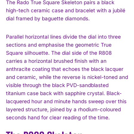
The Rado True Square Skeleton pairs a black
high-tech ceramic case and bracelet with a jubilé
dial framed by baguette diamonds.
Parallel horizontal lines divide the dial into three
sections and emphasise the geometric True
Square silhouette. The dial side of the R808
carries a horizontal brushed finish with an
anthracite coating that echoes the black lacquer
and ceramic, while the reverse is nickel-toned and
visible through the black PVD-sandblasted
titanium case back with sapphire crystal. Black-
lacquered hour and minute hands sweep over this
layered structure, joined by a rhodium-coloured
seconds hand for clear reading of the time.