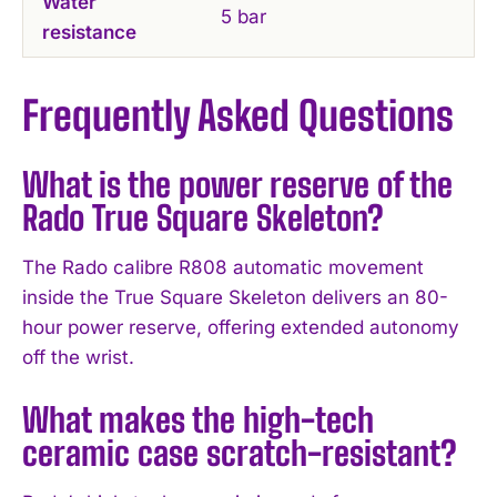
Water
5 bar
resistance
Frequently Asked Questions
What is the power reserve of the
Rado True Square Skeleton?
The Rado calibre R808 automatic movement
inside the True Square Skeleton delivers an 80-
hour power reserve, offering extended autonomy
off the wrist.
What makes the high-tech
ceramic case scratch-resistant?