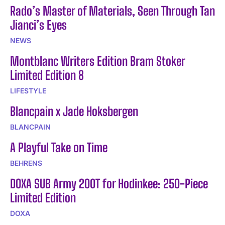
Rado’s Master of Materials, Seen Through Tan
Jianci’s Eyes
NEWS
Montblanc Writers Edition Bram Stoker
Limited Edition 8
LIFESTYLE
Blancpain x Jade Hoksbergen
BLANCPAIN
A Playful Take on Time
BEHRENS
DOXA SUB Army 200T for Hodinkee: 250-Piece
Limited Edition
DOXA