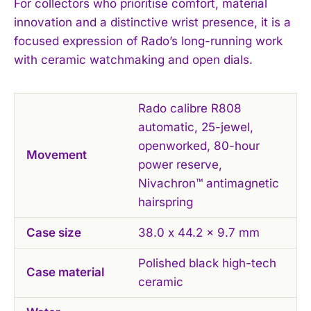
For collectors who prioritise comfort, material
innovation and a distinctive wrist presence, it is a
focused expression of Rado’s long-running work
with ceramic watchmaking and open dials.
Rado calibre R808
automatic, 25-jewel,
openworked, 80-hour
Movement
power reserve,
Nivachron™ antimagnetic
hairspring
Case size
38.0 x 44.2 x 9.7 mm
Polished black high-tech
Case material
ceramic