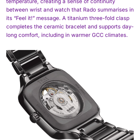
temperature, creating a sense of continuity
between wrist and watch that Rado summarises in
its “Feel it!” message. A titanium three-fold clasp
completes the ceramic bracelet and supports day-
long comfort, including in warmer GCC climates.
I WANT IN
I've read and accept the
Privacy Policy
.