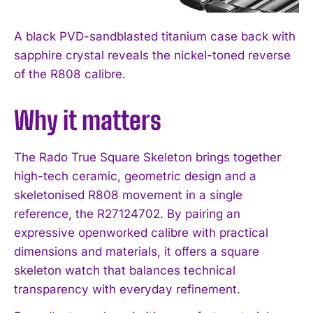
A black PVD-sandblasted titanium case back with
sapphire crystal reveals the nickel-toned reverse
of the R808 calibre.
Why it matters
The Rado True Square Skeleton brings together
high-tech ceramic, geometric design and a
skeletonised R808 movement in a single
reference, the R27124702. By pairing an
expressive openworked calibre with practical
dimensions and materials, it offers a square
skeleton watch that balances technical
transparency with everyday refinement.