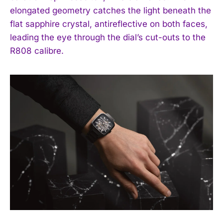
elongated geometry catches the light beneath the
flat sapphire crystal, antireflective on both faces,
leading the eye through the dial’s cut-outs to the
R808 calibre.