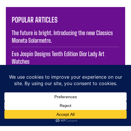
POPULAR ARTICLES
The future is bright. Introducing the new Classics
Moneta Solarmetre.
Eva Jospin Designs Tenth Edition Dior Lady Art
Watches
In-Depth Review of The Braun Prestige Watch –
BN0095BKSLBTG
Buccellati High Jewellery campaign – main video
Celebrating Two Decades of Octa: The F.P. JOURNE
Exhibition