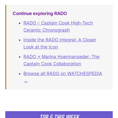
Continue exploring RADO
RADO – Captain Cook High-Tech
Ceramic Chronograph
Inside the RADO Integral: A Closer
Look at the Icon
RADO × Marina Hoermanseder: The
Captain Cook Collaboration
Browse all RADO on WATCHESPEDIA
→
TOP 5 THIS WEEK