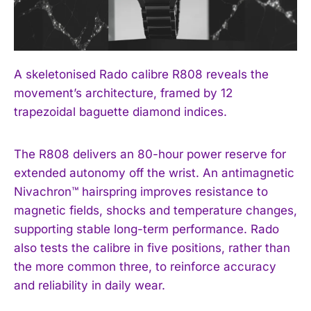
A skeletonised Rado calibre R808 reveals the
movement’s architecture, framed by 12
trapezoidal baguette diamond indices.
The R808 delivers an 80-hour power reserve for
extended autonomy off the wrist. An antimagnetic
Nivachron™ hairspring improves resistance to
magnetic fields, shocks and temperature changes,
supporting stable long-term performance. Rado
also tests the calibre in five positions, rather than
the more common three, to reinforce accuracy
and reliability in daily wear.