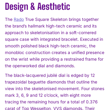
Design & Aesthetic
The
Rado
True Square Skeleton brings together
the brand’s hallmark high-tech ceramic and its
approach to skeletonisation in a soft-cornered
square case with integrated bracelet. Executed in
smooth polished black high-tech ceramic, the
monobloc construction creates a unified presence
on the wrist while providing a restrained frame for
the openworked dial and diamonds.
The black-lacquered jubilé dial is edged by 12
trapezoidal baguette diamonds that outline the
view into the skeletonised movement. Four stones
mark 3, 6, 9 and 12 o’clock, with eight more
tracing the remaining hours for a total of 0.376
carat of Top Wesselton, VVS diamonds. Their