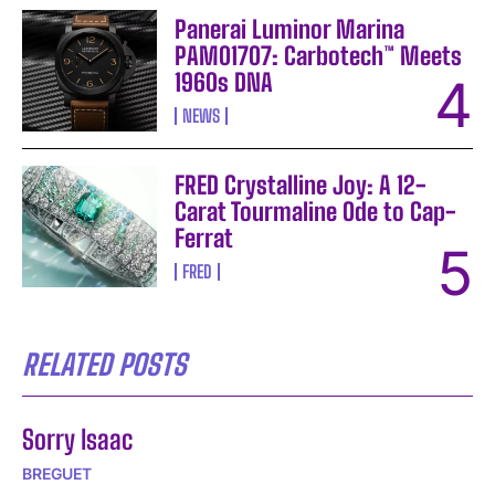
Panerai Luminor Marina
PAM01707: Carbotech™ Meets
1960s DNA
NEWS
FRED Crystalline Joy: A 12-
Carat Tourmaline Ode to Cap-
Ferrat
FRED
RELATED POSTS
Sorry Isaac
BREGUET