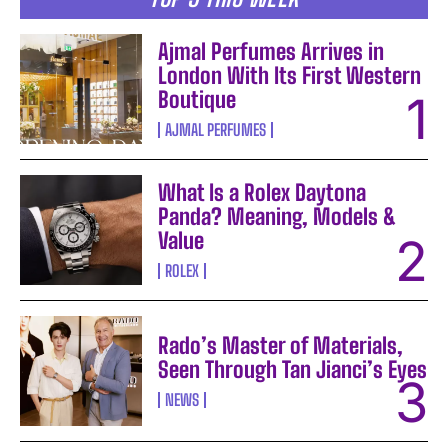
Ajmal Perfumes Arrives in
London With Its First Western
Boutique
AJMAL PERFUMES
What Is a Rolex Daytona
Panda? Meaning, Models &
Value
ROLEX
Rado’s Master of Materials,
Seen Through Tan Jianci’s Eyes
NEWS