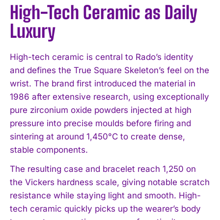
High-Tech Ceramic as Daily
Luxury
High-tech ceramic is central to Rado’s identity
and defines the True Square Skeleton’s feel on the
wrist. The brand first introduced the material in
1986 after extensive research, using exceptionally
pure zirconium oxide powders injected at high
pressure into precise moulds before firing and
sintering at around 1,450°C to create dense,
stable components.
The resulting case and bracelet reach 1,250 on
the Vickers hardness scale, giving notable scratch
resistance while staying light and smooth. High-
tech ceramic quickly picks up the wearer’s body