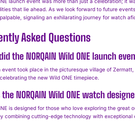
NE launch event was more than just a celebration; it wa
lities that lie ahead. As we look forward to future event
 palpable, signaling an exhilarating journey for watch a
ently Asked Questions
id the NORQAIN Wild ONE launch even
 event took place in the picturesque village of Zermatt,
elebrating the new Wild ONE timepiece.
s the NORQAIN Wild ONE watch designe
NE is designed for those who love exploring the great o
 by combining cutting-edge technology with exceptional