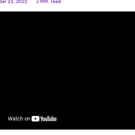
2
min.
ber 22, 2022
read