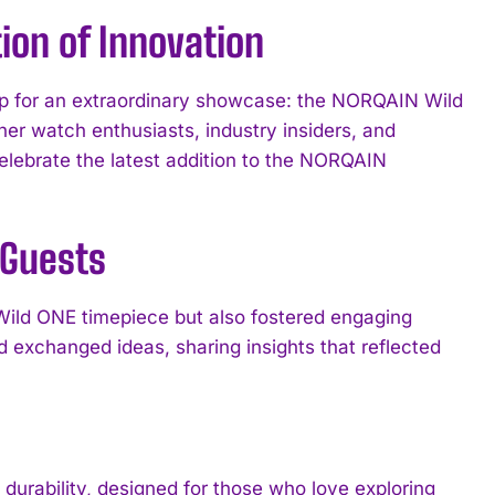
ion of Innovation
rop for an extraordinary showcase: the NORQAIN Wild
her watch enthusiasts, industry insiders, and
celebrate the latest addition to the NORQAIN
 Guests
 Wild ONE timepiece but also fostered engaging
 exchanged ideas, sharing insights that reflected
urability, designed for those who love exploring