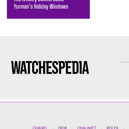
Yurman’s Holiday Windows
CHANEL
|
DIOR
|
CHAUMET
|
ROLEX
|