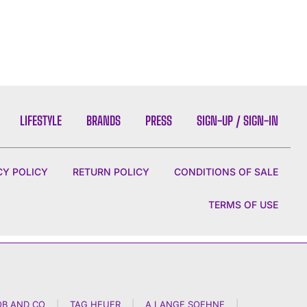
LIFESTYLE
BRANDS
PRESS
SIGN-UP / SIGN-IN
CY POLICY
RETURN POLICY
CONDITIONS OF SALE
TERMS OF USE
OB AND CO
|
TAG HEUER
|
A LANGE SOEHNE
|