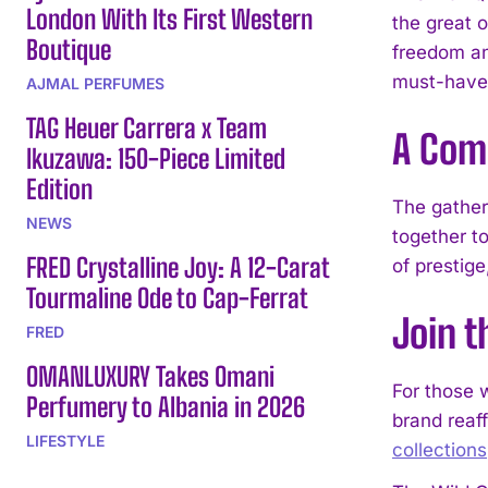
London With Its First Western
the great 
Boutique
freedom an
must-have 
AJMAL PERFUMES
TAG Heuer Carrera x Team
A Com
Ikuzawa: 150-Piece Limited
Edition
The gather
NEWS
together t
FRED Crystalline Joy: A 12-Carat
of prestige
Tourmaline Ode to Cap-Ferrat
Join 
FRED
OMANLUXURY Takes Omani
For those 
Perfumery to Albania in 2026
brand reaf
LIFESTYLE
collections