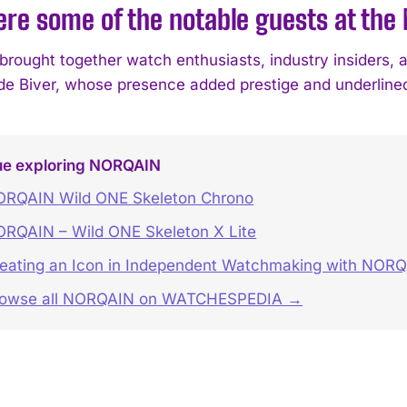
re some of the notable guests at the
brought together watch enthusiasts, industry insiders, a
e Biver, whose presence added prestige and underlined 
ue exploring NORQAIN
RQAIN Wild ONE Skeleton Chrono
RQAIN – Wild ONE Skeleton X Lite
eating an Icon in Independent Watchmaking with NORQ
rowse all NORQAIN on WATCHESPEDIA →