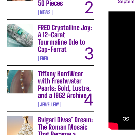
Septem
50 Pieces
NEWS
FRED Crystalline Joy:
A 12-Carat
Tourmaline Ode to
Cap-Ferrat
FRED
Tiffany HardWear
with Freshwater
Pearls: Gold, Lustre,
and a 1962 Archive
JEWELLERY
Bvlgari Divas’ Dream:
The Roman Mosaic
That Became a