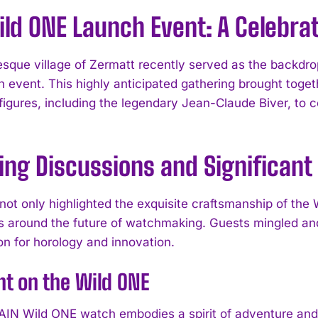
ld ONE Launch Event: A Celebrat
esque village of Zermatt recently served as the backd
 event. This highly anticipated gathering brought toget
figures, including the legendary Jean-Claude Biver, to 
ing Discussions and Significant
not only highlighted the exquisite craftsmanship of the
s around the future of watchmaking. Guests mingled and
on for horology and innovation.
ht on the Wild ONE
N Wild ONE watch embodies a spirit of adventure and d