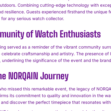
outdoors. Combining cutting-edge technology with excep
d resilience. Guests experienced firsthand the unique fe
for any serious watch collector.
munity of Watch Enthusiasts
ing served as a reminder of the vibrant community sur
o celebrate craftsmanship and artistry. The presence o
, underlining the significance of the event and the brand
I WANT IN
the NORQAIN Journey
I've read and accept the
Privacy Policy
.
who missed this remarkable event, the legacy of NORQA
firms its commitment to quality and innovation in the w
and discover the perfect timepiece that resonates with y