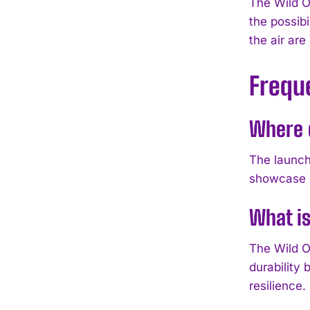
The Wild O
the possibi
the air are
Frequ
Where d
The launch
showcase c
What i
The Wild O
durability
resilience.