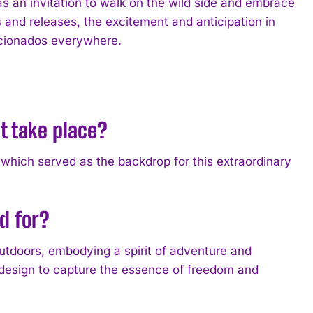
s an invitation to walk on the wild side and embrace
s and releases, the excitement and anticipation in
ficionados everywhere.
t take place?
 which served as the backdrop for this extraordinary
d for?
utdoors, embodying a spirit of adventure and
 design to capture the essence of freedom and