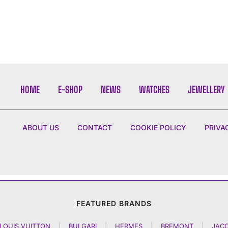
HOME
E-SHOP
NEWS
WATCHES
JEWELLERY
ABOUT US
CONTACT
COOKIE POLICY
PRIVA
FEATURED BRANDS
LOUIS VUITTON
|
BULGARI
|
HERMES
|
BREMONT
|
JAC