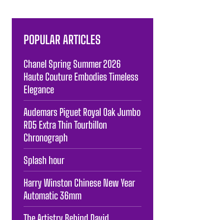
POPULAR ARTICLES
Chanel Spring Summer 2026
Haute Couture Embodies Timeless
Elegance
Audemars Piguet Royal Oak Jumbo
RD5 Extra Thin Tourbillon
Chronograph
Splash hour
Harry Winston Chinese New Year
Automatic 36mm
The Artistry Behind David