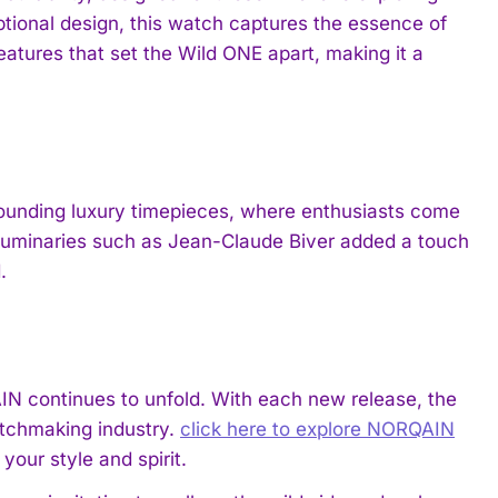
tional design, this watch captures the essence of
atures that set the Wild ONE apart, making it a
rounding luxury timepieces, where enthusiasts come
f luminaries such as Jean-Claude Biver added a touch
.
IN continues to unfold. With each new release, the
atchmaking industry.
click here to explore NORQAIN
our style and spirit.