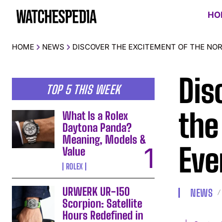
HO
HOME
NEWS
DISCOVER THE EXCITEMENT OF THE NO
Dis
TOP 5 THIS WEEK
the
What Is a Rolex
Daytona Panda?
Meaning, Models &
Eve
Value
ROLEX
URWERK UR-150
NEWS
Scorpion: Satellite
Hours Redefined in