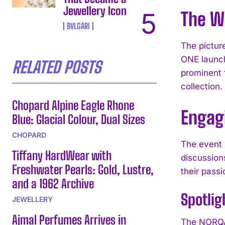
Jewellery Icon
The Wi
BVLGARI
The pictur
ONE launch
RELATED POSTS
prominent 
collection.
Chopard Alpine Eagle Rhone
Engag
Blue: Glacial Colour, Dual Sizes
CHOPARD
The event 
Tiffany HardWear with
discussion
Freshwater Pearls: Gold, Lustre,
their passi
and a 1962 Archive
Spotlig
JEWELLERY
Ajmal Perfumes Arrives in
The NORQAI