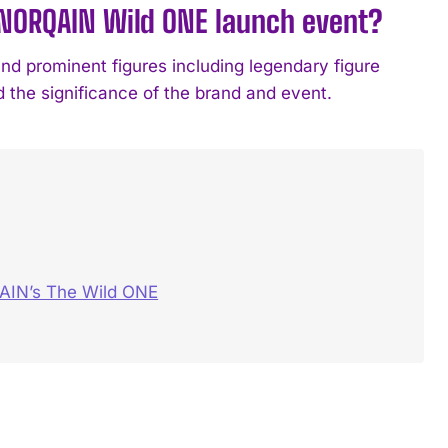
 NORQAIN Wild ONE launch event?
nd prominent figures including legendary figure
the significance of the brand and event.
AIN’s The Wild ONE