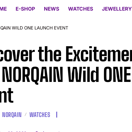
ME
E-SHOP
NEWS
WATCHES
JEWELLERY
RQAIN WILD ONE LAUNCH EVENT
cover the Exciteme
 NORQAIN Wild ONE
nt
NORQAIN
WATCHES