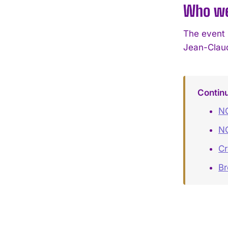
Who we
The event 
Jean-Claud
Contin
NO
NO
Cr
B