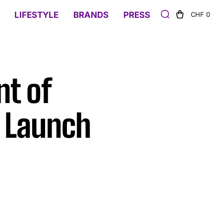
LIFESTYLE
BRANDS
PRESS
CHF 0
nt of
 Launch