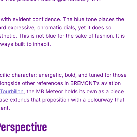
 with evident confidence. The blue tone places the
rd expressive, chromatic dials, yet it does so
tic. This is not blue for the sake of fashion. It is
ways built to inhabit.
cific character: energetic, bold, and tuned for those
Alongside other references in BREMONT’s aviation
ourbillon
, the MB Meteor holds its own as a piece
ease extends that proposition with a colourway that
tent.
Perspective