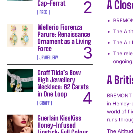
A Clos
Cap-Ferrat
FRED
BREMONT
Mellerio Fiorenza
The Alti
Parure: Renaissance
Ornament as a Living
The Air 
Force
The rel
JEWELLERY
ongoing
Graff Tilda’s Bow
A Brit
High Jewellery
Necklace: 62 Carats
in One Loop
BREMONT is
GRAFF
in Henley-
world of f
Guerlain KissKiss
runs throug
Honey-Infused
Lipstick: Full Colour,
The Altitud