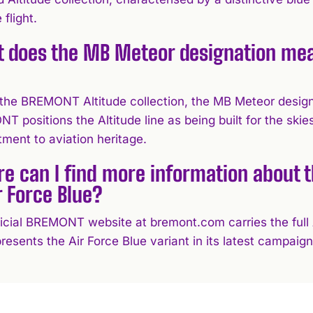
 flight.
 does the MB Meteor designation mea
?
 the BREMONT Altitude collection, the MB Meteor designat
 positions the Altitude line as being built for the skie
ment to aviation heritage.
e can I find more information about
r Force Blue?
icial BREMONT website at bremont.com carries the full Al
resents the Air Force Blue variant in its latest campaign