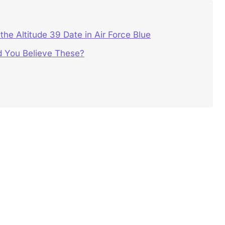
he Altitude 39 Date in Air Force Blue
 You Believe These?