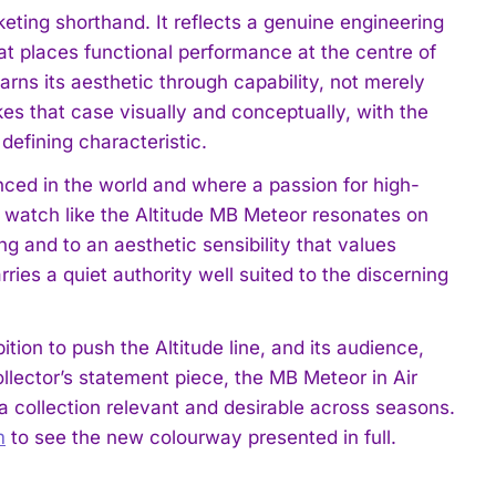
rketing shorthand. It reflects a genuine engineering
hat places functional performance at the centre of
arns its aesthetic through capability, not merely
s that case visually and conceptually, with the
 defining characteristic.
ced in the world and where a passion for high-
 watch like the Altitude MB Meteor resonates on
ing and to an aesthetic sensibility that values
ies a quiet authority well suited to the discerning
on to push the Altitude line, and its audience,
llector’s statement piece, the MB Meteor in Air
a collection relevant and desirable across seasons.
m
to see the new colourway presented in full.