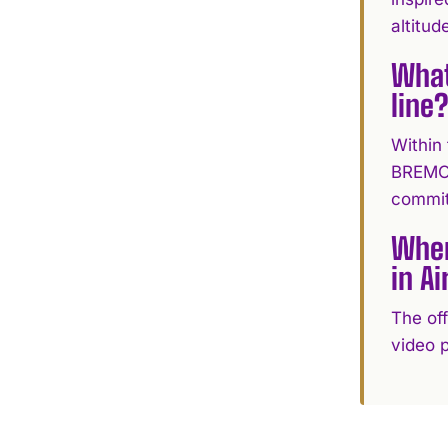
altitude
What
line
Within
BREMONT
commit
Wher
in Ai
The off
video p