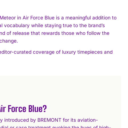
Meteor in Air Force Blue is a meaningful addition to
l vocabulary while staying true to the brand’s
ind of release that rewards those who follow the
 change.
editor-curated coverage of luxury timepieces and
ir Force Blue?
way introduced by BREMONT for its aviation-
e dial or case treatment evoking the hues of high-