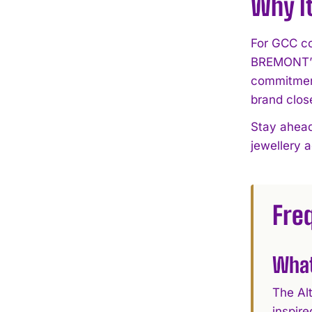
Why I
For GCC col
BREMONT’s 
commitment
brand clos
Stay ahead
jewellery 
Fre
What
The Al
inspire