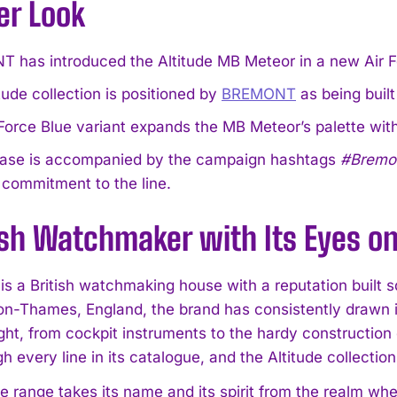
er Look
 has introduced the Altitude MB Meteor in a new Air F
tude collection is positioned by
BREMONT
as being built
Force Blue variant expands the MB Meteor’s palette with 
ease is accompanied by the campaign hashtags
#Bremon
 commitment to the line.
ish Watchmaker with Its Eyes on
 a British watchmaking house with a reputation built sq
on-Thames, England, the brand has consistently drawn i
light, from cockpit instruments to the hardy constructio
h every line in its catalogue, and the Altitude collection
e range takes its name and its spirit from the realm whe