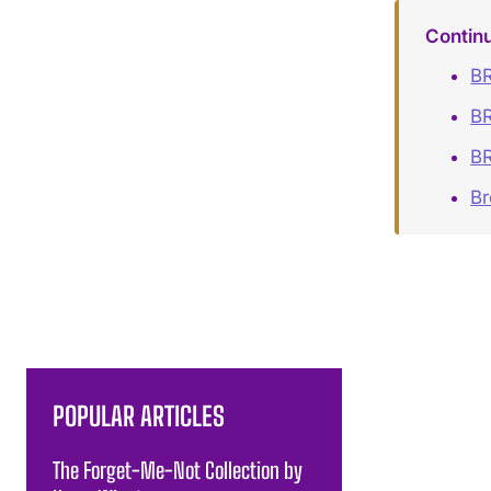
Contin
BR
BR
BR
B
POPULAR ARTICLES
The Forget-Me-Not Collection by