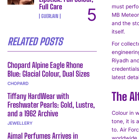
Full Care
must perfo
MB Meteor 
GUERLAIN
and the sto
itself.
RELATED POSTS
For collec
engineerin
Riyadh and
Chopard Alpine Eagle Rhone
credentials
Blue: Glacial Colour, Dual Sizes
latest detai
CHOPARD
The Al
Tiffany HardWear with
Freshwater Pearls: Gold, Lustre,
and a 1962 Archive
Colour in 
tone, it is
JEWELLERY
to. Air For
Ajmal Perfumes Arrives in
worldwide, 