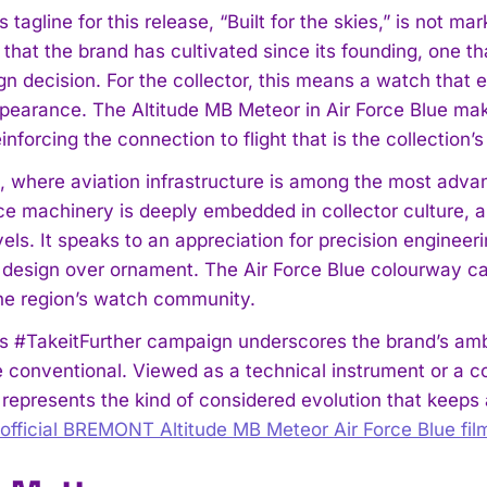
agline for this release, “Built for the skies,” is not ma
 that the brand has cultivated since its founding, one t
n decision. For the collector, this means a watch that e
pearance. The Altitude MB Meteor in Air Force Blue make
inforcing the connection to flight that is the collection’s
, where aviation infrastructure is among the most advan
I WANT IN
e machinery is deeply embedded in collector culture, a
I've read and accept the
Privacy Policy
.
vels. It speaks to an appreciation for precision engineer
 design over ornament. The Air Force Blue colourway carr
the region’s watch community.
#TakeitFurther campaign underscores the brand’s ambiti
 conventional. Viewed as a technical instrument or a co
 represents the kind of considered evolution that keeps 
official BREMONT Altitude MB Meteor Air Force Blue fil