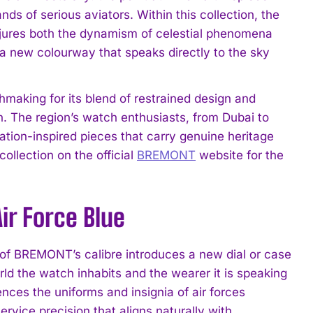
s of serious aviators. Within this collection, the
jures both the dynamism of celestial phenomena
or a new colourway that speaks directly to the sky
making for its blend of restrained design and
n. The region’s watch enthusiasts, from Dubai to
tion-inspired pieces that carry genuine heritage
ollection on the official
BREMONT
website for the
ir Force Blue
of BREMONT’s calibre introduces a new dial or case
orld the watch inhabits and the wearer it is speaking
ences the uniforms and insignia of air forces
ervice precision that aligns naturally with