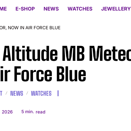
ME
E-SHOP
NEWS
WATCHES
JEWELLERY
R, NOW IN AIR FORCE BLUE
 Altitude MB Mete
Air Force Blue
T
NEWS
WATCHES
5
min.
, 2026
read