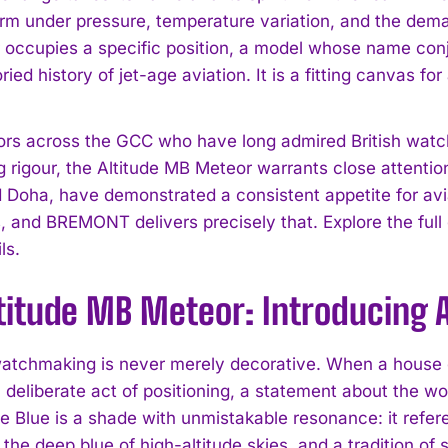
rm under pressure, temperature variation, and the demand
occupies a specific position, a model whose name con
ried history of jet-age aviation. It is a fitting canvas f
tors across the GCC who have long admired British watch
g rigour, the Altitude MB Meteor warrants close attentio
 Doha, have demonstrated a consistent appetite for avia
, and BREMONT delivers precisely that. Explore the full c
ls.
titude MB Meteor: Introducing A
watchmaking is never merely decorative. When a house 
 a deliberate act of positioning, a statement about the w
ce Blue is a shade with unmistakable resonance: it refer
the deep blue of high-altitude skies, and a tradition of s