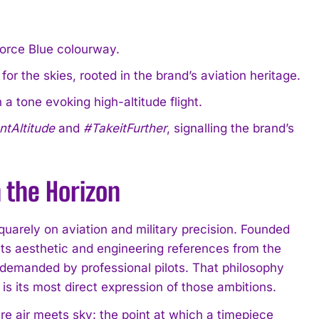
orce Blue colourway.
 for the skies, rooted in the brand’s aviation heritage.
a tone evoking high-altitude flight.
tAltitude
and
#TakeitFurther
, signalling the brand’s
 the Horizon
uarely on aviation and military precision. Founded
ts aesthetic and engineering references from the
n demanded by professional pilots. That philosophy
 is its most direct expression of those ambitions.
re air meets sky: the point at which a timepiece