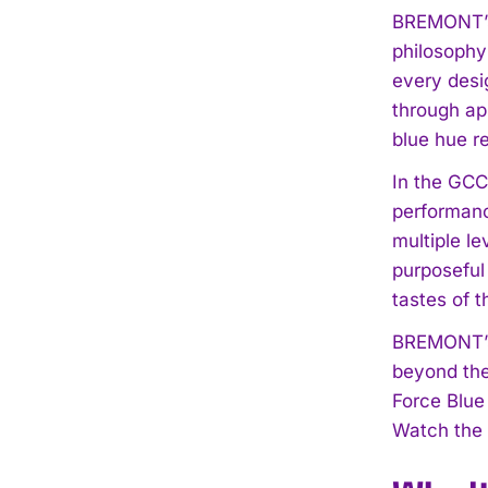
BREMONT’s t
philosophy
every desig
through ap
blue hue re
In the GCC
performanc
multiple le
purposeful
tastes of 
BREMONT’s 
beyond the
Force Blue
Watch the