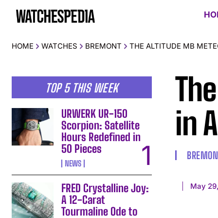
HO
HOME
WATCHES
BREMONT
THE ALTITUDE MB METEO
The
TOP 5 THIS WEEK
in 
URWERK UR-150
Scorpion: Satellite
Hours Redefined in
50 Pieces
BREMON
NEWS
May 29
FRED Crystalline Joy:
A 12-Carat
Tourmaline Ode to