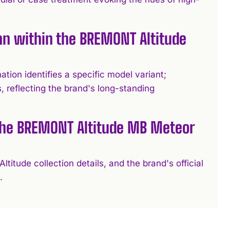
n within the BREMONT Altitude
ion identifies a specific model variant;
s, reflecting the brand's long-standing
 the BREMONT Altitude MB Meteor
titude collection details, and the brand's official
.