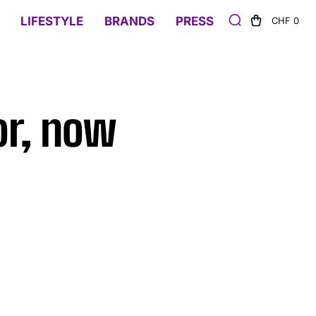
LIFESTYLE
BRANDS
PRESS
CHF 0
or, now