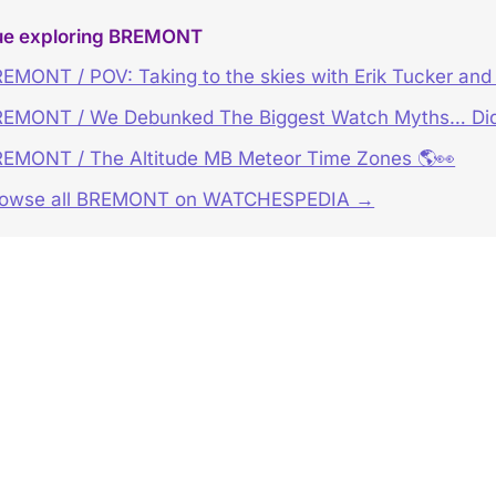
ue exploring BREMONT
EMONT / POV: Taking to the skies with Erik Tucker and t
EMONT / We Debunked The Biggest Watch Myths… Did
EMONT / The Altitude MB Meteor Time Zones 🌎👀
rowse all BREMONT on WATCHESPEDIA →