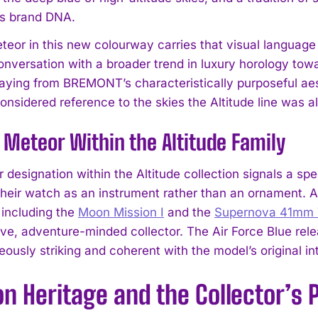
 brand DNA.
eor in this new colourway carries that visual language
onversation with a broader trend in luxury horology towa
aying from BREMONT’s characteristically purposeful aesthe
onsidered reference to the skies the Altitude line was al
Meteor Within the Altitude Family
designation within the Altitude collection signals a spe
their watch as an instrument rather than an ornament. 
 including the
Moon Mission I
and the
Supernova 41mm T
tive, adventure-minded collector. The Air Force Blue rel
eously striking and coherent with the model’s original in
on Heritage and the Collector’s 