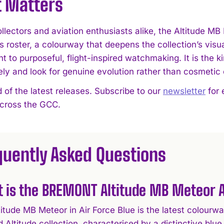
t Matters
lectors and aviation enthusiasts alike, the Altitude MB 
roster, a colourway that deepens the collection’s visua
 to purposeful, flight-inspired watchmaking. It is the k
ely and look for genuine evolution rather than cosmetic
 of the latest releases. Subscribe to our
newsletter
for 
across the GCC.
quently Asked Questions
 is the BREMONT Altitude MB Meteor A
titude MB Meteor in Air Force Blue is the latest colour
d Altitude collection, characterised by a distinctive blu