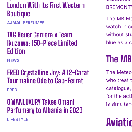
London With Its First Western
BREMONT’s
Boutique
The MB Met
AJMAL PERFUMES
watch in c
TAG Heuer Carrera x Team
without str
Ikuzawa: 150-Piece Limited
blue as a c
Edition
The MB 
NEWS
FRED Crystalline Joy: A 12-Carat
The Meteor 
Tourmaline Ode to Cap-Ferrat
who treat 
catalogue,
FRED
for the ac
OMANLUXURY Takes Omani
is simultan
Perfumery to Albania in 2026
Aviati
LIFESTYLE