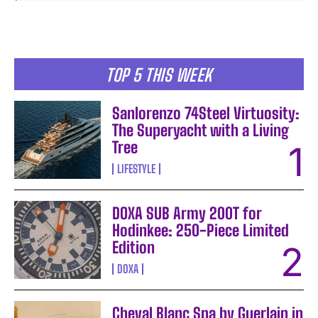
TOP 5 THIS WEEK
Sanlorenzo 74Steel Virtuosity:
The Superyacht with a Living
Tree
LIFESTYLE
DOXA SUB Army 200T for
Hodinkee: 250-Piece Limited
Edition
DOXA
Cheval Blanc Spa by Guerlain in