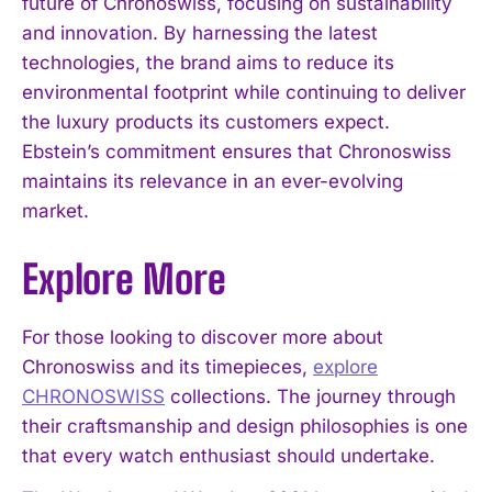
future of Chronoswiss, focusing on sustainability
and innovation. By harnessing the latest
technologies, the brand aims to reduce its
environmental footprint while continuing to deliver
the luxury products its customers expect.
Ebstein’s commitment ensures that Chronoswiss
maintains its relevance in an ever-evolving
market.
Explore More
For those looking to discover more about
Chronoswiss and its timepieces,
explore
CHRONOSWISS
collections. The journey through
their craftsmanship and design philosophies is one
that every watch enthusiast should undertake.