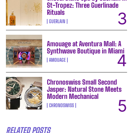
St-Tropez: Three Guerlinade
Rituals
GUERLAIN
Amouage at Aventura Mall: A
Synthwave Boutique in Miami
AMOUAGE
Chronoswiss Small Second
Jasper: Natural Stone Meets
Modern Mechanical
CHRONOSWISS
RELATED POSTS