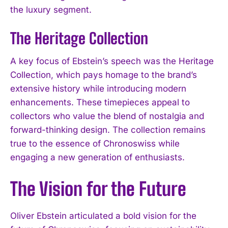
the luxury segment.
The Heritage Collection
A key focus of Ebstein’s speech was the Heritage
Collection, which pays homage to the brand’s
extensive history while introducing modern
enhancements. These timepieces appeal to
collectors who value the blend of nostalgia and
forward-thinking design. The collection remains
true to the essence of Chronoswiss while
engaging a new generation of enthusiasts.
The Vision for the Future
Oliver Ebstein articulated a bold vision for the