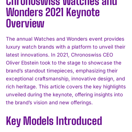
Chronoswiss Watches and
Wonders 2021 Keynote
Overview
The annual Watches and Wonders event provides
luxury watch brands with a platform to unveil their
latest innovations. In 2021, Chronoswiss CEO
Oliver Ebstein took to the stage to showcase the
brand’s standout timepieces, emphasizing their
exceptional craftsmanship, innovative design, and
rich heritage. This article covers the key highlights
unveiled during the keynote, offering insights into
the brand’s vision and new offerings.
Key Models Introduced