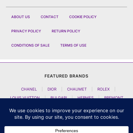
ABOUT US
CONTACT
COOKIE POLICY
PRIVACY POLICY
RETURN POLICY
CONDITIONS OF SALE
TERMS OF USE
FEATURED BRANDS
CHANEL
|
DIOR
|
CHAUMET
|
ROLEX
|
LOUIS VUITTON
|
BULGARI
|
HERMES
|
BREMONT
|
JACOB AND CO
|
TAG HEUER
|
A LANGE SOEHNE
|
ARTYA
|
NOMOS GLASHUETTE
|
H MOSER AND CIE
|
AUDEMARS PIGUET
|
F P JOURNE
|
HARRY WINSTON
|
CZAPEK GENEVE
|
ATELIER WEN
|