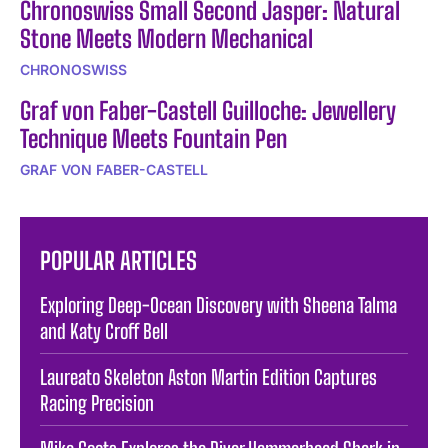
Chronoswiss Small Second Jasper: Natural
Stone Meets Modern Mechanical
CHRONOSWISS
Graf von Faber-Castell Guilloche: Jewellery
Technique Meets Fountain Pen
GRAF VON FABER-CASTELL
POPULAR ARTICLES
Exploring Deep-Ocean Discovery with Sheena Talma
and Katy Croff Bell
Laureato Skeleton Aston Martin Edition Captures
Racing Precision