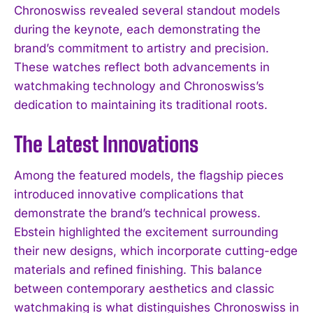
Chronoswiss revealed several standout models
during the keynote, each demonstrating the
brand’s commitment to artistry and precision.
These watches reflect both advancements in
watchmaking technology and Chronoswiss’s
dedication to maintaining its traditional roots.
The Latest Innovations
Among the featured models, the flagship pieces
introduced innovative complications that
demonstrate the brand’s technical prowess.
Ebstein highlighted the excitement surrounding
their new designs, which incorporate cutting-edge
materials and refined finishing. This balance
between contemporary aesthetics and classic
watchmaking is what distinguishes Chronoswiss in