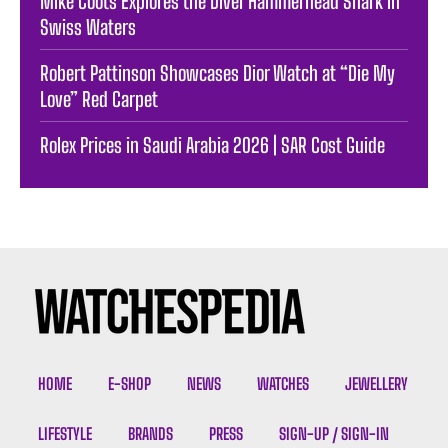
Mike Coots Explores the Diver Hammerhead Shark in
Swiss Waters
Robert Pattinson Showcases Dior Watch at “Die My
Love” Red Carpet
Rolex Prices in Saudi Arabia 2026 | SAR Cost Guide
HOME
E-SHOP
NEWS
WATCHES
JEWELLERY
LIFESTYLE
BRANDS
PRESS
SIGN-UP / SIGN-IN