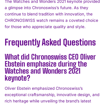
The Watches and Wonders 2021 keynote provided
a glimpse into Chronoswiss’s future. As they
continue to blend tradition with innovation, the
CHRONOSWISS watch remains a coveted choice
for those who appreciate quality and style.
Frequently Asked Questions
What did Chronoswiss CEO Oliver
Ebstein emphasize during the
Watches and Wonders 2021
keynote?
Oliver Ebstein emphasized Chronoswiss’s
exceptional craftsmanship, innovative design, and
rich heritage while unveiling the brand’s latest