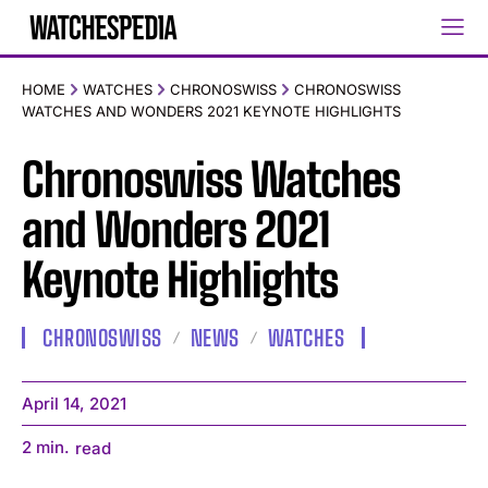
HOME
WATCHES
CHRONOSWISS
CHRONOSWISS
WATCHES AND WONDERS 2021 KEYNOTE HIGHLIGHTS
Chronoswiss Watches
and Wonders 2021
Keynote Highlights
CHRONOSWISS
NEWS
WATCHES
April 14, 2021
2
min.
read