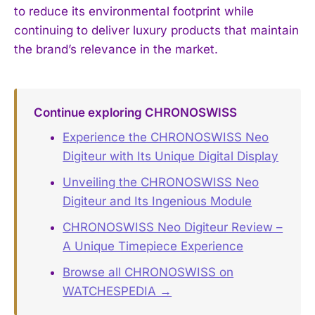
to reduce its environmental footprint while
continuing to deliver luxury products that maintain
the brand’s relevance in the market.
Continue exploring CHRONOSWISS
Experience the CHRONOSWISS Neo
Digiteur with Its Unique Digital Display
Unveiling the CHRONOSWISS Neo
Digiteur and Its Ingenious Module
CHRONOSWISS Neo Digiteur Review –
A Unique Timepiece Experience
Browse all CHRONOSWISS on
WATCHESPEDIA →