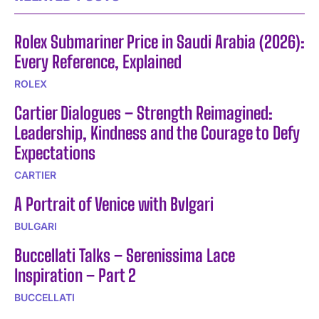
Rolex Submariner Price in Saudi Arabia (2026):
Every Reference, Explained
ROLEX
Cartier Dialogues – Strength Reimagined:
Leadership, Kindness and the Courage to Defy
Expectations
CARTIER
A Portrait of Venice with Bvlgari
BULGARI
Buccellati Talks – Serenissima Lace
Inspiration – Part 2
BUCCELLATI