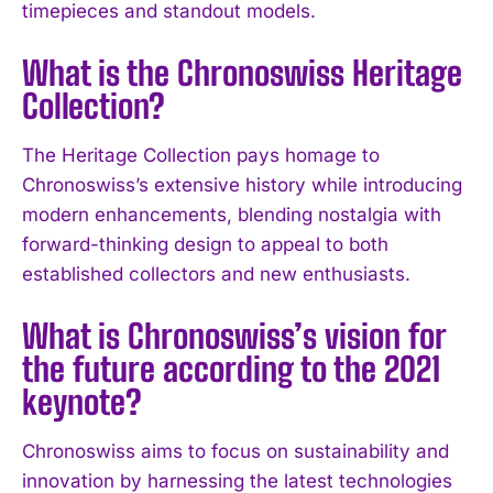
timepieces and standout models.
I WANT IN
What is the Chronoswiss Heritage
I've read and accept the
Privacy Policy
.
Collection?
The Heritage Collection pays homage to
Chronoswiss’s extensive history while introducing
modern enhancements, blending nostalgia with
forward-thinking design to appeal to both
established collectors and new enthusiasts.
What is Chronoswiss’s vision for
the future according to the 2021
keynote?
Chronoswiss aims to focus on sustainability and
innovation by harnessing the latest technologies