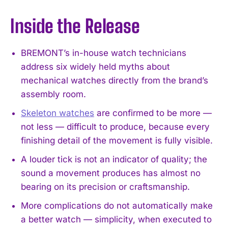
Inside the Release
BREMONT’s in-house watch technicians
address six widely held myths about
mechanical watches directly from the brand’s
assembly room.
Skeleton watches
are confirmed to be more —
not less — difficult to produce, because every
finishing detail of the movement is fully visible.
A louder tick is not an indicator of quality; the
sound a movement produces has almost no
bearing on its precision or craftsmanship.
More complications do not automatically make
a better watch — simplicity, when executed to