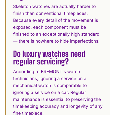
Skeleton watches are actually harder to
finish than conventional timepieces.
Because every detail of the movement is
exposed, each component must be
finished to an exceptionally high standard
— there is nowhere to hide imperfections.
Do luxury watches need
regular servicing?
According to BREMONT's watch
technicians, ignoring a service on a
mechanical watch is comparable to
ignoring a service on a car. Regular
maintenance is essential to preserving the
timekeeping accuracy and longevity of any
fine timepiece.