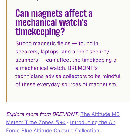
Can magnets affect a
mechanical watch's
timekeeping?
Strong magnetic fields — found in
speakers, laptops, and airport security
scanners — can affect the timekeeping of
a mechanical watch. BREMONT's
technicians advise collectors to be mindful
of these everyday sources of magnetism.
Explore more from BREMONT:
The Altitude MB
Meteor Time Zones 🌎👀
·
Introducing the Air
Force Blue Altitude Capsule Collection
.