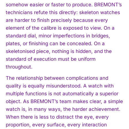
somehow easier or faster to produce. BREMONT’s
technicians refute this directly: skeleton watches
are harder to finish precisely because every
element of the calibre is exposed to view. On a
standard dial, minor imperfections in bridges,
plates, or finishing can be concealed. On a
skeletonised piece, nothing is hidden, and the
standard of execution must be uniform
throughout.
The relationship between complications and
quality is equally misunderstood. A watch with
multiple functions is not automatically a superior
object. As BREMONT’s team makes clear, a simple
watch is, in many ways, the harder achievement.
When there is less to distract the eye, every
proportion, every surface, every interaction