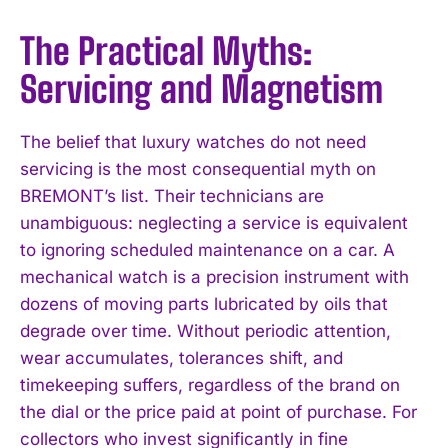
The Practical Myths:
Servicing and Magnetism
The belief that luxury watches do not need
servicing is the most consequential myth on
BREMONT’s list. Their technicians are
unambiguous: neglecting a service is equivalent
to ignoring scheduled maintenance on a car. A
mechanical watch is a precision instrument with
dozens of moving parts lubricated by oils that
degrade over time. Without periodic attention,
wear accumulates, tolerances shift, and
timekeeping suffers, regardless of the brand on
the dial or the price paid at point of purchase. For
collectors who invest significantly in fine