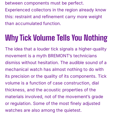
between components must be perfect.
Experienced collectors in the region already know
this: restraint and refinement carry more weight
than accumulated function.
Why Tick Volume Tells You Nothing
The idea that a louder tick signals a higher-quality
movement is a myth BREMONT’s technicians
dismiss without hesitation. The audible sound of a
mechanical watch has almost nothing to do with
its precision or the quality of its components. Tick
volume is a function of case construction, dial
thickness, and the acoustic properties of the
materials involved, not of the movement’s grade
or regulation. Some of the most finely adjusted
watches are also among the quietest.