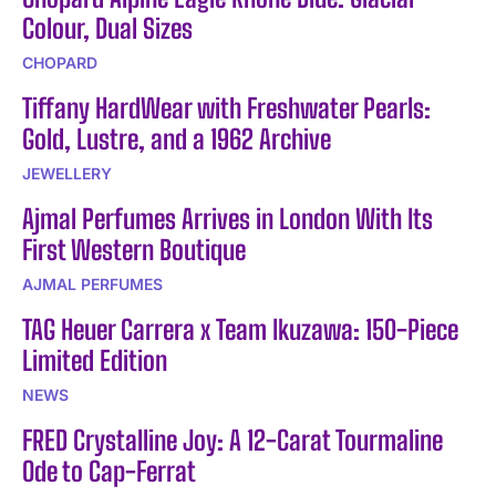
Colour, Dual Sizes
CHOPARD
Tiffany HardWear with Freshwater Pearls:
Gold, Lustre, and a 1962 Archive
JEWELLERY
Ajmal Perfumes Arrives in London With Its
First Western Boutique
AJMAL PERFUMES
TAG Heuer Carrera x Team Ikuzawa: 150-Piece
Limited Edition
NEWS
FRED Crystalline Joy: A 12-Carat Tourmaline
Ode to Cap-Ferrat