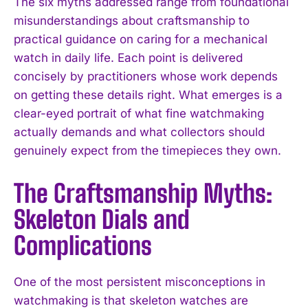
The six myths addressed range from foundational
misunderstandings about craftsmanship to
practical guidance on caring for a mechanical
watch in daily life. Each point is delivered
concisely by practitioners whose work depends
on getting these details right. What emerges is a
clear-eyed portrait of what fine watchmaking
actually demands and what collectors should
genuinely expect from the timepieces they own.
The Craftsmanship Myths:
Skeleton Dials and
Complications
One of the most persistent misconceptions in
watchmaking is that skeleton watches are