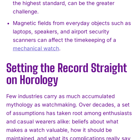
the highest standard, can be the greater
challenge.
Magnetic fields from everyday objects such as
laptops, speakers, and airport security
scanners can affect the timekeeping of a
mechanical watch
.
Setting the Record Straight
on Horology
Few industries carry as much accumulated
mythology as watchmaking. Over decades, a set
of assumptions has taken root among enthusiasts
and casual wearers alike: beliefs about what
makes a watch valuable, how it should be
maintained, and what its complications really say