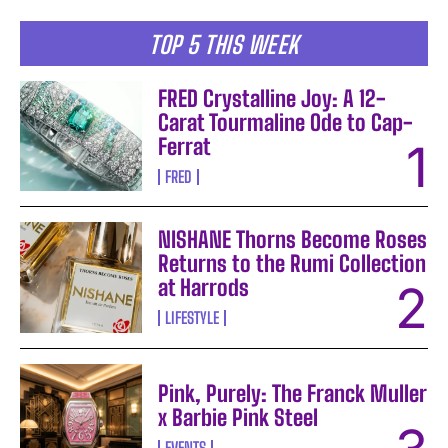
TOP 5 THIS WEEK
FRED Crystalline Joy: A 12-
Carat Tourmaline Ode to Cap-
Ferrat
FRED
NISHANE Thorns Become Roses
Returns to the Rumi Collection
at Harrods
LIFESTYLE
Pink, Purely: The Franck Muller
x Barbie Pink Steel
EVENTS