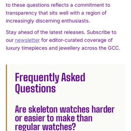
to these questions reflects a commitment to
transparency that sits well with a region of
increasingly discerning enthusiasts.
Stay ahead of the latest releases. Subscribe to
our
newsletter
for editor-curated coverage of
luxury timepieces and jewellery across the GCC.
Frequently Asked
Questions
Are skeleton watches harder
or easier to make than
regular watches?