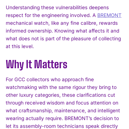
Understanding these vulnerabilities deepens
respect for the engineering involved. A
BREMONT
mechanical watch, like any fine calibre, rewards
informed ownership. Knowing what affects it and
what does not is part of the pleasure of collecting
at this level.
I WANT IN
Why It Matters
I've read and accept the
Privacy Policy
.
For GCC collectors who approach fine
watchmaking with the same rigour they bring to
other luxury categories, these clarifications cut
through received wisdom and focus attention on
what craftsmanship, maintenance, and intelligent
wearing actually require. BREMONT’s decision to
let its assembly-room technicians speak directly