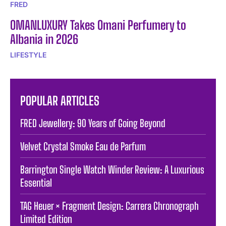
FRED
OMANLUXURY Takes Omani Perfumery to
Albania in 2026
LIFESTYLE
POPULAR ARTICLES
FRED Jewellery: 90 Years of Going Beyond
Velvet Crystal Smoke Eau de Parfum
Barrington Single Watch Winder Review: A Luxurious
Essential
TAG Heuer × Fragment Design: Carrera Chronograph
Limited Edition