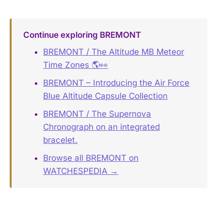
Continue exploring BREMONT
BREMONT / The Altitude MB Meteor
Time Zones 🌎👀
BREMONT – Introducing the Air Force
Blue Altitude Capsule Collection
BREMONT / The Supernova
Chronograph on an integrated
bracelet.
Browse all BREMONT on
WATCHESPEDIA →