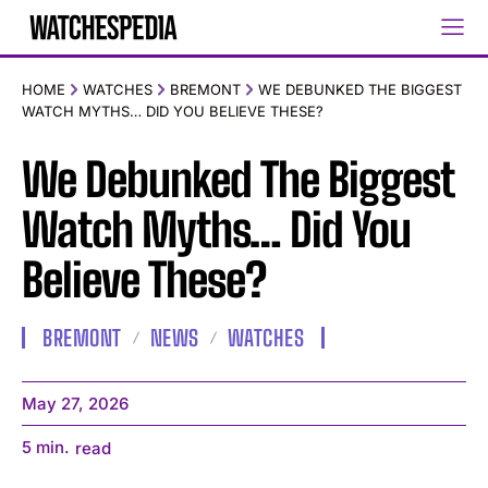
HOME
WATCHES
BREMONT
WE DEBUNKED THE BIGGEST
WATCH MYTHS… DID YOU BELIEVE THESE?
We Debunked The Biggest
Watch Myths… Did You
Believe These?
BREMONT
NEWS
WATCHES
May 27, 2026
5
min.
read