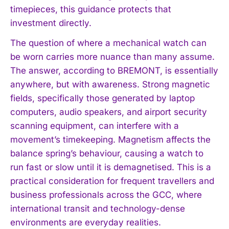
timepieces, this guidance protects that
investment directly.
The question of where a mechanical watch can
be worn carries more nuance than many assume.
The answer, according to BREMONT, is essentially
anywhere, but with awareness. Strong magnetic
fields, specifically those generated by laptop
computers, audio speakers, and airport security
scanning equipment, can interfere with a
movement’s timekeeping. Magnetism affects the
balance spring’s behaviour, causing a watch to
run fast or slow until it is demagnetised. This is a
practical consideration for frequent travellers and
business professionals across the GCC, where
international transit and technology-dense
environments are everyday realities.