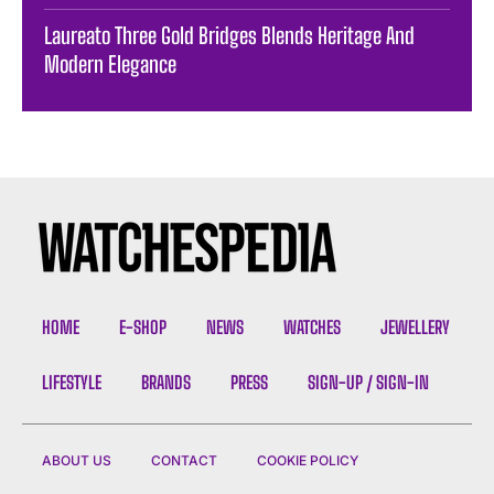
Laureato Three Gold Bridges Blends Heritage And
Modern Elegance
HOME
E-SHOP
NEWS
WATCHES
JEWELLERY
LIFESTYLE
BRANDS
PRESS
SIGN-UP / SIGN-IN
ABOUT US
CONTACT
COOKIE POLICY