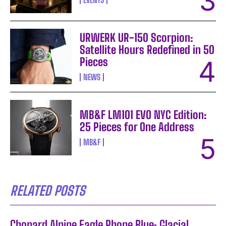
URWERK UR-150 Scorpion:
Satellite Hours Redefined in 50
Pieces
NEWS
MB&F LM101 EVO NYC Edition:
25 Pieces for One Address
MB&F
RELATED POSTS
Chopard Alpine Eagle Rhone Blue: Glacial