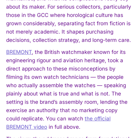
about its maker. For serious collectors, particularly
those in the GCC where horological culture has
grown considerably, separating fact from fiction is
not merely academic. It shapes purchasing
decisions, collection strategy, and long-term care.
BREMONT
, the British watchmaker known for its
engineering rigour and aviation heritage, took a
direct approach to these misconceptions by
filming its own watch technicians — the people
who actually assemble the watches — speaking
plainly about what is true and what is not. The
setting is the brand’s assembly room, lending the
exercise an authority that no marketing copy
could replicate. You can watch
the official
BREMONT video
in full above.