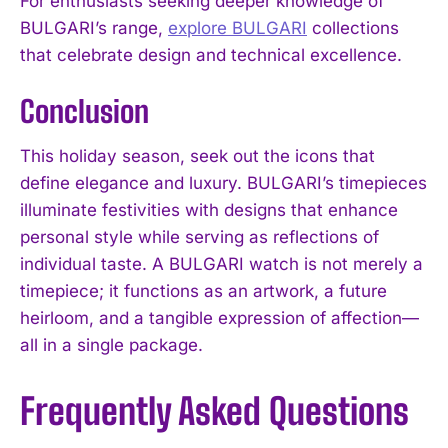
For enthusiasts seeking deeper knowledge of
BULGARI’s range,
explore BULGARI
collections
that celebrate design and technical excellence.
Conclusion
This holiday season, seek out the icons that
define elegance and luxury. BULGARI’s timepieces
illuminate festivities with designs that enhance
personal style while serving as reflections of
individual taste. A BULGARI watch is not merely a
timepiece; it functions as an artwork, a future
heirloom, and a tangible expression of affection—
all in a single package.
Frequently Asked Questions