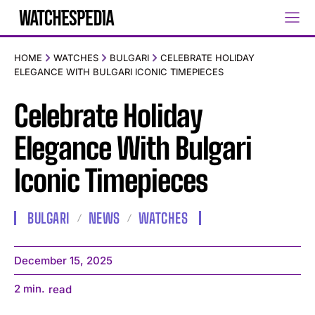
HOME
WATCHES
BULGARI
CELEBRATE HOLIDAY
ELEGANCE WITH BULGARI ICONIC TIMEPIECES
Celebrate Holiday
Elegance With Bulgari
Iconic Timepieces
BULGARI
NEWS
WATCHES
December 15, 2025
2
min.
read