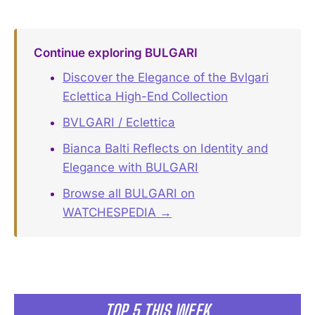
Continue exploring BULGARI
Discover the Elegance of the Bvlgari
Eclettica High-End Collection
BVLGARI / Eclettica
Bianca Balti Reflects on Identity and
Elegance with BULGARI
Browse all BULGARI on
WATCHESPEDIA →
TOP 5 THIS WEEK