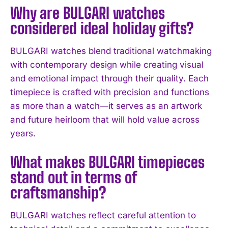
Why are BULGARI watches
considered ideal holiday gifts?
BULGARI watches blend traditional watchmaking
with contemporary design while creating visual
and emotional impact through their quality. Each
timepiece is crafted with precision and functions
as more than a watch—it serves as an artwork
and future heirloom that will hold value across
years.
What makes BULGARI timepieces
stand out in terms of
craftsmanship?
BULGARI watches reflect careful attention to
I WANT IN