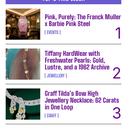
Pink, Purely: The Franck Muller
x Barbie Pink Steel
EVENTS
Tiffany HardWear with
Freshwater Pearls: Gold,
Lustre, and a 1962 Archive
JEWELLERY
Graff Tilda’s Bow High
Jewellery Necklace: 62 Carats
in One Loop
GRAFF