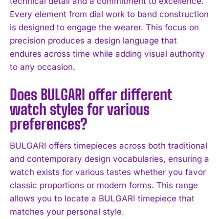
technical detail and a commitment to excellence.
Every element from dial work to band construction
I've read and accept the
Privacy Policy
.
is designed to engage the wearer. This focus on
precision produces a design language that
endures across time while adding visual authority
to any occasion.
Does BULGARI offer different
watch styles for various
preferences?
BULGARI offers timepieces across both traditional
and contemporary design vocabularies, ensuring a
watch exists for various tastes whether you favor
classic proportions or modern forms. This range
allows you to locate a BULGARI timepiece that
matches your personal style.