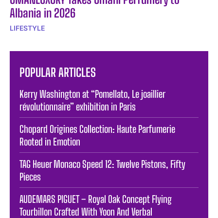
Albania in 2026
LIFESTYLE
POPULAR ARTICLES
Kerry Washington at “Pomellato, Le joaillier
révolutionnaire” exhibition in Paris
Chopard Origines Collection: Haute Parfumerie
Rooted in Emotion
TAG Heuer Monaco Speed 12: Twelve Pistons, Fifty
Pieces
AUDEMARS PIGUET – Royal Oak Concept Flying
Tourbillon Crafted With Yoon And Verbal