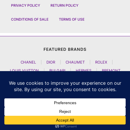
PRIVACY POLICY
RETURN POLICY
CONDITIONS OF SALE
TERMS OF USE
FEATURED BRANDS
CHANEL
|
DIOR
|
CHAUMET
|
ROLEX
|
LOUIS VUITTON
|
BULGARI
|
HERMES
|
BREMONT
|
JACOB AND CO
|
TAG HEUER
|
A LANGE SOEHNE
|
ARTYA
|
NOMOS GLASHUETTE
|
H MOSER AND CIE
|
AUDEMARS PIGUET
|
F P JOURNE
|
HARRY WINSTON
|
CZAPEK GENEVE
|
ATELIER WEN
|
GIRARD PERREGAUX