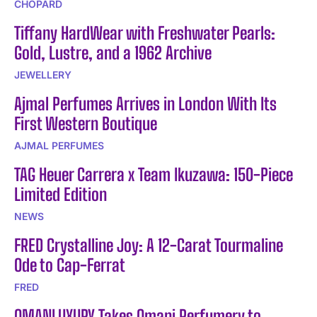
CHOPARD
Tiffany HardWear with Freshwater Pearls:
Gold, Lustre, and a 1962 Archive
JEWELLERY
Ajmal Perfumes Arrives in London With Its
First Western Boutique
AJMAL PERFUMES
TAG Heuer Carrera x Team Ikuzawa: 150-Piece
Limited Edition
NEWS
FRED Crystalline Joy: A 12-Carat Tourmaline
Ode to Cap-Ferrat
FRED
OMANLUXURY Takes Omani Perfumery to