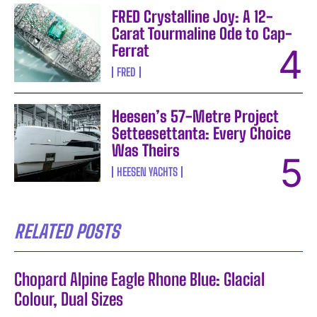
FRED Crystalline Joy: A 12-
Carat Tourmaline Ode to Cap-
Ferrat
FRED
Heesen’s 57-Metre Project
Setteesettanta: Every Choice
Was Theirs
HEESEN YACHTS
RELATED POSTS
Chopard Alpine Eagle Rhone Blue: Glacial
Colour, Dual Sizes