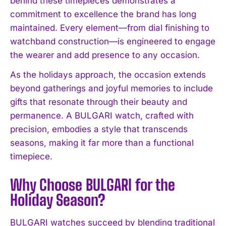
behind these timepieces demonstrates a
commitment to excellence the brand has long
maintained. Every element—from dial finishing to
watchband construction—is engineered to engage
the wearer and add presence to any occasion.
As the holidays approach, the occasion extends
beyond gatherings and joyful memories to include
gifts that resonate through their beauty and
permanence. A BULGARI watch, crafted with
precision, embodies a style that transcends
seasons, making it far more than a functional
timepiece.
Why Choose BULGARI for the
Holiday Season?
BULGARI watches succeed by blending traditional