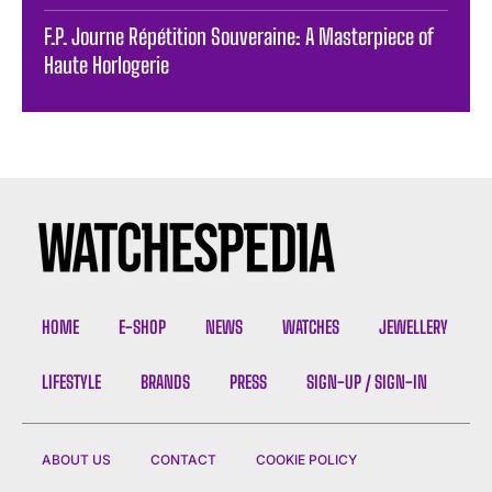
F.P. Journe Répétition Souveraine: A Masterpiece of
Haute Horlogerie
HOME
E-SHOP
NEWS
WATCHES
JEWELLERY
LIFESTYLE
BRANDS
PRESS
SIGN-UP / SIGN-IN
ABOUT US
CONTACT
COOKIE POLICY