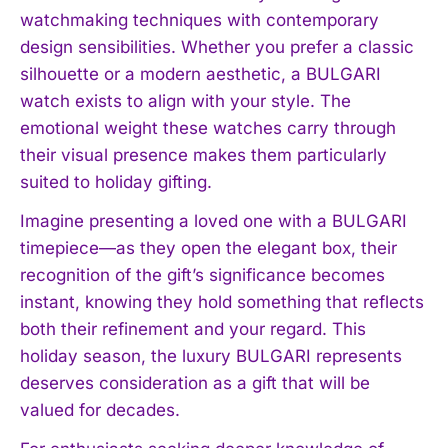
watchmaking techniques with contemporary
design sensibilities. Whether you prefer a classic
silhouette or a modern aesthetic, a BULGARI
watch exists to align with your style. The
emotional weight these watches carry through
their visual presence makes them particularly
suited to holiday gifting.
Imagine presenting a loved one with a BULGARI
timepiece—as they open the elegant box, their
recognition of the gift’s significance becomes
instant, knowing they hold something that reflects
both their refinement and your regard. This
holiday season, the luxury BULGARI represents
deserves consideration as a gift that will be
valued for decades.