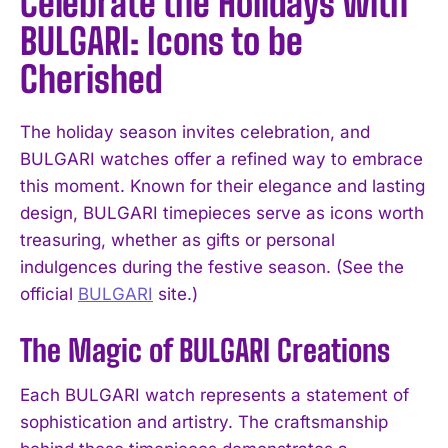
Celebrate the Holidays with
BULGARI: Icons to be
Cherished
The holiday season invites celebration, and
BULGARI watches offer a refined way to embrace
this moment. Known for their elegance and lasting
design, BULGARI timepieces serve as icons worth
treasuring, whether as gifts or personal
indulgences during the festive season. (See the
official
BULGARI
site.)
The Magic of BULGARI Creations
Each BULGARI watch represents a statement of
sophistication and artistry. The craftsmanship