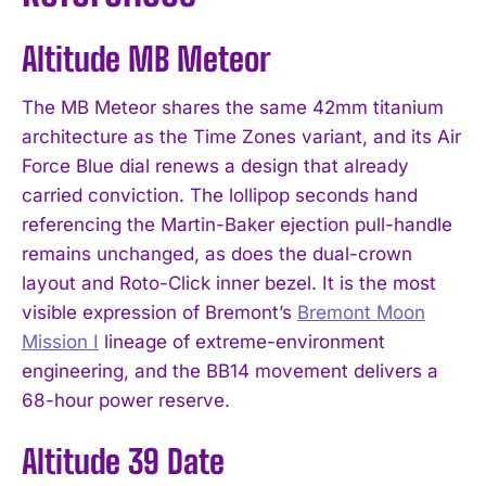
Altitude MB Meteor
The MB Meteor shares the same 42mm titanium
architecture as the Time Zones variant, and its Air
Force Blue dial renews a design that already
carried conviction. The lollipop seconds hand
referencing the Martin-Baker ejection pull-handle
remains unchanged, as does the dual-crown
layout and Roto-Click inner bezel. It is the most
visible expression of Bremont’s
Bremont Moon
Mission I
lineage of extreme-environment
engineering, and the BB14 movement delivers a
68-hour power reserve.
Altitude 39 Date