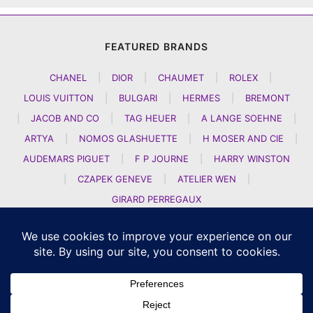
FEATURED BRANDS
CHANEL
|
DIOR
|
CHAUMET
|
ROLEX
|
LOUIS VUITTON
|
BULGARI
|
HERMES
|
BREMONT
|
JACOB AND CO
|
TAG HEUER
|
A LANGE SOEHNE
|
ARTYA
|
NOMOS GLASHUETTE
|
H MOSER AND CIE
|
AUDEMARS PIGUET
|
F P JOURNE
|
HARRY WINSTON
|
CZAPEK GENEVE
|
ATELIER WEN
|
GIRARD PERREGAUX