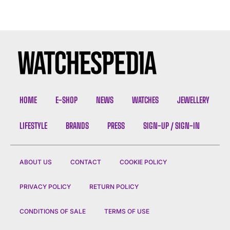
HOME
E-SHOP
NEWS
WATCHES
JEWELLERY
LIFESTYLE
BRANDS
PRESS
SIGN-UP / SIGN-IN
ABOUT US
CONTACT
COOKIE POLICY
PRIVACY POLICY
RETURN POLICY
CONDITIONS OF SALE
TERMS OF USE