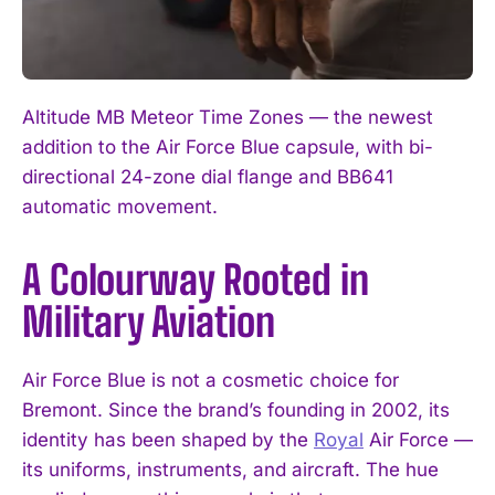
Altitude MB Meteor Time Zones — the newest
addition to the Air Force Blue capsule, with bi-
directional 24-zone dial flange and BB641
automatic movement.
A Colourway Rooted in
Military Aviation
Air Force Blue is not a cosmetic choice for
Bremont. Since the brand’s founding in 2002, its
identity has been shaped by the
Royal
Air Force —
its uniforms, instruments, and aircraft. The hue