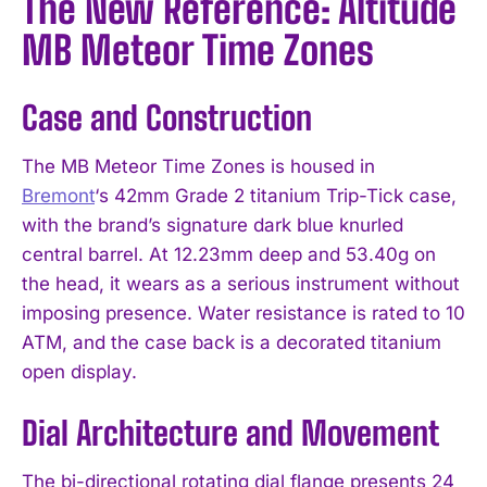
The New Reference: Altitude
MB Meteor Time Zones
Case and Construction
The MB Meteor Time Zones is housed in
Bremont
‘s 42mm Grade 2 titanium Trip-Tick case,
with the brand’s signature dark blue knurled
central barrel. At 12.23mm deep and 53.40g on
the head, it wears as a serious instrument without
imposing presence. Water resistance is rated to 10
ATM, and the case back is a decorated titanium
open display.
Dial Architecture and Movement
The bi-directional rotating dial flange presents 24