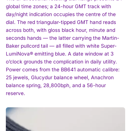
global time zones; a 24-hour GMT track with
day/night indication occupies the centre of the
dial. The red triangular-tipped GMT hand reads
across both, with gloss black hour, minute and
seconds hands — the latter carrying the Martin-
Baker pullcord tail — all filled with white Super-
LumiNova® emitting blue. A date window at 3
o’clock grounds the complication in daily utility.
Power comes from the BB641 automatic calibre:
25 jewels, Glucydur balance wheel, Anachron
balance spring, 28,800bph, and a 56-hour
reserve.