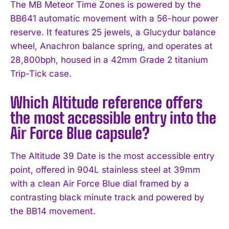
The MB Meteor Time Zones is powered by the
BB641 automatic movement with a 56-hour power
reserve. It features 25 jewels, a Glucydur balance
wheel, Anachron balance spring, and operates at
28,800bph, housed in a 42mm Grade 2 titanium
Trip-Tick case.
Which Altitude reference offers
the most accessible entry into the
Air Force Blue capsule?
The Altitude 39 Date is the most accessible entry
point, offered in 904L stainless steel at 39mm
with a clean Air Force Blue dial framed by a
contrasting black minute track and powered by
the BB14 movement.