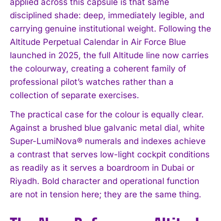
applied across this capsule is that same
disciplined shade: deep, immediately legible, and
carrying genuine institutional weight. Following the
Altitude Perpetual Calendar in Air Force Blue
launched in 2025, the full Altitude line now carries
the colourway, creating a coherent family of
professional pilot’s watches rather than a
collection of separate exercises.
The practical case for the colour is equally clear.
Against a brushed blue galvanic metal dial, white
Super-LumiNova® numerals and indexes achieve
a contrast that serves low-light cockpit conditions
as readily as it serves a boardroom in Dubai or
Riyadh. Bold character and operational function
are not in tension here; they are the same thing.