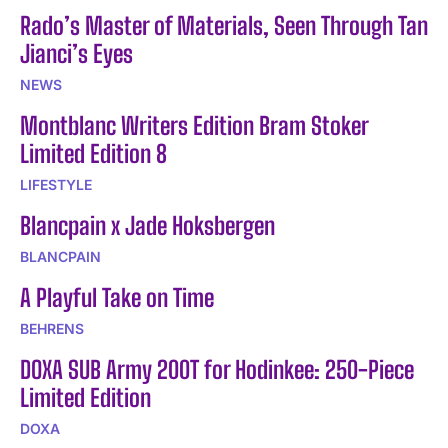
Rado’s Master of Materials, Seen Through Tan
Jianci’s Eyes
NEWS
Montblanc Writers Edition Bram Stoker
Limited Edition 8
LIFESTYLE
Blancpain x Jade Hoksbergen
BLANCPAIN
A Playful Take on Time
BEHRENS
DOXA SUB Army 200T for Hodinkee: 250-Piece
Limited Edition
DOXA