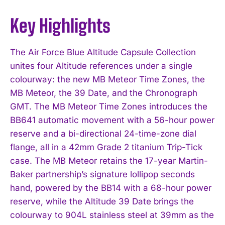
Key Highlights
The Air Force Blue Altitude Capsule Collection
unites four Altitude references under a single
colourway: the new MB Meteor Time Zones, the
MB Meteor, the 39 Date, and the Chronograph
GMT. The MB Meteor Time Zones introduces the
BB641 automatic movement with a 56-hour power
reserve and a bi-directional 24-time-zone dial
flange, all in a 42mm Grade 2 titanium Trip-Tick
case. The MB Meteor retains the 17-year Martin-
Baker partnership’s signature lollipop seconds
hand, powered by the BB14 with a 68-hour power
reserve, while the Altitude 39 Date brings the
colourway to 904L stainless steel at 39mm as the