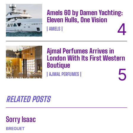
Amels 60 by Damen Yachting:
Eleven Hulls, One Vision
AMELS
Ajmal Perfumes Arrives in
London With Its First Western
Boutique
AJMAL PERFUMES
RELATED POSTS
Sorry Isaac
BREGUET