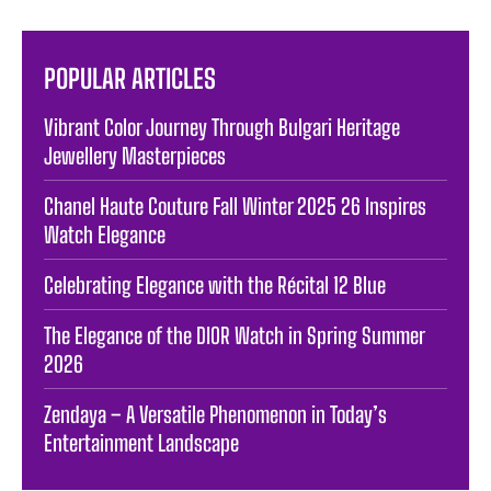
POPULAR ARTICLES
Vibrant Color Journey Through Bulgari Heritage
Jewellery Masterpieces
Chanel Haute Couture Fall Winter 2025 26 Inspires
Watch Elegance
Celebrating Elegance with the Récital 12 Blue
The Elegance of the DIOR Watch in Spring Summer
2026
Zendaya – A Versatile Phenomenon in Today’s
Entertainment Landscape