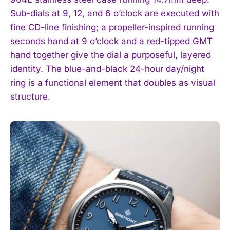
Sub-dials at 9, 12, and 6 o’clock are executed with
fine CD-line finishing; a propeller-inspired running
seconds hand at 9 o’clock and a red-tipped GMT
hand together give the dial a purposeful, layered
identity. The blue-and-black 24-hour day/night
ring is a functional element that doubles as visual
structure.