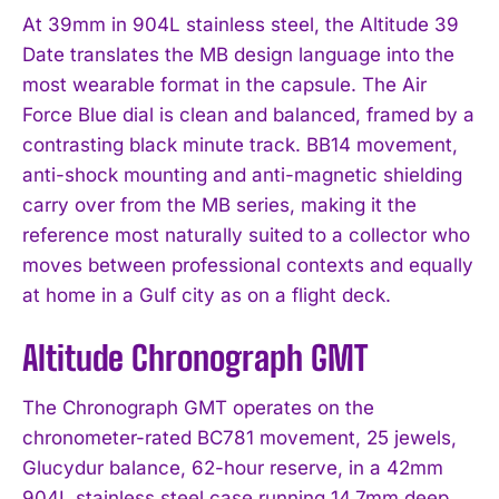
At 39mm in 904L stainless steel, the Altitude 39
Date translates the MB design language into the
most wearable format in the capsule. The Air
Force Blue dial is clean and balanced, framed by a
contrasting black minute track. BB14 movement,
anti-shock mounting and anti-magnetic shielding
carry over from the MB series, making it the
reference most naturally suited to a collector who
moves between professional contexts and equally
at home in a Gulf city as on a flight deck.
Altitude Chronograph GMT
The Chronograph GMT operates on the
chronometer-rated BC781 movement, 25 jewels,
Glucydur balance, 62-hour reserve, in a 42mm
904L stainless steel case running 14.7mm deep.