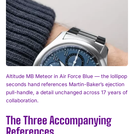
Altitude MB Meteor in Air Force Blue — the lollipop
seconds hand references Martin-Baker’s ejection
pull-handle, a detail unchanged across 17 years of
collaboration.
The Three Accompanying
References