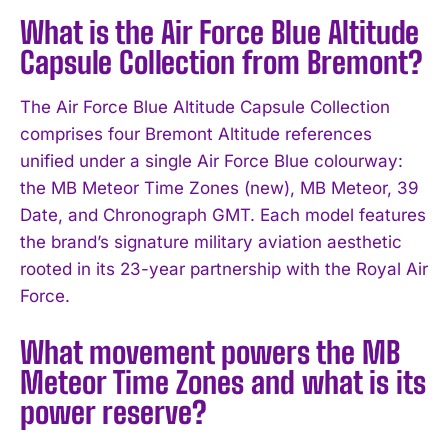
What is the Air Force Blue Altitude
Capsule Collection from Bremont?
The Air Force Blue Altitude Capsule Collection
comprises four Bremont Altitude references
unified under a single Air Force Blue colourway:
the MB Meteor Time Zones (new), MB Meteor, 39
Date, and Chronograph GMT. Each model features
the brand’s signature military aviation aesthetic
rooted in its 23-year partnership with the Royal Air
Force.
What movement powers the MB
Meteor Time Zones and what is its
power reserve?