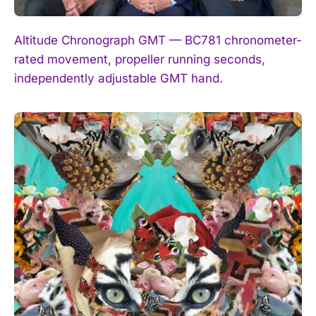
Altitude Chronograph GMT — BC781 chronometer-
rated movement, propeller running seconds,
independently adjustable GMT hand.