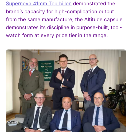
Supernova 41mm Tourbillon
demonstrated the
brand’s capacity for high-complication output
from the same manufacture; the Altitude capsule
demonstrates its discipline in purpose-built, tool-
watch form at every price tier in the range.