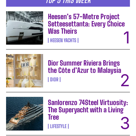
TOP 5 THIS WEEK
Heesen’s 57-Metre Project
Setteesettanta: Every Choice
Was Theirs
HEESEN YACHTS
Dior Summer Riviera Brings
the Côte d’Azur to Malaysia
DIOR
Sanlorenzo 74Steel Virtuosity:
The Superyacht with a Living
Tree
LIFESTYLE