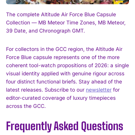
The complete Altitude Air Force Blue Capsule
Collection — MB Meteor Time Zones, MB Meteor,
39 Date, and Chronograph GMT.
For collectors in the GCC region, the Altitude Air
Force Blue capsule represents one of the more
coherent tool-watch propositions of 2026: a single
visual identity applied with genuine rigour across
four distinct functional briefs. Stay ahead of the
latest releases. Subscribe to our
newsletter
for
editor-curated coverage of luxury timepieces
across the GCC.
Frequently Asked Questions