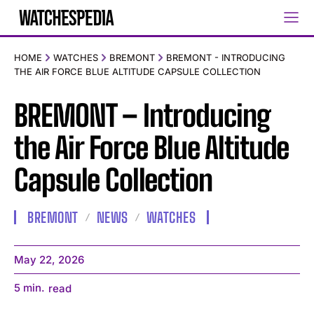
HOME
WATCHES
BREMONT
BREMONT - INTRODUCING
THE AIR FORCE BLUE ALTITUDE CAPSULE COLLECTION
BREMONT – Introducing
the Air Force Blue Altitude
Capsule Collection
BREMONT
NEWS
WATCHES
May 22, 2026
5
min.
read