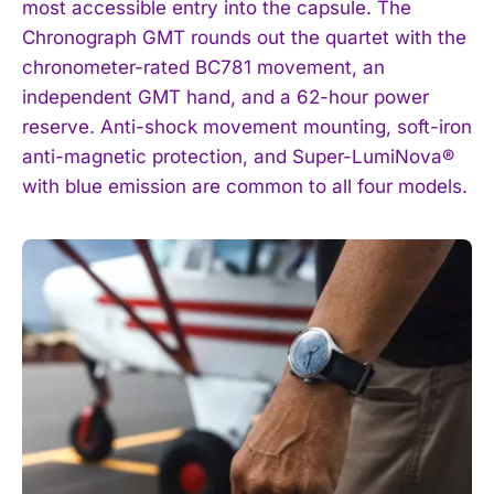
most accessible entry into the capsule. The
Chronograph GMT rounds out the quartet with the
chronometer-rated BC781 movement, an
independent GMT hand, and a 62-hour power
reserve. Anti-shock movement mounting, soft-iron
anti-magnetic protection, and Super-LumiNova®
with blue emission are common to all four models.