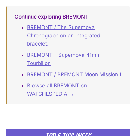
Continue exploring BREMONT
BREMONT / The Supernova
Chronograph on an integrated
bracelet.
BREMONT – Supernova 41mm
Tourbillon
BREMONT / BREMONT Moon Mission I
Browse all BREMONT on
WATCHESPEDIA →