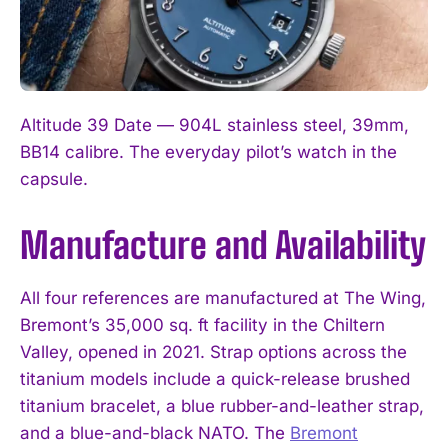
Altitude 39 Date — 904L stainless steel, 39mm,
BB14 calibre. The everyday pilot’s watch in the
capsule.
Manufacture and Availability
I WANT IN
I've read and accept the
Privacy Policy
.
All four references are manufactured at The Wing,
Bremont’s 35,000 sq. ft facility in the Chiltern
Valley, opened in 2021. Strap options across the
titanium models include a quick-release brushed
titanium bracelet, a blue rubber-and-leather strap,
and a blue-and-black NATO. The
Bremont