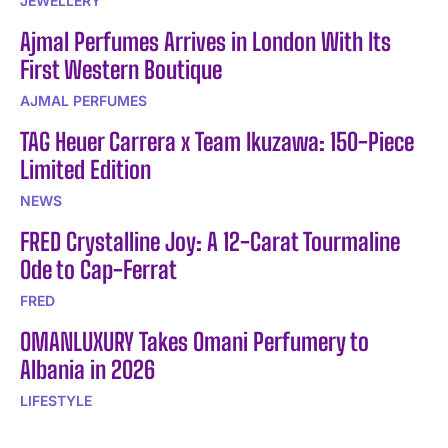
JEWELLERY
Ajmal Perfumes Arrives in London With Its
First Western Boutique
AJMAL PERFUMES
TAG Heuer Carrera x Team Ikuzawa: 150-Piece
Limited Edition
NEWS
FRED Crystalline Joy: A 12-Carat Tourmaline
Ode to Cap-Ferrat
FRED
OMANLUXURY Takes Omani Perfumery to
Albania in 2026
LIFESTYLE