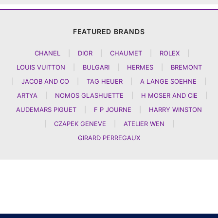
FEATURED BRANDS
CHANEL
|
DIOR
|
CHAUMET
|
ROLEX
|
LOUIS VUITTON
|
BULGARI
|
HERMES
|
BREMONT
|
JACOB AND CO
|
TAG HEUER
|
A LANGE SOEHNE
|
ARTYA
|
NOMOS GLASHUETTE
|
H MOSER AND CIE
|
AUDEMARS PIGUET
|
F P JOURNE
|
HARRY WINSTON
|
CZAPEK GENEVE
|
ATELIER WEN
|
GIRARD PERREGAUX