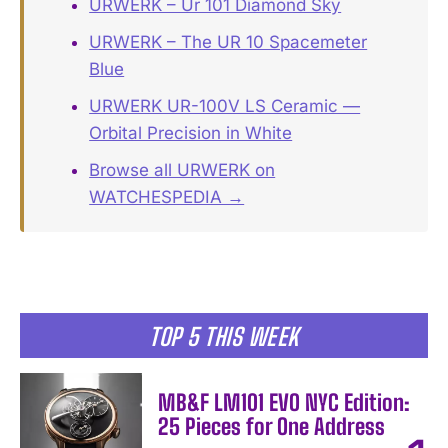
URWERK – Ur 101 Diamond Sky
URWERK – The UR 10 Spacemeter
Blue
URWERK UR-100V LS Ceramic —
Orbital Precision in White
Browse all URWERK on
WATCHESPEDIA →
TOP 5 THIS WEEK
MB&F LM101 EVO NYC Edition:
25 Pieces for One Address