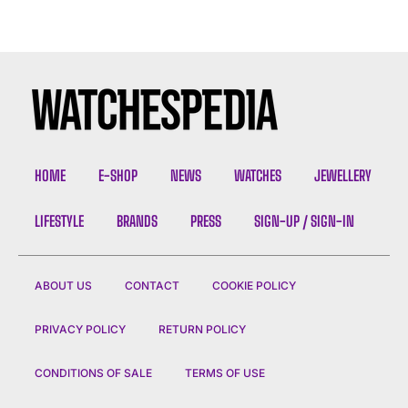
HOME
E-SHOP
NEWS
WATCHES
JEWELLERY
LIFESTYLE
BRANDS
PRESS
SIGN-UP / SIGN-IN
ABOUT US
CONTACT
COOKIE POLICY
PRIVACY POLICY
RETURN POLICY
CONDITIONS OF SALE
TERMS OF USE