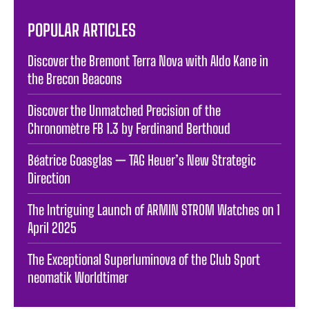
POPULAR ARTICLES
Discover the Bremont Terra Nova with Aldo Kane in
the Brecon Beacons
Discover the Unmatched Precision of the
Chronomètre FB 1.3 by Ferdinand Berthoud
Béatrice Goasglas — TAG Heuer’s New Strategic
Direction
The Intriguing Launch of ARMIN STROM Watches on 1
April 2025
The Exceptional Superluminova of the Club Sport
neomatik Worldtimer