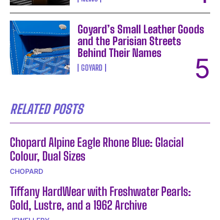
Goyard’s Small Leather Goods
and the Parisian Streets
Behind Their Names
GOYARD
RELATED POSTS
Chopard Alpine Eagle Rhone Blue: Glacial
Colour, Dual Sizes
CHOPARD
Tiffany HardWear with Freshwater Pearls:
Gold, Lustre, and a 1962 Archive