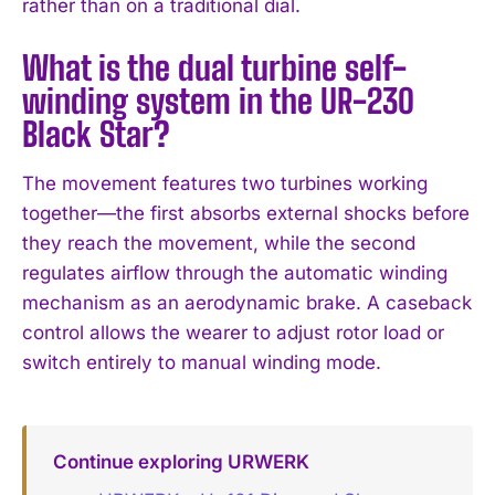
rather than on a traditional dial.
What is the dual turbine self-
winding system in the UR-230
Black Star?
The movement features two turbines working
together—the first absorbs external shocks before
they reach the movement, while the second
regulates airflow through the automatic winding
mechanism as an aerodynamic brake. A caseback
control allows the wearer to adjust rotor load or
switch entirely to manual winding mode.
Continue exploring URWERK