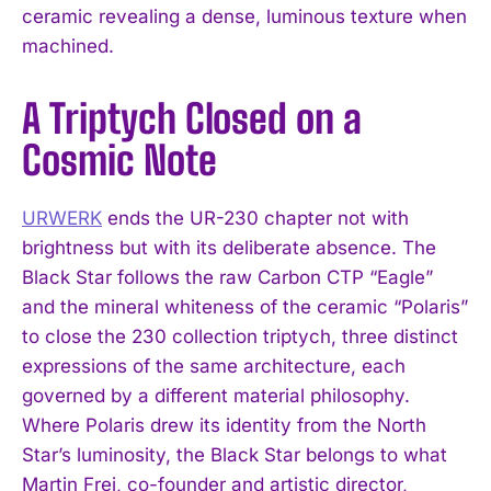
ceramic revealing a dense, luminous texture when
machined.
A Triptych Closed on a
Cosmic Note
URWERK
ends the UR-230 chapter not with
brightness but with its deliberate absence. The
Black Star follows the raw Carbon CTP “Eagle”
and the mineral whiteness of the ceramic “Polaris”
to close the 230 collection triptych, three distinct
expressions of the same architecture, each
governed by a different material philosophy.
Where Polaris drew its identity from the North
Star’s luminosity, the Black Star belongs to what
Martin Frei, co-founder and artistic director,