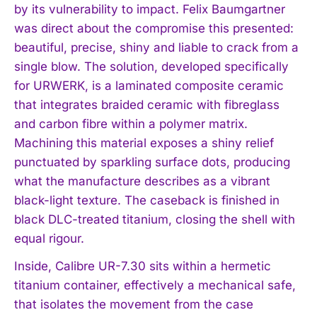
by its vulnerability to impact. Felix Baumgartner
was direct about the compromise this presented:
beautiful, precise, shiny and liable to crack from a
single blow. The solution, developed specifically
for URWERK, is a laminated composite ceramic
that integrates braided ceramic with fibreglass
and carbon fibre within a polymer matrix.
Machining this material exposes a shiny relief
punctuated by sparkling surface dots, producing
what the manufacture describes as a vibrant
black-light texture. The caseback is finished in
black DLC-treated titanium, closing the shell with
equal rigour.
Inside, Calibre UR-7.30 sits within a hermetic
titanium container, effectively a mechanical safe,
that isolates the movement from the case