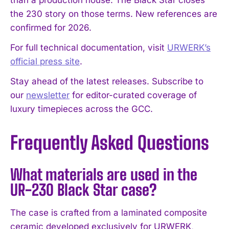
than a production house. The Black Star closes
the 230 story on those terms. New references are
confirmed for 2026.
For full technical documentation, visit
URWERK’s
official press site
.
Stay ahead of the latest releases. Subscribe to
our
newsletter
for editor-curated coverage of
luxury timepieces across the GCC.
Frequently Asked Questions
What materials are used in the
UR-230 Black Star case?
The case is crafted from a laminated composite
ceramic developed exclusively for URWERK,