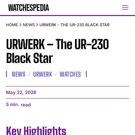
HOME
NEWS
URWERK - THE UR-230 BLACK STAR
URWERK – The UR-230
Black Star
NEWS
URWERK
WATCHES
May 22, 2026
5
min.
read
Key Highlights