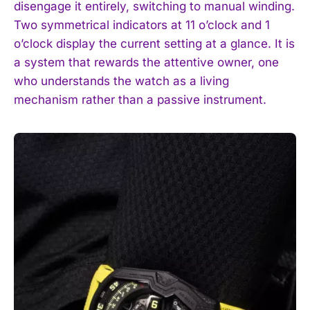
disengage it entirely, switching to manual winding.
Two symmetrical indicators at 11 o’clock and 1
o’clock display the current setting at a glance. It is
a system that rewards the attentive owner, one
who understands the watch as a living
mechanism rather than a passive instrument.