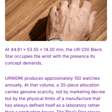
At 44.81 × 53.55 × 14.30 mm, the UR-230 Black
Star occupies the wrist with the presence its
concept demands.
URWERK produces approximately 150 watches
annually. At that volume, a 35-piece allocation
carries genuine scarcity, not by marketing decree
but by the physical limits of a manufacture that
has always defined itself as a laboratory rather