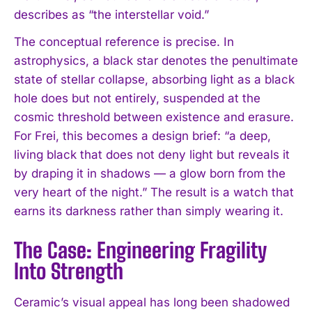
describes as “the interstellar void.”
The conceptual reference is precise. In
astrophysics, a black star denotes the penultimate
state of stellar collapse, absorbing light as a black
hole does but not entirely, suspended at the
cosmic threshold between existence and erasure.
For Frei, this becomes a design brief: “a deep,
living black that does not deny light but reveals it
by draping it in shadows — a glow born from the
very heart of the night.” The result is a watch that
earns its darkness rather than simply wearing it.
The Case: Engineering Fragility
Into Strength
Ceramic’s visual appeal has long been shadowed