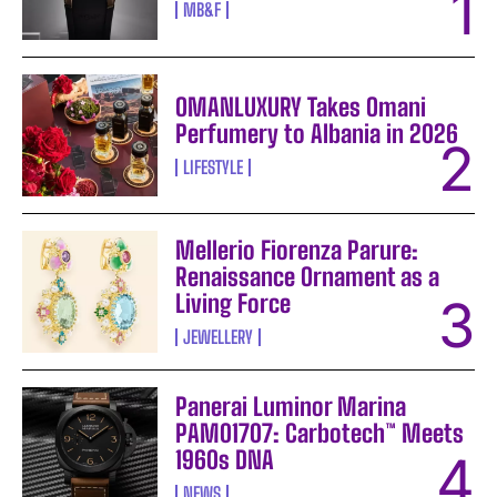
MB&F
OMANLUXURY Takes Omani
Perfumery to Albania in 2026
LIFESTYLE
Mellerio Fiorenza Parure:
Renaissance Ornament as a
Living Force
JEWELLERY
Panerai Luminor Marina
PAM01707: Carbotech™ Meets
1960s DNA
NEWS