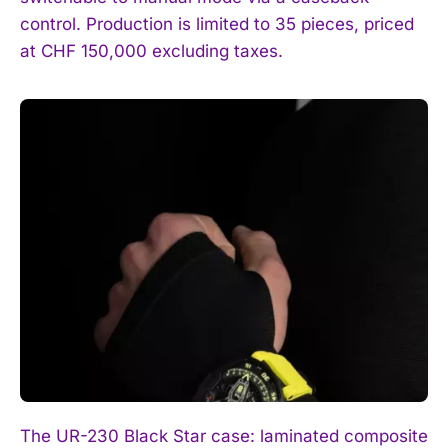
control. Production is limited to 35 pieces, priced
at CHF 150,000 excluding taxes.
The UR-230 Black Star case: laminated composite