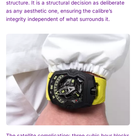
structure. It is a structural decision as deliberate
as any aesthetic one, ensuring the calibre’s
integrity independent of what surrounds it.
The satellite complication: three cubic hour blocks