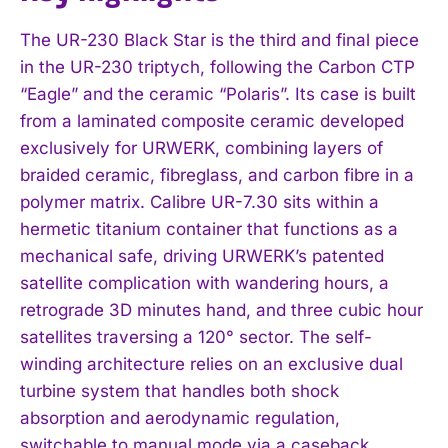
The UR-230 Black Star is the third and final piece
in the UR-230 triptych, following the Carbon CTP
“Eagle” and the ceramic “Polaris”. Its case is built
from a laminated composite ceramic developed
exclusively for URWERK, combining layers of
braided ceramic, fibreglass, and carbon fibre in a
polymer matrix. Calibre UR-7.30 sits within a
hermetic titanium container that functions as a
mechanical safe, driving URWERK’s patented
satellite complication with wandering hours, a
retrograde 3D minutes hand, and three cubic hour
satellites traversing a 120° sector. The self-
winding architecture relies on an exclusive dual
turbine system that handles both shock
absorption and aerodynamic regulation,
switchable to manual mode via a caseback