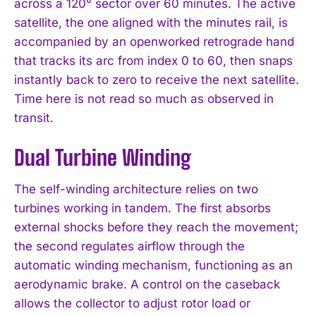
across a 120° sector over 60 minutes. The active
satellite, the one aligned with the minutes rail, is
accompanied by an openworked retrograde hand
that tracks its arc from index 0 to 60, then snaps
instantly back to zero to receive the next satellite.
Time here is not read so much as observed in
transit.
Dual Turbine Winding
The self-winding architecture relies on two
turbines working in tandem. The first absorbs
external shocks before they reach the movement;
the second regulates airflow through the
automatic winding mechanism, functioning as an
aerodynamic brake. A control on the caseback
allows the collector to adjust rotor load or