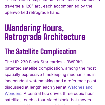
traverse a 120° arc, each accompanied by the
openworked retrograde hand.
Wandering Hours,
Retrograde Architecture
The Satellite Complication
The UR-230 Black Star carries URWERK’s
patented satellite complication, among the most
spatially expressive timekeeping mechanisms in
independent watchmaking and a reference point
discussed at length each year at
Watches and
Wonders
. A central hub drives three cubic hour
satellites, each a four-sided block that moves