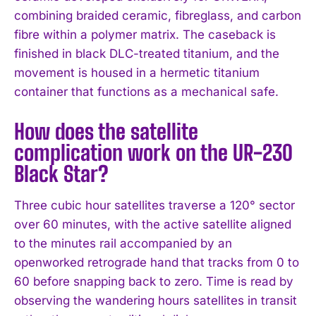
combining braided ceramic, fibreglass, and carbon
fibre within a polymer matrix. The caseback is
finished in black DLC-treated titanium, and the
movement is housed in a hermetic titanium
container that functions as a mechanical safe.
How does the satellite
complication work on the UR-230
Black Star?
Three cubic hour satellites traverse a 120° sector
over 60 minutes, with the active satellite aligned
to the minutes rail accompanied by an
openworked retrograde hand that tracks from 0 to
60 before snapping back to zero. Time is read by
observing the wandering hours satellites in transit