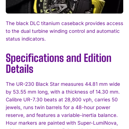
The black DLC titanium caseback provides access
to the dual turbine winding control and automatic
status indicators.
Specifications and Edition
Details
The UR-230 Black Star measures 44.81 mm wide
by 53.55 mm long, with a thickness of 14.30 mm.
Calibre UR-7.30 beats at 28,800 vph, carries 50
jewels, runs twin barrels for a 48-hour power
reserve, and features a variable-inertia balance.
Hour markers are painted with Super-LumiNova,