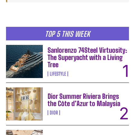
TOP 5 THIS WEEK
Sanlorenzo 74Steel Virtuosity:
The Superyacht with a Living
Tree
LIFESTYLE
Dior Summer Riviera Brings
the Côte d’Azur to Malaysia
DIOR