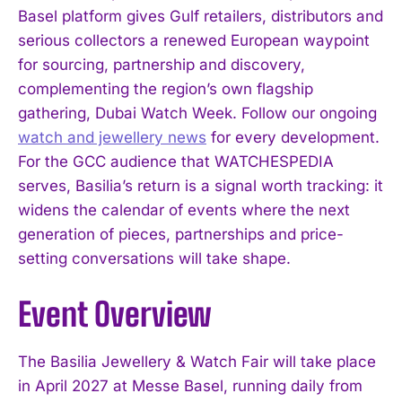
Basel platform gives Gulf retailers, distributors and
serious collectors a renewed European waypoint
for sourcing, partnership and discovery,
complementing the region’s own flagship
gathering, Dubai Watch Week. Follow our ongoing
watch and jewellery news
for every development.
For the GCC audience that WATCHESPEDIA
serves, Basilia’s return is a signal worth tracking: it
I WANT IN
widens the calendar of events where the next
generation of pieces, partnerships and price-
I've read and accept the
Privacy Policy
.
setting conversations will take shape.
Event Overview
The Basilia Jewellery & Watch Fair will take place
in April 2027 at Messe Basel, running daily from