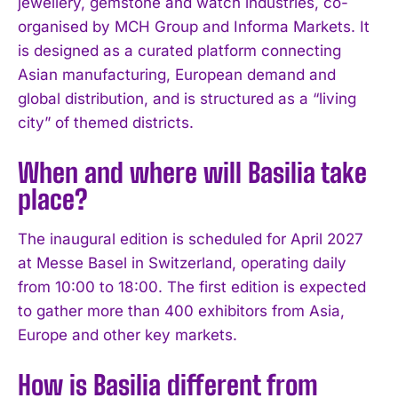
jewellery, gemstone and watch industries, co-
organised by MCH Group and Informa Markets. It
is designed as a curated platform connecting
Asian manufacturing, European demand and
global distribution, and is structured as a “living
city” of themed districts.
When and where will Basilia take
place?
The inaugural edition is scheduled for April 2027
at Messe Basel in Switzerland, operating daily
from 10:00 to 18:00. The first edition is expected
to gather more than 400 exhibitors from Asia,
Europe and other key markets.
How is Basilia different from