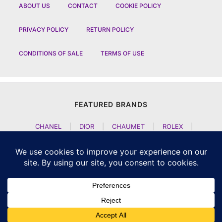
ABOUT US
CONTACT
COOKIE POLICY
PRIVACY POLICY
RETURN POLICY
CONDITIONS OF SALE
TERMS OF USE
FEATURED BRANDS
CHANEL
|
DIOR
|
CHAUMET
|
ROLEX
|
LOUIS VUITTON
|
BULGARI
|
HERMES
|
BREMONT
|
JACOB AND CO
|
TAG HEUER
|
A LANGE SOEHNE
|
ARTYA
|
NOMOS GLASHUETTE
|
H MOSER AND CIE
|
AUDEMARS PIGUET
|
F P JOURNE
|
HARRY WINSTON
|
CZAPEK GENEVE
|
ATELIER WEN
|
GIRARD PERREGAUX