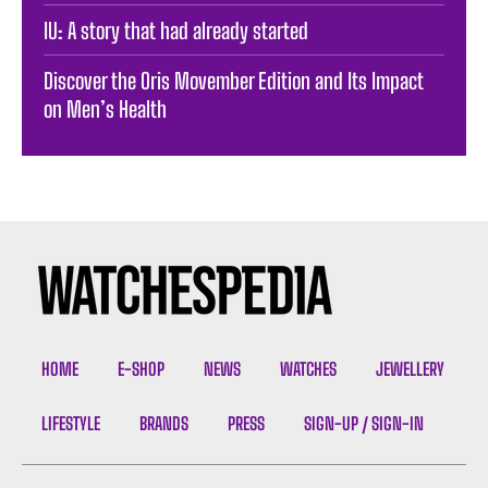
IU: A story that had already started
Discover the Oris Movember Edition and Its Impact
on Men’s Health
HOME
E-SHOP
NEWS
WATCHES
JEWELLERY
LIFESTYLE
BRANDS
PRESS
SIGN-UP / SIGN-IN