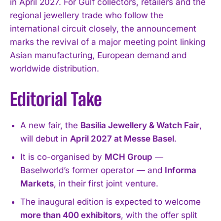
in April 2027. For Gulf collectors, retailers and the
regional jewellery trade who follow the
international circuit closely, the announcement
marks the revival of a major meeting point linking
Asian manufacturing, European demand and
worldwide distribution.
Editorial Take
A new fair, the
Basilia Jewellery & Watch Fair
,
will debut in
April 2027 at Messe Basel
.
It is co-organised by
MCH Group
—
Baselworld’s former operator — and
Informa
Markets
, in their first joint venture.
The inaugural edition is expected to welcome
more than 400 exhibitors
, with the offer split