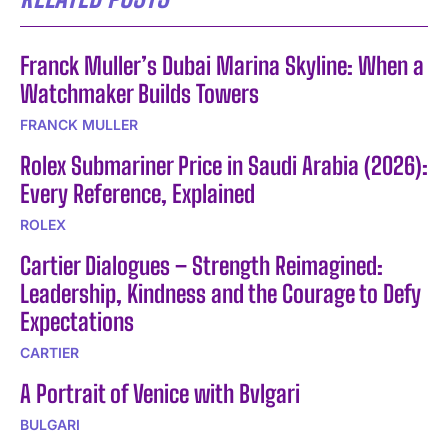
Franck Muller’s Dubai Marina Skyline: When a
Watchmaker Builds Towers
FRANCK MULLER
Rolex Submariner Price in Saudi Arabia (2026):
Every Reference, Explained
ROLEX
Cartier Dialogues – Strength Reimagined:
Leadership, Kindness and the Courage to Defy
Expectations
CARTIER
A Portrait of Venice with Bvlgari
BULGARI