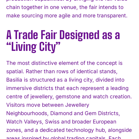
chain together in one venue, the fair intends to
make sourcing more agile and more transparent.
A Trade Fair Designed as a
“Living City”
The most distinctive element of the concept is
spatial. Rather than rows of identical stands,
Basilia is structured as a living city, divided into
immersive districts that each represent a leading
centre of jewellery, gemstone and watch creation.
Visitors move between Jewellery
Neighbourhoods, Diamond and Gem Districts,
Watch Valleys, Swiss and broader European
zones, and a dedicated technology hub, alongside
areas inspired by global trading capitals. Each