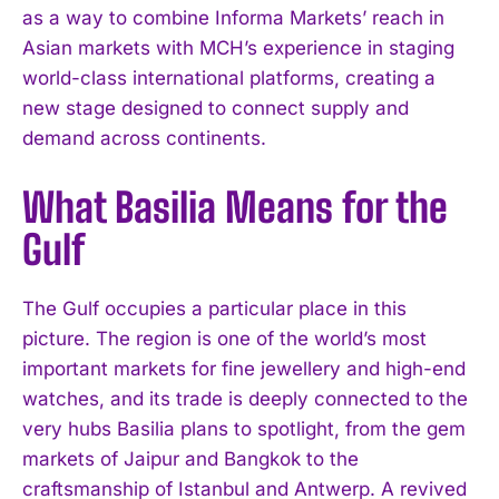
as a way to combine Informa Markets’ reach in
Asian markets with MCH’s experience in staging
world-class international platforms, creating a
new stage designed to connect supply and
demand across continents.
What Basilia Means for the
Gulf
The Gulf occupies a particular place in this
picture. The region is one of the world’s most
important markets for fine jewellery and high-end
watches, and its trade is deeply connected to the
very hubs Basilia plans to spotlight, from the gem
markets of Jaipur and Bangkok to the
craftsmanship of Istanbul and Antwerp. A revived