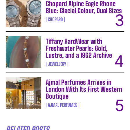
Chopard Alpine Eagle Rhone
Blue: Glacial Colour, Dual Sizes
CHOPARD
Tiffany HardWear with
Freshwater Pearls: Gold,
Lustre, and a 1962 Archive
JEWELLERY
Ajmal Perfumes Arrives in
London With Its First Western
Boutique
AJMAL PERFUMES
RELATED POSTS