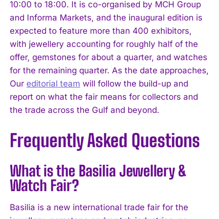
10:00 to 18:00. It is co-organised by MCH Group
and Informa Markets, and the inaugural edition is
expected to feature more than 400 exhibitors,
with jewellery accounting for roughly half of the
offer, gemstones for about a quarter, and watches
for the remaining quarter. As the date approaches,
Our
editorial team
will follow the build-up and
report on what the fair means for collectors and
the trade across the Gulf and beyond.
Frequently Asked Questions
What is the Basilia Jewellery &
Watch Fair?
Basilia is a new international trade fair for the