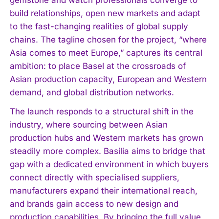
build relationships, open new markets and adapt
to the fast-changing realities of global supply
chains. The tagline chosen for the project, “where
Asia comes to meet Europe,” captures its central
ambition: to place Basel at the crossroads of
Asian production capacity, European and Western
demand, and global distribution networks.
The launch responds to a structural shift in the
industry, where sourcing between Asian
production hubs and Western markets has grown
steadily more complex. Basilia aims to bridge that
gap with a dedicated environment in which buyers
connect directly with specialised suppliers,
manufacturers expand their international reach,
and brands gain access to new design and
production capabilities. By bringing the full value