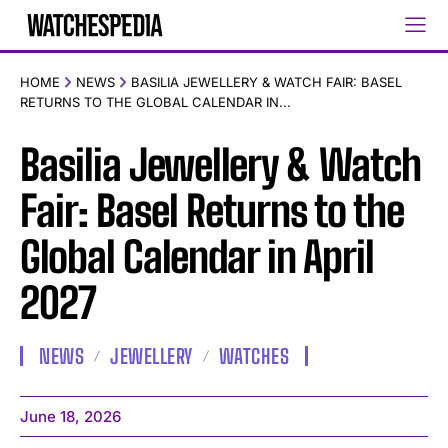
HOME
NEWS
BASILIA JEWELLERY & WATCH FAIR: BASEL
RETURNS TO THE GLOBAL CALENDAR IN...
Basilia Jewellery & Watch
Fair: Basel Returns to the
Global Calendar in April
2027
NEWS
JEWELLERY
WATCHES
June 18, 2026