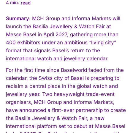
4
min.
read
Summary:
MCH Group and Informa Markets will
launch the Basilia Jewellery & Watch Fair at
Messe Basel in April 2027, gathering more than
400 exhibitors under an ambitious “living city”
format that signals Basel’s return to the
international watch and jewellery calendar.
For the first time since Baselworld faded from the
calendar, the Swiss city of Basel is preparing to
reclaim a central place in the global watch and
jewellery year. Two heavyweight trade-event
organisers, MCH Group and Informa Markets,
have announced a first-ever partnership to create
the Basilia Jewellery & Watch Fair, a new
international platform set to debut at Messe Basel