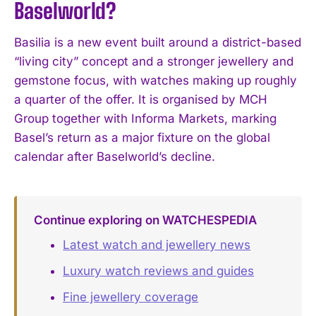
Baselworld?
Basilia is a new event built around a district-based
“living city” concept and a stronger jewellery and
gemstone focus, with watches making up roughly
a quarter of the offer. It is organised by MCH
Group together with Informa Markets, marking
Basel’s return as a major fixture on the global
calendar after Baselworld’s decline.
Continue exploring on WATCHESPEDIA
Latest watch and jewellery news
Luxury watch reviews and guides
Fine jewellery coverage