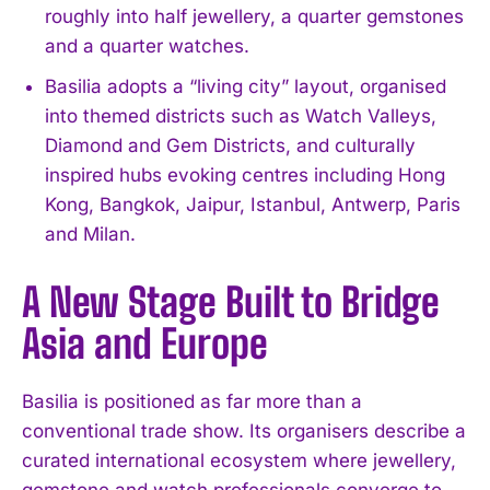
roughly into half jewellery, a quarter gemstones
and a quarter watches.
Basilia adopts a “living city” layout, organised
into themed districts such as Watch Valleys,
Diamond and Gem Districts, and culturally
inspired hubs evoking centres including Hong
Kong, Bangkok, Jaipur, Istanbul, Antwerp, Paris
and Milan.
A New Stage Built to Bridge
Asia and Europe
Basilia is positioned as far more than a
conventional trade show. Its organisers describe a
curated international ecosystem where jewellery,
gemstone and watch professionals converge to