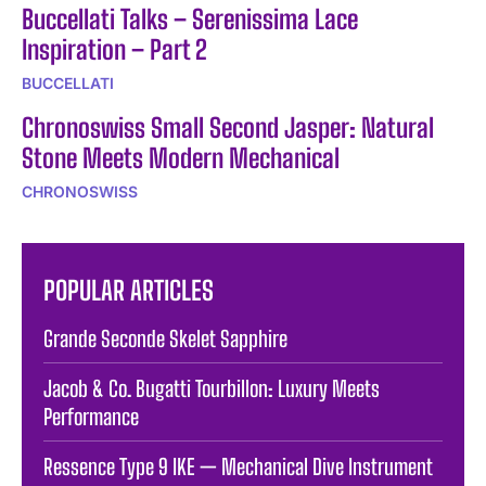
Buccellati Talks – Serenissima Lace
Inspiration – Part 2
BUCCELLATI
Chronoswiss Small Second Jasper: Natural
Stone Meets Modern Mechanical
CHRONOSWISS
POPULAR ARTICLES
Grande Seconde Skelet Sapphire
Jacob & Co. Bugatti Tourbillon: Luxury Meets
Performance
Ressence Type 9 IKE — Mechanical Dive Instrument