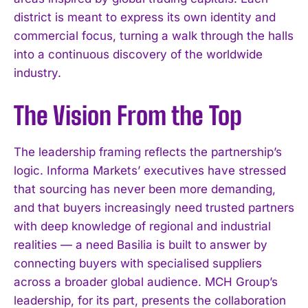
district is meant to express its own identity and
commercial focus, turning a walk through the halls
into a continuous discovery of the worldwide
industry.
The Vision From the Top
The leadership framing reflects the partnership’s
logic. Informa Markets’ executives have stressed
that sourcing has never been more demanding,
and that buyers increasingly need trusted partners
with deep knowledge of regional and industrial
realities — a need Basilia is built to answer by
connecting buyers with specialised suppliers
across a broader global audience. MCH Group’s
leadership, for its part, presents the collaboration