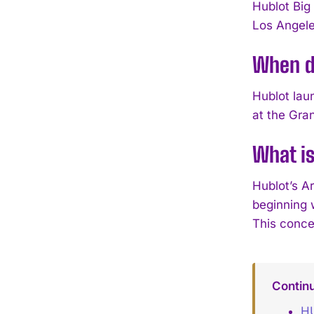
Hublot Big
Los Angele
When di
Hublot lau
at the Gra
What is
Hublot’s Ar
beginning 
This conce
Contin
HU