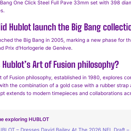
 Bang One Click Steel Full Pave 33mm set with 398 diam
s.
d Hublot launch the Big Bang collecti
nched the Big Bang in 2005, marking a new phase for the
nd Prix d’Horlogerie de Genève.
 Hublot’s Art of Fusion philosophy?
t of Fusion philosophy, established in 1980, explores co
with the combination of a gold case with a rubber strap
pt extends to modern timepieces and collaborations acr
ue exploring HUBLOT
BLOT – Dresses David Bailey At The 2026 NFL Draft 