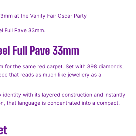
eel Full Pave 33mm.
teel Full Pave 33mm
m for the same red carpet. Set with 398 diamonds,
ece that reads as much like jewellery as a
 identity with its layered construction and instantly
n, that language is concentrated into a compact,
et