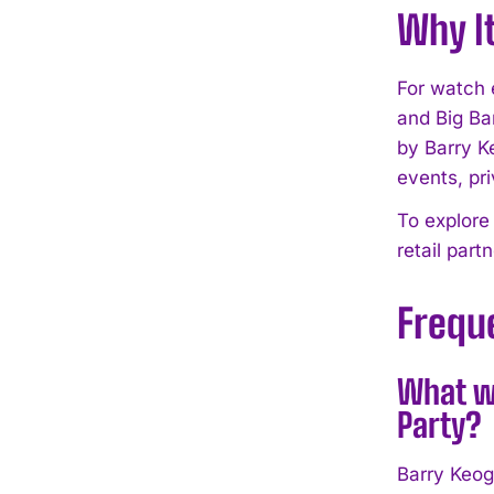
Why I
For watch 
and Big Ba
by Barry K
events, pri
To explore
retail part
Frequ
What wa
Party?
Barry Keog