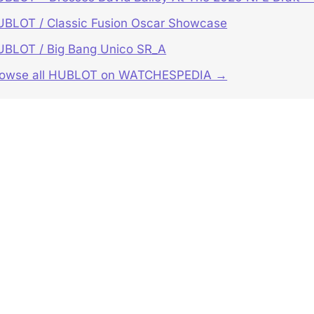
BLOT / Classic Fusion Oscar Showcase
BLOT / Big Bang Unico SR_A
rowse all HUBLOT on WATCHESPEDIA →