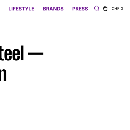
LIFESTYLE
BRANDS
PRESS
CHF 0
teel —
n