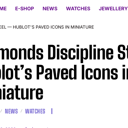
ME
E-SHOP
NEWS
WATCHES
JEWELLERY
EEL — HUBLOT'S PAVED ICONS IN MINIATURE
monds Discipline S
lot’s Paved Icons i
iature
NEWS
WATCHES