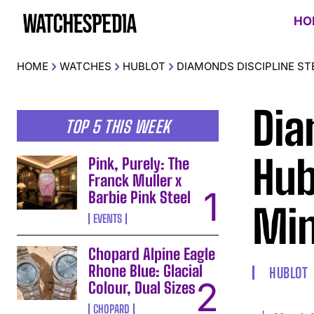
HO
HOME
WATCHES
HUBLOT
DIAMONDS DISCIPLINE ST
Dia
TOP 5 THIS WEEK
Hub
Pink, Purely: The
Franck Muller x
Barbie Pink Steel
Min
EVENTS
Chopard Alpine Eagle
Rhone Blue: Glacial
HUBLOT
Colour, Dual Sizes
CHOPARD