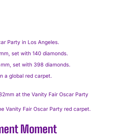
car Party in Los Angeles.
2mm, set with 140 diamonds.
33mm, set with 398 diamonds.
n a global red carpet.
e Vanity Fair Oscar Party red carpet.
tement Moment