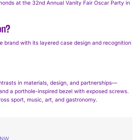
onds at the 32nd Annual Vanity Fair Oscar Party in
on?
 brand with its layered case design and recognition
ntrasts in materials, design, and partnerships—
 and a porthole-inspired bezel with exposed screws.
oss sport, music, art, and gastronomy.
– NW