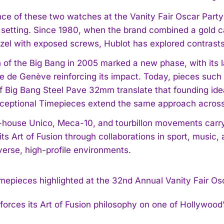
ce of these two watches at the Vanity Fair Oscar Party 
setting. Since 1980, when the brand combined a gold ca
ezel with exposed screws, Hublot has explored contrasts 
 of the Big Bang in 2005 marked a new phase, with its l
ie de Genève reinforcing its impact. Today, pieces suc
I WANT IN
 of Big Bang Steel Pave 32mm translate that founding ide
xceptional Timepieces extend the same approach acros
I've read and accept the
Privacy Policy
.
n-house Unico, Meca-10, and tourbillon movements carry 
ts Art of Fusion through collaborations in sport, music,
verse, high-profile environments.
nforces its Art of Fusion philosophy on one of Hollywood