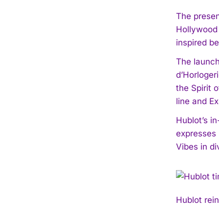
The presen
Hollywood 
inspired b
The launch
d’Horloger
the Spirit
line and E
Hublot’s i
expresses i
Vibes in di
Hublot rei