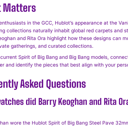
t Matters
enthusiasts in the GCC, Hublot’s appearance at the Vani
ng collections naturally inhabit global red carpets and
eoghan and Rita Ora highlight how these designs can 
vate gatherings, and curated collections.
 current Spirit of Big Bang and Big Bang models, connect
ner and identify the pieces that best align with your per
ently Asked Questions
tches did Barry Keoghan and Rita Ora 
han wore the Hublot Spirit of Big Bang Steel Pave 32mm