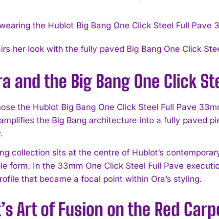
airs her look with the fully paved Big Bang One Click St
ra and the Big Bang One Click S
hose the Hublot Big Bang One Click Steel Full Pave 33m
mplifies the Big Bang architecture into a fully paved pi
.
g collection sits at the centre of Hublot’s contemporary
le form. In the 33mm One Click Steel Full Pave executio
ofile that became a focal point within Ora’s styling.
’s Art of Fusion on the Red Carp