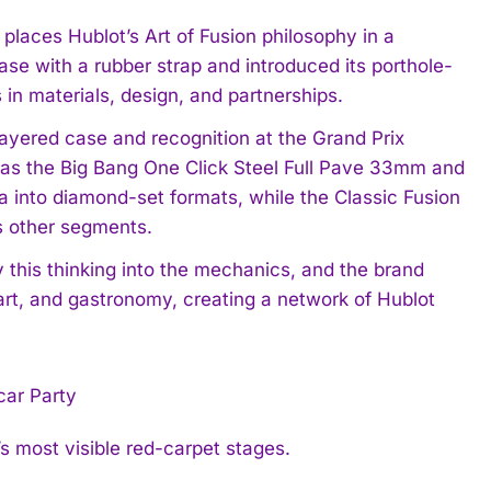
places Hublot’s Art of Fusion philosophy in a
se with a rubber strap and introduced its porthole-
in materials, design, and partnerships.
ayered case and recognition at the Grand Prix
h as the Big Bang One Click Steel Full Pave 33mm and
a into diamond-set formats, while the Classic Fusion
s other segments.
this thinking into the mechanics, and the brand
 art, and gastronomy, creating a network of Hublot
’s most visible red-carpet stages.