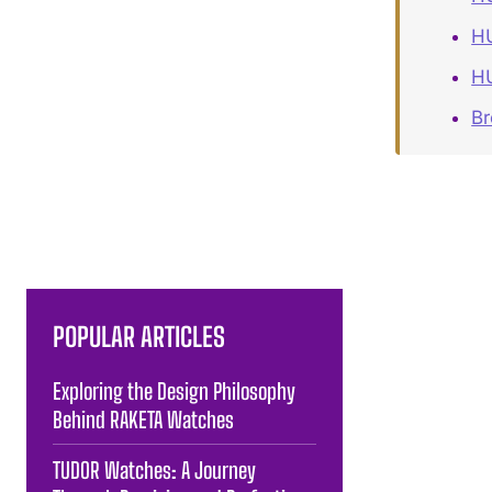
HU
HU
B
POPULAR ARTICLES
Exploring the Design Philosophy
Behind RAKETA Watches
TUDOR Watches: A Journey