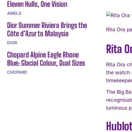
Eleven Hulls, One Vision
AMELS
Dior Summer Riviera Brings the
Rita Ora p
Côte d’Azur to Malaysia
DIOR
Rita O
Chopard Alpine Eagle Rhone
Blue: Glacial Colour, Dual Sizes
Rita Ora c
CHOPARD
the watch a
timekeeper
The Big Ban
recognisab
luminous pr
Hublot