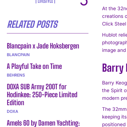
LIFESTYLE
At the 32n
creations 
RELATED POSTS
Click Stee
Hublot rel
photograph
Blancpain x Jade Hoksbergen
image and 
BLANCPAIN
Barry 
A Playful Take on Time
BEHRENS
Barry Keog
DOXA SUB Army 200T for
the Spirit
Hodinkee: 250-Piece Limited
modern pre
Edition
The 32mm f
DOXA
keeping it
Amels 60 by Damen Yachting:
positioned