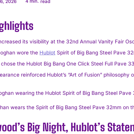
4
min.
6, 2026
read
ghlights
ncreased its visibility at the 32nd Annual Vanity Fair Os
eoghan wore the
Hublot
Spirit of Big Bang Steel Pave 3
a chose the Hublot Big Bang One Click Steel Full Pave 
arance reinforced Hublot’s “Art of Fusion” philosophy o
han wears the Spirit of Big Bang Steel Pave 32mm on th
wood’s Big Night, Hublot’s Sta