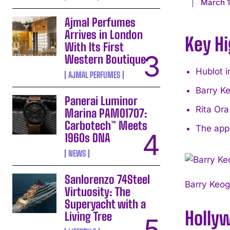
March 1
Ajmal Perfumes
Arrives in London
Key Hi
With Its First
Western Boutique
Hublot i
AJMAL PERFUMES
Barry K
Panerai Luminor
Rita Or
Marina PAM01707:
Carbotech™ Meets
The appe
1960s DNA
NEWS
Sanlorenzo 74Steel
Barry Keog
Virtuosity: The
Superyacht with a
Holly
Living Tree