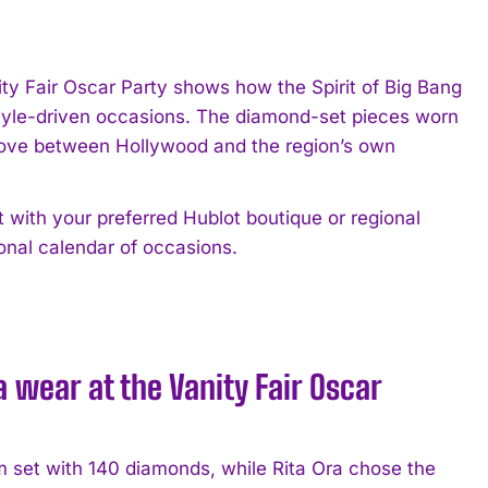
ty Fair Oscar Party shows how the Spirit of Big Bang
 style-driven occasions. The diamond-set pieces worn
move between Hollywood and the region’s own
 with your preferred Hublot boutique or regional
sonal calendar of occasions.
wear at the Vanity Fair Oscar
 set with 140 diamonds, while Rita Ora chose the