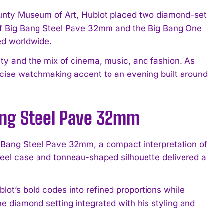
ounty Museum of Art, Hublot placed two diamond-set
t of Big Bang Steel Pave 32mm and the Big Bang One
ed worldwide.
ty and the mix of cinema, music, and fashion. As
ecise watchmaking accent to an evening built around
Bang Steel Pave 32mm
g Bang Steel Pave 32mm, a compact interpretation of
steel case and tonneau-shaped silhouette delivered a
ot’s bold codes into refined proportions while
e diamond setting integrated with his styling and