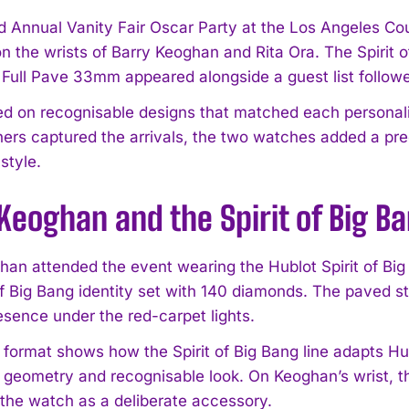
d Annual Vanity Fair Oscar Party at the Los Angeles C
on the wrists of Barry Keoghan and Rita Ora. The Spiri
l Full Pave 33mm appeared alongside a guest list follow
ied on recognisable designs that matched each personali
ers captured the arrivals, the two watches added a pr
style.
Keoghan and the Spirit of Big 
han attended the event wearing the Hublot Spirit of Bi
 of Big Bang identity set with 140 diamonds. The paved 
sence under the red-carpet lights.
ormat shows how the Spirit of Big Bang line adapts Hubl
s geometry and recognisable look. On Keoghan’s wrist, th
 the watch as a deliberate accessory.