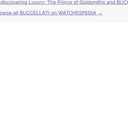
discovering Luxury: The Prince of Goldsmiths and BUC
rowse all BUCCELLATI on WATCHESPEDIA →