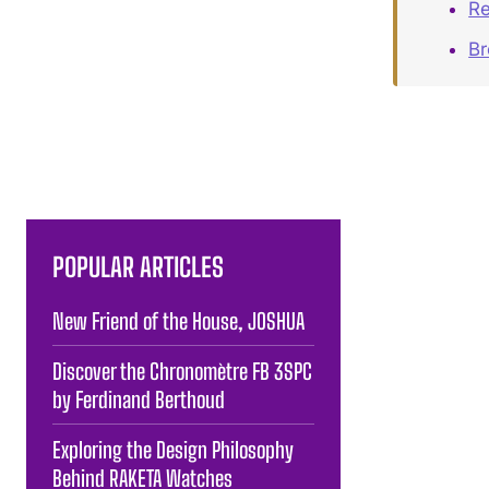
Re
B
POPULAR ARTICLES
New Friend of the House, JOSHUA
Discover the Chronomètre FB 3SPC
by Ferdinand Berthoud
Exploring the Design Philosophy
Behind RAKETA Watches