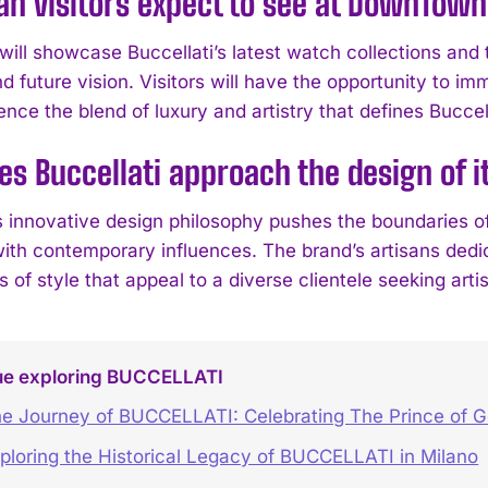
n visitors expect to see at DownTow
ill showcase Buccellati’s latest watch collections and th
d future vision. Visitors will have the opportunity to i
nce the blend of luxury and artistry that defines Buccell
s Buccellati approach the design of i
’s innovative design philosophy pushes the boundaries o
ith contemporary influences. The brand’s artisans dedic
 of style that appeal to a diverse clientele seeking arti
ue exploring BUCCELLATI
e Journey of BUCCELLATI: Celebrating The Prince of G
ploring the Historical Legacy of BUCCELLATI in Milano