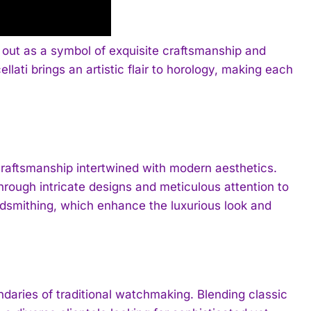
 out as a symbol of exquisite craftsmanship and
ati brings an artistic flair to horology, making each
l craftsmanship intertwined with modern aesthetics.
hrough intricate designs and meticulous attention to
oldsmithing, which enhance the luxurious look and
ndaries of traditional watchmaking. Blending classic