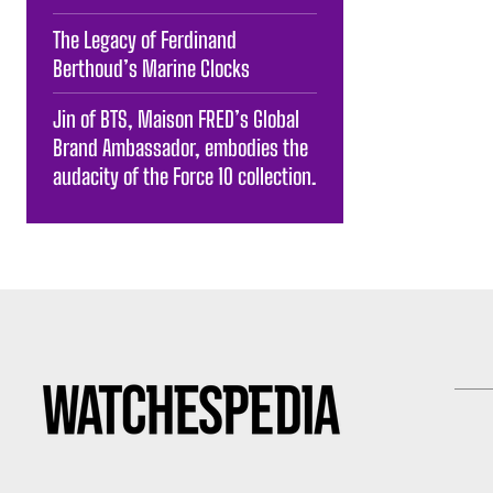
The Legacy of Ferdinand
Berthoud’s Marine Clocks
Jin of BTS, Maison FRED’s Global
Brand Ambassador, embodies the
audacity of the Force 10 collection.