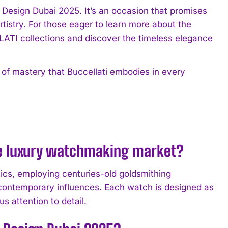
 Design Dubai 2025. It’s an occasion that promises
artistry. For those eager to learn more about the
ATI collections and discover the timeless elegance
t of mastery that Buccellati embodies in every
he luxury watchmaking market?
ics, employing centuries-old goldsmithing
 contemporary influences. Each watch is designed as
us attention to detail.