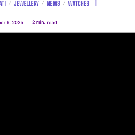
ATI
JEWELLERY
NEWS
WATCHES
2
min.
er 6, 2025
read