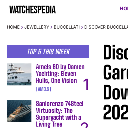
HO
HOME
JEWELLERY
BUCCELLATI
DISCOVER BUCCELLA
Dis
TOP 5 THIS WEEK
Gar
Amels 60 by Damen
Yachting: Eleven
Hulls, One Vision
Dow
AMELS
Sanlorenzo 74Steel
20
Virtuosity: The
Superyacht with a
Living Tree