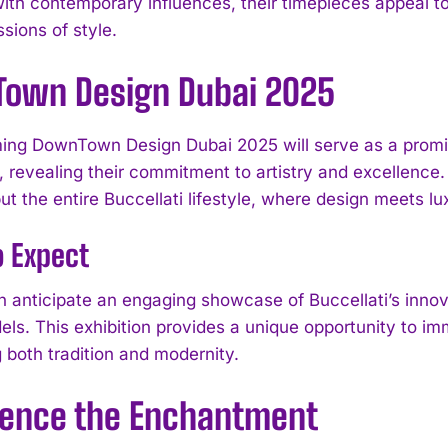
ith contemporary influences, their timepieces appeal to 
sions of style.
own Design Dubai 2025
ng DownTown Design Dubai 2025 will serve as a promine
, revealing their commitment to artistry and excellence. T
t the entire Buccellati lifestyle, where design meets lu
o Expect
an anticipate an engaging showcase of Buccellati’s inno
ls. This exhibition provides a unique opportunity to imm
I WANT IN
 both tradition and modernity.
I've read and accept the
Privacy Policy
.
ience the Enchantment