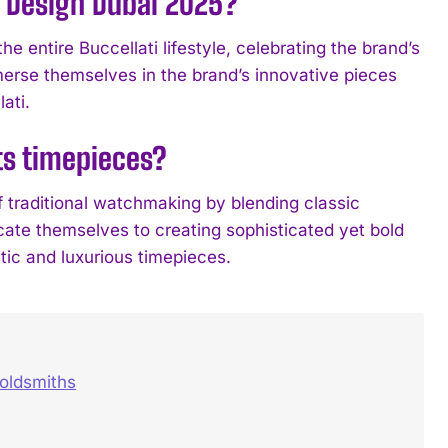
n Design Dubai 2025?
e entire Buccellati lifestyle, celebrating the brand’s
mmerse themselves in the brand’s innovative pieces
ati.
ts timepieces?
f traditional watchmaking by blending classic
ate themselves to creating sophisticated yet bold
stic and luxurious timepieces.
oldsmiths