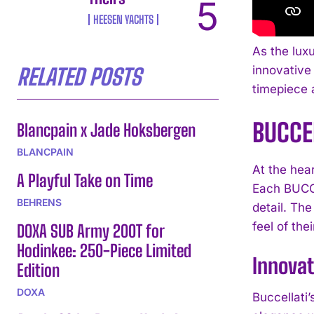
HEESEN YACHTS
As the lux
innovative 
RELATED POSTS
timepiece a
BUCCE
Blancpain x Jade Hoksbergen
BLANCPAIN
At the hear
A Playful Take on Time
Each BUCCE
BEHRENS
detail. Th
feel of the
DOXA SUB Army 200T for
Hodinkee: 250-Piece Limited
Innovat
Edition
DOXA
Buccellati’