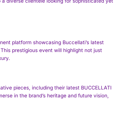
a diverse clientele looking for sophisticated yet
nt platform showcasing Buccellati’s latest
his prestigious event will highlight not just
xury.
vative pieces, including their latest BUCCELLATI
erse in the brand’s heritage and future vision,