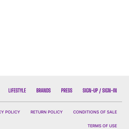
LIFESTYLE
BRANDS
PRESS
SIGN-UP / SIGN-IN
CY POLICY
RETURN POLICY
CONDITIONS OF SALE
TERMS OF USE