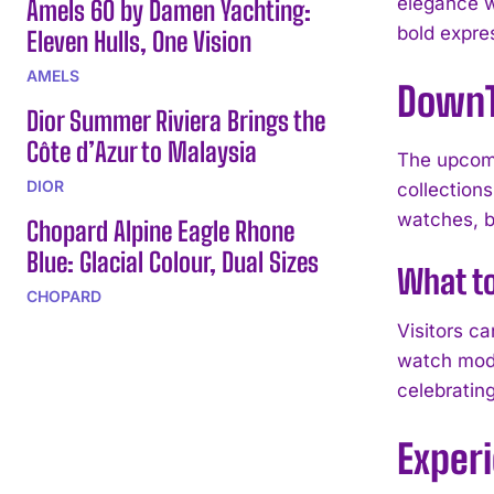
elegance w
Amels 60 by Damen Yachting:
bold expres
Eleven Hulls, One Vision
AMELS
DownT
Dior Summer Riviera Brings the
Côte d’Azur to Malaysia
The upcomi
DIOR
collections
watches, bu
Chopard Alpine Eagle Rhone
Blue: Glacial Colour, Dual Sizes
What t
CHOPARD
Visitors c
watch mode
celebrating
Exper