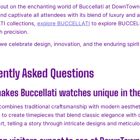
 out on the enchanting world of Buccellati at DownTown
and captivate all attendees with its blend of luxury and 
I collections,
explore BUCCELLATI
to explore BUCCELL
h precision.
 we celebrate design, innovation, and the enduring spiri
ently Asked Questions
akes Buccellati watches unique in t
 combines traditional craftsmanship with modern aesthet
 to create timepieces that blend classic elegance with
rt, telling a story through intricate designs and meticulo