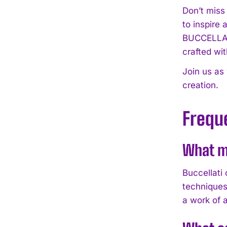
Don’t miss
to inspire 
BUCCELLAT
crafted wit
Join us as
creation.
Frequ
What m
Buccellati
techniques
a work of a