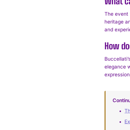
What ca
The event w
heritage an
and experie
How doe
Buccellati
elegance w
expressions
Contin
Th
Ex