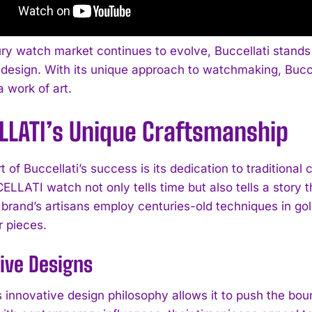
ury watch market continues to evolve, Buccellati stands
design. With its unique approach to watchmaking, Buccell
 work of art.
LLATI’s Unique Craftsmanship
t of Buccellati’s success is its dedication to traditiona
LLATI watch not only tells time but also tells a story t
e brand’s artisans employ centuries-old techniques in g
ir pieces.
ive Designs
s innovative design philosophy allows it to push the bou