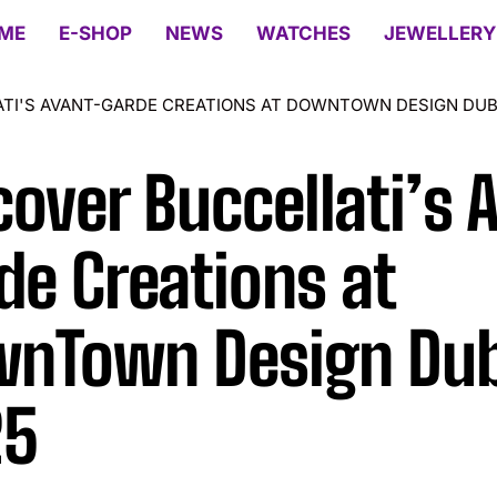
ME
E-SHOP
NEWS
WATCHES
JEWELLERY
TI'S AVANT-GARDE CREATIONS AT DOWNTOWN DESIGN DUB
cover Buccellati’s 
de Creations at
nTown Design Dub
25