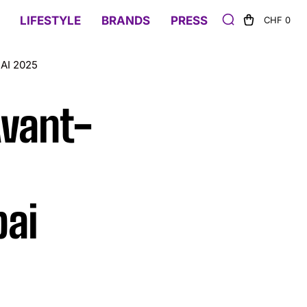
LIFESTYLE
BRANDS
PRESS
CHF 0
AI 2025
Avant-
ai