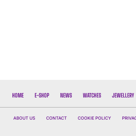
HOME
E-SHOP
NEWS
WATCHES
JEWELLERY
ABOUT US
CONTACT
COOKIE POLICY
PRIVA