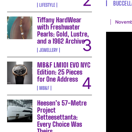
BUCCELL
LIFESTYLE
Tiffany HardWear
Novemb
with Freshwater
Pearls: Gold, Lustre,
and a 1962 Archive
JEWELLERY
MB&F LM101 EVO NYC
Edition: 25 Pieces
for One Address
MB&F
Heesen’s 57-Metre
Project
Setteesettanta:
Every Choice Was
Theirs