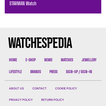
STARMAN Watch
HOME
E-SHOP
NEWS
WATCHES
JEWELLERY
LIFESTYLE
BRANDS
PRESS
SIGN-UP / SIGN-IN
ABOUT US
CONTACT
COOKIE POLICY
PRIVACY POLICY
RETURN POLICY