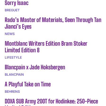
Sorry Isaac
BREGUET
Rado’s Master of Materials, Seen Through Tan
Jianci’s Eyes
NEWS
Montblanc Writers Edition Bram Stoker
Limited Edition 8
LIFESTYLE
Blancpain x Jade Hoksbergen
BLANCPAIN
A Playful Take on Time
BEHRENS
DOXA SUB Army 200T for Hodinkee: 250-Piece