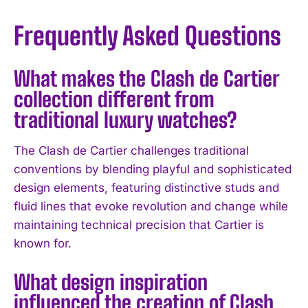
Frequently Asked Questions
What makes the Clash de Cartier
collection different from
traditional luxury watches?
The Clash de Cartier challenges traditional
conventions by blending playful and sophisticated
design elements, featuring distinctive studs and
fluid lines that evoke revolution and change while
maintaining technical precision that Cartier is
known for.
What design inspiration
I WANT IN
influenced the creation of Clash