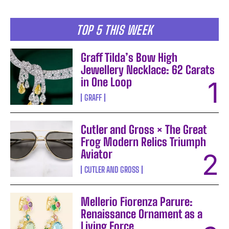
TOP 5 THIS WEEK
Graff Tilda’s Bow High
Jewellery Necklace: 62 Carats
in One Loop
GRAFF
Cutler and Gross × The Great
Frog Modern Relics Triumph
Aviator
CUTLER AND GROSS
Mellerio Fiorenza Parure:
Renaissance Ornament as a
Living Force