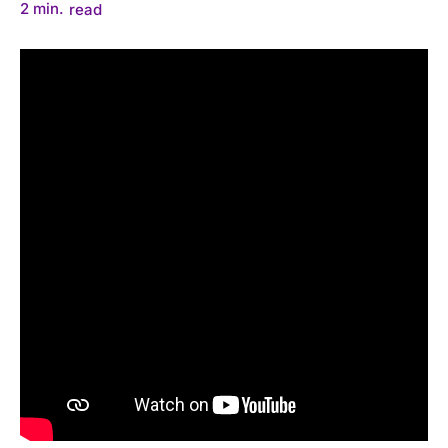
2
min.
read