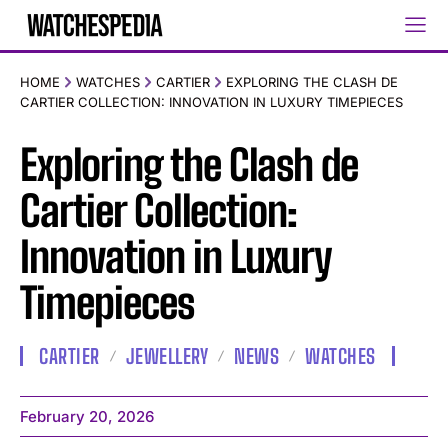
HOME
WATCHES
CARTIER
EXPLORING THE CLASH DE
CARTIER COLLECTION: INNOVATION IN LUXURY TIMEPIECES
Exploring the Clash de
Cartier Collection:
Innovation in Luxury
Timepieces
CARTIER
JEWELLERY
NEWS
WATCHES
February 20, 2026