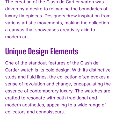
The creation of the Clash de Cartier watch was
driven by a desire to reimagine the boundaries of
luxury timepieces. Designers drew inspiration from
various artistic movements, making the collection
a canvas that showcases creativity akin to
modern art.
Unique Design Elements
One of the standout features of the Clash de
Cartier watch is its bold design. With its distinctive
studs and fluid lines, the collection often evokes a
sense of revolution and change, encapsulating the
essence of contemporary luxury. The watches are
crafted to resonate with both traditional and
modern aesthetics, appealing to a wide range of
collectors and connoisseurs.