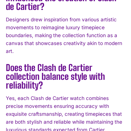
de Cartier?
I've read and accept the
Privacy Policy
.
Designers drew inspiration from various artistic
movements to reimagine luxury timepiece
boundaries, making the collection function as a
canvas that showcases creativity akin to modern
art.
Does the Clash de Cartier
collection balance style with
reliability?
Yes, each Clash de Cartier watch combines
precise movements ensuring accuracy with
exquisite craftsmanship, creating timepieces that
are both stylish and reliable while maintaining the
luxurious standards expected from Cartier.