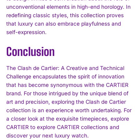
unconventional elements in high-end horology. In
redefining classic styles, this collection proves
that luxury can also embrace playfulness and
self-expression.
Conclusion
The Clash de Cartier: A Creative and Technical
Challenge encapsulates the spirit of innovation
that has become synonymous with the CARTIER
brand. For those intrigued by the unique blend of
art and precision, exploring the Clash de Cartier
collection is an experience worth undertaking. For
a closer look at the exquisite timepieces, explore
CARTIER to explore CARTIER collections and
discover your next luxury watch.