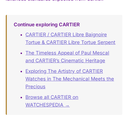
Continue exploring CARTIER
CARTIER / CARTIER Libre Baignoire
Tortue & CARTIER Libre Tortue Serpent
The Timeless Appeal of Paul Mescal
and CARTIER’s Cinematic Heritage
Exploring The Artistry of CARTIER
Watches in The Mechanical Meets the
Precious
Browse all CARTIER on
WATCHESPEDIA →