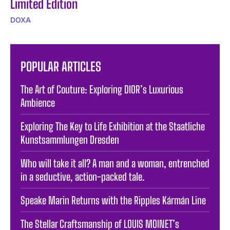
Limited Edition
DOXA
POPULAR ARTICLES
The Art of Couture: Exploring DIOR’s Luxurious
Ambience
Exploring The Key to Life Exhibition at the Staatliche
Kunstsammlungen Dresden
Who will take it all? A man and a woman, entrenched
in a seductive, action-packed tale.
Speake Marin Returns with the Ripples Kármán Line
The Stellar Craftsmanship of LOUIS MOINET’s