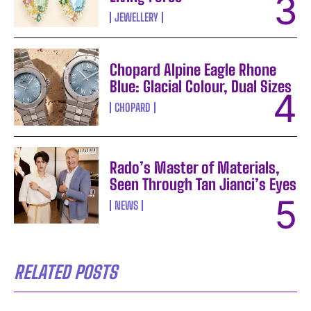
JEWELLERY
Chopard Alpine Eagle Rhone
Blue: Glacial Colour, Dual Sizes
CHOPARD
Rado’s Master of Materials,
Seen Through Tan Jianci’s Eyes
NEWS
RELATED POSTS