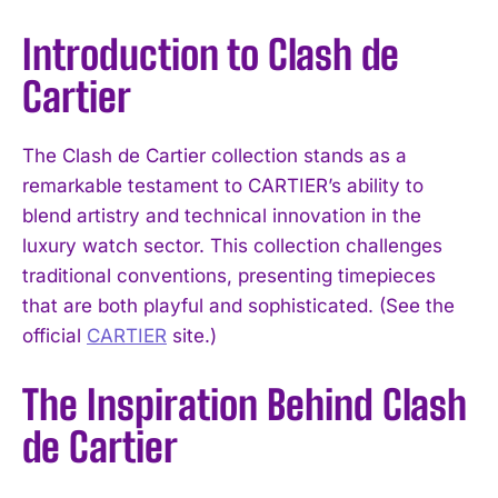
Introduction to Clash de
Cartier
The Clash de Cartier collection stands as a
remarkable testament to CARTIER’s ability to
blend artistry and technical innovation in the
luxury watch sector. This collection challenges
traditional conventions, presenting timepieces
that are both playful and sophisticated. (See the
official
CARTIER
site.)
The Inspiration Behind Clash
de Cartier