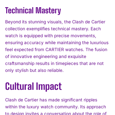
Technical Mastery
Beyond its stunning visuals, the Clash de Cartier
collection exemplifies technical mastery. Each
watch is equipped with precise movements,
ensuring accuracy while maintaining the luxurious
feel expected from CARTIER watches. The fusion
of innovative engineering and exquisite
craftsmanship results in timepieces that are not
only stylish but also reliable.
Cultural Impact
Clash de Cartier has made significant ripples
within the luxury watch community. Its approach
to design invites a conversation about the role of