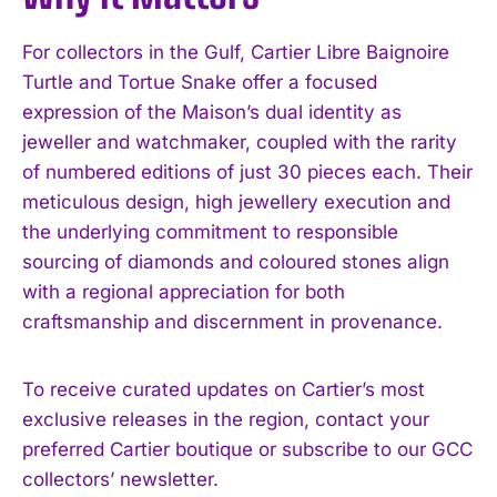
For collectors in the Gulf, Cartier Libre Baignoire
Turtle and Tortue Snake offer a focused
expression of the Maison’s dual identity as
jeweller and watchmaker, coupled with the rarity
of numbered editions of just 30 pieces each. Their
meticulous design, high jewellery execution and
the underlying commitment to responsible
sourcing of diamonds and coloured stones align
with a regional appreciation for both
craftsmanship and discernment in provenance.
To receive curated updates on Cartier’s most
exclusive releases in the region, contact your
preferred Cartier boutique or subscribe to our GCC
collectors’ newsletter.