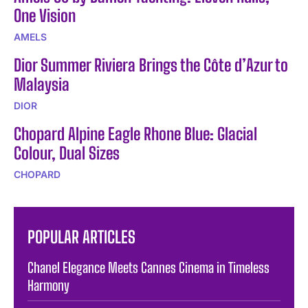
One Vision
AMELS
Dior Summer Riviera Brings the Côte d’Azur to
Malaysia
DIOR
Chopard Alpine Eagle Rhone Blue: Glacial
Colour, Dual Sizes
CHOPARD
POPULAR ARTICLES
Chanel Elegance Meets Cannes Cinema in Timeless
Harmony