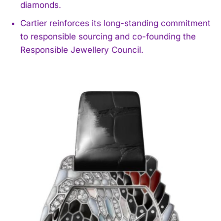
diamonds.
Cartier reinforces its long-standing commitment
to responsible sourcing and co-founding the
Responsible Jewellery Council.