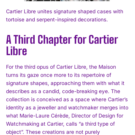
Cartier Libre unites signature shaped cases with
tortoise and serpent-inspired decorations.
A Third Chapter for Cartier
Libre
For the third opus of Cartier Libre, the Maison
turns its gaze once more to its repertoire of
signature shapes, approaching them with what it
describes as a candid, code-breaking eye. The
collection is conceived as a space where Cartier’s
identity as a jeweller and watchmaker merges into
what Marie-Laure Cérède, Director of Design for
Watchmaking at Cartier, calls “a third type of
object”. These creations are not purely