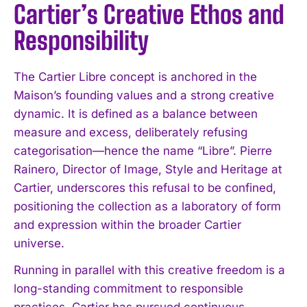
Cartier’s Creative Ethos and
Responsibility
The Cartier Libre concept is anchored in the
Maison’s founding values and a strong creative
dynamic. It is defined as a balance between
measure and excess, deliberately refusing
categorisation—hence the name “Libre”. Pierre
Rainero, Director of Image, Style and Heritage at
Cartier, underscores this refusal to be confined,
positioning the collection as a laboratory of form
and expression within the broader Cartier
universe.
Running in parallel with this creative freedom is a
long-standing commitment to responsible
practices. Cartier has pursued continuous