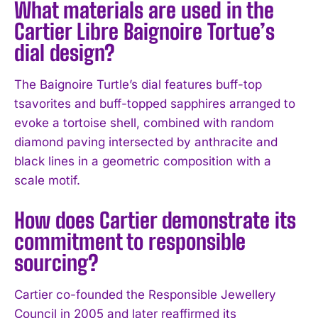
What materials are used in the
Cartier Libre Baignoire Tortue’s
dial design?
The Baignoire Turtle’s dial features buff-top
tsavorites and buff-topped sapphires arranged to
evoke a tortoise shell, combined with random
diamond paving intersected by anthracite and
black lines in a geometric composition with a
scale motif.
How does Cartier demonstrate its
commitment to responsible
sourcing?
Cartier co-founded the Responsible Jewellery
Council in 2005 and later reaffirmed its