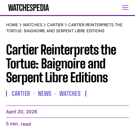
HOME
WATCHES
CARTIER
CARTIER REINTERPRETS THE
TORTUE: BAIGNOIRE AND SERPENT LIBRE EDITIONS
Cartier Reinterprets the
Tortue: Baignoire and
Serpent Libre Editions
CARTIER
NEWS
WATCHES
April 20, 2026
5
min.
read