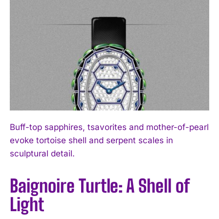
Buff-top sapphires, tsavorites and mother-of-pearl
evoke tortoise shell and serpent scales in
sculptural detail.
Baignoire Turtle: A Shell of
Light