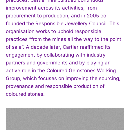
improvement across its activities, from
procurement to production, and in 2005 co-
founded the Responsible Jewellery Council. This
organisation works to uphold responsible
practices “from the mines all the way to the point
of sale”. A decade later, Cartier reaffirmed its
engagement by collaborating with industry
partners and governments and by playing an
active role in the Coloured Gemstones Working
Group, which focuses on improving the sourcing,
provenance and responsible production of
coloured stones.