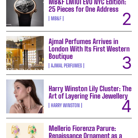
MB&F LM101 EVO NYC Edition:
25 Pieces for One Address
MB&F
Ajmal Perfumes Arrives in
London With Its First Western
Boutique
AJMAL PERFUMES
Harry Winston Lily Cluster: The
Art of Layering Fine Jewellery
HARRY WINSTON
Mellerio Fiorenza Parure:
Renaissance Ornament as a