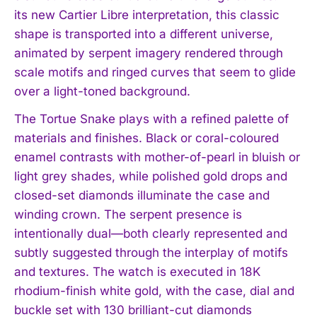
its new Cartier Libre interpretation, this classic
shape is transported into a different universe,
animated by serpent imagery rendered through
scale motifs and ringed curves that seem to glide
over a light-toned background.
The Tortue Snake plays with a refined palette of
materials and finishes. Black or coral-coloured
enamel contrasts with mother-of-pearl in bluish or
light grey shades, while polished gold drops and
closed-set diamonds illuminate the case and
I WANT IN
winding crown. The serpent presence is
I've read and accept the
Privacy Policy
.
intentionally dual—both clearly represented and
subtly suggested through the interplay of motifs
and textures. The watch is executed in 18K
rhodium-finish white gold, with the case, dial and
buckle set with 130 brilliant-cut diamonds