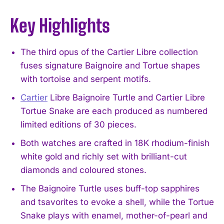
Key Highlights
The third opus of the Cartier Libre collection
fuses signature Baignoire and Tortue shapes
with tortoise and serpent motifs.
Cartier
Libre Baignoire Turtle and Cartier Libre
Tortue Snake are each produced as numbered
limited editions of 30 pieces.
Both watches are crafted in 18K rhodium-finish
white gold and richly set with brilliant-cut
diamonds and coloured stones.
The Baignoire Turtle uses buff-top sapphires
and tsavorites to evoke a shell, while the Tortue
Snake plays with enamel, mother-of-pearl and