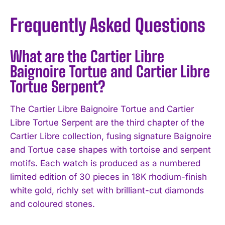
Frequently Asked Questions
What are the Cartier Libre
Baignoire Tortue and Cartier Libre
Tortue Serpent?
The Cartier Libre Baignoire Tortue and Cartier
Libre Tortue Serpent are the third chapter of the
Cartier Libre collection, fusing signature Baignoire
and Tortue case shapes with tortoise and serpent
motifs. Each watch is produced as a numbered
limited edition of 30 pieces in 18K rhodium-finish
white gold, richly set with brilliant-cut diamonds
and coloured stones.