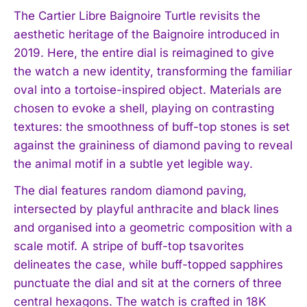
The Cartier Libre Baignoire Turtle revisits the
aesthetic heritage of the Baignoire introduced in
2019. Here, the entire dial is reimagined to give
the watch a new identity, transforming the familiar
oval into a tortoise-inspired object. Materials are
chosen to evoke a shell, playing on contrasting
textures: the smoothness of buff-top stones is set
against the graininess of diamond paving to reveal
the animal motif in a subtle yet legible way.
The dial features random diamond paving,
intersected by playful anthracite and black lines
and organised into a geometric composition with a
scale motif. A stripe of buff-top tsavorites
delineates the case, while buff-topped sapphires
punctuate the dial and sit at the corners of three
central hexagons. The watch is crafted in 18K