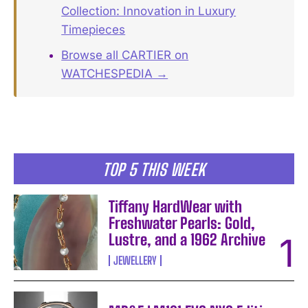
Collection: Innovation in Luxury
Timepieces
Browse all CARTIER on
WATCHESPEDIA →
TOP 5 THIS WEEK
Tiffany HardWear with
Freshwater Pearls: Gold,
Lustre, and a 1962 Archive
JEWELLERY