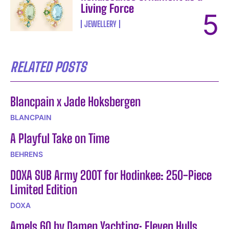
Living Force
JEWELLERY
RELATED POSTS
Blancpain x Jade Hoksbergen
BLANCPAIN
A Playful Take on Time
BEHRENS
DOXA SUB Army 200T for Hodinkee: 250-Piece
Limited Edition
DOXA
Amels 60 by Damen Yachting: Eleven Hulls,