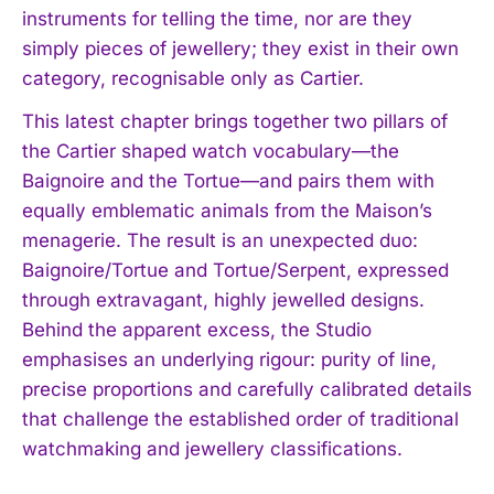
instruments for telling the time, nor are they
simply pieces of jewellery; they exist in their own
category, recognisable only as Cartier.
This latest chapter brings together two pillars of
the Cartier shaped watch vocabulary—the
Baignoire and the Tortue—and pairs them with
equally emblematic animals from the Maison’s
menagerie. The result is an unexpected duo:
Baignoire/Tortue and Tortue/Serpent, expressed
through extravagant, highly jewelled designs.
Behind the apparent excess, the Studio
emphasises an underlying rigour: purity of line,
precise proportions and carefully calibrated details
that challenge the established order of traditional
watchmaking and jewellery classifications.