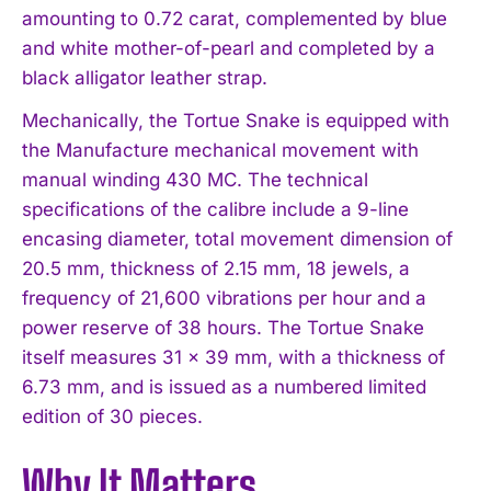
amounting to 0.72 carat, complemented by blue
and white mother-of-pearl and completed by a
black alligator leather strap.
Mechanically, the Tortue Snake is equipped with
the Manufacture mechanical movement with
manual winding 430 MC. The technical
specifications of the calibre include a 9-line
encasing diameter, total movement dimension of
20.5 mm, thickness of 2.15 mm, 18 jewels, a
frequency of 21,600 vibrations per hour and a
power reserve of 38 hours. The Tortue Snake
itself measures 31 x 39 mm, with a thickness of
6.73 mm, and is issued as a numbered limited
edition of 30 pieces.
Why It Matters