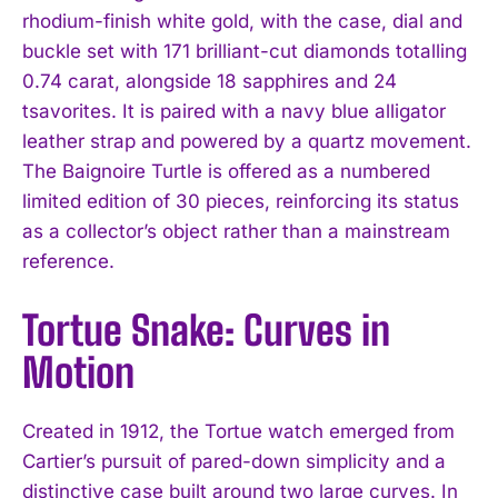
rhodium-finish white gold, with the case, dial and
buckle set with 171 brilliant-cut diamonds totalling
0.74 carat, alongside 18 sapphires and 24
tsavorites. It is paired with a navy blue alligator
leather strap and powered by a quartz movement.
The Baignoire Turtle is offered as a numbered
limited edition of 30 pieces, reinforcing its status
as a collector’s object rather than a mainstream
reference.
Tortue Snake: Curves in
Motion
Created in 1912, the Tortue watch emerged from
Cartier’s pursuit of pared-down simplicity and a
distinctive case built around two large curves. In