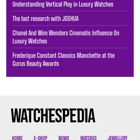
Understanding Vertical Play in Luxury Watches
The last research with JOSHUA
Chanel And Wim Wenders Cinematic Influence On
Luxury Watches
Frederique Constant Classics Manchette at the
Gurus Beauty Awards
HOME
E-SHOP
NEWS
WATCHES
JEWELLERY