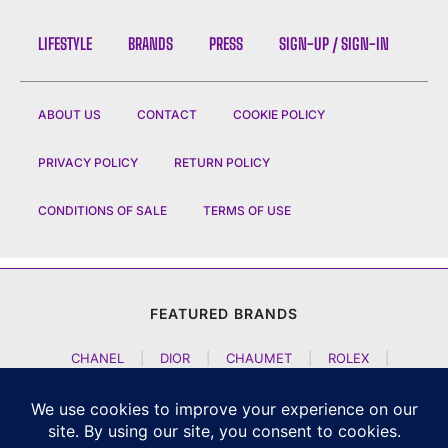
LIFESTYLE
BRANDS
PRESS
SIGN-UP / SIGN-IN
ABOUT US
CONTACT
COOKIE POLICY
PRIVACY POLICY
RETURN POLICY
CONDITIONS OF SALE
TERMS OF USE
FEATURED BRANDS
CHANEL
|
DIOR
|
CHAUMET
|
ROLEX
|
LOUIS VUITTON
|
BULGARI
|
HERMES
|
BREMONT
|
JACOB AND CO
|
TAG HEUER
|
A LANGE SOEHNE
|
ARTYA
|
NOMOS GLASHUETTE
|
H MOSER AND CIE
|