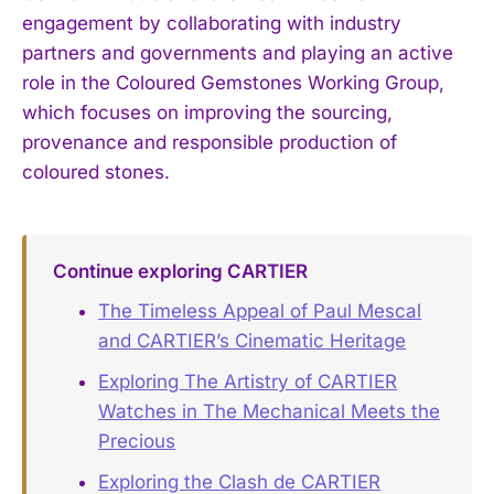
engagement by collaborating with industry
partners and governments and playing an active
role in the Coloured Gemstones Working Group,
which focuses on improving the sourcing,
provenance and responsible production of
coloured stones.
Continue exploring CARTIER
The Timeless Appeal of Paul Mescal
and CARTIER’s Cinematic Heritage
Exploring The Artistry of CARTIER
Watches in The Mechanical Meets the
Precious
Exploring the Clash de CARTIER