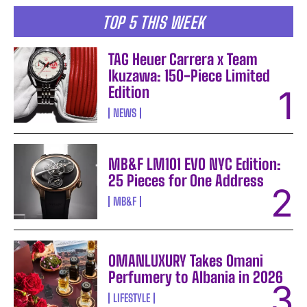
TOP 5 THIS WEEK
TAG Heuer Carrera x Team
Ikuzawa: 150-Piece Limited
Edition
NEWS
MB&F LM101 EVO NYC Edition:
25 Pieces for One Address
MB&F
OMANLUXURY Takes Omani
Perfumery to Albania in 2026
LIFESTYLE