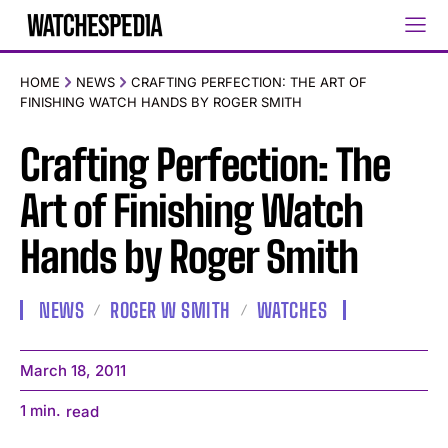
HOME
NEWS
CRAFTING PERFECTION: THE ART OF
FINISHING WATCH HANDS BY ROGER SMITH
Crafting Perfection: The
Art of Finishing Watch
Hands by Roger Smith
NEWS
ROGER W SMITH
WATCHES
March 18, 2011
1
min.
read