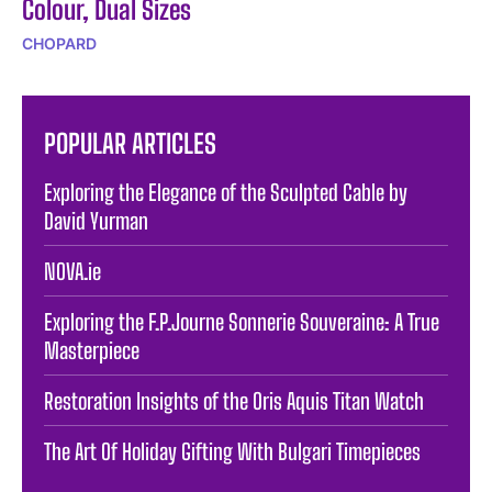
Colour, Dual Sizes
CHOPARD
POPULAR ARTICLES
Exploring the Elegance of the Sculpted Cable by
David Yurman
NOVA.ie
Exploring the F.P.Journe Sonnerie Souveraine: A True
Masterpiece
Restoration Insights of the Oris Aquis Titan Watch
The Art Of Holiday Gifting With Bulgari Timepieces