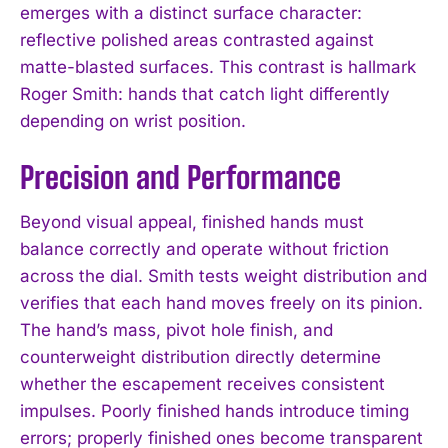
emerges with a distinct surface character:
reflective polished areas contrasted against
matte-blasted surfaces. This contrast is hallmark
Roger Smith: hands that catch light differently
depending on wrist position.
Precision and Performance
Beyond visual appeal, finished hands must
balance correctly and operate without friction
across the dial. Smith tests weight distribution and
verifies that each hand moves freely on its pinion.
The hand’s mass, pivot hole finish, and
counterweight distribution directly determine
whether the escapement receives consistent
impulses. Poorly finished hands introduce timing
errors; properly finished ones become transparent