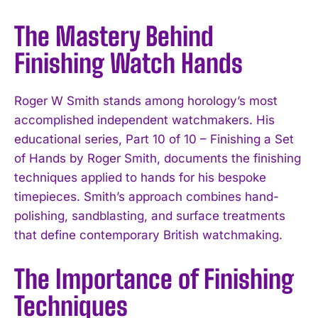
The Mastery Behind
Finishing Watch Hands
Roger W Smith stands among horology’s most
accomplished independent watchmakers. His
educational series, Part 10 of 10 – Finishing a Set
of Hands by Roger Smith, documents the finishing
techniques applied to hands for his bespoke
timepieces. Smith’s approach combines hand-
polishing, sandblasting, and surface treatments
that define contemporary British watchmaking.
The Importance of Finishing
Techniques