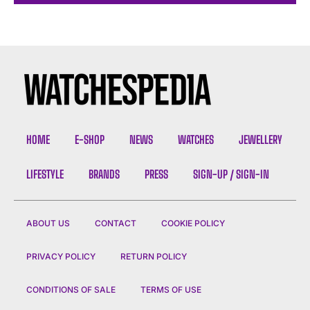
HOME
E-SHOP
NEWS
WATCHES
JEWELLERY
LIFESTYLE
BRANDS
PRESS
SIGN-UP / SIGN-IN
ABOUT US
CONTACT
COOKIE POLICY
PRIVACY POLICY
RETURN POLICY
CONDITIONS OF SALE
TERMS OF USE