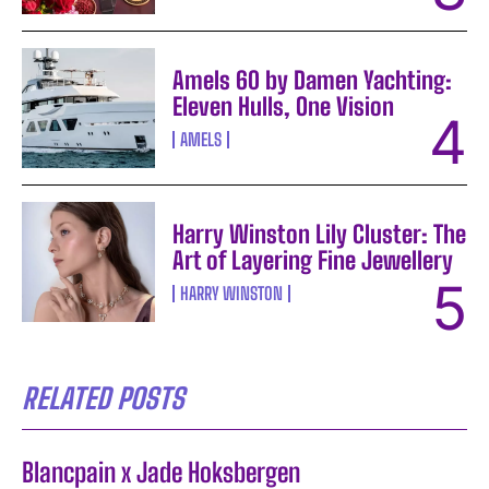
Amels 60 by Damen Yachting:
Eleven Hulls, One Vision
AMELS
Harry Winston Lily Cluster: The
Art of Layering Fine Jewellery
HARRY WINSTON
RELATED POSTS
Blancpain x Jade Hoksbergen