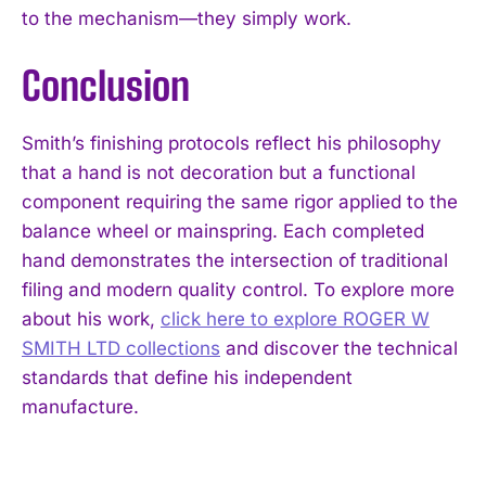
to the mechanism—they simply work.
Conclusion
Smith’s finishing protocols reflect his philosophy
that a hand is not decoration but a functional
component requiring the same rigor applied to the
balance wheel or mainspring. Each completed
hand demonstrates the intersection of traditional
filing and modern quality control. To explore more
about his work,
click here to explore ROGER W
SMITH LTD collections
and discover the technical
standards that define his independent
manufacture.
I WANT IN
I've read and accept the
Privacy Policy
.