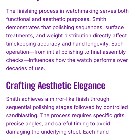
The finishing process in watchmaking serves both
functional and aesthetic purposes. Smith
demonstrates that polishing sequences, surface
treatments, and weight distribution directly affect
timekeeping accuracy and hand longevity. Each
operation—from initial polishing to final assembly
checks—influences how the watch performs over
decades of use.
Crafting Aesthetic Elegance
Smith achieves a mirror-like finish through
sequential polishing stages followed by controlled
sandblasting. The process requires specific grits,
precise angles, and careful timing to avoid
damaging the underlying steel. Each hand