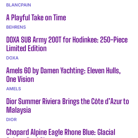
BLANCPAIN
A Playful Take on Time
BEHRENS
DOXA SUB Army 200T for Hodinkee: 250-Piece
Limited Edition
DOXA
Amels 60 by Damen Yachting: Eleven Hulls,
One Vision
AMELS
Dior Summer Riviera Brings the Côte d’Azur to
Malaysia
DIOR
Chopard Alpine Eagle Rhone Blue: Glacial