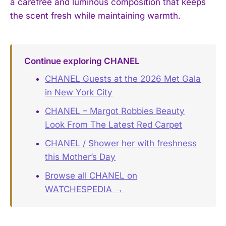
a carefree and luminous composition that keeps
the scent fresh while maintaining warmth.
Continue exploring CHANEL
CHANEL Guests at the 2026 Met Gala
in New York City
CHANEL – Margot Robbies Beauty
Look From The Latest Red Carpet
CHANEL / Shower her with freshness
this Mother’s Day
Browse all CHANEL on
WATCHESPEDIA →