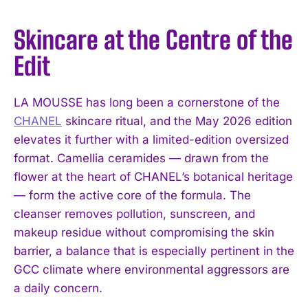
Skincare at the Centre of the
Edit
LA MOUSSE has long been a cornerstone of the
CHANEL
skincare ritual, and the May 2026 edition
elevates it further with a limited-edition oversized
format. Camellia ceramides — drawn from the
flower at the heart of CHANEL’s botanical heritage
— form the active core of the formula. The
cleanser removes pollution, sunscreen, and
makeup residue without compromising the skin
barrier, a balance that is especially pertinent in the
GCC climate where environmental aggressors are
a daily concern.