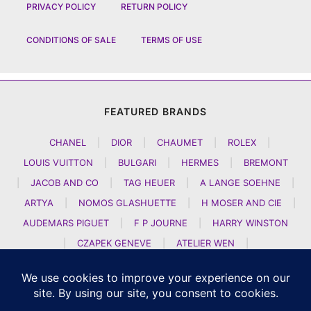
PRIVACY POLICY
RETURN POLICY
CONDITIONS OF SALE
TERMS OF USE
FEATURED BRANDS
CHANEL
|
DIOR
|
CHAUMET
|
ROLEX
|
LOUIS VUITTON
|
BULGARI
|
HERMES
|
BREMONT
|
JACOB AND CO
|
TAG HEUER
|
A LANGE SOEHNE
|
ARTYA
|
NOMOS GLASHUETTE
|
H MOSER AND CIE
|
AUDEMARS PIGUET
|
F P JOURNE
|
HARRY WINSTON
|
CZAPEK GENEVE
|
ATELIER WEN
|
GIRARD PERREGAUX