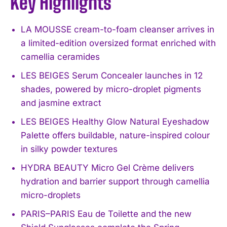
Key Highlights
LA MOUSSE cream-to-foam cleanser arrives in
a limited-edition oversized format enriched with
camellia ceramides
LES BEIGES Serum Concealer launches in 12
shades, powered by micro-droplet pigments
and jasmine extract
LES BEIGES Healthy Glow Natural Eyeshadow
Palette offers buildable, nature-inspired colour
in silky powder textures
HYDRA BEAUTY Micro Gel Crème delivers
hydration and barrier support through camellia
micro-droplets
PARIS–PARIS Eau de Toilette and the new