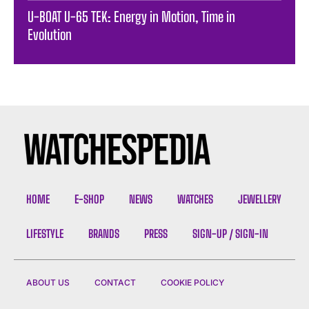
U-BOAT U-65 TEK: Energy in Motion, Time in
Evolution
HOME
E-SHOP
NEWS
WATCHES
JEWELLERY
LIFESTYLE
BRANDS
PRESS
SIGN-UP / SIGN-IN
ABOUT US
CONTACT
COOKIE POLICY