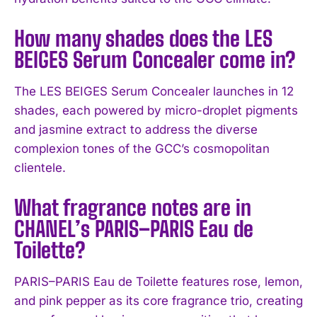
How many shades does the LES
BEIGES Serum Concealer come in?
The LES BEIGES Serum Concealer launches in 12
shades, each powered by micro-droplet pigments
and jasmine extract to address the diverse
complexion tones of the GCC’s cosmopolitan
clientele.
What fragrance notes are in
CHANEL’s PARIS–PARIS Eau de
Toilette?
PARIS–PARIS Eau de Toilette features rose, lemon,
and pink pepper as its core fragrance trio, creating