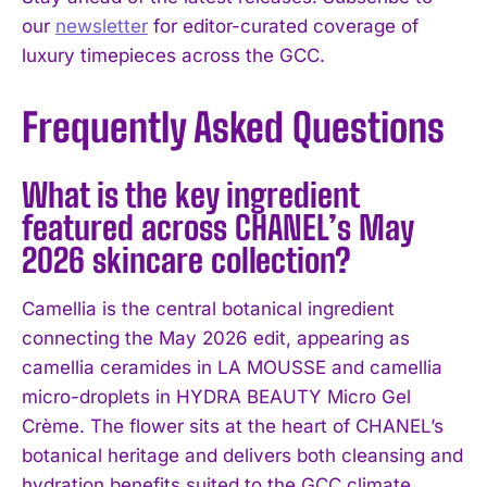
our
newsletter
for editor-curated coverage of
luxury timepieces across the GCC.
Frequently Asked Questions
What is the key ingredient
featured across CHANEL’s May
2026 skincare collection?
Camellia is the central botanical ingredient
connecting the May 2026 edit, appearing as
camellia ceramides in LA MOUSSE and camellia
micro-droplets in HYDRA BEAUTY Micro Gel
Crème. The flower sits at the heart of CHANEL’s
botanical heritage and delivers both cleansing and
hydration benefits suited to the GCC climate.