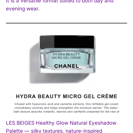
It is a versatile format suited to both day and
evening wear.
LES BEIGES Healthy Glow Natural Eyeshadow
Palette — silky textures, nature-inspired