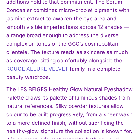
additions hold to that commitment. The Serum
Concealer combines micro-droplet pigments with
jasmine extract to awaken the eye area and
smooth visible imperfections across 12 shades —
a range broad enough to address the diverse
complexion tones of the GCC’s cosmopolitan
clientele. The texture reads as skincare as much
as coverage, sitting comfortably alongside the
ROUGE ALLURE VELVET
family in a complete
beauty wardrobe.
The LES BEIGES Healthy Glow Natural Eyeshadow
Palette draws its palette of luminous shades from
natural references. Silky powder textures allow
colour to be built progressively, from a sheer wash
to a more defined finish, without sacrificing the
healthy-glow signature the collection is known for.