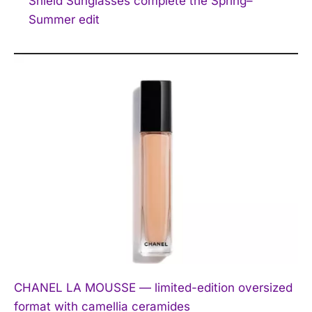
Shield Sunglasses complete the Spring–
Summer edit
CHANEL LA MOUSSE — limited-edition oversized
format with camellia ceramides