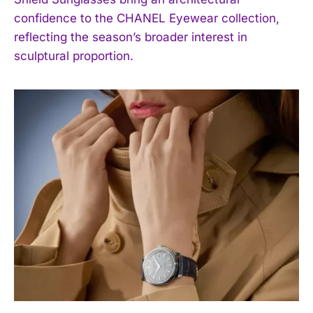
confidence to the CHANEL Eyewear collection,
reflecting the season’s broader interest in
sculptural proportion.
I WANT IN
I've read and accept the
Privacy Policy
.