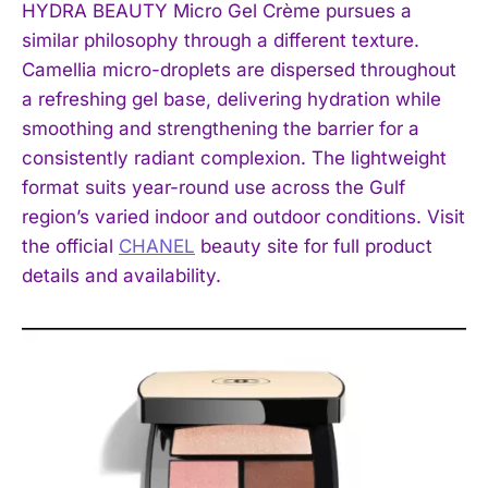
HYDRA BEAUTY Micro Gel Crème pursues a
similar philosophy through a different texture.
Camellia micro-droplets are dispersed throughout
a refreshing gel base, delivering hydration while
smoothing and strengthening the barrier for a
consistently radiant complexion. The lightweight
format suits year-round use across the Gulf
region’s varied indoor and outdoor conditions. Visit
the official
CHANEL
beauty site for full product
details and availability.