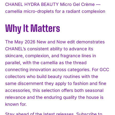
CHANEL HYDRA BEAUTY Micro Gel Crème —
camellia micro-droplets for a radiant complexion
Why It Matters
The May 2026 New and Now edit demonstrates
CHANEL’s consistent ability to advance its
skincare, complexion, and fragrance lines in
parallel, with the camellia as the thread
connecting innovation across categories. For GCC
collectors who build beauty routines with the
same discernment they apply to fashion and fine
accessories, this selection offers both seasonal
relevance and the enduring quality the house is
known for.
Stay ahead of the latest releases. Subscribe to