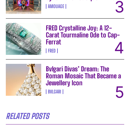
AMOUAGE
FRED Crystalline Joy: A 12-
Carat Tourmaline Ode to Cap-
Ferrat
FRED
Bvlgari Divas’ Dream: The
Roman Mosaic That Became a
Jewellery Icon
BVLGARI
RELATED POSTS