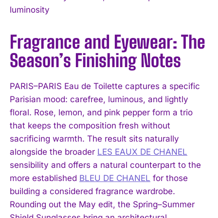
luminosity
Fragrance and Eyewear: The
Season’s Finishing Notes
PARIS–PARIS Eau de Toilette captures a specific
Parisian mood: carefree, luminous, and lightly
floral. Rose, lemon, and pink pepper form a trio
that keeps the composition fresh without
sacrificing warmth. The result sits naturally
alongside the broader
LES EAUX DE CHANEL
sensibility and offers a natural counterpart to the
more established
BLEU DE CHANEL
for those
building a considered fragrance wardrobe.
Rounding out the May edit, the Spring–Summer
Shield Sunglasses bring an architectural