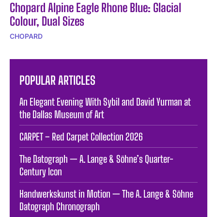
Chopard Alpine Eagle Rhone Blue: Glacial
Colour, Dual Sizes
CHOPARD
POPULAR ARTICLES
An Elegant Evening With Sybil and David Yurman at
the Dallas Museum of Art
CARPET – Red Carpet Collection 2026
The Datograph — A. Lange & Söhne’s Quarter-
Century Icon
Handwerkskunst in Motion — The A. Lange & Söhne
Datograph Chronograph