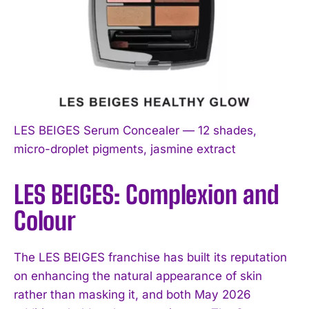
LES BEIGES Serum Concealer — 12 shades,
micro-droplet pigments, jasmine extract
LES BEIGES: Complexion and
Colour
The LES BEIGES franchise has built its reputation
on enhancing the natural appearance of skin
rather than masking it, and both May 2026