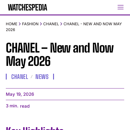
HOME
FASHION
CHANEL
CHANEL - NEW AND NOW MAY
2026
CHANEL – New and Now
May 2026
CHANEL
NEWS
May 19, 2026
3
min.
read