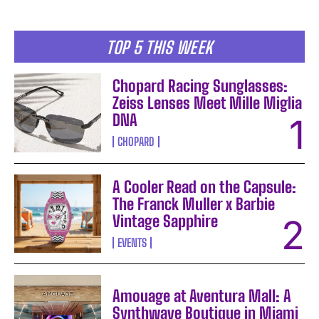
TOP 5 THIS WEEK
Chopard Racing Sunglasses:
Zeiss Lenses Meet Mille Miglia
DNA
CHOPARD
A Cooler Read on the Capsule:
The Franck Muller x Barbie
Vintage Sapphire
EVENTS
Amouage at Aventura Mall: A
Synthwave Boutique in Miami