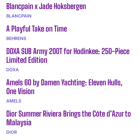
Blancpain x Jade Hoksbergen
BLANCPAIN
A Playful Take on Time
BEHRENS
DOXA SUB Army 200T for Hodinkee: 250-Piece
Limited Edition
DOXA
Amels 60 by Damen Yachting: Eleven Hulls,
One Vision
AMELS
Dior Summer Riviera Brings the Côte d’Azur to
Malaysia
DIOR