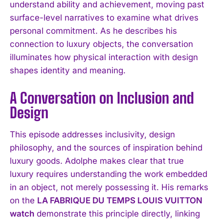
understand ability and achievement, moving past
surface-level narratives to examine what drives
personal commitment. As he describes his
connection to luxury objects, the conversation
illuminates how physical interaction with design
shapes identity and meaning.
A Conversation on Inclusion and
Design
This episode addresses inclusivity, design
philosophy, and the sources of inspiration behind
luxury goods. Adolphe makes clear that true
luxury requires understanding the work embedded
in an object, not merely possessing it. His remarks
on the
LA FABRIQUE DU TEMPS LOUIS VUITTON
watch
demonstrate this principle directly, linking