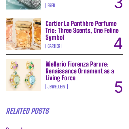
FRED
Cartier La Panthère Perfume
Trio: Three Scents, One Feline
Symbol
CARTIER
Mellerio Fiorenza Parure:
Renaissance Ornament as a
Living Force
JEWELLERY
RELATED POSTS