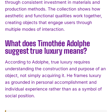
through consistent investment in materials and
production methods. The collection shows how
aesthetic and functional qualities work together,
creating objects that engage users through
multiple modes of interaction.
What does Timothée Adolphe
suggest true luxury means?
According to Adolphe, true luxury requires
understanding the construction and purpose of an
object, not simply acquiring it. He frames luxury
as grounded in personal accomplishment and
individual experience rather than as a symbol of
social position.