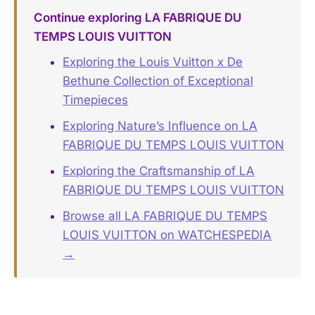
Continue exploring LA FABRIQUE DU
TEMPS LOUIS VUITTON
Exploring the Louis Vuitton x De
Bethune Collection of Exceptional
Timepieces
Exploring Nature’s Influence on LA
FABRIQUE DU TEMPS LOUIS VUITTON
Exploring the Craftsmanship of LA
FABRIQUE DU TEMPS LOUIS VUITTON
Browse all LA FABRIQUE DU TEMPS
LOUIS VUITTON on WATCHESPEDIA
→