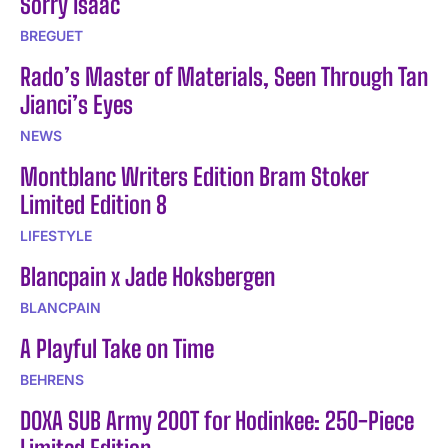
Sorry Isaac
BREGUET
Rado’s Master of Materials, Seen Through Tan
Jianci’s Eyes
NEWS
Montblanc Writers Edition Bram Stoker
Limited Edition 8
LIFESTYLE
Blancpain x Jade Hoksbergen
BLANCPAIN
A Playful Take on Time
BEHRENS
DOXA SUB Army 200T for Hodinkee: 250-Piece