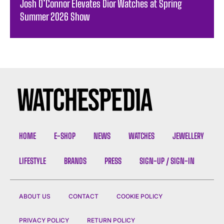
Josh O’Connor Elevates Dior Watches at Spring
Summer 2026 Show
HOME
E-SHOP
NEWS
WATCHES
JEWELLERY
LIFESTYLE
BRANDS
PRESS
SIGN-UP / SIGN-IN
ABOUT US
CONTACT
COOKIE POLICY
PRIVACY POLICY
RETURN POLICY