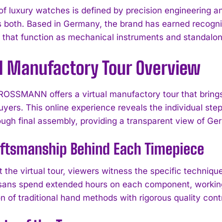
of luxury watches is defined by precision engineeri
s both. Based in Germany, the brand has earned recognit
 that function as mechanical instruments and standalon
al Manufactory Tour Overview
SSMANN offers a virtual manufactory tour that brings 
uyers. This online experience reveals the individual step
ough final assembly, providing a transparent view of 
aftsmanship Behind Each Timepiece
 the virtual tour, viewers witness the specific techn
tisans spend extended hours on each component, working
n of traditional hand methods with rigorous quality cont