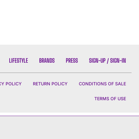
LIFESTYLE
BRANDS
PRESS
SIGN-UP / SIGN-IN
CY POLICY
RETURN POLICY
CONDITIONS OF SALE
TERMS OF USE