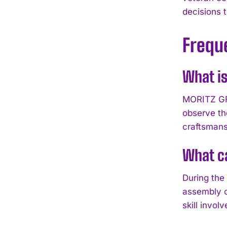
decisions 
Frequ
What i
MORITZ GRO
observe th
craftsmans
What ca
During the
assembly o
skill inv