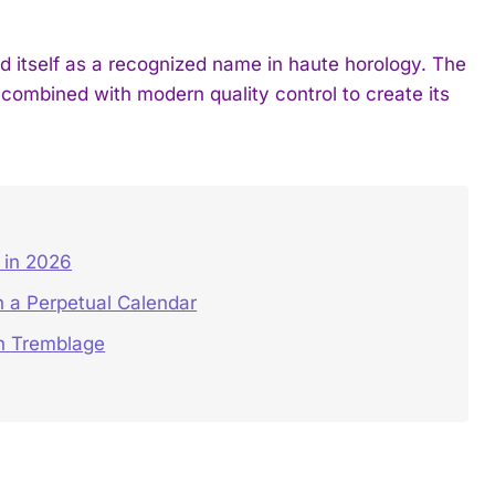
tself as a recognized name in haute horology. The
 combined with modern quality control to create its
in 2026
 a Perpetual Calendar
on Tremblage