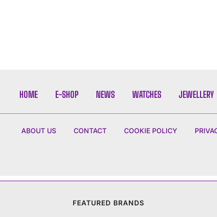
HOME
E-SHOP
NEWS
WATCHES
JEWELLERY
ABOUT US
CONTACT
COOKIE POLICY
PRIVA
FEATURED BRANDS