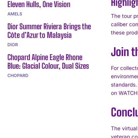
Highlig
Eleven Hulls, One Vision
AMELS
The tour p
caliber co
Dior Summer Riviera Brings the
these prod
Côte d’Azur to Malaysia
DIOR
Join t
Chopard Alpine Eagle Rhone
Blue: Glacial Colour, Dual Sizes
For collec
CHOPARD
environmen
standards.
on WATCH
Concl
The virtua
veteran co