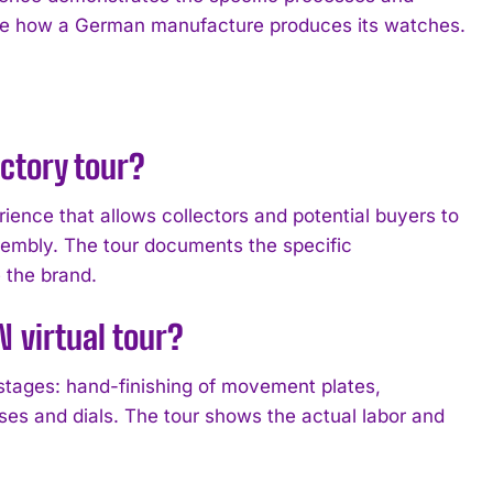
erve how a German manufacture produces its watches.
ctory tour?
nce that allows collectors and potential buyers to
embly. The tour documents the specific
 the brand.
 virtual tour?
stages: hand-finishing of movement plates,
es and dials. The tour shows the actual labor and