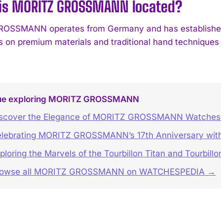
is MORITZ GROSSMANN located?
SSMANN operates from Germany and has established i
es on premium materials and traditional hand techniques
ue exploring MORITZ GROSSMANN
scover the Elegance of MORITZ GROSSMANN Watches 
lebrating MORITZ GROSSMANN’s 17th Anniversary with
ploring the Marvels of the Tourbillon Titan and Tourbill
rowse all MORITZ GROSSMANN on WATCHESPEDIA →