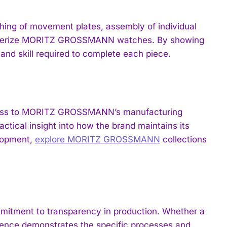
hing of movement plates, assembly of individual
racterize MORITZ GROSSMANN watches. By showing
and skill required to complete each piece.
 access to MORITZ GROSSMANN’s manufacturing
ctical insight into how the brand maintains its
elopment,
explore MORITZ GROSSMANN
collections
itment to transparency in production. Whether a
ience demonstrates the specific processes and