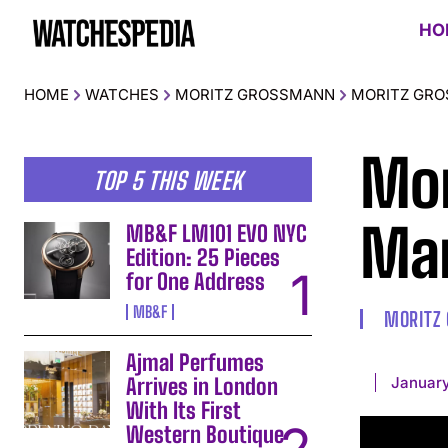
HO
HOME
WATCHES
MORITZ GROSSMANN
MORITZ GRO
Mor
TOP 5 THIS WEEK
Man
MB&F LM101 EVO NYC
Edition: 25 Pieces
for One Address
MB&F
MORITZ
Ajmal Perfumes
January
Arrives in London
With Its First
Western Boutique