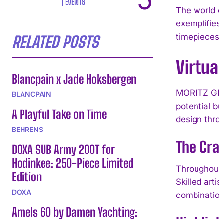
EVENTS
The world 
exemplifie
timepieces
RELATED POSTS
Virtu
Blancpain x Jade Hoksbergen
MORITZ GRO
BLANCPAIN
potential b
A Playful Take on Time
design thr
BEHRENS
The Cr
DOXA SUB Army 200T for
Hodinkee: 250-Piece Limited
Throughout
Edition
Skilled ar
DOXA
combinatio
Amels 60 by Damen Yachting: