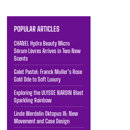
POPULAR ARTICLES
CHANEL Hydra Beauty Micro
Sérum Lèvres Arrives in Two New
Scents
Galet Pastel: Franck Muller’s Rose
Gold Ode to Soft Luxury
Exploring the ULYSSE NARDIN Blast
Sparkling Rainbow
Linde Werdelin Oktopus III: New
Movement and Case Design