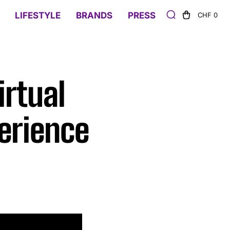
LIFESTYLE
BRANDS
PRESS
CHF 0
rtual
erience