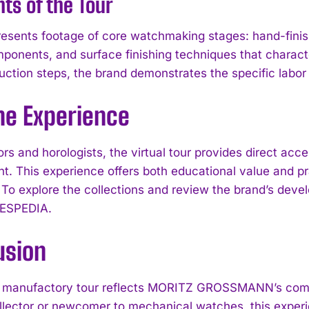
hts of the Tour
resents footage of core watchmaking stages: hand-finis
mponents, and surface finishing techniques that cha
uction steps, the brand demonstrates the specific labor 
he Experience
tors and horologists, the virtual tour provides direct
t. This experience offers both educational value and pra
 To explore the collections and review the brand’s dev
I WANT IN
ESPEDIA.
I've read and accept the
Privacy Policy
.
usion
l manufactory tour reflects MORITZ GROSSMANN’s comm
llector or newcomer to mechanical watches, this exper