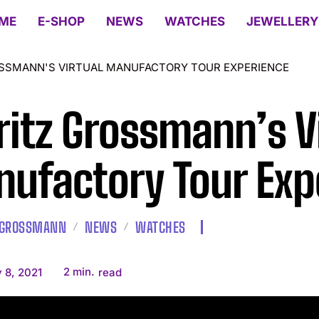
ME
E-SHOP
NEWS
WATCHES
JEWELLERY
SSMANN'S VIRTUAL MANUFACTORY TOUR EXPERIENCE
itz Grossmann’s Vi
ufactory Tour Exp
 GROSSMANN
NEWS
WATCHES
2
min.
 8, 2021
read