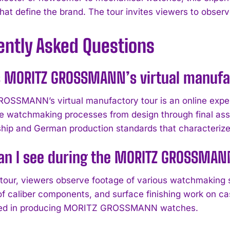
that define the brand. The tour invites viewers to obs
ently Asked Questions
s MORITZ GROSSMANN’s virtual manufa
SSMANN’s virtual manufactory tour is an online experie
e watchmaking processes from design through final ass
hip and German production standards that characterize
n I see during the MORITZ GROSSMANN
 tour, viewers observe footage of various watchmaking 
f caliber components, and surface finishing work on cas
olved in producing MORITZ GROSSMANN watches.