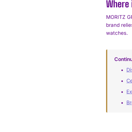
Where 
MORITZ GRO
brand reli
watches.
Contin
Di
Ce
Ex
B