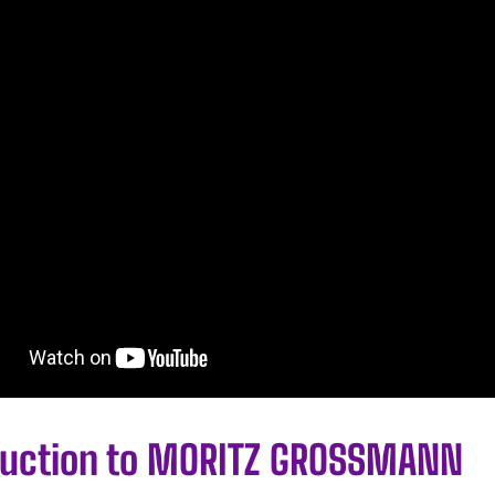
duction to MORITZ GROSSMANN