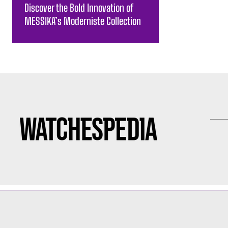
Discover the Bold Innovation of
MESSIKA’s Moderniste Collection