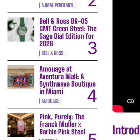
AJMAL PERFUMES
Bell & Ross BR-05
GMT Green Steel: The
Sage Dial Edition for
2026
BELL & ROSS
Amouage at
Aventura Mall: A
Synthwave Boutique
in Miami
AMOUAGE
Pink, Purely: The
Franck Muller x
Intro
Barbie Pink Steel