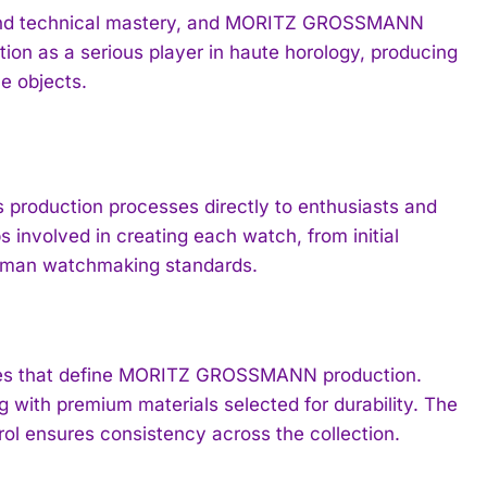
ng and technical mastery, and MORITZ GROSSMANN
ion as a serious player in haute horology, producing
e objects.
production processes directly to enthusiasts and
s involved in creating each watch, from initial
German watchmaking standards.
iques that define MORITZ GROSSMANN production.
 with premium materials selected for durability. The
rol ensures consistency across the collection.