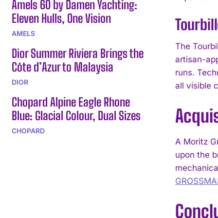
Amels 60 by Damen Yachting:
Eleven Hulls, One Vision
Tourbil
AMELS
The Tourbi
Dior Summer Riviera Brings the
artisan-ap
Côte d’Azur to Malaysia
runs. Techn
DIOR
all visible
Chopard Alpine Eagle Rhone
Acquis
Blue: Glacial Colour, Dual Sizes
CHOPARD
A Moritz G
upon the br
mechanical
GROSSMA
Concl