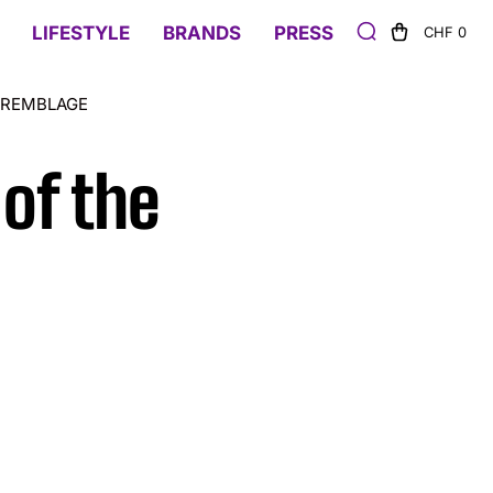
LIFESTYLE
BRANDS
PRESS
CHF 0
TREMBLAGE
of the