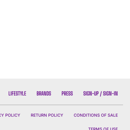
LIFESTYLE
BRANDS
PRESS
SIGN-UP / SIGN-IN
CY POLICY
RETURN POLICY
CONDITIONS OF SALE
TERMS OF USE