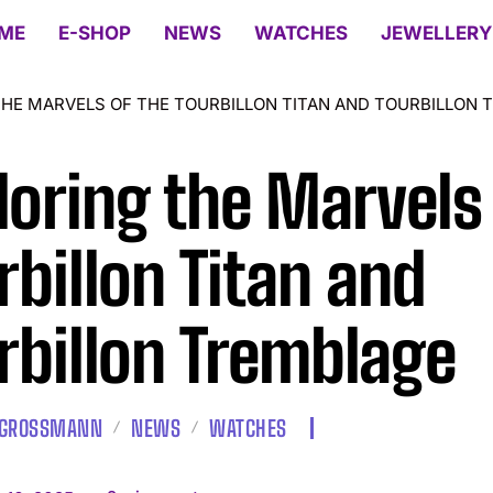
ME
E-SHOP
NEWS
WATCHES
JEWELLERY
THE MARVELS OF THE TOURBILLON TITAN AND TOURBILLON 
loring the Marvels 
rbillon Titan and
rbillon Tremblage
 GROSSMANN
NEWS
WATCHES