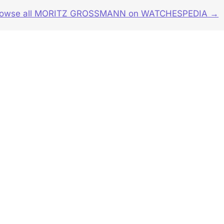
rowse all MORITZ GROSSMANN on WATCHESPEDIA →