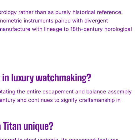
rology rather than as purely historical reference.
onometric instruments paired with divergent
manufacture with lineage to 18th-century horological
nt in luxury watchmaking?
 rotating the entire escapement and balance assembly
entury and continues to signify craftsmanship in
 Titan unique?
pared to steel variants. Its movement features