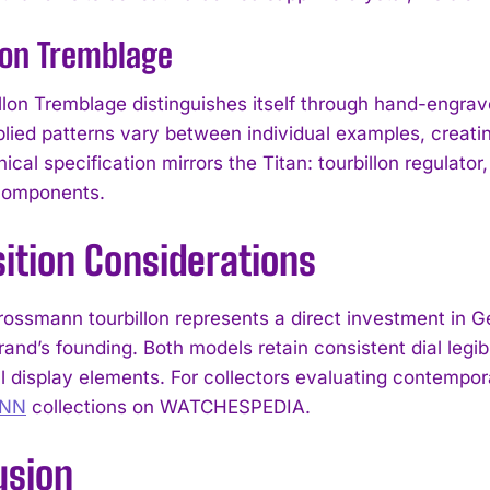
lon Tremblage
llon Tremblage distinguishes itself through hand-engrav
plied patterns vary between individual examples, creatin
ical specification mirrors the Titan: tourbillon regulator,
 components.
ition Considerations
rossmann tourbillon represents a direct investment in
and’s founding. Both models retain consistent dial legib
I WANT IN
 display elements. For collectors evaluating contemp
NN
collections on WATCHESPEDIA.
I've read and accept the
Privacy Policy
.
usion