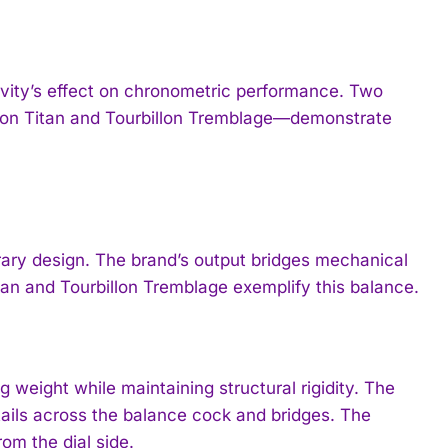
ravity’s effect on chronometric performance. Two
lon Titan and Tourbillon Tremblage—demonstrate
ary design. The brand’s output bridges mechanical
itan and Tourbillon Tremblage exemplify this balance.
g weight while maintaining structural rigidity. The
ails across the balance cock and bridges. The
om the dial side.