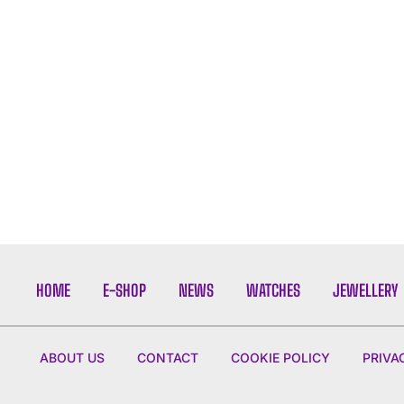
HOME
E-SHOP
NEWS
WATCHES
JEWELLERY
ABOUT US
CONTACT
COOKIE POLICY
PRIVA