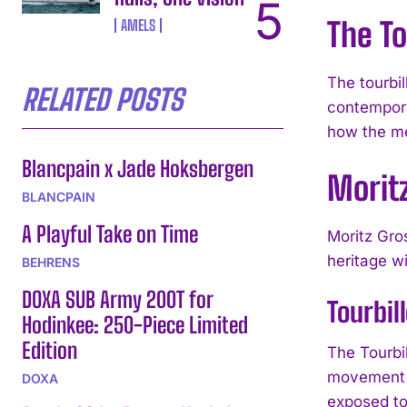
The T
AMELS
The tourbi
RELATED POSTS
contempora
how the me
Blancpain x Jade Hoksbergen
Morit
BLANCPAIN
A Playful Take on Time
Moritz Gro
heritage w
BEHRENS
DOXA SUB Army 200T for
Tourbil
Hodinkee: 250-Piece Limited
Edition
The Tourbil
movement f
DOXA
exposed tou