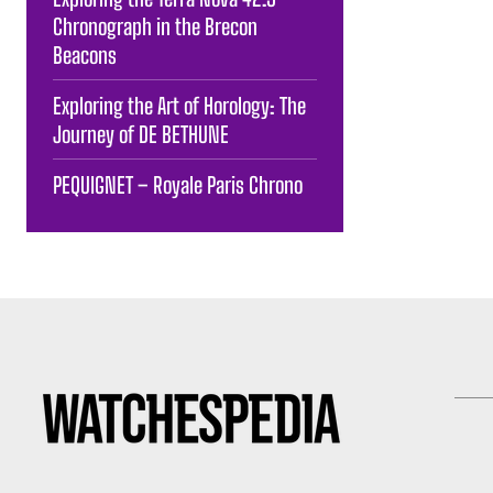
Chronograph in the Brecon
Beacons
Exploring the Art of Horology: The
Journey of DE BETHUNE
PEQUIGNET – Royale Paris Chrono