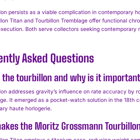
lon persists as a viable complication in contemporary ho
llon Titan and Tourbillon Tremblage offer functional chr
execution. Both serve collectors seeking contemporary 
.
ently Asked Questions
 the tourbillon and why is it importa
llon addresses gravity’s influence on rate accuracy by
age. It emerged as a pocket-watch solution in the 18th c
ry haute horlogerie.
akes the Moritz Grossmann Tourbillon
llon Titan employs a titanium case, reducing weight com