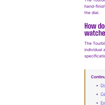
hand-finis
the dial.
How doe
watche
The Tourbi
individual 
specificat
Contin
Di
Ce
Ex