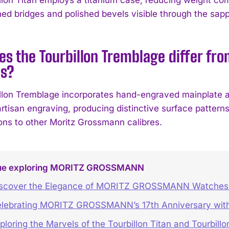
hed bridges and polished bevels visible through the sapp
s the Tourbillon Tremblage differ fr
s?
llon Tremblage incorporates hand-engraved mainplate 
artisan engraving, producing distinctive surface pattern
ions to other Moritz Grossmann calibres.
ue exploring MORITZ GROSSMANN
scover the Elegance of MORITZ GROSSMANN Watches 
lebrating MORITZ GROSSMANN’s 17th Anniversary with
ploring the Marvels of the Tourbillon Titan and Tourbill