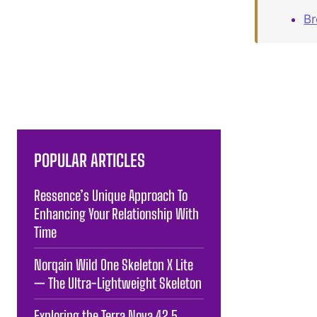
B
POPULAR ARTICLES
Ressence’s Unique Approach To
Enhancing Your Relationship With
Time
Norqain Wild One Skeleton X Lite
— The Ultra-Lightweight Skeleton
Exploring the Terra Nova 42.5