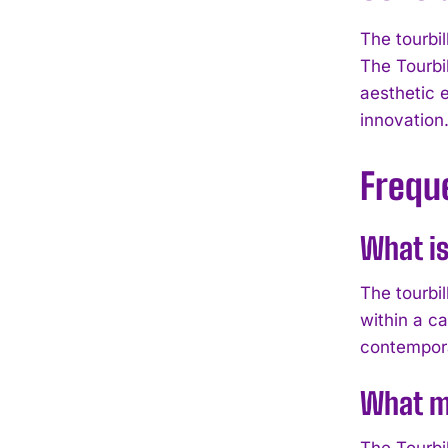
The tourbil
The Tourbi
aesthetic 
innovation
Frequ
What is
The tourbi
within a c
contempora
What m
The Tourbi