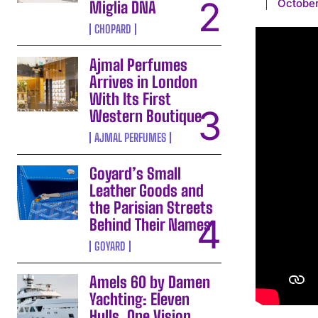
October
Miglia DNA
CHOPARD
Ajmal Perfumes
Arrives in London
With Its First
Western Boutique
AJMAL PERFUMES
Goyard’s Small
Leather Goods and
the Parisian Streets
Behind Their Names
GOYARD
Amels 60 by Damen
Yachting: Eleven
Hulls, One Vision