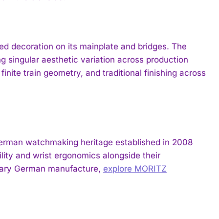
ed decoration on its mainplate and bridges. The
g singular aesthetic variation across production
 finite train geometry, and traditional finishing across
 German watchmaking heritage established in 2008
ility and wrist ergonomics alongside their
orary German manufacture,
explore MORITZ