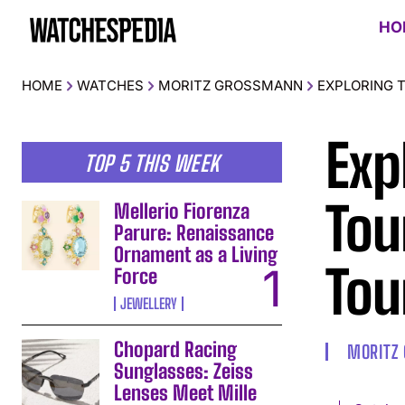
HO
HOME
WATCHES
MORITZ GROSSMANN
EXPLORING 
Exp
TOP 5 THIS WEEK
Tou
Mellerio Fiorenza
Parure: Renaissance
Ornament as a Living
Tou
Force
JEWELLERY
Chopard Racing
MORITZ
Sunglasses: Zeiss
Lenses Meet Mille