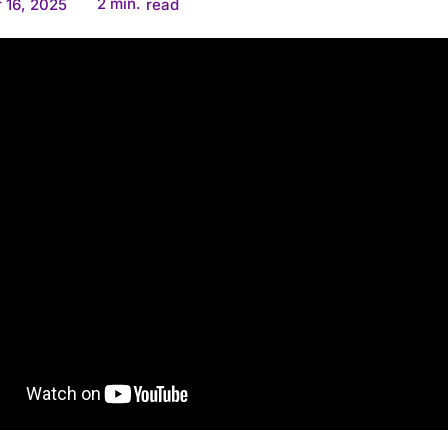
2
min.
 16, 2025
read