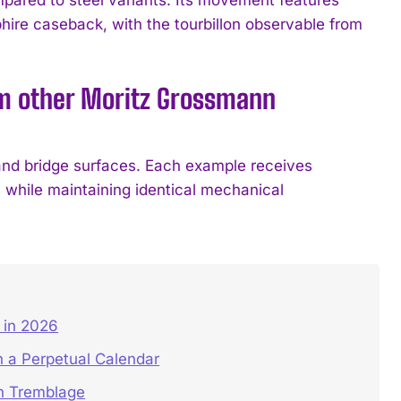
hire caseback, with the tourbillon observable from
om other Moritz Grossmann
and bridge surfaces. Each example receives
s while maintaining identical mechanical
in 2026
 a Perpetual Calendar
on Tremblage