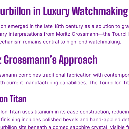
ourbillon in Luxury Watchmaking
llon emerged in the late 18th century as a solution to g
ry interpretations from Moritz Grossmann—the Tourbil
chanism remains central to high-end watchmaking.
z Grossmann’s Approach
ssmann combines traditional fabrication with contempor
ith current manufacturing capabilities. The Tourbillon T
lon Titan
lon Titan uses titanium in its case construction, reducin
inishing includes polished bevels and hand-applied det
rbillon sits beneath a domed sapphire crystal, visible fr