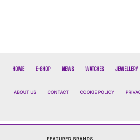
HOME
E-SHOP
NEWS
WATCHES
JEWELLERY
ABOUT US
CONTACT
COOKIE POLICY
PRIVA
FEATURED BRANDS