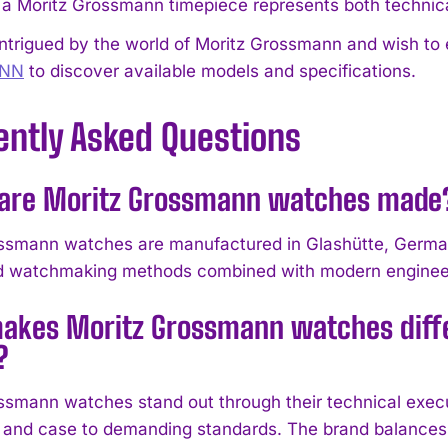
 a Moritz Grossmann timepiece represents both technica
intrigued by the world of Moritz Grossmann and wish to e
NN
to discover available models and specifications.
ently Asked Questions
are Moritz Grossmann watches made
ssmann watches are manufactured in Glashütte, Germa
ed watchmaking methods combined with modern enginee
akes Moritz Grossmann watches diffe
?
ssmann watches stand out through their technical execut
nd case to demanding standards. The brand balances c