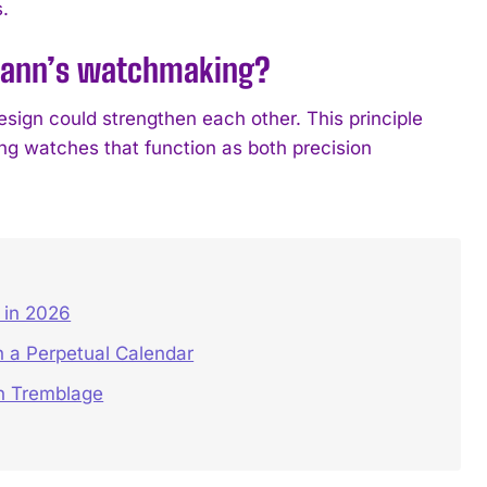
.
smann’s watchmaking?
sign could strengthen each other. This principle
g watches that function as both precision
in 2026
 a Perpetual Calendar
on Tremblage