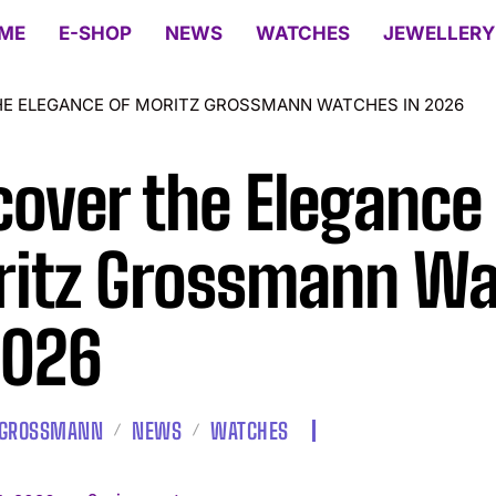
ME
E-SHOP
NEWS
WATCHES
JEWELLERY
HE ELEGANCE OF MORITZ GROSSMANN WATCHES IN 2026
cover the Elegance
itz Grossmann Wa
2026
 GROSSMANN
NEWS
WATCHES