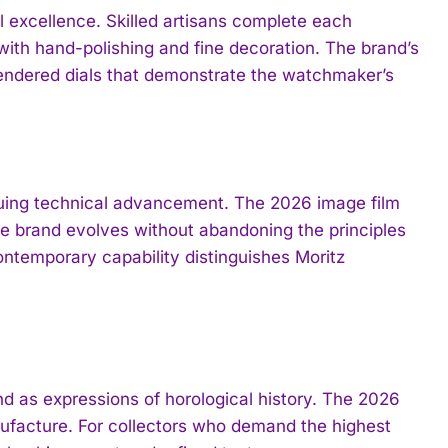
 excellence. Skilled artisans complete each
ith hand-polishing and fine decoration. The brand’s
rendered dials that demonstrate the watchmaker’s
suing technical advancement. The 2026 image film
e brand evolves without abandoning the principles
ntemporary capability distinguishes Moritz
d as expressions of horological history. The 2026
facture. For collectors who demand the highest