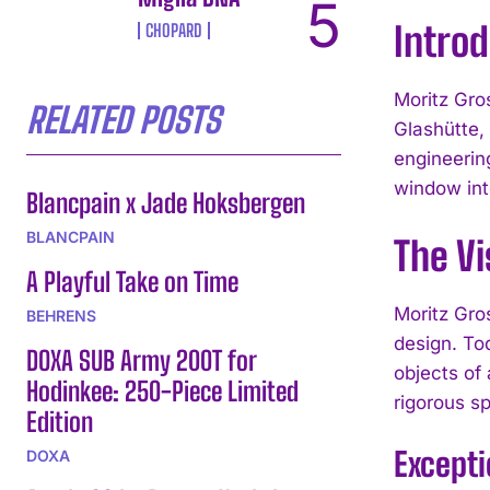
Intro
CHOPARD
Moritz Gro
RELATED POSTS
Glashütte,
engineerin
window into
Blancpain x Jade Hoksbergen
BLANCPAIN
The Vi
A Playful Take on Time
Moritz Gro
BEHRENS
design. To
DOXA SUB Army 200T for
objects of
Hodinkee: 250-Piece Limited
rigorous sp
Edition
Except
DOXA