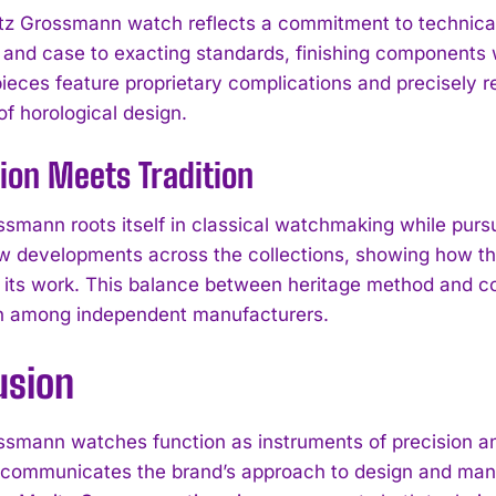
tz Grossmann watch reflects a commitment to technical
nd case to exacting standards, finishing components w
pieces feature proprietary complications and precisely 
 horological design.
ion Meets Tradition
ssmann roots itself in classical watchmaking while pur
w developments across the collections, showing how th
e its work. This balance between heritage method and co
 among independent manufacturers.
I WANT IN
usion
I've read and accept the
Privacy Policy
.
ssmann watches function as instruments of precision an
 communicates the brand’s approach to design and manu