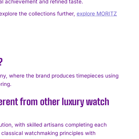
l achievement and refined taste.
xplore the collections further,
explore MORITZ
?
ny, where the brand produces timepieces using
ring.
rent from other luxury watch
ion, with skilled artisans completing each
lassical watchmaking principles with