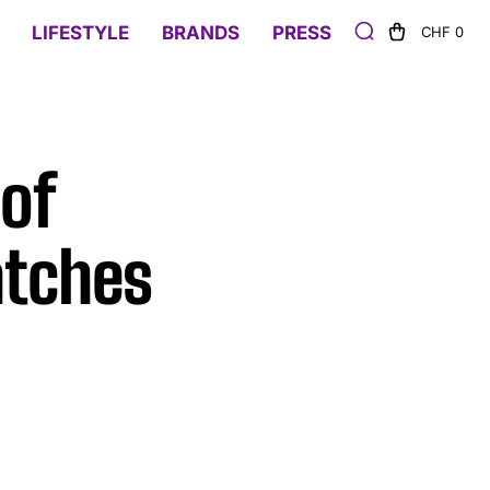
LIFESTYLE
BRANDS
PRESS
CHF 0
 of
tches