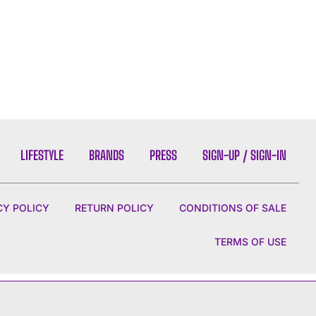
LIFESTYLE
BRANDS
PRESS
SIGN-UP / SIGN-IN
CY POLICY
RETURN POLICY
CONDITIONS OF SALE
TERMS OF USE