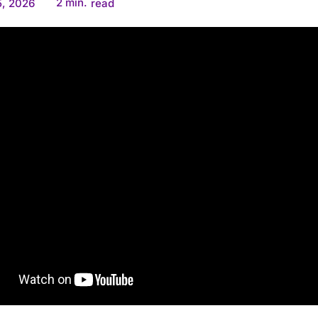
2
min.
5, 2026
read