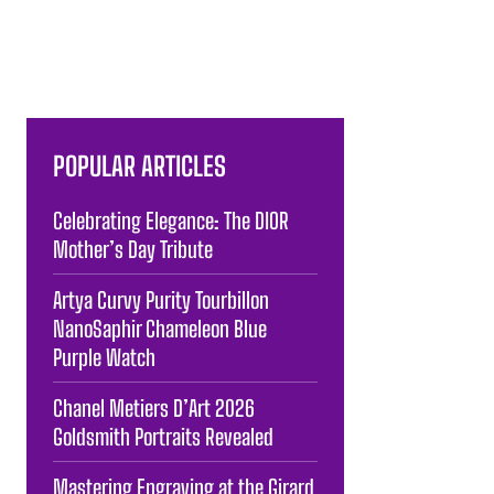
POPULAR ARTICLES
Celebrating Elegance: The DIOR
Mother’s Day Tribute
Artya Curvy Purity Tourbillon
NanoSaphir Chameleon Blue
Purple Watch
Chanel Metiers D’Art 2026
Goldsmith Portraits Revealed
Mastering Engraving at the Girard