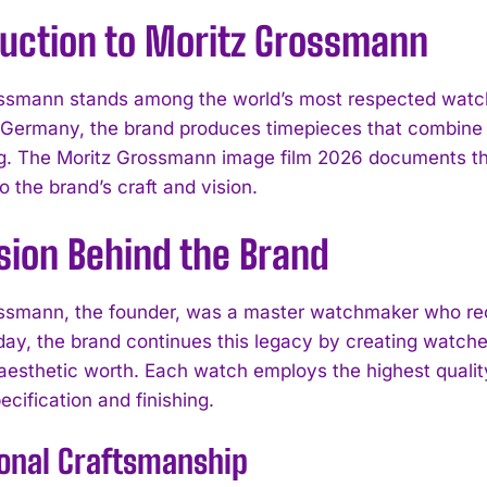
duction to Moritz Grossmann
ssmann stands among the world’s most respected watch 
 Germany, the brand produces timepieces that combin
g. The Moritz Grossmann image film 2026 documents this
 the brand’s craft and vision.
sion Behind the Brand
ssmann, the founder, was a master watchmaker who reco
day, the brand continues this legacy by creating watche
 aesthetic worth. Each watch employs the highest quali
ecification and finishing.
ional Craftsmanship