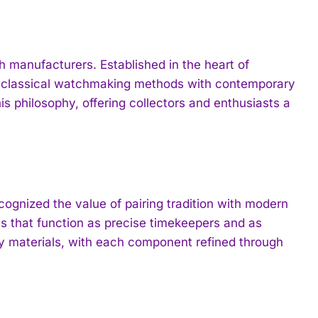
manufacturers. Established in the heart of
e classical watchmaking methods with contemporary
 philosophy, offering collectors and enthusiasts a
gnized the value of pairing tradition with modern
s that function as precise timekeepers and as
ty materials, with each component refined through