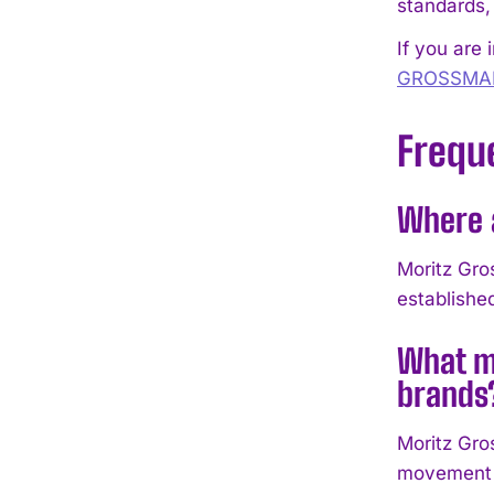
standards,
If you are 
GROSSMA
Frequ
Where 
Moritz Gro
establish
What m
brands
Moritz Gro
movement a