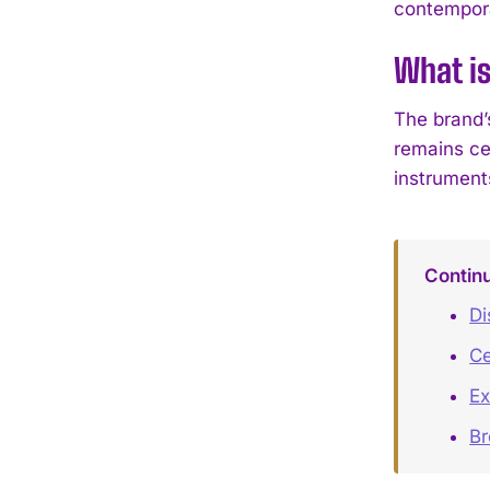
contempora
What i
The brand’
remains ce
instrument
Contin
Di
Ce
Ex
B