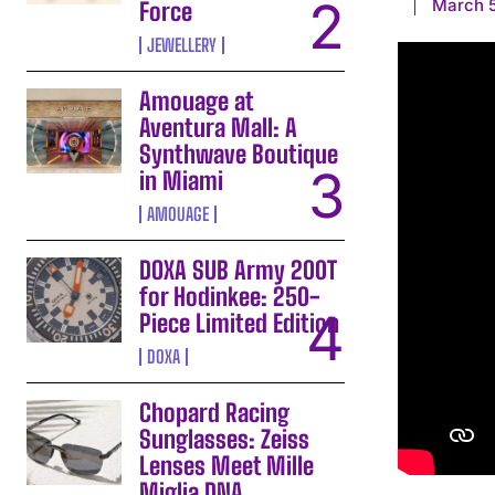
March 
Force
JEWELLERY
Amouage at
Aventura Mall: A
Synthwave Boutique
in Miami
AMOUAGE
DOXA SUB Army 200T
for Hodinkee: 250-
Piece Limited Edition
DOXA
Chopard Racing
Sunglasses: Zeiss
Lenses Meet Mille
Miglia DNA