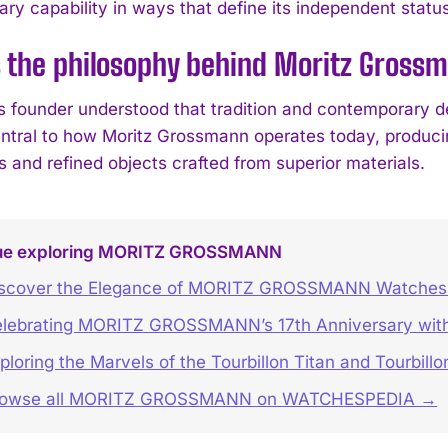
ry capability in ways that define its independent status
s the philosophy behind Moritz Gros
s founder understood that tradition and contemporary de
ntral to how Moritz Grossmann operates today, producin
s and refined objects crafted from superior materials.
ue exploring MORITZ GROSSMANN
scover the Elegance of MORITZ GROSSMANN Watches 
lebrating MORITZ GROSSMANN’s 17th Anniversary with
ploring the Marvels of the Tourbillon Titan and Tourbill
rowse all MORITZ GROSSMANN on WATCHESPEDIA →