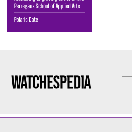
Perregaux School of Applied Arts
Polaris Date