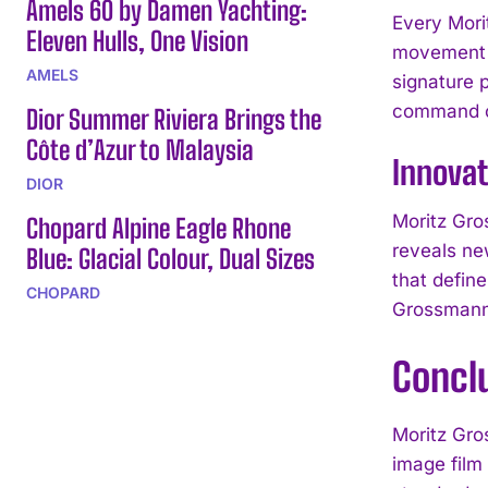
Amels 60 by Damen Yachting:
Every Mori
Eleven Hulls, One Vision
movement a
AMELS
signature 
command of
Dior Summer Riviera Brings the
Côte d’Azur to Malaysia
Innovat
DIOR
Moritz Gro
Chopard Alpine Eagle Rhone
reveals ne
Blue: Glacial Colour, Dual Sizes
that defin
CHOPARD
Grossmann
Concl
Moritz Gro
image film