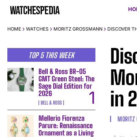
HO
HOME
WATCHES
MORITZ GROSSMANN
DISCOVER T
Dis
TOP 5 THIS WEEK
Mor
Bell & Ross BR-05
GMT Green Steel: The
Sage Dial Edition for
in 
2026
BELL & ROSS
Mellerio Fiorenza
MORITZ
Parure: Renaissance
Ornament as a Living