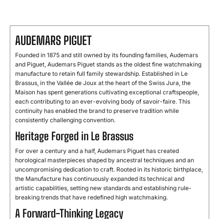
AUDEMARS PIGUET
Founded in 1875 and still owned by its founding families, Audemars
and Piguet, Audemars Piguet stands as the oldest fine watchmaking
manufacture to retain full family stewardship. Established in Le
Brassus, in the Vallée de Joux at the heart of the Swiss Jura, the
Maison has spent generations cultivating exceptional craftspeople,
each contributing to an ever-evolving body of savoir-faire. This
continuity has enabled the brand to preserve tradition while
consistently challenging convention.
Heritage Forged in Le Brassus
For over a century and a half, Audemars Piguet has created
horological masterpieces shaped by ancestral techniques and an
uncompromising dedication to craft. Rooted in its historic birthplace,
the Manufacture has continuously expanded its technical and
artistic capabilities, setting new standards and establishing rule-
breaking trends that have redefined high watchmaking.
A Forward-Thinking Legacy