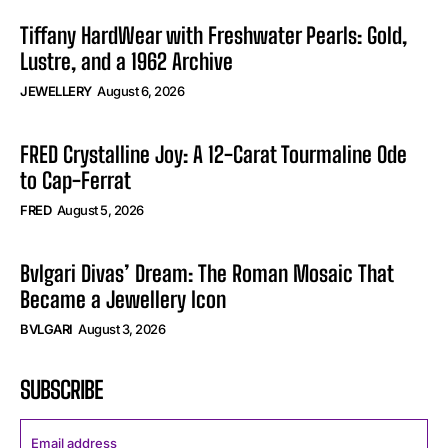
Tiffany HardWear with Freshwater Pearls: Gold,
Lustre, and a 1962 Archive
JEWELLERY
August 6, 2026
FRED Crystalline Joy: A 12-Carat Tourmaline Ode
to Cap-Ferrat
FRED
August 5, 2026
Bvlgari Divas’ Dream: The Roman Mosaic That
Became a Jewellery Icon
BVLGARI
August 3, 2026
SUBSCRIBE