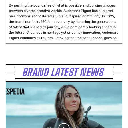
By pushing the boundaries of what is possible and building bridges
between diverse creative worlds, Audemars Piguet has explored
new horizons and fostered a vibrant, inspired community. In 2025,
the brand marks its 150th anniversary by honoring the generations
of talent that shaped its journey, while confidently looking ahead to
the future. Grounded in heritage yet driven by innovation, Audemars
Piguet continues its rhythm—proving that the beat, indeed, goes on.
BRAND LATEST NEWS