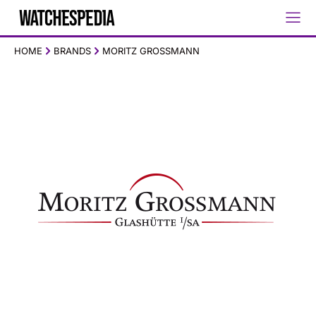
HOME
BRANDS
MORITZ GROSSMANN