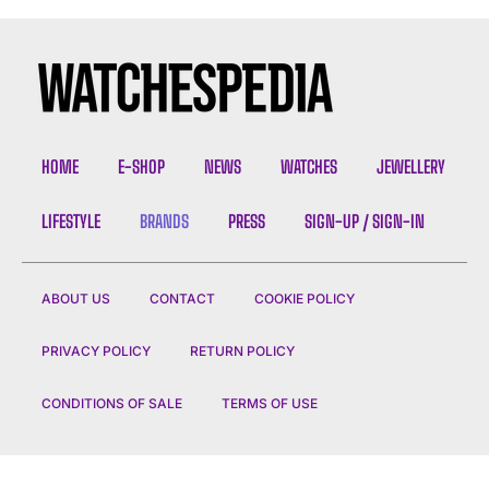
HOME
E-SHOP
NEWS
WATCHES
JEWELLERY
LIFESTYLE
BRANDS
PRESS
SIGN-UP / SIGN-IN
ABOUT US
CONTACT
COOKIE POLICY
PRIVACY POLICY
RETURN POLICY
CONDITIONS OF SALE
TERMS OF USE