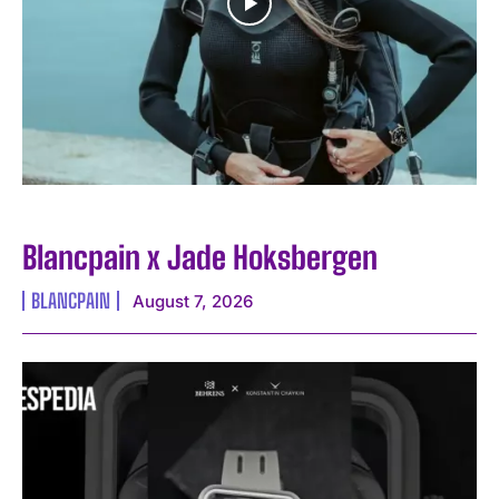
Blancpain x Jade Hoksbergen
BLANCPAIN
August 7, 2026