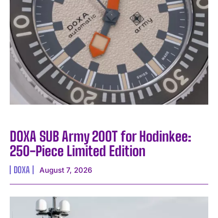
I WANT IN
DOXA SUB Army 200T for Hodinkee:
I've read and accept the
Privacy Policy
.
250-Piece Limited Edition
DOXA
August 7, 2026