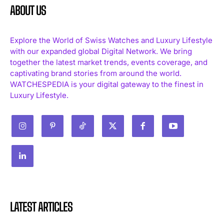
ABOUT US
Explore the World of Swiss Watches and Luxury Lifestyle
with our expanded global Digital Network. We bring
together the latest market trends, events coverage, and
captivating brand stories from around the world.
WATCHESPEDIA is your digital gateway to the finest in
Luxury Lifestyle.
LATEST ARTICLES