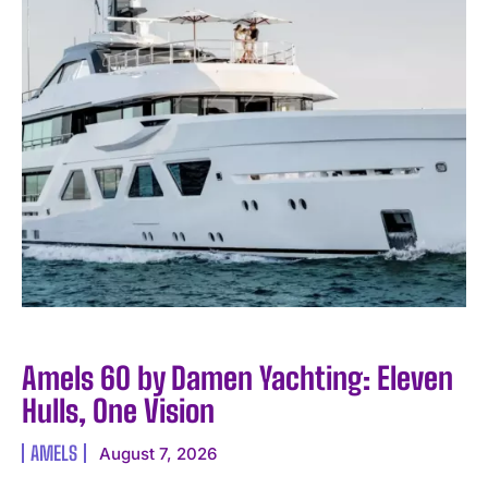
Amels 60 by Damen Yachting: Eleven
Hulls, One Vision
AMELS
August 7, 2026