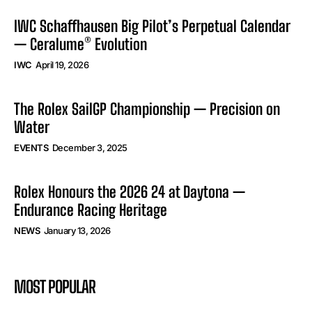
IWC Schaffhausen Big Pilot’s Perpetual Calendar
— Ceralume® Evolution
IWC
April 19, 2026
The Rolex SailGP Championship — Precision on
Water
EVENTS
December 3, 2025
Rolex Honours the 2026 24 at Daytona —
Endurance Racing Heritage
NEWS
January 13, 2026
MOST POPULAR