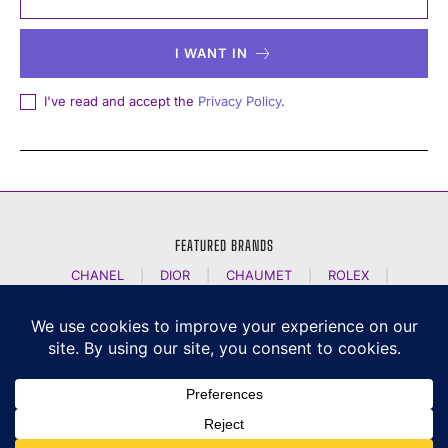
I WANT IN
I've read and accept the
Privacy Policy
.
FEATURED BRANDS
CHANEL
|
DIOR
|
CHAUMET
|
ROLEX
|
LOUIS VUITTON
|
BULGARI
|
HERMES
|
BREMONT
|
JACOB AND CO
|
TAG HEUER
|
A LANGE SOEHNE
|
ARTYA
|
NOMOS GLASHUETTE
|
H MOSER AND CIE
|
AUDEMARS PIGUET
|
F P JOURNE
|
HARRY WINSTON
|
CZAPEK GENEVE
|
ATELIER WEN
|