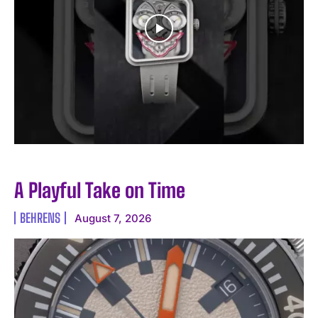
A Playful Take on Time
BEHRENS
August 7, 2026